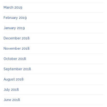
March 2019
February 2019
January 2019
December 2018
November 2018
October 2018
September 2018
August 2018
July 2018
June 2018