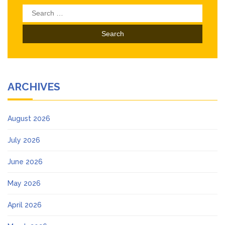
Search
for:
ARCHIVES
August 2026
July 2026
June 2026
May 2026
April 2026