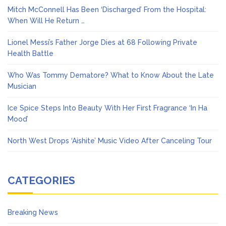
Mitch McConnell Has Been ‘Discharged’ From the Hospital:
When Will He Return …
Lionel Messi’s Father Jorge Dies at 68 Following Private
Health Battle
Who Was Tommy Dematore? What to Know About the Late
Musician
Ice Spice Steps Into Beauty With Her First Fragrance ‘In Ha
Mood’
North West Drops ‘Aishite’ Music Video After Canceling Tour
CATEGORIES
Breaking News