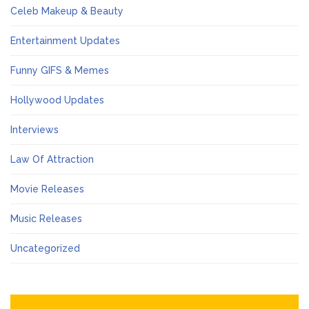
Celeb Makeup & Beauty
Entertainment Updates
Funny GIFS & Memes
Hollywood Updates
Interviews
Law Of Attraction
Movie Releases
Music Releases
Uncategorized