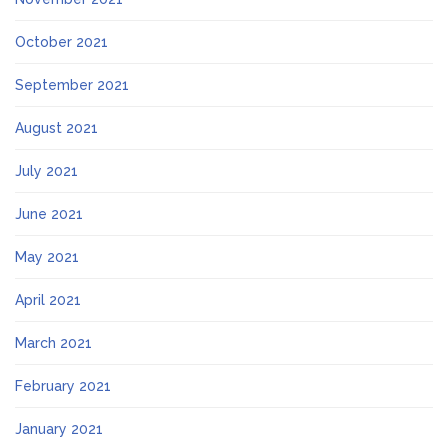
October 2021
September 2021
August 2021
July 2021
June 2021
May 2021
April 2021
March 2021
February 2021
January 2021