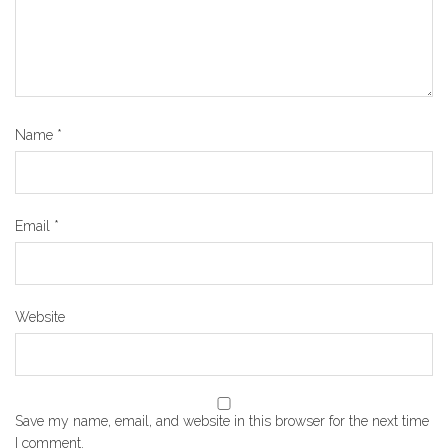
Name
*
Email
*
Website
Save my name, email, and website in this browser for the next time
I comment.