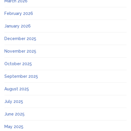
March 2026
February 2026
January 2026
December 2025
November 2025
October 2025
September 2025
August 2025
July 2025
June 2025
May 2025