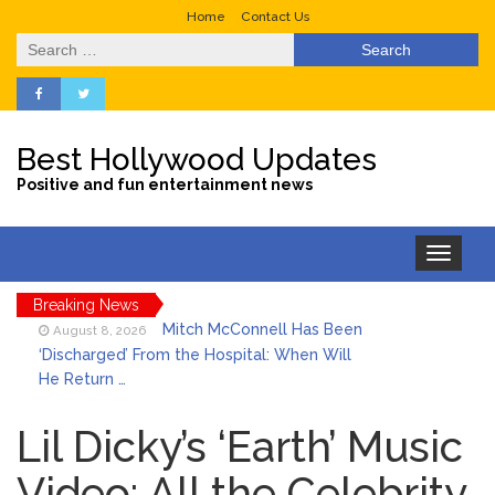
Home
Contact Us
Search
for:
Best Hollywood Updates
Positive and fun entertainment news
Toggle
navigation
Breaking News
Mitch McConnell Has Been
August 8, 2026
‘Discharged’ From the Hospital: When Will
He Return …
Lionel Messi’s Father Jorge
August 8, 2026
Dies at 68 Following Private Health
Lil Dicky’s ‘Earth’ Music
Battle
Video: All the Celebrity
Who Was Tommy
August 8, 2026