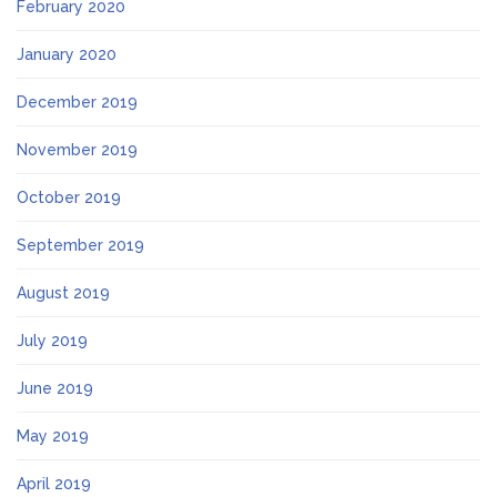
February 2020
January 2020
December 2019
November 2019
October 2019
September 2019
August 2019
July 2019
June 2019
May 2019
April 2019