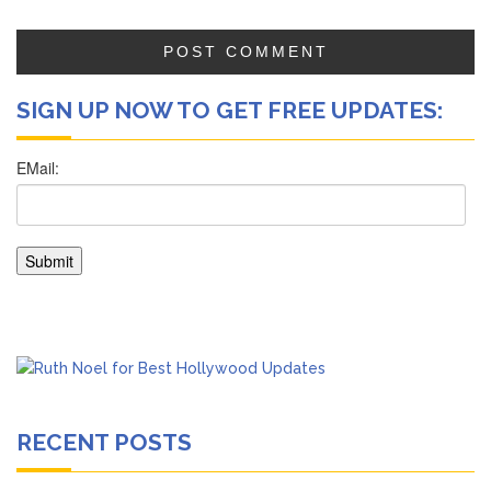
SIGN UP NOW TO GET FREE UPDATES:
RECENT POSTS