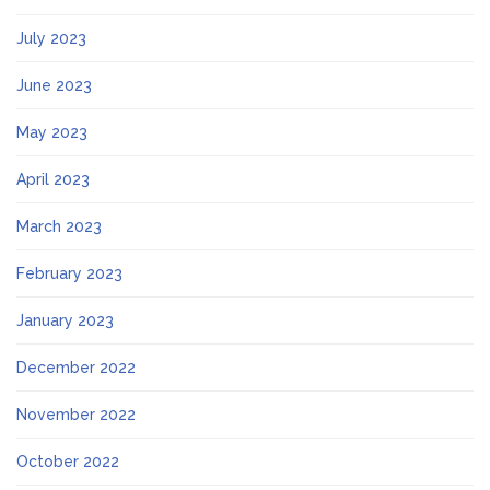
July 2023
June 2023
May 2023
April 2023
March 2023
February 2023
January 2023
December 2022
November 2022
October 2022