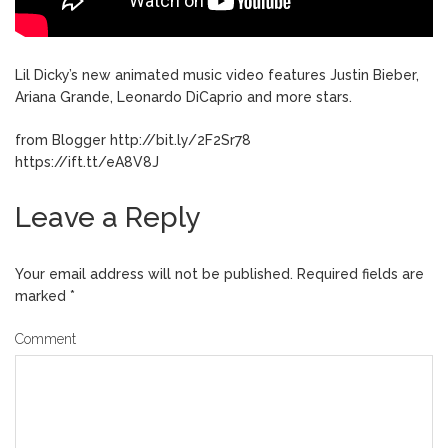
Lil Dicky’s new animated music video features Justin Bieber,
Ariana Grande, Leonardo DiCaprio and more stars.
from Blogger http://bit.ly/2F2Sr78
https://ift.tt/eA8V8J
Leave a Reply
Your email address will not be published.
Required fields are
marked
*
Comment