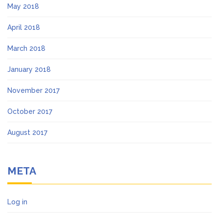
May 2018
April 2018
March 2018
January 2018
November 2017
October 2017
August 2017
META
Log in