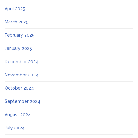
April 2025
March 2025
February 2025
January 2025
December 2024
November 2024
October 2024
September 2024
August 2024
July 2024