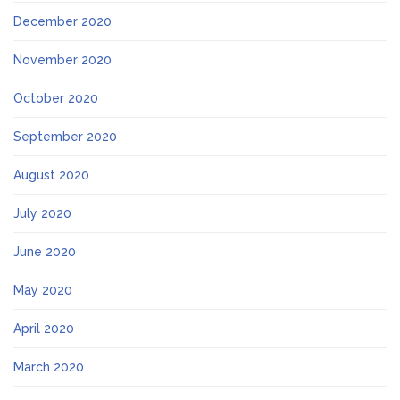
December 2020
November 2020
October 2020
September 2020
August 2020
July 2020
June 2020
May 2020
April 2020
March 2020