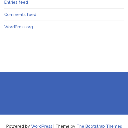
Entries feed
Comments feed
WordPress.org
Powered by
WordPress
| Theme by
The Bootstrap Themes