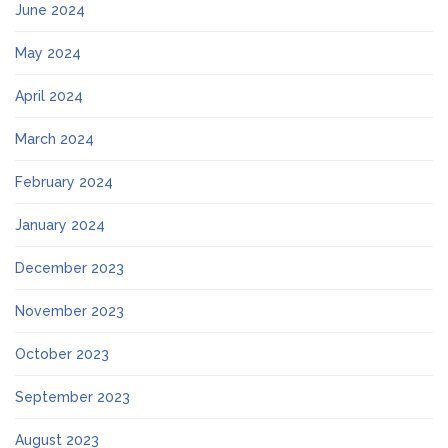
June 2024
May 2024
April 2024
March 2024
February 2024
January 2024
December 2023
November 2023
October 2023
September 2023
August 2023