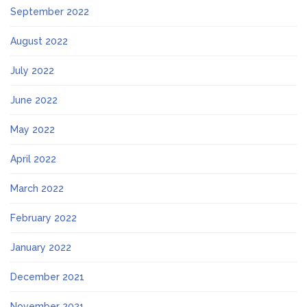
September 2022
August 2022
July 2022
June 2022
May 2022
April 2022
March 2022
February 2022
January 2022
December 2021
November 2021