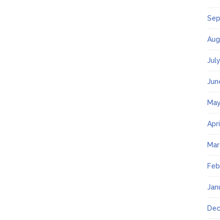
Sep
Aug
Jul
Jun
May
Apr
Mar
Feb
Jan
Dec