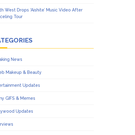
th West Drops ‘Aishite’ Music Video After
celing Tour
ATEGORIES
aking News
eb Makeup & Beauty
ertainment Updates
ny GIFS & Memes
lywood Updates
erviews