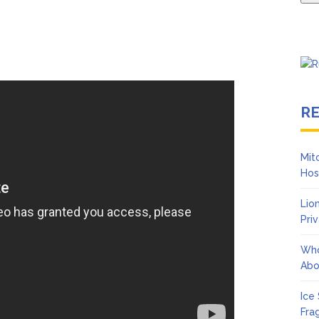
R
Mit
Hos
Lio
Pri
Who
Abo
Ice
Fra