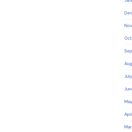
Jan
Dec
Nov
Oct
Sep
Aug
Jul
Jun
May
Apr
Mar