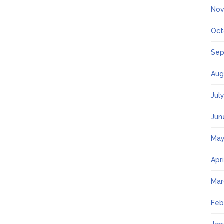
Nov
Oct
Sep
Aug
Jul
Jun
May
Apr
Mar
Feb