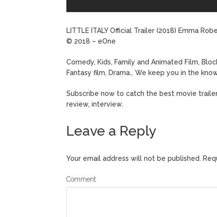
LITTLE ITALY Official Trailer (2018) Emma R
© 2018 – eOne
Comedy, Kids, Family and Animated Film, Block
Fantasy film, Drama… We keep you in the know
Subscribe now to catch the best movie trailers 
review, interview.
Leave a Reply
Your email address will not be published.
Requ
Comment