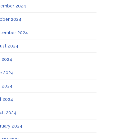
ember 2024
ober 2024
tember 2024
ust 2024
y 2024
e 2024
 2024
il 2024
ch 2024
ruary 2024