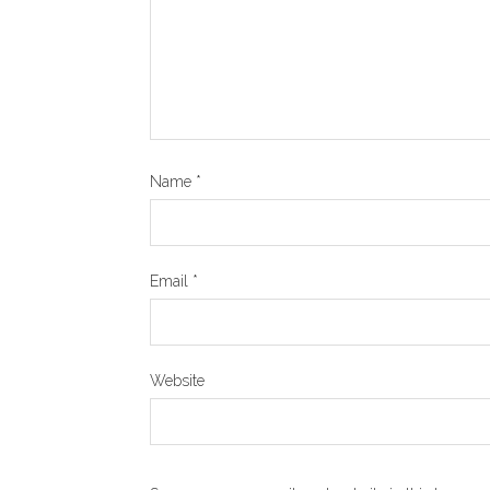
Name
*
Email
*
Website