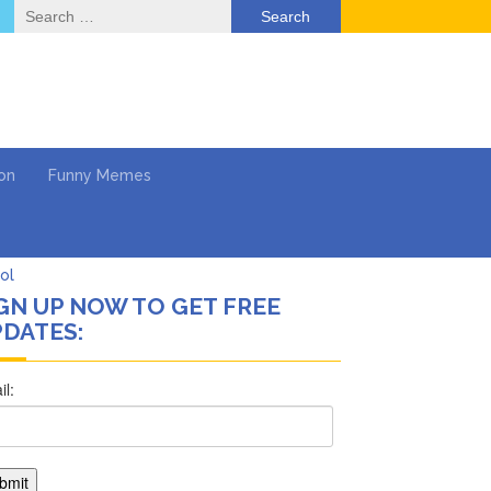
Search
for:
on
Funny Memes
Return …
GN UP NOW TO GET FREE
DATES:
ol