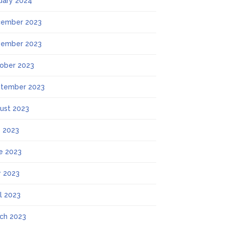
uary 2024
ember 2023
ember 2023
ober 2023
tember 2023
ust 2023
y 2023
e 2023
 2023
il 2023
ch 2023