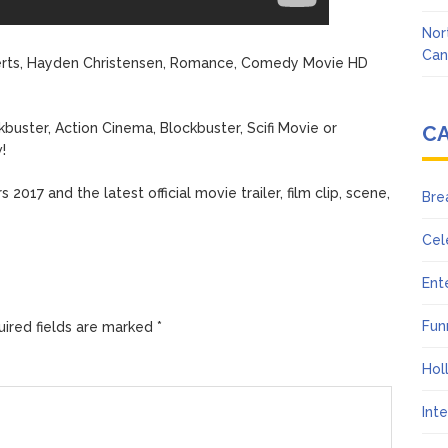
Nor
Can
oberts, Hayden Christensen, Romance, Comedy Movie HD
buster, Action Cinema, Blockbuster, Scifi Movie or
C
!
2017 and the latest official movie trailer, film clip, scene,
Bre
Cel
Ent
Fun
ired fields are marked
*
Hol
Int