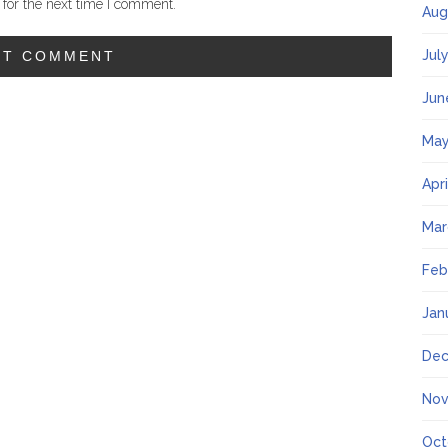
for the next time I comment.
Aug
Jul
Jun
May
Apr
Mar
Feb
Jan
Dec
Nov
Oct