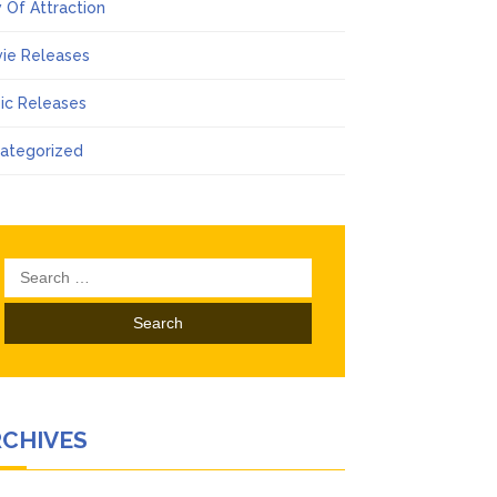
 Of Attraction
ie Releases
ic Releases
ategorized
Search
for:
RCHIVES