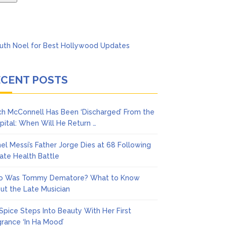
ECENT POSTS
ch McConnell Has Been ‘Discharged’ From the
pital: When Will He Return …
nel Messi’s Father Jorge Dies at 68 Following
vate Health Battle
 Was Tommy Dematore? What to Know
ut the Late Musician
 Spice Steps Into Beauty With Her First
grance ‘In Ha Mood’