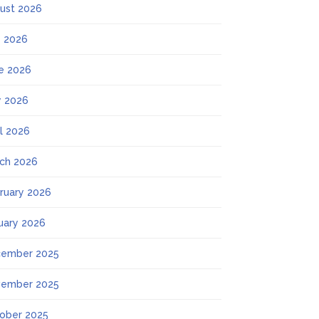
ust 2026
y 2026
e 2026
 2026
il 2026
ch 2026
ruary 2026
uary 2026
ember 2025
ember 2025
ober 2025