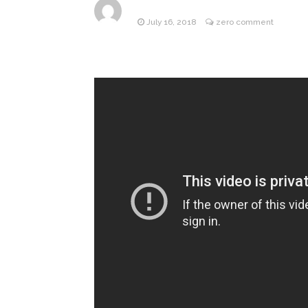
July 16, 2018
zero comment