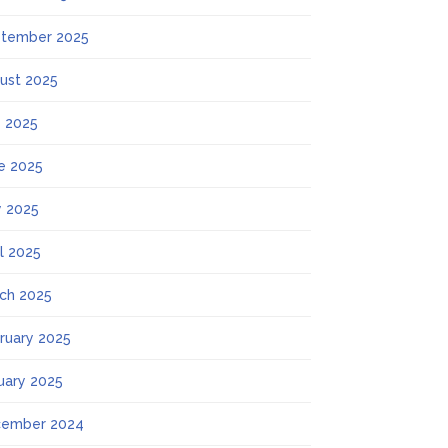
tember 2025
ust 2025
y 2025
e 2025
 2025
il 2025
ch 2025
ruary 2025
uary 2025
ember 2024