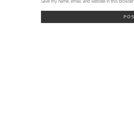
Save my name, email, and website in this browser 