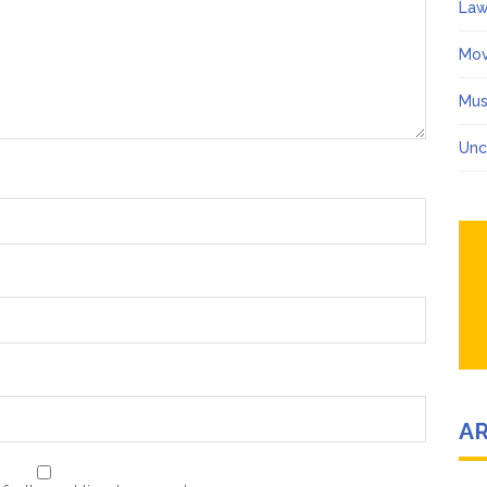
Law
Mov
Mus
Unc
A