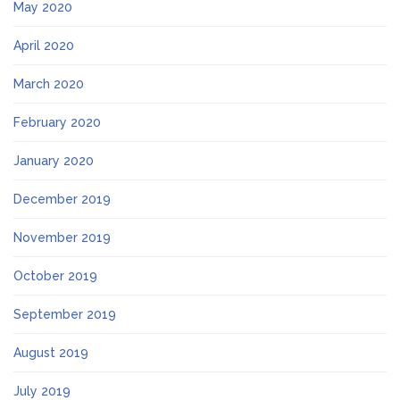
May 2020
April 2020
March 2020
February 2020
January 2020
December 2019
November 2019
October 2019
September 2019
August 2019
July 2019