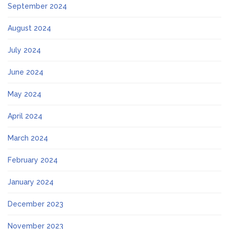
September 2024
August 2024
July 2024
June 2024
May 2024
April 2024
March 2024
February 2024
January 2024
December 2023
November 2023