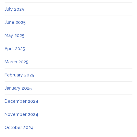
July 2025
June 2025
May 2025
April 2025
March 2025
February 2025
January 2025
December 2024
November 2024
October 2024