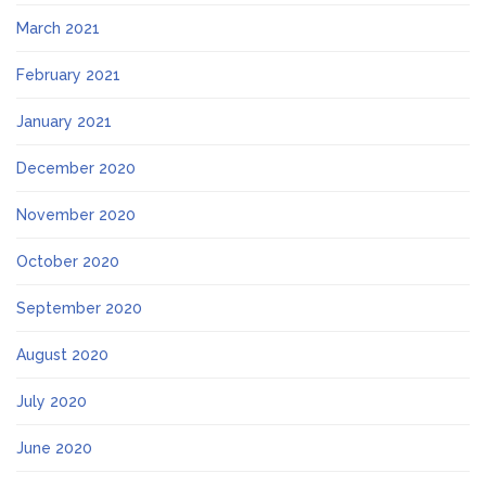
March 2021
February 2021
January 2021
December 2020
November 2020
October 2020
September 2020
August 2020
July 2020
June 2020