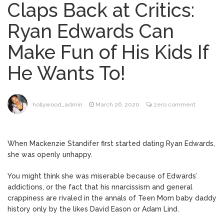
Claps Back at Critics:
Brittany Cartwright Blasts
August 5, 2026
Ryan Edwards Can
Jax Taylor For Sleeping With Her Friend: ‘I
Hope …
Make Fun of His Kids If
Jill Biden Says Joe Biden
August 5, 2026
He Wants To!
Will ‘Forever Live With Cancer,’ Admits She
Doesn’t Think She’ll See a Female
President in Her Lifetime
Dr. Anthony Fauci Voted in
August 6, 2026
hollywood_admin
March 26, 2020
zero comment
Contempt of Congress by Senate
Committee: What’s Next?
When Mackenzie Standifer first started dating Ryan Edwards,
ANTM’s Adrianne Curry
August 6, 2026
she was openly unhappy.
Speaks Out About Perez Hilton’s
Hospitalization, Says She Forgives Him
You might think she was miserable because of Edwards’
After ‘Bullying’ During His ‘Peak Years’
addictions, or the fact that his nnarcissism and general
crappiness are rivaled in the annals of Teen Mom baby daddy
history only by the likes David Eason or Adam Lind.