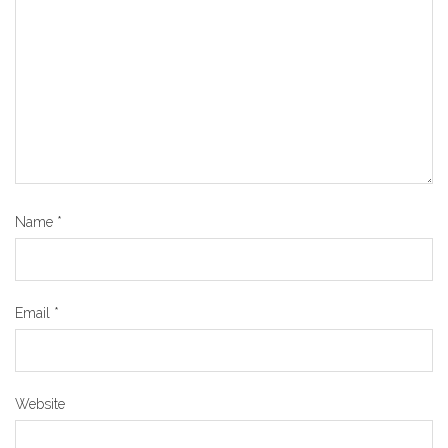
Name
*
Email
*
Website