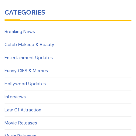
CATEGORIES
Breaking News
Celeb Makeup & Beauty
Entertainment Updates
Funny GIFS & Memes
Hollywood Updates
Interviews
Law Of Attraction
Movie Releases