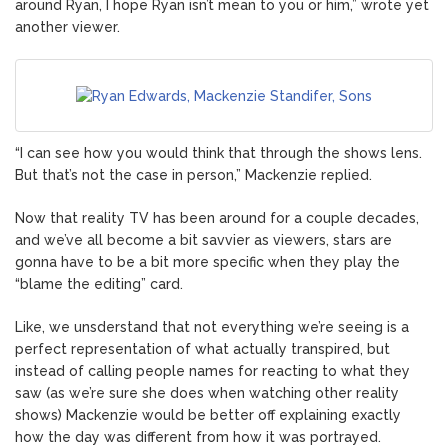
around Ryan, I hope Ryan isn’t mean to you or him,” wrote yet
another viewer.
“I can see how you would think that through the shows lens.
But that’s not the case in person,” Mackenzie replied.
Now that reality TV has been around for a couple decades,
and we’ve all become a bit savvier as viewers, stars are
gonna have to be a bit more specific when they play the
“blame the editing” card.
Like, we unsderstand that not everything we’re seeing is a
perfect representation of what actually transpired, but
instead of calling people names for reacting to what they
saw (as we’re sure she does when watching other reality
shows) Mackenzie would be better off explaining exactly
how the day was different from how it was portrayed.