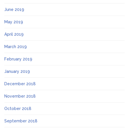
June 2019
May 2019
April 2019
March 2019
February 2019
January 2019
December 2018
November 2018
October 2018
September 2018