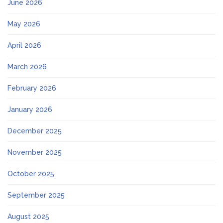
June 2026
May 2026
April 2026
March 2026
February 2026
January 2026
December 2025
November 2025
October 2025
September 2025
August 2025