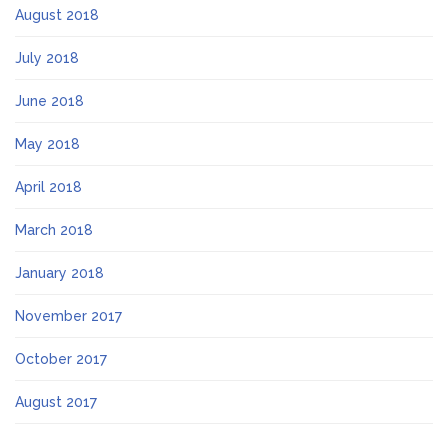
August 2018
July 2018
June 2018
May 2018
April 2018
March 2018
January 2018
November 2017
October 2017
August 2017