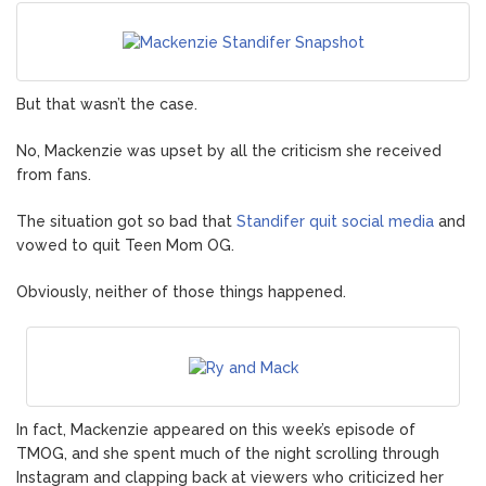
But that wasn’t the case.
No, Mackenzie was upset by all the criticism she received
from fans.
The situation got so bad that
Standifer quit social media
and
vowed to quit Teen Mom OG.
Obviously, neither of those things happened.
In fact, Mackenzie appeared on this week’s episode of
TMOG, and she spent much of the night scrolling through
Instagram and clapping back at viewers who criticized her