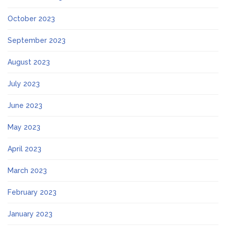
October 2023
September 2023
August 2023
July 2023
June 2023
May 2023
April 2023
March 2023
February 2023
January 2023