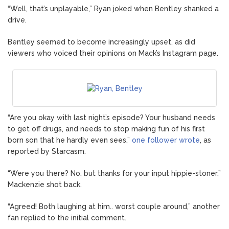
“Well, that’s unplayable,” Ryan joked when Bentley shanked a
drive.
Bentley seemed to become increasingly upset, as did
viewers who voiced their opinions on Mack’s Instagram page.
“Are you okay with last night’s episode? Your husband needs
to get off drugs, and needs to stop making fun of his first
born son that he hardly even sees,”
one follower wrote
, as
reported by Starcasm.
“Were you there? No, but thanks for your input hippie-stoner,”
Mackenzie shot back.
“Agreed! Both laughing at him.. worst couple around,” another
fan replied to the initial comment.