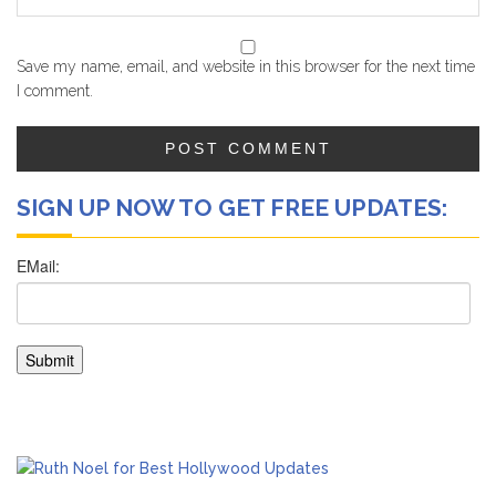
Save my name, email, and website in this browser for the next time
I comment.
SIGN UP NOW TO GET FREE UPDATES: