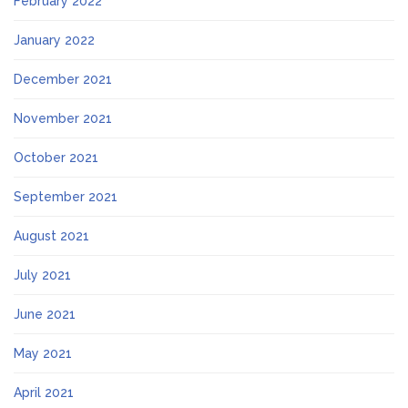
February 2022
January 2022
December 2021
November 2021
October 2021
September 2021
August 2021
July 2021
June 2021
May 2021
April 2021