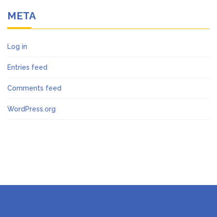
META
Log in
Entries feed
Comments feed
WordPress.org