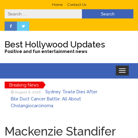
Home
Contact Us
Search
for:
Best Hollywood Updates
Positive and fun entertainment news
Toggle
navigation
Breaking News
Sydney Towle Dies After
August 6, 2026
Bile Duct Cancer Battle: All About
Cholangiocarcinoma
Saquon Barkley’s Iconic
August 6, 2026
Hurdle Becomes the Heart of a New
Mackenzie Standifer
DIRECTV Campaign