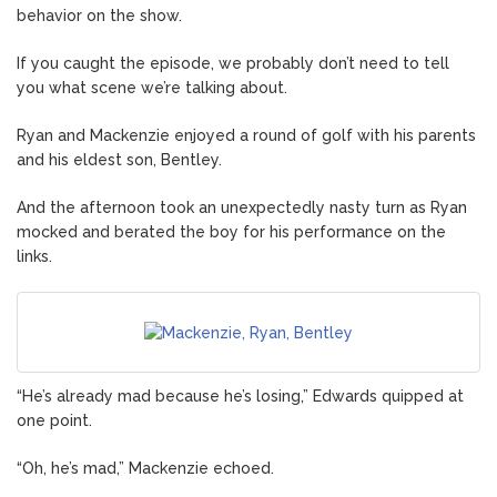
behavior on the show.
If you caught the episode, we probably don’t need to tell
you what scene we’re talking about.
Ryan and Mackenzie enjoyed a round of golf with his parents
and his eldest son, Bentley.
And the afternoon took an unexpectedly nasty turn as Ryan
mocked and berated the boy for his performance on the
links.
“He’s already mad because he’s losing,” Edwards quipped at
one point.
“Oh, he’s mad,” Mackenzie echoed.