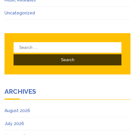
Music Releases
Uncategorized
Search
for:
ARCHIVES
August 2026
July 2026