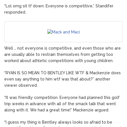
“Lol omg sit tf down. Everyone is competitive,” Standifer
responded.
Well … not everyone is competitive, and even those who are
are usually able to restrain themselves from getting too
worked about athletic competitions with young children.
“RYAN IS SO MEAN TO BENTLEY LIKE WTF & Mackenzie does
even say anything to him wtf was that about?” another
viewer observed.
“It was friendly competition. Everyone had planned this golf
trip weeks in advance with all of the smack talk that went
along with it. We had a great time!” Mackenzie argued.
“I guess my thing is Bentley always looks so afraid to be