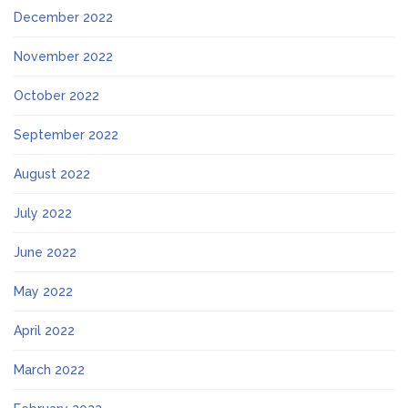
December 2022
November 2022
October 2022
September 2022
August 2022
July 2022
June 2022
May 2022
April 2022
March 2022