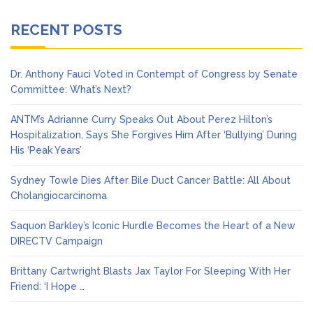
RECENT POSTS
Dr. Anthony Fauci Voted in Contempt of Congress by Senate
Committee: What’s Next?
ANTM’s Adrianne Curry Speaks Out About Perez Hilton’s
Hospitalization, Says She Forgives Him After ‘Bullying’ During
His ‘Peak Years’
Sydney Towle Dies After Bile Duct Cancer Battle: All About
Cholangiocarcinoma
Saquon Barkley’s Iconic Hurdle Becomes the Heart of a New
DIRECTV Campaign
Brittany Cartwright Blasts Jax Taylor For Sleeping With Her
Friend: ‘I Hope …