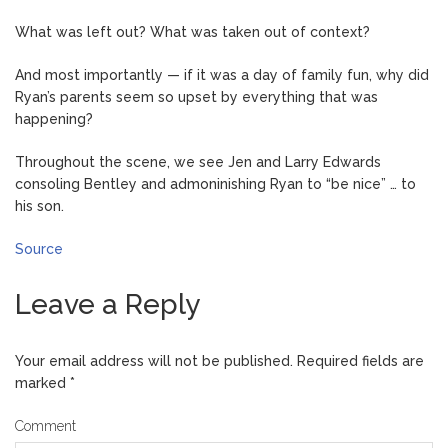
What was left out? What was taken out of context?
And most importantly — if it was a day of family fun, why did
Ryan’s parents seem so upset by everything that was
happening?
Throughout the scene, we see Jen and Larry Edwards
consoling Bentley and admoninishing Ryan to “be nice” … to
his son.
Source
Leave a Reply
Your email address will not be published.
Required fields are
marked
*
Comment