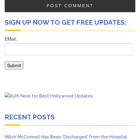
SIGN UP NOW TO GET FREE UPDATES:
RECENT POSTS
Mitch McConnell Has Been ‘Discharged’ From the Hospital: