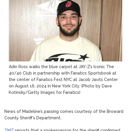
Adin Ross walks the blue carpet at JAY-Z’s Iconic The
40/40 Club in partnership with Fanatics Sportsbook at
the center of Fanatics Fest NYC at Jacob Javits Center
on August 16, 2024 in New York City.
(Photo by Dave
Kotinsky/Getty Images for Fanatics)
News of Madeline’s passing comes courtesy of the Broward
County Sheriff’s Department.
TMZ
reports that a spokesperson for the sheriff confirmed