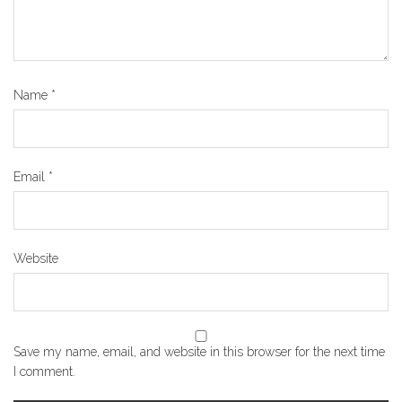
Name
*
Email
*
Website
Save my name, email, and website in this browser for the next time
I comment.