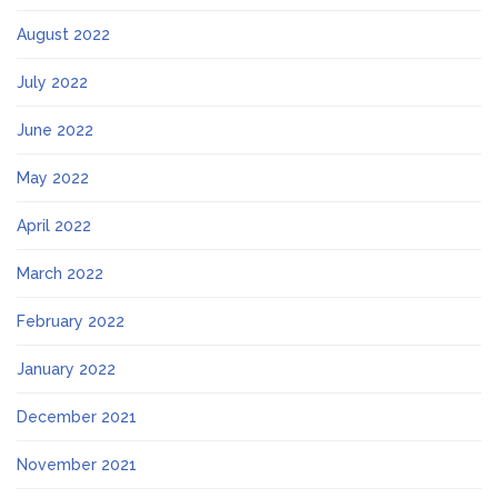
August 2022
July 2022
June 2022
May 2022
April 2022
March 2022
February 2022
January 2022
December 2021
November 2021