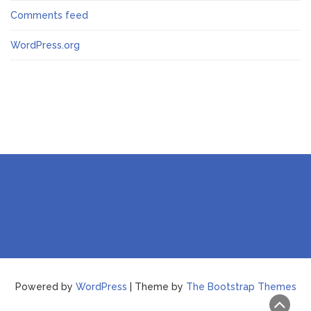
Comments feed
WordPress.org
Powered by
WordPress
| Theme by
The Bootstrap Themes