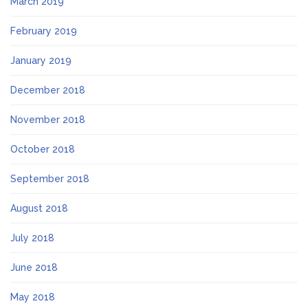
March 2019
February 2019
January 2019
December 2018
November 2018
October 2018
September 2018
August 2018
July 2018
June 2018
May 2018