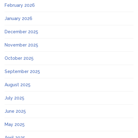
February 2026
January 2026
December 2025
November 2025
October 2025
September 2025
August 2025
July 2025
June 2025
May 2025
April 2025