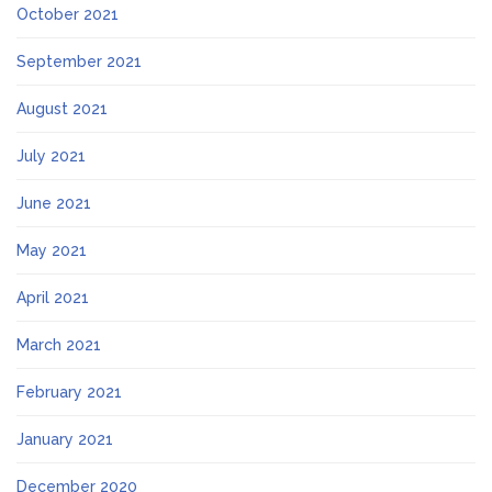
October 2021
September 2021
August 2021
July 2021
June 2021
May 2021
April 2021
March 2021
February 2021
January 2021
December 2020