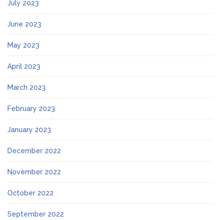
July 2023
June 2023
May 2023
April 2023
March 2023
February 2023
January 2023
December 2022
November 2022
October 2022
September 2022