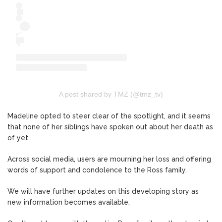
A post shared by TMZ (@tmz_tv)
Madeline opted to steer clear of the spotlight, and it seems
that none of her siblings have spoken out about her death as
of yet.
Across social media, users are mourning her loss and offering
words of support and condolence to the Ross family.
We will have further updates on this developing story as
new information becomes available.