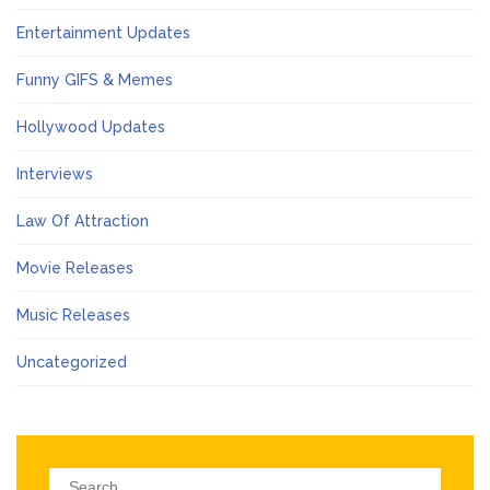
Entertainment Updates
Funny GIFS & Memes
Hollywood Updates
Interviews
Law Of Attraction
Movie Releases
Music Releases
Uncategorized
Search