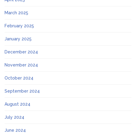
March 2025
February 2025
January 2025
December 2024
November 2024
October 2024
September 2024
August 2024
July 2024
June 2024