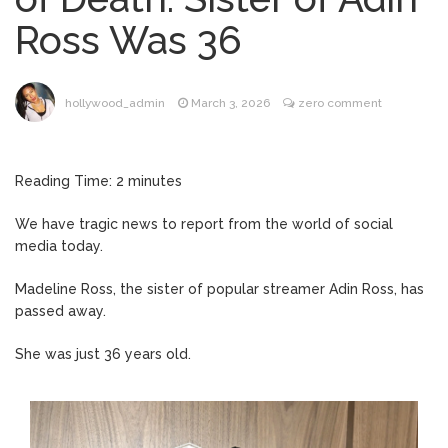
Music Video After Canceling Tour
Ross Was 36
Kit Harington Wears Tight
August 7, 2026
Tank on ‘Army of Shadows’ Series Set in
Liverpool
hollywood_admin
March 3, 2026
zero comment
Mitch McConnell Has Been
August 8, 2026
‘Discharged’ From the Hospital: When Will
He Return …
Reading Time:
2
minutes
Lionel Messi’s Father Jorge
August 8, 2026
Dies at 68 Following Private Health
We have tragic news to report from the world of social
Battle
media today.
Madeline Ross, the sister of popular streamer Adin Ross, has
passed away.
She was just 36 years old.