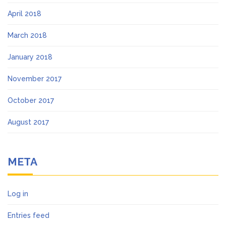
April 2018
March 2018
January 2018
November 2017
October 2017
August 2017
META
Log in
Entries feed