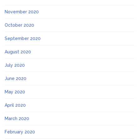
November 2020
October 2020
September 2020
August 2020
July 2020
June 2020
May 2020
April 2020
March 2020
February 2020