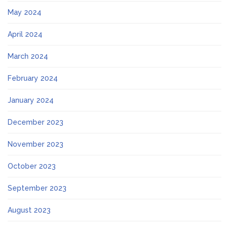
May 2024
April 2024
March 2024
February 2024
January 2024
December 2023
November 2023
October 2023
September 2023
August 2023