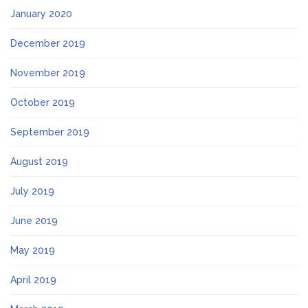
January 2020
December 2019
November 2019
October 2019
September 2019
August 2019
July 2019
June 2019
May 2019
April 2019