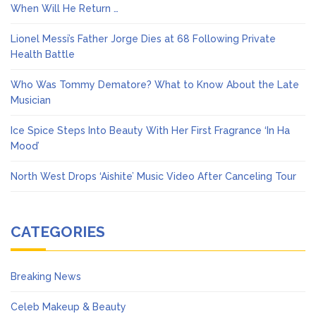
When Will He Return …
Lionel Messi’s Father Jorge Dies at 68 Following Private
Health Battle
Who Was Tommy Dematore? What to Know About the Late
Musician
Ice Spice Steps Into Beauty With Her First Fragrance ‘In Ha
Mood’
North West Drops ‘Aishite’ Music Video After Canceling Tour
CATEGORIES
Breaking News
Celeb Makeup & Beauty