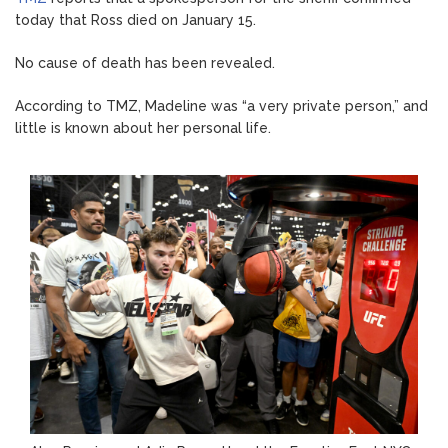
today that Ross died on January 15.
No cause of death has been revealed.
According to TMZ, Madeline was “a very private person,” and
little is known about her personal life.