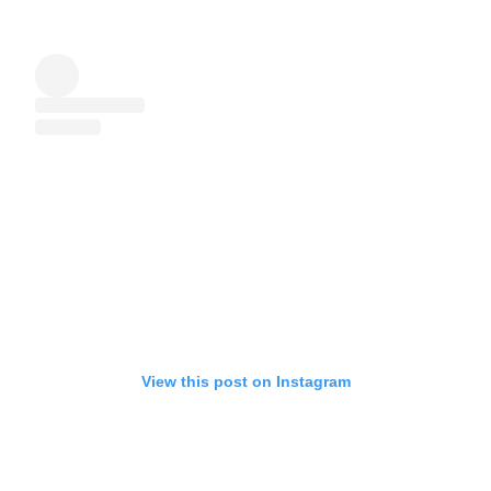
View this post on Instagram