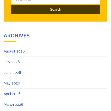
for:
ARCHIVES
August 2026
July 2026
June 2026
May 2026
April 2026
March 2026