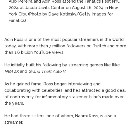
Alex Pereira and Adin Ross attend the Fanatics Fest NYC
2024 at Jacob Javits Center on August 16, 2024 in New
York City.
(Photo by Dave Kotinsky/Getty Images for
Fanatics)
Adin Ross is one of the most popular streamers in the world
today, with more than 7 million followers on Twitch and more
than 1.6 billion YouTube views.
He initially built his following by streaming games like llike
NBA 2K
and
Grand Theft Auto V
.
As he gained fame, Ross began interviewing and
collaborating with celebrities, and he’s attracted a good deal
of controversy for inflammatory statements he’s made over
the years.
He had three sisters, one of whom, Naomi Ross, is also a
streamer.