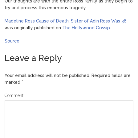
Our thoughts are with the entire Ross family as they begin to
try and process this enormous tragedy.
Madeline Ross Cause of Death: Sister of Adin Ross Was 36
was originally published on
The Hollywood Gossip
.
Source
Leave a Reply
Your email address will not be published.
Required fields are
marked
*
Comment