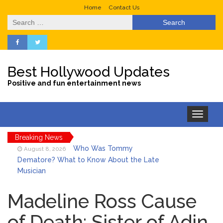
Home
Contact Us
Search
for:
Best Hollywood Updates
Positive and fun entertainment news
Toggle
navigation
Breaking News
Who Was Tommy
August 8, 2026
Dematore? What to Know About the Late
Musician
Ice Spice Steps Into
August 8, 2026
Beauty With Her First Fragrance ‘In Ha
Madeline Ross Cause
Mood’
of Death: Sister of Adin
North West Drops ‘Aishite’
August 7, 2026