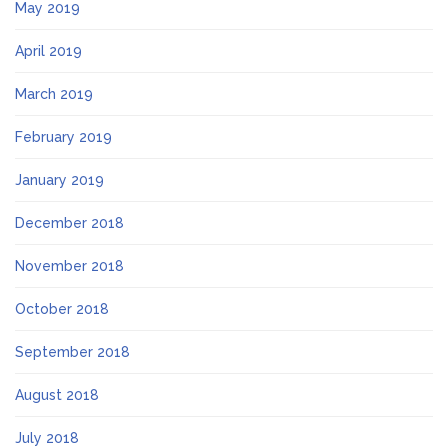
May 2019
April 2019
March 2019
February 2019
January 2019
December 2018
November 2018
October 2018
September 2018
August 2018
July 2018