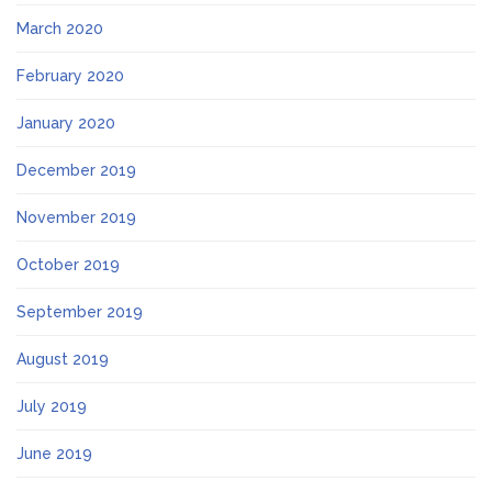
March 2020
February 2020
January 2020
December 2019
November 2019
October 2019
September 2019
August 2019
July 2019
June 2019