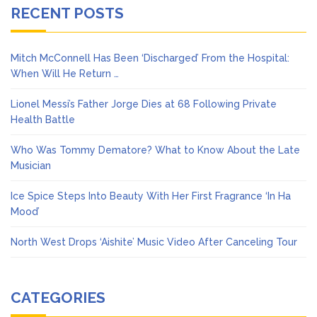
RECENT POSTS
Mitch McConnell Has Been ‘Discharged’ From the Hospital:
When Will He Return …
Lionel Messi’s Father Jorge Dies at 68 Following Private
Health Battle
Who Was Tommy Dematore? What to Know About the Late
Musician
Ice Spice Steps Into Beauty With Her First Fragrance ‘In Ha
Mood’
North West Drops ‘Aishite’ Music Video After Canceling Tour
CATEGORIES