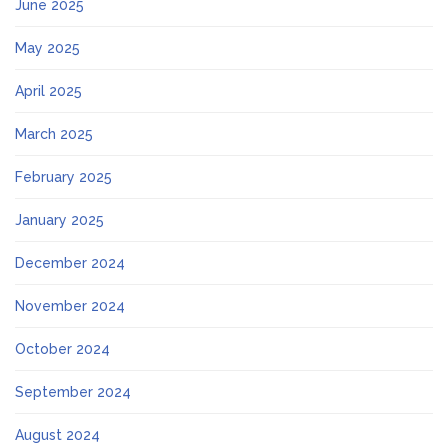
June 2025
May 2025
April 2025
March 2025
February 2025
January 2025
December 2024
November 2024
October 2024
September 2024
August 2024