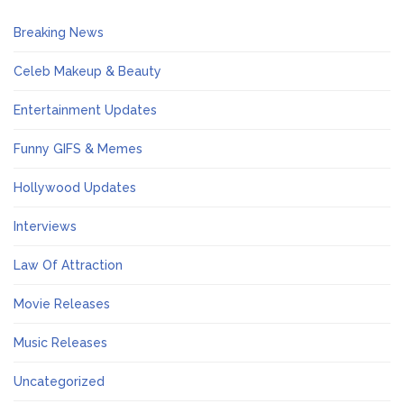
Breaking News
Celeb Makeup & Beauty
Entertainment Updates
Funny GIFS & Memes
Hollywood Updates
Interviews
Law Of Attraction
Movie Releases
Music Releases
Uncategorized