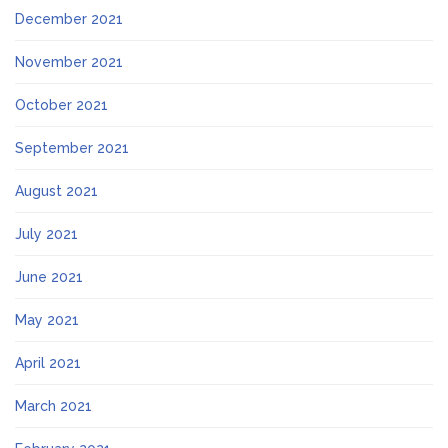
December 2021
November 2021
October 2021
September 2021
August 2021
July 2021
June 2021
May 2021
April 2021
March 2021