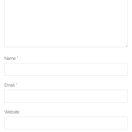
Name
*
Email
*
Website