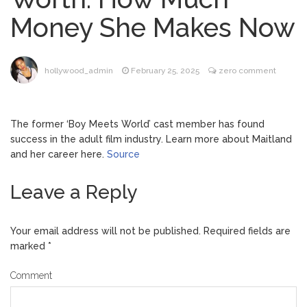
Music Video After Canceling Tour
Money She Makes Now
Kit Harington Wears Tight
August 7, 2026
Tank on ‘Army of Shadows’ Series Set in
Liverpool
hollywood_admin
February 25, 2025
zero comment
Mitch McConnell Has Been
August 8, 2026
‘Discharged’ From the Hospital: When Will
He Return …
The former ‘Boy Meets World’ cast member has found
Lionel Messi’s Father Jorge
August 8, 2026
success in the adult film industry. Learn more about Maitland
Dies at 68 Following Private Health
and her career here.
Source
Battle
Leave a Reply
Your email address will not be published.
Required fields are
marked
*
Comment