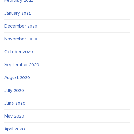
February 2021
January 2021
December 2020
November 2020
October 2020
September 2020
August 2020
July 2020
June 2020
May 2020
April 2020