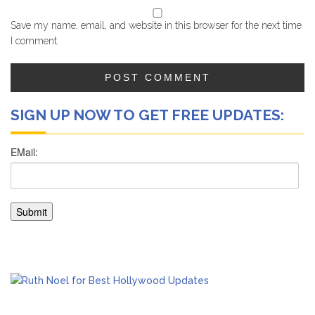
Save my name, email, and website in this browser for the next time
I comment.
SIGN UP NOW TO GET FREE UPDATES: