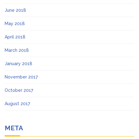
June 2018
May 2018
April 2018
March 2018
January 2018
November 2017
October 2017
August 2017
META