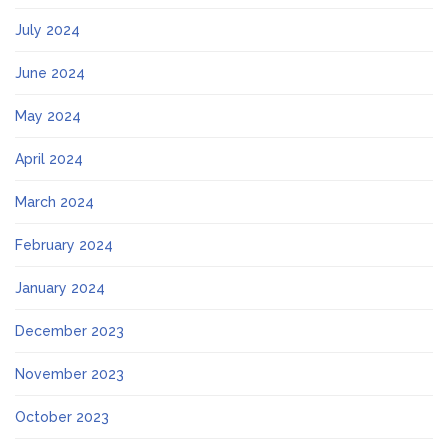
July 2024
June 2024
May 2024
April 2024
March 2024
February 2024
January 2024
December 2023
November 2023
October 2023