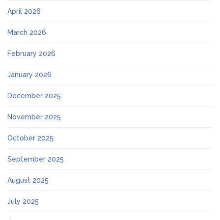
April 2026
March 2026
February 2026
January 2026
December 2025
November 2025
October 2025
September 2025
August 2025
July 2025