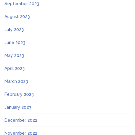
September 2023
August 2023
July 2023
June 2023
May 2023
April 2023
March 2023
February 2023
January 2023
December 2022
November 2022