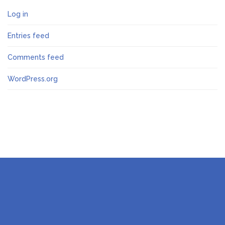
Log in
Entries feed
Comments feed
WordPress.org