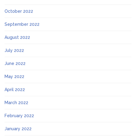
October 2022
September 2022
August 2022
July 2022
June 2022
May 2022
April 2022
March 2022
February 2022
January 2022