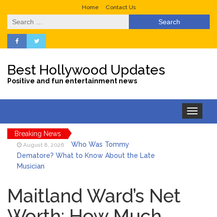
Home
Contact Us
Search
for:
Best Hollywood Updates
Positive and fun entertainment news
Toggle
navigation
Breaking News
Who Was Tommy
August 8, 2026
Dematore? What to Know About the Late
Musician
Ice Spice Steps Into
August 8, 2026
Beauty With Her First Fragrance ‘In Ha
Maitland Ward’s Net
Mood’
Worth: How Much
North West Drops ‘Aishite’
August 7, 2026