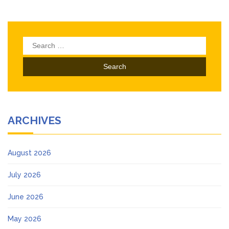
Search
for:
ARCHIVES
August 2026
July 2026
June 2026
May 2026