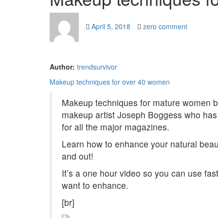
April 5, 2018
zero comment
Author:
trendsurvivor
Makeup techniques for over 40 women
Makeup techniques for mature women b
makeup artist Joseph Boggess who has 
for all the major magazines.
Learn how to enhance your natural beaut
and out!
It’s a one hour video so you can use fas
want to enhance.
[br]