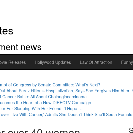
tes
inment news
ovie Releases
Hollywood Updates
Law Of Attraction
Funn
empt of Congress by Senate Committee: What’s Next?
 About Perez Hilton’s Hospitalization, Says She Forgives Him After ‘Bu
t Cancer Battle: All About Cholangiocarcinoma
 Becomes the Heart of a New DIRECTV Campaign
ylor For Sleeping With Her Friend: ‘I Hope …
orever Live With Cancer,’ Admits She Doesn’t Think She’ll See a Female 
or over 40 women
S