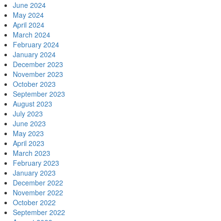
June 2024
May 2024
April 2024
March 2024
February 2024
January 2024
December 2023
November 2023
October 2023
September 2023
August 2023
July 2023
June 2023
May 2023
April 2023
March 2023
February 2023
January 2023
December 2022
November 2022
October 2022
September 2022