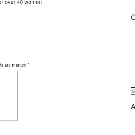
C
lds are marked
*
S
fo
A