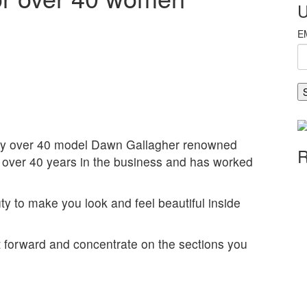
U
y over 40 model Dawn Gallagher renowned
R
over 40 years in the business and has worked
y to make you look and feel beautiful inside
t forward and concentrate on the sections you