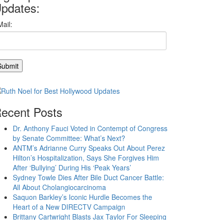
pdates:
ecent Posts
Dr. Anthony Fauci Voted in Contempt of Congress
by Senate Committee: What’s Next?
ANTM’s Adrianne Curry Speaks Out About Perez
Hilton’s Hospitalization, Says She Forgives Him
After ‘Bullying’ During His ‘Peak Years’
Sydney Towle Dies After Bile Duct Cancer Battle:
All About Cholangiocarcinoma
Saquon Barkley’s Iconic Hurdle Becomes the
Heart of a New DIRECTV Campaign
Brittany Cartwright Blasts Jax Taylor For Sleeping