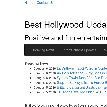
Home
Contact Us
Best Hollywood Upda
Positive and fun enterta
Breaking News
Entertainment Updates
M
Breaking News
Dr. Anthony Fauci Voted in Cont
August 6, 2026
ANTM’s Adrianne Curry Speaks Out
August 6, 2026
Sydney Towle Dies After Bile Duc
August 6, 2026
Saquon Barkley’s Iconic Hurdle
August 6, 2026
Brittany Cartwright Blasts Jax Ta
August 5, 2026
Jill Biden Says Joe Biden Will ‘F
August 5, 2026
Makeup techniques f