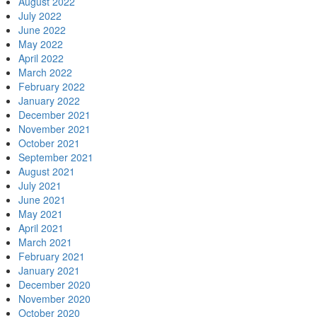
August 2022
July 2022
June 2022
May 2022
April 2022
March 2022
February 2022
January 2022
December 2021
November 2021
October 2021
September 2021
August 2021
July 2021
June 2021
May 2021
April 2021
March 2021
February 2021
January 2021
December 2020
November 2020
October 2020