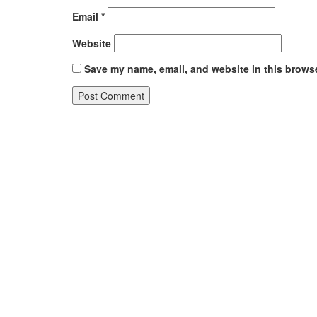
Email
*
Website
Save my name, email, and website in this browse