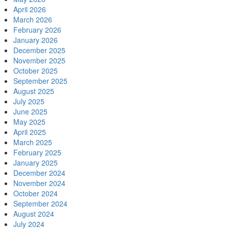
April 2026
March 2026
February 2026
January 2026
December 2025
November 2025
October 2025
September 2025
August 2025
July 2025
June 2025
May 2025
April 2025
March 2025
February 2025
January 2025
December 2024
November 2024
October 2024
September 2024
August 2024
July 2024