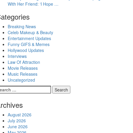
With Her Friend: ‘I Hope …
ategories
Breaking News
Celeb Makeup & Beauty
Entertainment Updates
Funny GIFS & Memes
Hollywood Updates
Interviews
Law Of Attraction
Movie Releases
Music Releases
Uncategorized
earch
r:
rchives
August 2026
July 2026
June 2026
May 2026