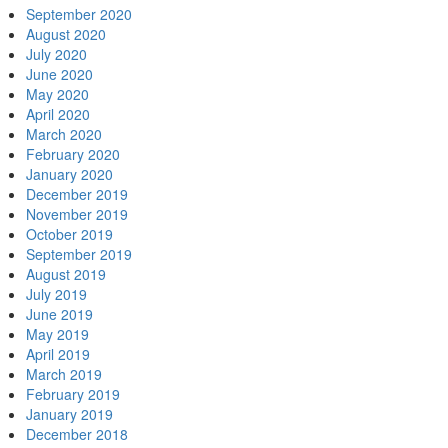
September 2020
August 2020
July 2020
June 2020
May 2020
April 2020
March 2020
February 2020
January 2020
December 2019
November 2019
October 2019
September 2019
August 2019
July 2019
June 2019
May 2019
April 2019
March 2019
February 2019
January 2019
December 2018