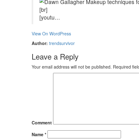
[br]
[youtu…
View On WordPress
Author:
trendsurvivor
Leave a Reply
Your email address will not be published.
Required fie
Comment
Name
*