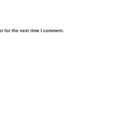
r for the next time I comment.