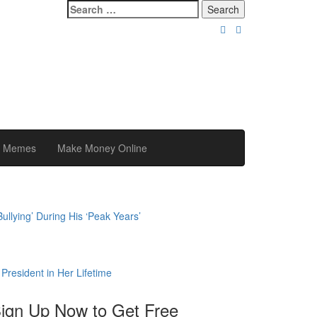
Search
for:
y Memes
Make Money Online
llying’ During His ‘Peak Years’
President in Her Lifetime
ign Up Now to Get Free