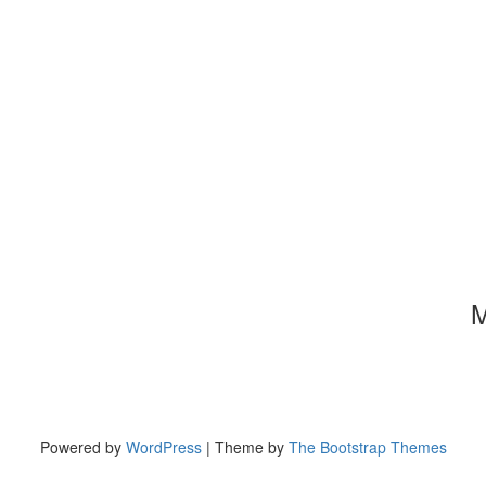
M
Powered by
WordPress
| Theme by
The Bootstrap Themes