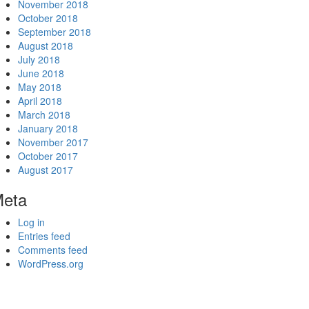
November 2018
October 2018
September 2018
August 2018
July 2018
June 2018
May 2018
April 2018
March 2018
January 2018
November 2017
October 2017
August 2017
eta
Log in
Entries feed
Comments feed
WordPress.org