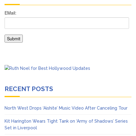
RECENT POSTS
North West Drops ‘Aishite’ Music Video After Canceling Tour
Kit Harington Wears Tight Tank on ‘Army of Shadows’ Series
Set in Liverpool