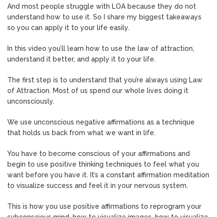
And most people struggle with LOA because they do not
understand how to use it. So I share my biggest takeaways
so you can apply it to your life easily.
In this video you’ll learn how to use the law of attraction,
understand it better, and apply it to your life.
The first step is to understand that you’re always using Law
of Attraction. Most of us spend our whole lives doing it
unconsciously.
We use unconscious negative affirmations as a technique
that holds us back from what we want in life.
You have to become conscious of your affirmations and
begin to use positive thinking techniques to feel what you
want before you have it. It’s a constant affirmation meditation
to visualize success and feel it in your nervous system.
This is how you use positive affirmations to reprogram your
subconscious mind, how to visualize images, how to visualize