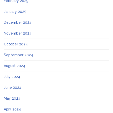
February 2025
January 2025
December 2024
November 2024
October 2024
September 2024
August 2024
July 2024
June 2024
May 2024
April 2024