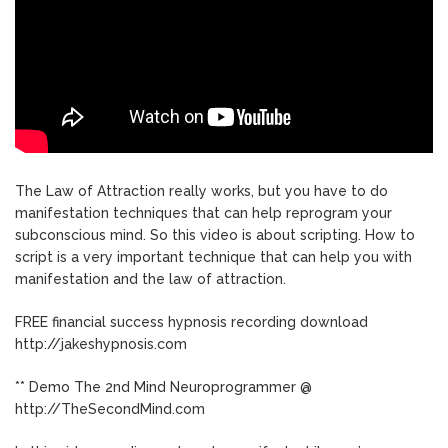
The Law of Attraction really works, but you have to do
manifestation techniques that can help reprogram your
subconscious mind. So this video is about scripting. How to
script is a very important technique that can help you with
manifestation and the law of attraction.
FREE financial success hypnosis recording download
http://jakeshypnosis.com
** Demo The 2nd Mind Neuroprogrammer @
http://TheSecondMind.com