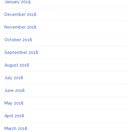
January 2019
December 2018
November 2018
October 2018
September 2018
August 2018
July 2018
June 2018
May 2018
April 2018
March 2018