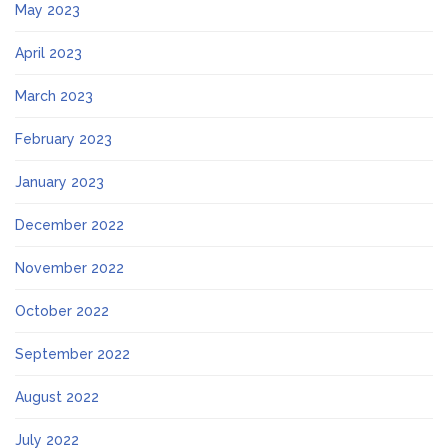
May 2023
April 2023
March 2023
February 2023
January 2023
December 2022
November 2022
October 2022
September 2022
August 2022
July 2022