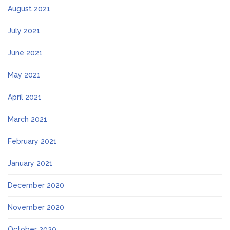
August 2021
July 2021
June 2021
May 2021
April 2021
March 2021
February 2021
January 2021
December 2020
November 2020
October 2020