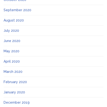
September 2020
August 2020
July 2020
June 2020
May 2020
April 2020
March 2020
February 2020
January 2020
December 2019