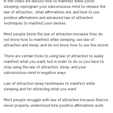
In this video we discuss how to manifest while you’re
sleeping, reprogram your subconscious mind to release the
law of attraction , what affirmations are, and how to use
positive affirmations and advanced law of attraction
techniques to manifest your desires.
Most people block the law of attraction because they do
not know how to manifest while sleeping, use law of
attraction and sleep, and do not know how to use the secret.
There are certain tricks to using law of attraction to easily
manifest what you want, but in order to do so you have to
stop using the law of attraction, sleep, and your
subconscious mind in negative ways.
Law of attraction sleep techniques to manifest while
sleeping and for attracting what you want.
Most people struggle with law of attraction because they’ve
never properly understood how positive affirmations work.