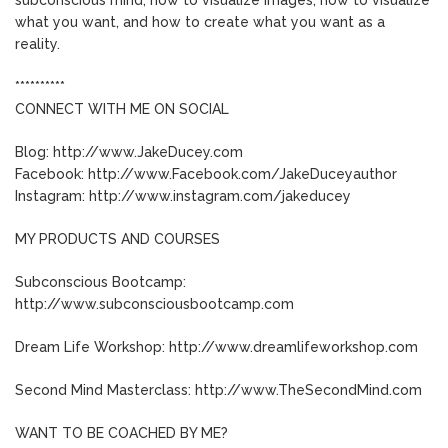
what you want, and how to create what you want as a
reality.
**********
CONNECT WITH ME ON SOCIAL
Blog: http://www.JakeDucey.com
Facebook: http://www.Facebook.com/JakeDuceyauthor
Instagram: http://www.instagram.com/jakeducey
MY PRODUCTS AND COURSES
Subconscious Bootcamp:
http://www.subconsciousbootcamp.com
Dream Life Workshop: http://www.dreamlifeworkshop.com
Second Mind Masterclass: http://www.TheSecondMind.com
WANT TO BE COACHED BY ME?