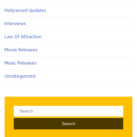
Hollywood Updates
Interviews
Law Of Attraction
Movie Releases
Music Releases
Uncategorized
Search
for: