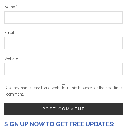
Name
*
Email
*
Website
Save my name, email, and website in this browser for the next time
I comment.
SIGN UP NOW TO GET FREE UPDATES: