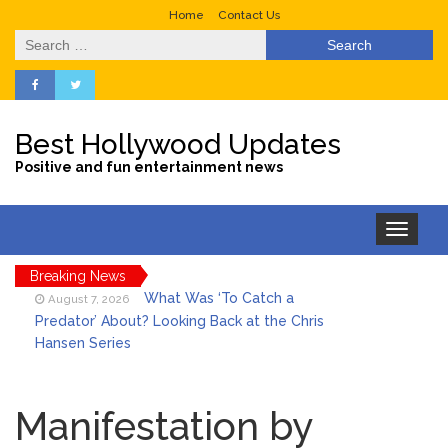
Home
Contact Us
Search
for:
Best Hollywood Updates
Positive and fun entertainment news
Toggle
navigation
Breaking News
What Was ‘To Catch a
August 7, 2026
Predator’ About? Looking Back at the Chris
Hansen Series
Selena Gomez Marks Her
August 7, 2026
Birthday with Six Years of Youth Mental
Manifestation by
Health Work