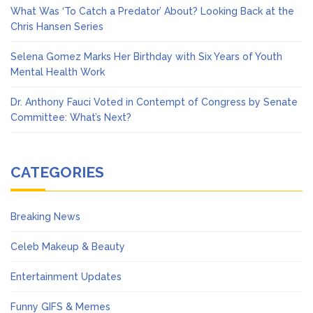
What Was ‘To Catch a Predator’ About? Looking Back at the
Chris Hansen Series
Selena Gomez Marks Her Birthday with Six Years of Youth
Mental Health Work
Dr. Anthony Fauci Voted in Contempt of Congress by Senate
Committee: What’s Next?
CATEGORIES
Breaking News
Celeb Makeup & Beauty
Entertainment Updates
Funny GIFS & Memes