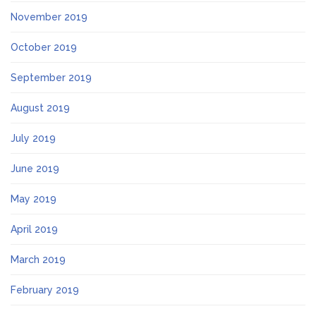
November 2019
October 2019
September 2019
August 2019
July 2019
June 2019
May 2019
April 2019
March 2019
February 2019