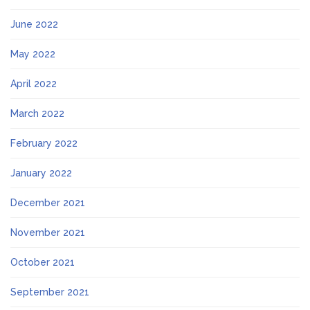
June 2022
May 2022
April 2022
March 2022
February 2022
January 2022
December 2021
November 2021
October 2021
September 2021