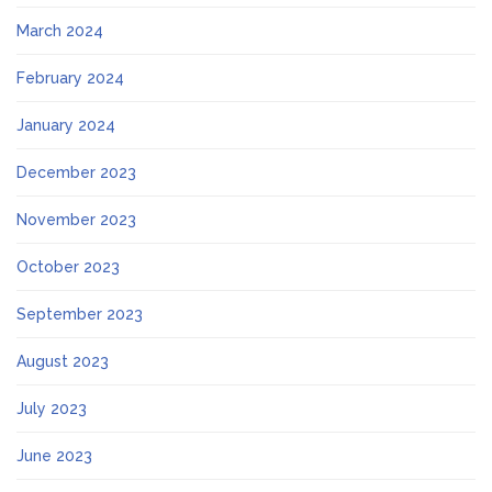
March 2024
February 2024
January 2024
December 2023
November 2023
October 2023
September 2023
August 2023
July 2023
June 2023