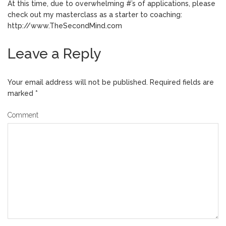
At this time, due to overwhelming #’s of applications, please
check out my masterclass as a starter to coaching:
http://www.TheSecondMind.com
Leave a Reply
Your email address will not be published.
Required fields are
marked
*
Comment