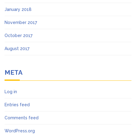
January 2018
November 2017
October 2017
August 2017
META
Log in
Entries feed
Comments feed
WordPress.org