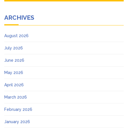
ARCHIVES
August 2026
July 2026
June 2026
May 2026
April 2026
March 2026
February 2026
January 2026