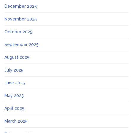
December 2025
November 2025
October 2025
September 2025
August 2025
July 2025
June 2025
May 2025
April 2025
March 2025