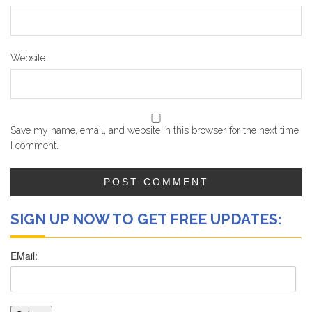
Website
Save my name, email, and website in this browser for the next time
I comment.
SIGN UP NOW TO GET FREE UPDATES: