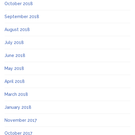
October 2018
September 2018
August 2018
July 2018
June 2018
May 2018
April 2018
March 2018
January 2018
November 2017
October 2017