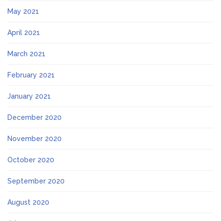
May 2021
April 2021
March 2021
February 2021
January 2021
December 2020
November 2020
October 2020
September 2020
August 2020