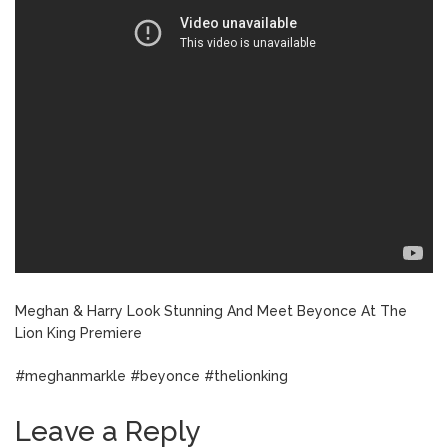
Meghan & Harry Look Stunning And Meet Beyonce At The
Lion King Premiere
#meghanmarkle #beyonce #thelionking
Leave a Reply