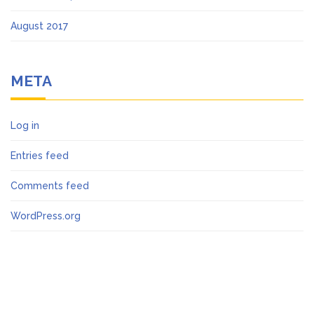
August 2017
META
Log in
Entries feed
Comments feed
WordPress.org