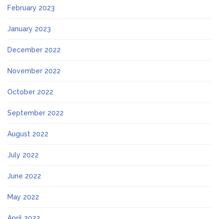
February 2023
January 2023
December 2022
November 2022
October 2022
September 2022
August 2022
July 2022
June 2022
May 2022
April 2022