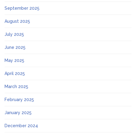
September 2025
August 2025
July 2025
June 2025
May 2025
April 2025
March 2025
February 2025
January 2025
December 2024