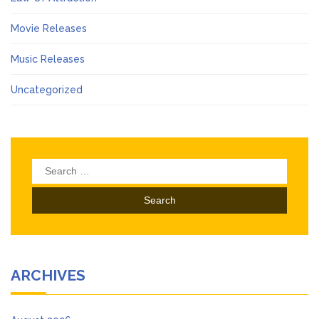
Movie Releases
Music Releases
Uncategorized
Search
for:
ARCHIVES