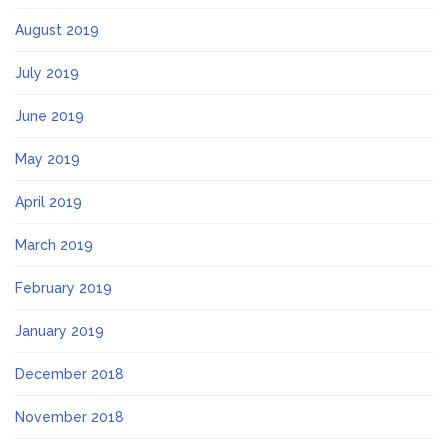
August 2019
July 2019
June 2019
May 2019
April 2019
March 2019
February 2019
January 2019
December 2018
November 2018