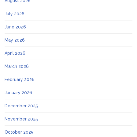
August 2026
July 2026
June 2026
May 2026
April 2026
March 2026
February 2026
January 2026
December 2025
November 2025
October 2025