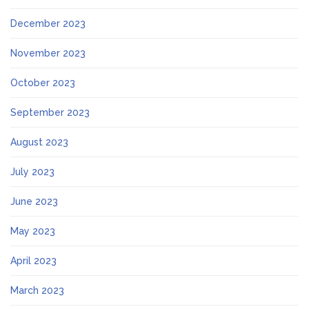
December 2023
November 2023
October 2023
September 2023
August 2023
July 2023
June 2023
May 2023
April 2023
March 2023