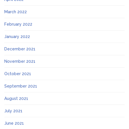
March 2022
February 2022
January 2022
December 2021
November 2021
October 2021
September 2021
August 2021
July 2021
June 2021