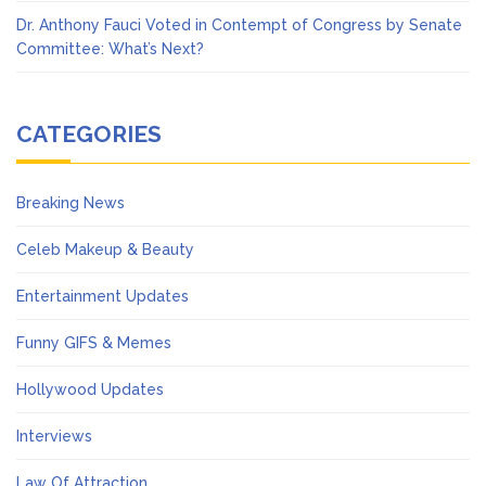
Dr. Anthony Fauci Voted in Contempt of Congress by Senate
Committee: What’s Next?
CATEGORIES
Breaking News
Celeb Makeup & Beauty
Entertainment Updates
Funny GIFS & Memes
Hollywood Updates
Interviews
Law Of Attraction