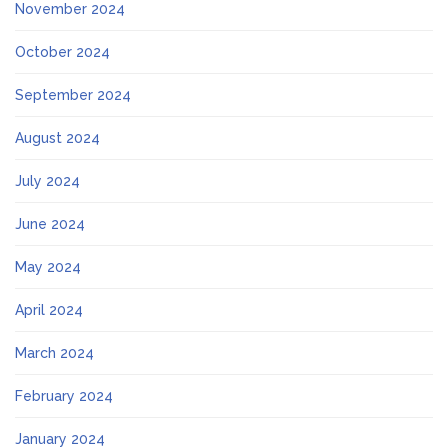
November 2024
October 2024
September 2024
August 2024
July 2024
June 2024
May 2024
April 2024
March 2024
February 2024
January 2024