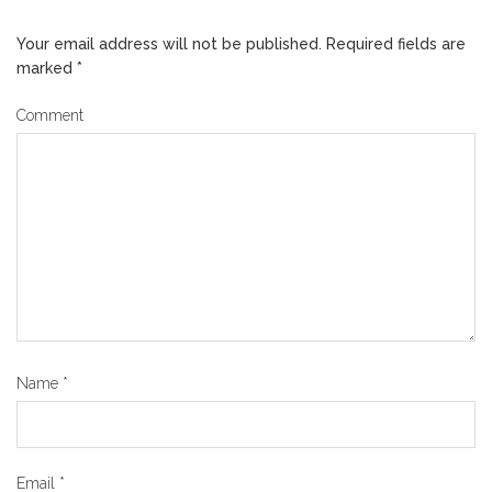
Your email address will not be published.
Required fields are
marked
*
Comment
Name
*
Email
*