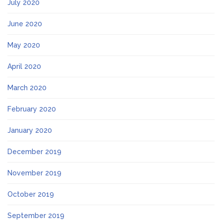
July 2020
June 2020
May 2020
April 2020
March 2020
February 2020
January 2020
December 2019
November 2019
October 2019
September 2019