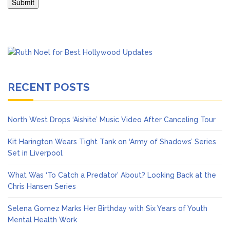
RECENT POSTS
North West Drops ‘Aishite’ Music Video After Canceling Tour
Kit Harington Wears Tight Tank on ‘Army of Shadows’ Series
Set in Liverpool
What Was ‘To Catch a Predator’ About? Looking Back at the
Chris Hansen Series
Selena Gomez Marks Her Birthday with Six Years of Youth
Mental Health Work