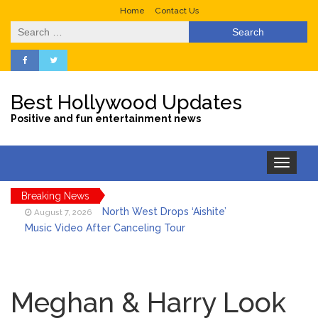
Home
Contact Us
Search
for:
Best Hollywood Updates
Positive and fun entertainment news
Toggle
navigation
Breaking News
North West Drops ‘Aishite’
August 7, 2026
Music Video After Canceling Tour
Kit Harington Wears Tight
August 7, 2026
Tank on ‘Army of Shadows’ Series Set in
Meghan & Harry Look
Liverpool