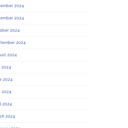
ember 2024
ember 2024
ober 2024
tember 2024
ust 2024
y 2024
e 2024
 2024
il 2024
ch 2024