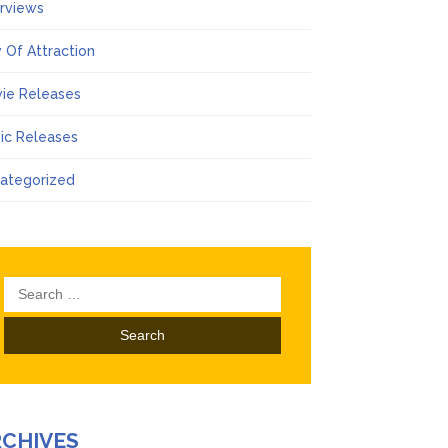
erviews
 Of Attraction
ie Releases
ic Releases
ategorized
Search
for:
RCHIVES