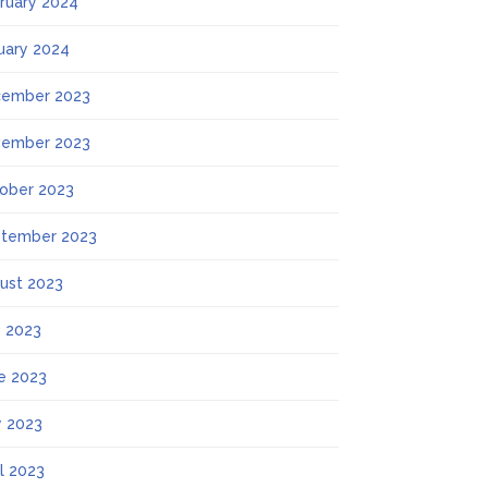
ruary 2024
uary 2024
ember 2023
ember 2023
ober 2023
tember 2023
ust 2023
y 2023
e 2023
 2023
il 2023