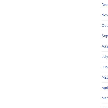
Dec
Nov
Oct
Sep
Aug
Jul
Jun
May
Apr
Mar