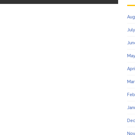
Aug
Jul
Jun
May
Apr
Mar
Feb
Jan
Dec
Nov