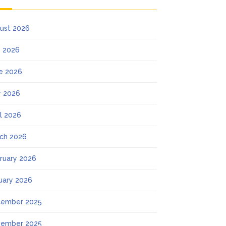
ust 2026
y 2026
e 2026
 2026
il 2026
ch 2026
ruary 2026
uary 2026
ember 2025
ember 2025