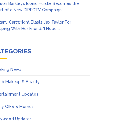
uon Barkley’s Iconic Hurdle Becomes the
rt of a New DIRECTV Campaign
ttany Cartwright Blasts Jax Taylor For
eping With Her Friend: ‘I Hope …
ATEGORIES
aking News
eb Makeup & Beauty
ertainment Updates
ny GIFS & Memes
lywood Updates