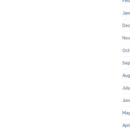
Feb
Jan
Dec
Nov
Oct
Sep
Aug
Jul
Jun
May
Apr