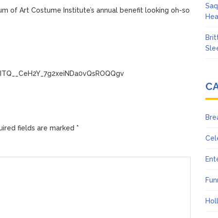
Saq
m of Art Costume Institute’s annual benefit looking oh-so
Hea
Bri
Sle
LQwITQ__CeH2Y_7g2xeiNDa0vQsROQQgv
C
Bre
ired fields are marked
*
Cel
Ent
Fun
Hol