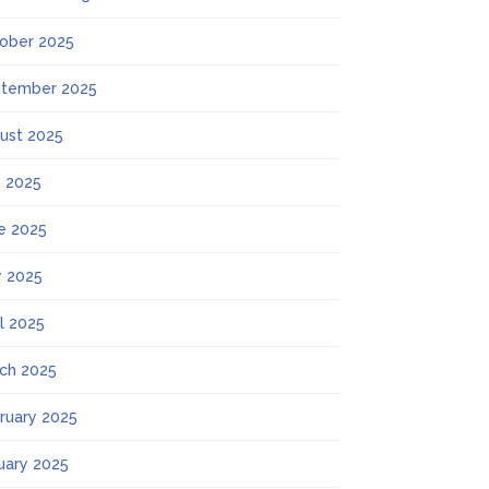
ober 2025
tember 2025
ust 2025
y 2025
e 2025
 2025
il 2025
ch 2025
ruary 2025
uary 2025