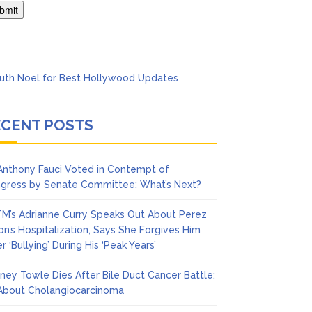
’t Think She’ll See a
ECENT POSTS
 Anthony Fauci Voted in Contempt of
gress by Senate Committee: What’s Next?
M’s Adrianne Curry Speaks Out About Perez
ton’s Hospitalization, Says She Forgives Him
r ‘Bullying’ During His ‘Peak Years’
ney Towle Dies After Bile Duct Cancer Battle:
 About Cholangiocarcinoma