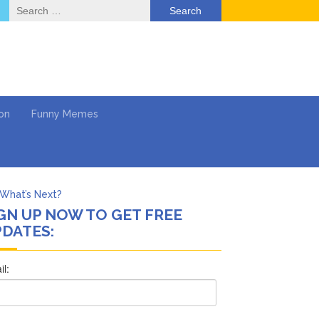
Search
for:
on
Funny Memes
What’s Next?
GN UP NOW TO GET FREE
Says She Forgives Him
DATES:
cinoma
mpaign
 …