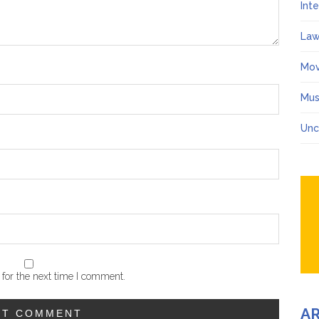
Int
Law
Mov
Mus
Unc
for the next time I comment.
A