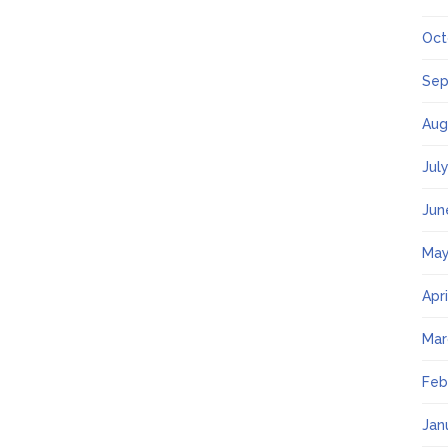
Oct
Sep
Aug
Jul
Jun
May
Apr
Mar
Feb
Jan