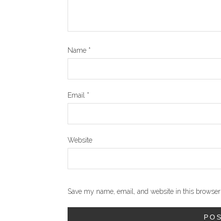
Name
*
Email
*
Website
Save my name, email, and website in this browser 