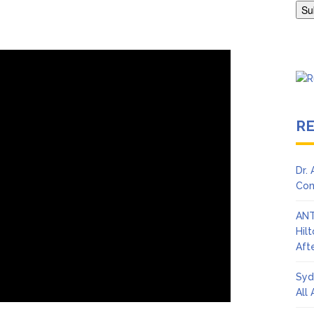
en Says Joe Biden Will ‘Forever Live With Cancer,’ Admits She Doesn
 Lifetime
R
Dr.
Con
ANT
Hil
Afte
Syd
All