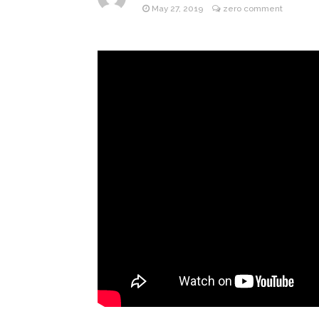
May 27, 2019
zero comment
Jill Bid
August 5, 2026
Female President in Her