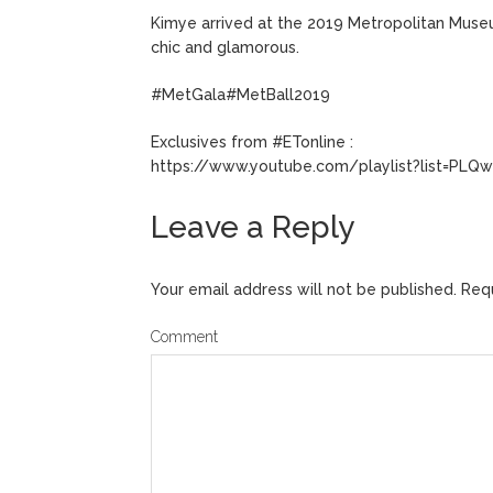
Kimye arrived at the 2019 Metropolitan Museu
chic and glamorous.
#MetGala#MetBall2019
Exclusives from #ETonline :
https://www.youtube.com/playlist?list=P
Leave a Reply
Your email address will not be published.
Requ
Comment