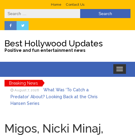
Home
Contact Us
Search
for:
Best Hollywood Updates
Positive and fun entertainment news
Toggle
navigation
Breaking News
What Was ‘To Catch a
August 7, 2026
Predator’ About? Looking Back at the Chris
Hansen Series
Selena Gomez Marks Her
August 7, 2026
Birthday with Six Years of Youth Mental
Migos, Nicki Minaj,
Health Work