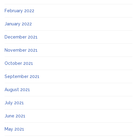
February 2022
January 2022
December 2021
November 2021
October 2021
September 2021
August 2021
July 2021
June 2021
May 2021