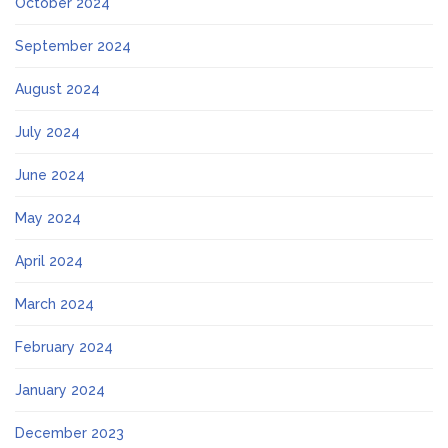
October 2024
September 2024
August 2024
July 2024
June 2024
May 2024
April 2024
March 2024
February 2024
January 2024
December 2023