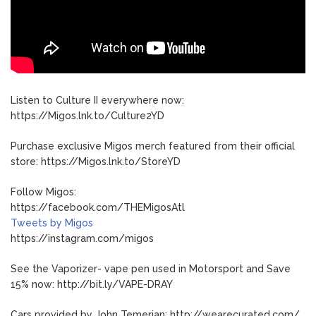
Listen to Culture II everywhere now:
https://Migos.lnk.to/Culture2YD
Purchase exclusive Migos merch featured from their official
store: https://Migos.lnk.to/StoreYD
Follow Migos:
https://facebook.com/THEMigosAtl
Tweets by Migos
https://instagram.com/migos
See the Vaporizer- vape pen used in Motorsport and Save
15% now: http://bit.ly/VAPE-DRAY
Cars provided by John Temerian: http://wearecurated.com/