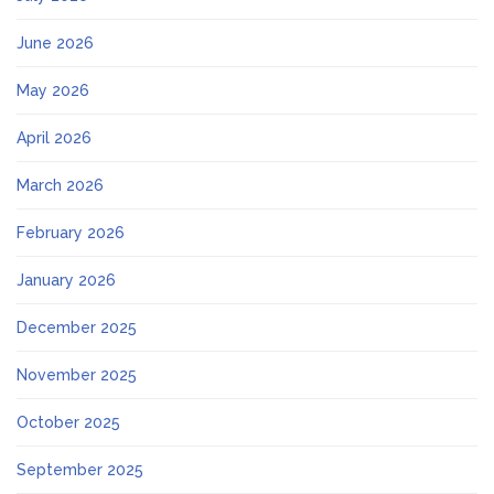
June 2026
May 2026
April 2026
March 2026
February 2026
January 2026
December 2025
November 2025
October 2025
September 2025