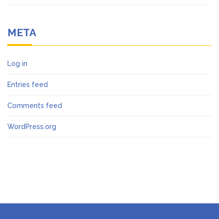
META
Log in
Entries feed
Comments feed
WordPress.org