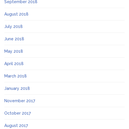
September 2018
August 2018
July 2018
June 2018
May 2018
April 2018
March 2018
January 2018
November 2017
October 2017
August 2017