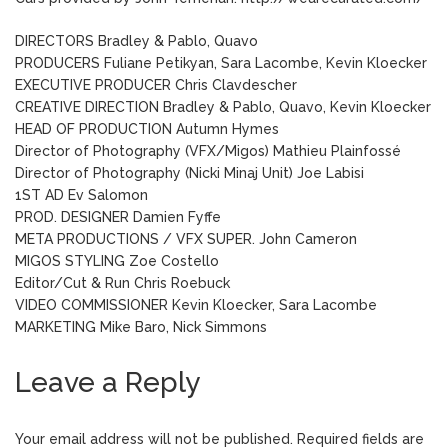
DIRECTORS Bradley & Pablo, Quavo
PRODUCERS Fuliane Petikyan, Sara Lacombe, Kevin Kloecker
EXECUTIVE PRODUCER Chris Clavdescher
CREATIVE DIRECTION Bradley & Pablo, Quavo, Kevin Kloecker
HEAD OF PRODUCTION Autumn Hymes
Director of Photography (VFX/Migos) Mathieu Plainfossé
Director of Photography (Nicki Minaj Unit) Joe Labisi
1ST AD Ev Salomon
PROD. DESIGNER Damien Fyffe
META PRODUCTIONS / VFX SUPER. John Cameron
MIGOS STYLING Zoe Costello
Editor/Cut & Run Chris Roebuck
VIDEO COMMISSIONER Kevin Kloecker, Sara Lacombe
MARKETING Mike Baro, Nick Simmons
Leave a Reply
Your email address will not be published.
Required fields are