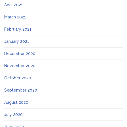
April 2021
March 2021
February 2021
January 2021
December 2020
November 2020
October 2020
September 2020
August 2020
July 2020
June 2020