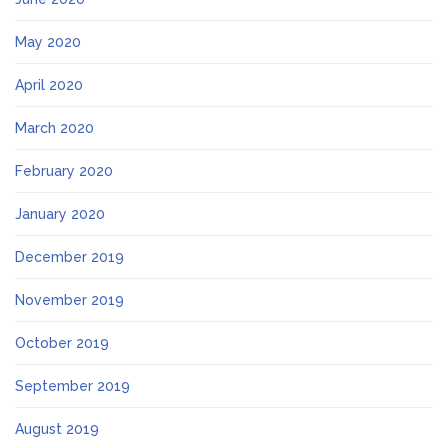
May 2020
April 2020
March 2020
February 2020
January 2020
December 2019
November 2019
October 2019
September 2019
August 2019