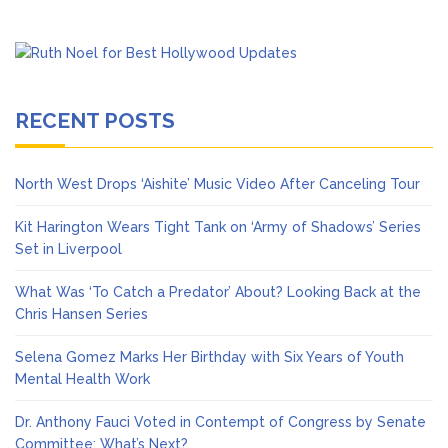
RECENT POSTS
North West Drops ‘Aishite’ Music Video After Canceling Tour
Kit Harington Wears Tight Tank on ‘Army of Shadows’ Series
Set in Liverpool
What Was ‘To Catch a Predator’ About? Looking Back at the
Chris Hansen Series
Selena Gomez Marks Her Birthday with Six Years of Youth
Mental Health Work
Dr. Anthony Fauci Voted in Contempt of Congress by Senate
Committee: What’s Next?