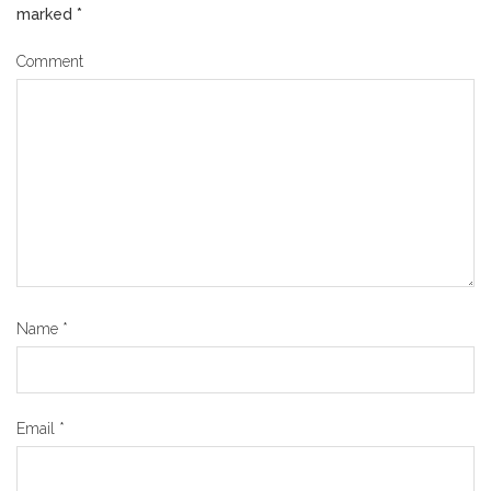
marked
*
Comment
Name
*
Email
*