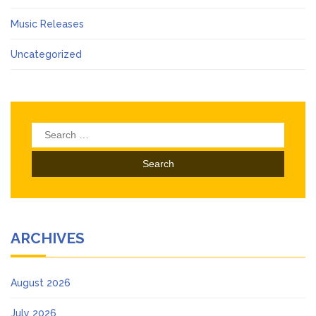
Music Releases
Uncategorized
Search
for:
ARCHIVES
August 2026
July 2026