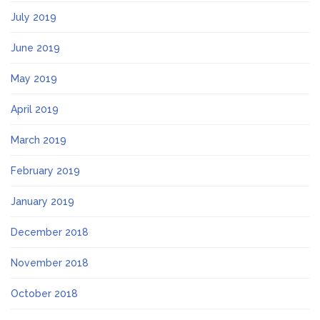
July 2019
June 2019
May 2019
April 2019
March 2019
February 2019
January 2019
December 2018
November 2018
October 2018