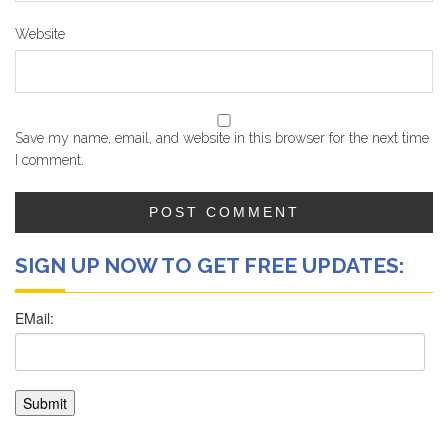
Website
Save my name, email, and website in this browser for the next time
I comment.
SIGN UP NOW TO GET FREE UPDATES: