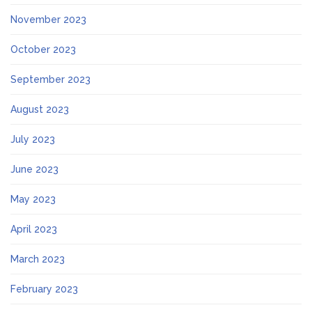
November 2023
October 2023
September 2023
August 2023
July 2023
June 2023
May 2023
April 2023
March 2023
February 2023