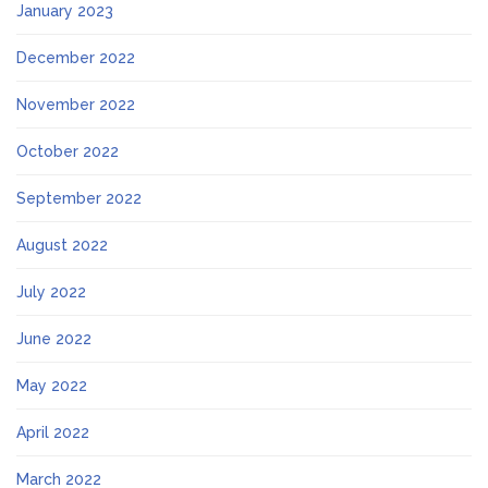
January 2023
December 2022
November 2022
October 2022
September 2022
August 2022
July 2022
June 2022
May 2022
April 2022
March 2022