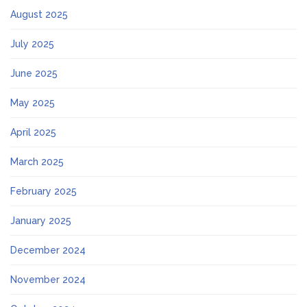
August 2025
July 2025
June 2025
May 2025
April 2025
March 2025
February 2025
January 2025
December 2024
November 2024