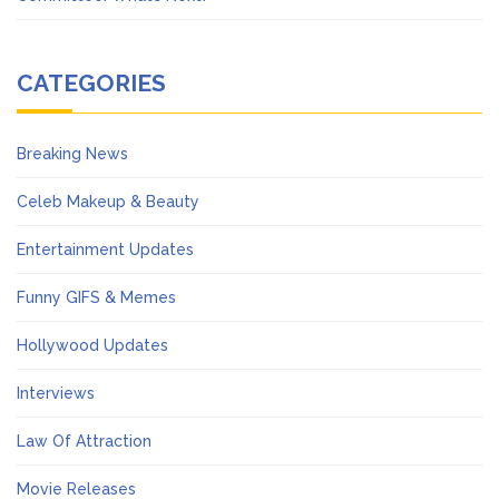
CATEGORIES
Breaking News
Celeb Makeup & Beauty
Entertainment Updates
Funny GIFS & Memes
Hollywood Updates
Interviews
Law Of Attraction
Movie Releases