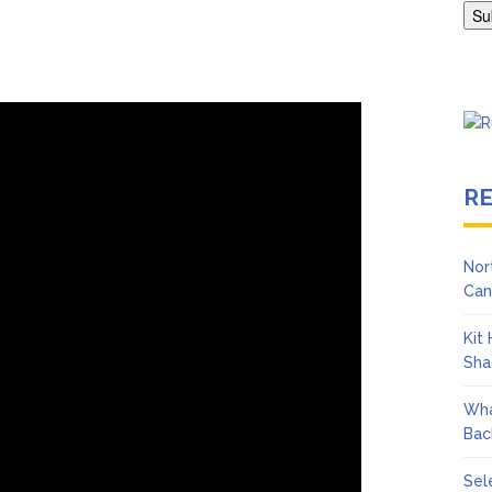
Adrianne Curry Speaks Out About Perez Hilton’s Hospitalization, 
s ‘Peak Years’
R
Nor
Can
Kit
Sha
Wha
Bac
Sel