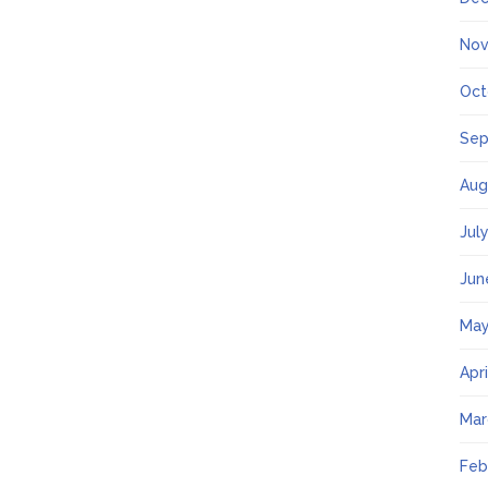
Nov
Oct
Sep
Aug
Jul
Jun
May
Apr
Mar
Feb