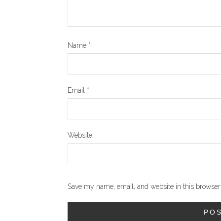
Name
*
Email
*
Website
Save my name, email, and website in this browser 