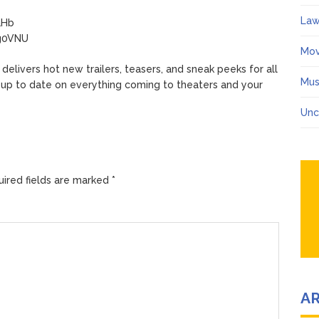
Law
aHb
mg0VNU
Mov
ivers hot new trailers, teasers, and sneak peeks for all
Mus
 up to date on everything coming to theaters and your
Unc
ired fields are marked
*
A