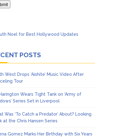
Says She Forgives Him
ECENT POSTS
th West Drops ‘Aishite’ Music Video After
celing Tour
 Harington Wears Tight Tank on ‘Army of
dows’ Series Set in Liverpool
t Was ‘To Catch a Predator’ About? Looking
k at the Chris Hansen Series
ena Gomez Marks Her Birthday with Six Years