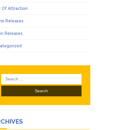
 Of Attraction
ie Releases
ic Releases
ategorized
Search
for:
RCHIVES