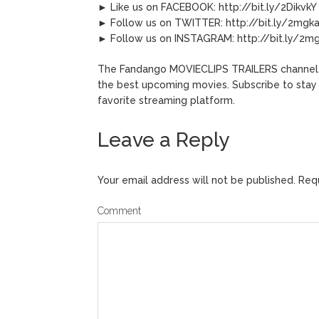
► Like us on FACEBOOK: http://bit.ly/2DikvkY
► Follow us on TWITTER: http://bit.ly/2mgk
► Follow us on INSTAGRAM: http://bit.ly/2
The Fandango MOVIECLIPS TRAILERS channel del
the best upcoming movies. Subscribe to stay
favorite streaming platform.
Leave a Reply
Your email address will not be published.
Requ
Comment