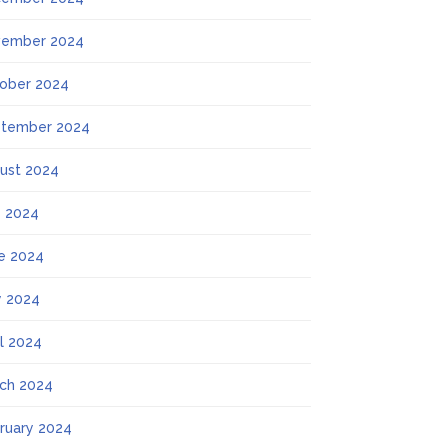
ember 2024
ober 2024
tember 2024
ust 2024
y 2024
e 2024
 2024
il 2024
ch 2024
ruary 2024