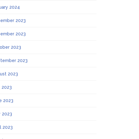
uary 2024
ember 2023
ember 2023
ober 2023
tember 2023
ust 2023
y 2023
e 2023
 2023
il 2023