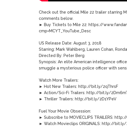
Check out the official Mile 22 trailer starring
comments below.
► Buy Tickets to Mile 22: https://www.fan
cmp=MCYT_YouTube_Desc
US Release Date: August 3, 2018
Starring: Mark Wahlberg, Lauren Cohan, Rond
Directed By: Peter Berg
Synopsis: An elite American intelligence offic
smuggle a mysterious police officer with sensi
Watch More Trailers:
► Hot New Trailers: http://bit.ly/2qThrsF
► Action/Sci-Fi Trailers: http://bit.ly/2Dm6
► Thriller Trailers: http://bit.ly/2D1YPeV
Fuel Your Movie Obsession:
► Subscribe to MOVIECLIPS TRAILERS: http://
► Watch Movieclips ORIGINALS: http://bit.ly