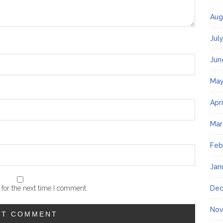
Aug
Jul
Jun
May
Apr
Mar
Feb
Jan
for the next time I comment.
Dec
Nov