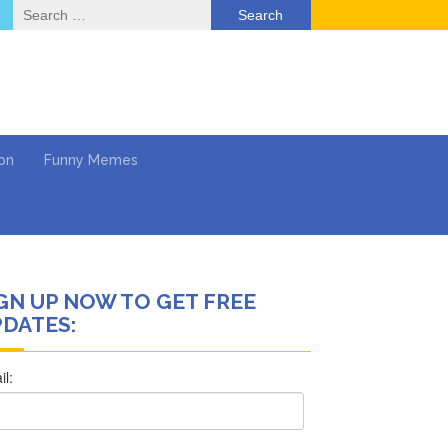
Search
for:
on
Funny Memes
GN UP NOW TO GET FREE
ol
DATES:
Series
Work
What’s Next?