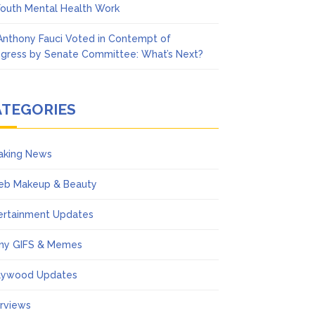
Youth Mental Health Work
 Anthony Fauci Voted in Contempt of
gress by Senate Committee: What’s Next?
ATEGORIES
aking News
eb Makeup & Beauty
ertainment Updates
ny GIFS & Memes
lywood Updates
erviews