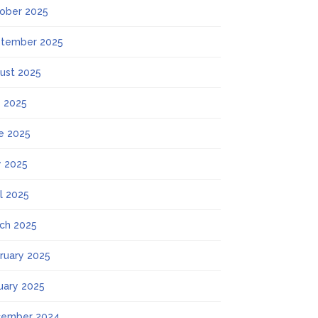
ober 2025
tember 2025
ust 2025
y 2025
e 2025
 2025
il 2025
ch 2025
ruary 2025
uary 2025
ember 2024