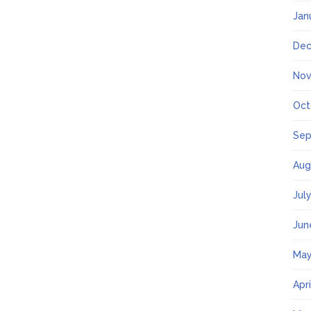
Jan
Dec
Nov
Oct
Sep
Aug
Jul
Jun
May
Apr