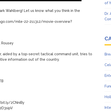
of 
 Mark Wahlberg! Let us know what you think in the
Dr.
Con
dango.com/mile-22-211312/movie-overview?
C
a Rousey
er, aided by a top-secret tactical command unit, tries to
Bre
tive information out of the country.
Cel
Ent
mTB
Fun
Hol
bit.ly/2CNniBy
Int
/2D3sipV