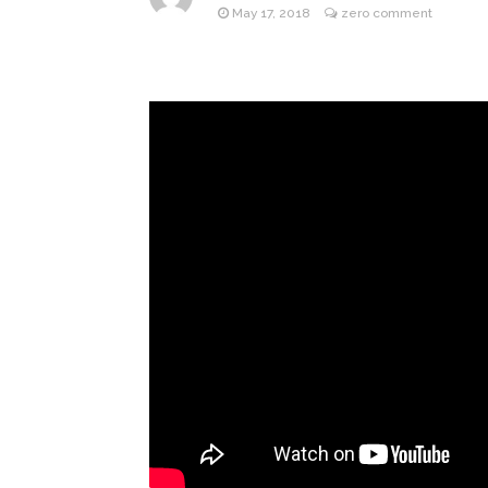
May 17, 2018
zero comment
ANTM’s 
August 6, 2026
After ‘Bullying’ During Hi