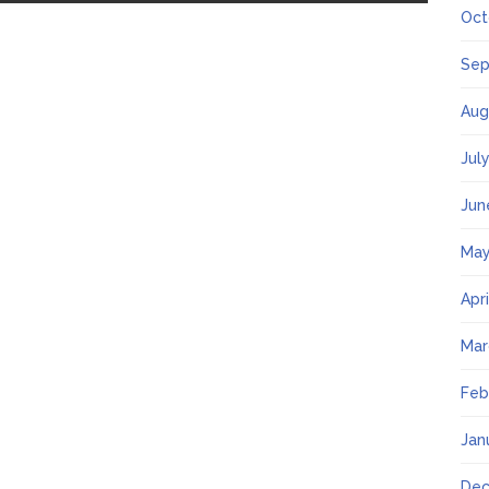
Oct
Sep
Aug
Jul
Jun
May
Apr
Mar
Feb
Jan
Dec