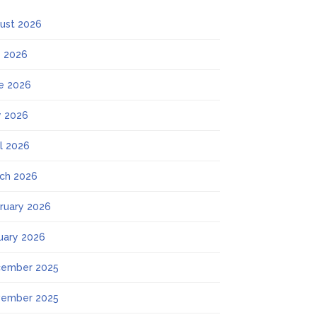
ust 2026
y 2026
e 2026
 2026
il 2026
ch 2026
ruary 2026
uary 2026
ember 2025
ember 2025