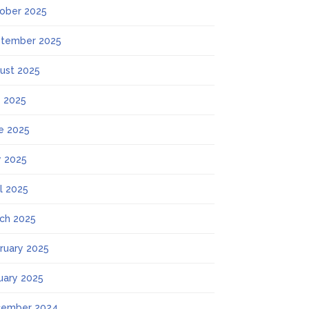
ober 2025
tember 2025
ust 2025
y 2025
e 2025
 2025
il 2025
ch 2025
ruary 2025
uary 2025
ember 2024