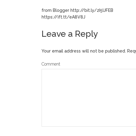
from Blogger http://bit.ly/2I5UFEB
https://ift.tt/eA8V8J
Leave a Reply
Your email address will not be published.
Requ
Comment