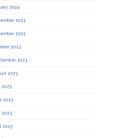
uary 2024
ember 2023
ember 2023
ober 2023
tember 2023
ust 2023
y 2023
e 2023
 2023
il 2023