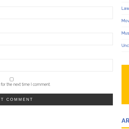
Law
Mov
Mus
Unc
for the next time I comment.
A