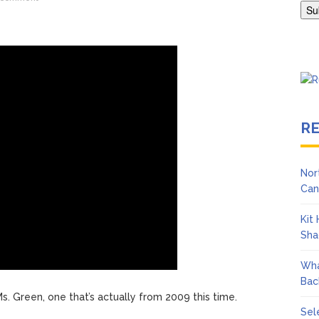
Adrianne Curry Speaks Out About Perez Hilton’s Hospitalization, 
s ‘Peak Years’
R
Nor
Can
Kit
Sha
Wha
Bac
s. Green, one that’s actually from 2009 this time.
Sel