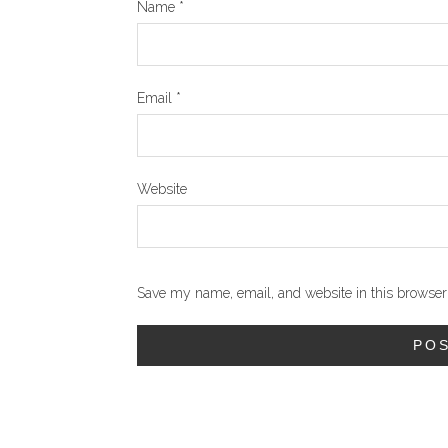
Name
*
Email
*
Website
Save my name, email, and website in this browser 