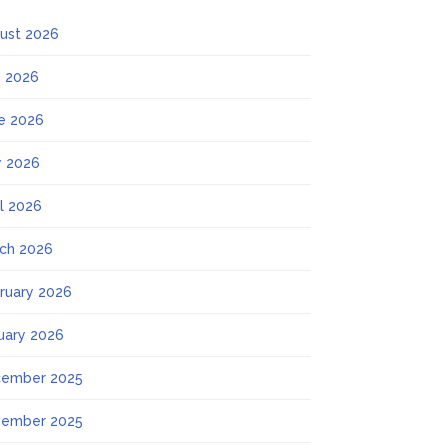
ust 2026
y 2026
e 2026
 2026
il 2026
ch 2026
ruary 2026
uary 2026
ember 2025
ember 2025