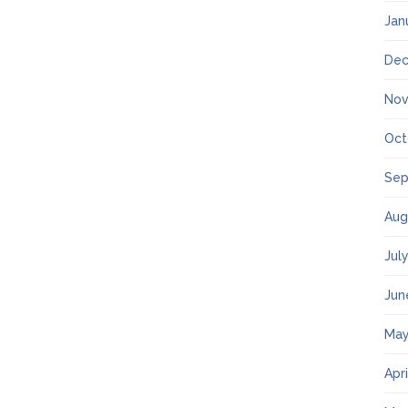
Jan
Dec
Nov
Oct
Sep
Aug
Jul
Jun
May
Apr