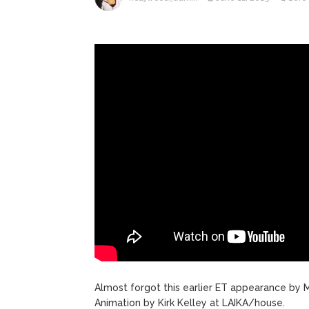
ANTM’s 
August 6, 2026
After ‘Bullying’ During Hi
Almost forgot this earlier ET appearance by M
Animation by Kirk Kelley at LAIKA/house.