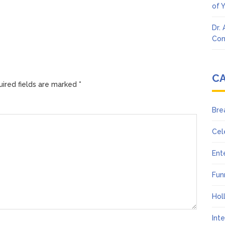
of 
Dr.
Con
C
ired fields are marked
*
Bre
Cel
Ent
Fun
Hol
Int