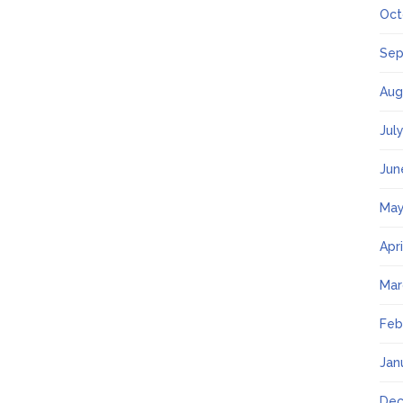
Oct
Sep
Aug
Jul
Jun
May
Apr
Mar
Feb
Jan
Dec