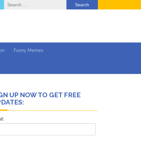
Search
for:
on
Funny Memes
GN UP NOW TO GET FREE
ol
DATES:
Series
Work
What’s Next?