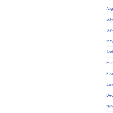
Aug
Jul
Jun
May
Apr
Mar
Feb
Jan
Dec
Nov