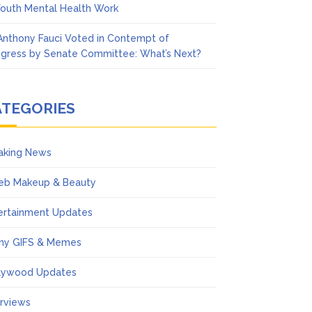
Youth Mental Health Work
 Anthony Fauci Voted in Contempt of
gress by Senate Committee: What’s Next?
ATEGORIES
aking News
eb Makeup & Beauty
ertainment Updates
ny GIFS & Memes
lywood Updates
erviews