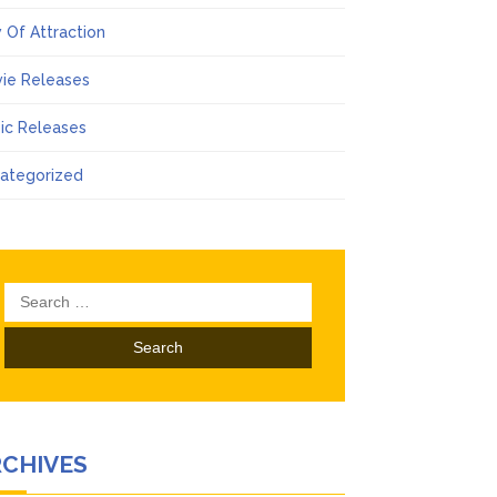
 Of Attraction
ie Releases
ic Releases
ategorized
Search
for:
RCHIVES