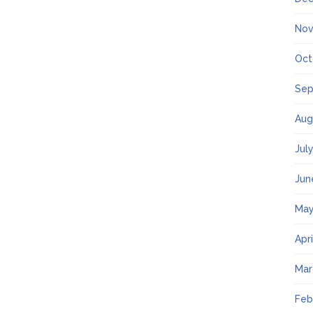
Nov
Oct
Sep
Aug
Jul
Jun
May
Apr
Mar
Feb