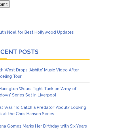
Says She Forgives Him
ECENT POSTS
th West Drops ‘Aishite’ Music Video After
celing Tour
 Harington Wears Tight Tank on ‘Army of
dows’ Series Set in Liverpool
t Was ‘To Catch a Predator’ About? Looking
k at the Chris Hansen Series
ena Gomez Marks Her Birthday with Six Years