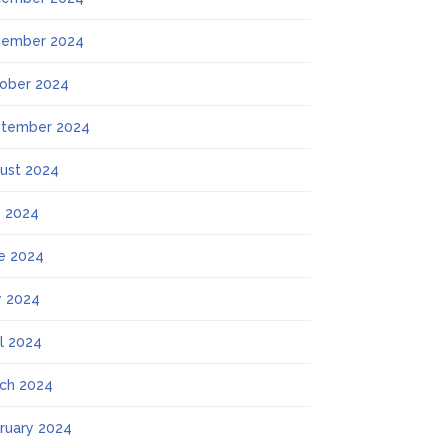
ember 2024
ober 2024
tember 2024
ust 2024
y 2024
e 2024
 2024
il 2024
ch 2024
ruary 2024