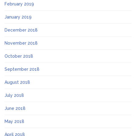
February 2019
January 2019
December 2018
November 2018
October 2018
September 2018
August 2018
July 2018
June 2018
May 2018
April 2018