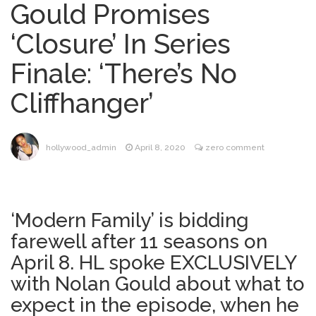
Gould Promises
Mitch McConnell Has Been
August 8, 2026
‘Closure’ In Series
‘Discharged’ From the Hospital: When Will
He Return …
Finale: ‘There’s No
Lionel Messi’s Father Jorge
August 8, 2026
Cliffhanger’
Dies at 68 Following Private Health
Battle
Alanis Morissette
August 9, 2026
hollywood_admin
April 8, 2020
zero comment
Divorced: Her History of Marriage,
Explained
Influencer Jools LeBron
August 9, 2026
‘Modern Family’ is bidding
Steps Away From TikTok Amid Backlash for
farewell after 11 seasons on
Asking Followers to Pay for Dental
Surgery
April 8. HL spoke EXCLUSIVELY
with Nolan Gould about what to
expect in the episode, when he