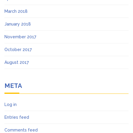
March 2018
January 2018
November 2017
October 2017
August 2017
META
Log in
Entries feed
Comments feed