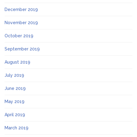
December 2019
November 2019
October 2019
September 2019
August 2019
July 2019
June 2019
May 2019
April 2019
March 2019