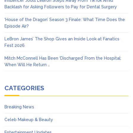
Influencer Jools LeBron Steps Away From TikTok Amid
Backlash for Asking Followers to Pay for Dental Surgery
‘House of the Dragon’ Season 3 Finale: What Time Does the
Episode Air?
LeBron James’ The Shop Gives an Inside Look at Fanatics
Fest 2026
Mitch McConnell Has Been ‘Discharged’ From the Hospital:
When Will He Return …
CATEGORIES
Breaking News
Celeb Makeup & Beauty
Entertainment Updates