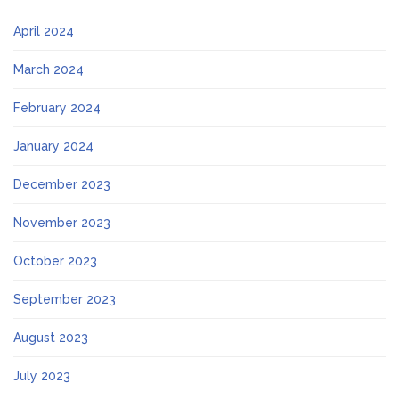
April 2024
March 2024
February 2024
January 2024
December 2023
November 2023
October 2023
September 2023
August 2023
July 2023