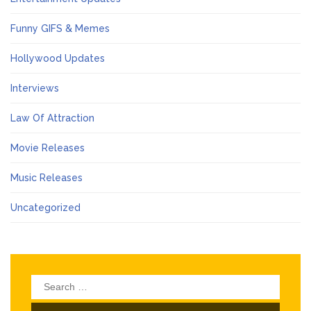
Funny GIFS & Memes
Hollywood Updates
Interviews
Law Of Attraction
Movie Releases
Music Releases
Uncategorized
Search
for: