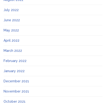
July 2022
June 2022
May 2022
April 2022
March 2022
February 2022
January 2022
December 2021
November 2021
October 2021