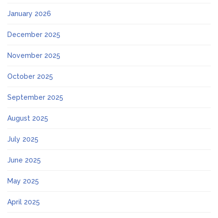
January 2026
December 2025
November 2025
October 2025
September 2025
August 2025
July 2025
June 2025
May 2025
April 2025