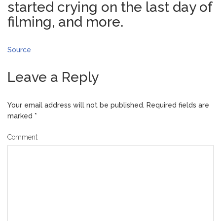
started crying on the last day of
filming, and more.
Source
Leave a Reply
Your email address will not be published.
Required fields are
marked
*
Comment