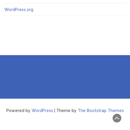
WordPress.org
Powered by
WordPress
| Theme by
The Bootstrap Themes