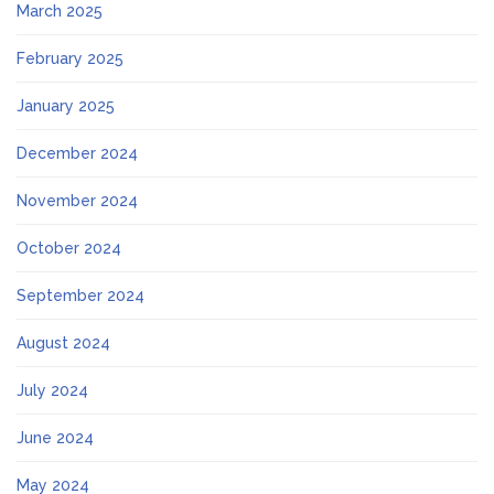
March 2025
February 2025
January 2025
December 2024
November 2024
October 2024
September 2024
August 2024
July 2024
June 2024
May 2024