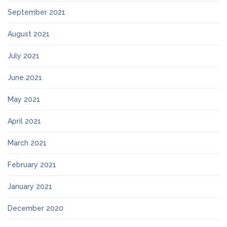
September 2021
August 2021
July 2021
June 2021
May 2021
April 2021
March 2021
February 2021
January 2021
December 2020