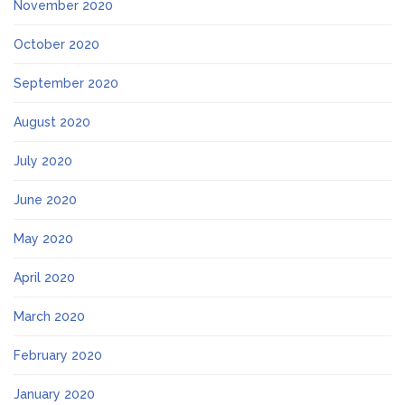
November 2020
October 2020
September 2020
August 2020
July 2020
June 2020
May 2020
April 2020
March 2020
February 2020
January 2020