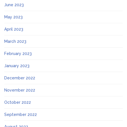
June 2023
May 2023
April 2023
March 2023
February 2023
January 2023
December 2022
November 2022
October 2022
September 2022
August 2022