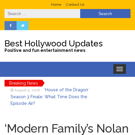
Home
Contact Us
Search
for:
Best Hollywood Updates
Positive and fun entertainment news
Toggle
navigation
Breaking News
‘House of the Dragon’
August 9, 2026
Season 3 Finale: What Time Does the
Episode Air?
LeBron James’ The Shop
August 9, 2026
Gives an Inside Look at Fanatics Fest
‘Modern Family’s Nolan
2026