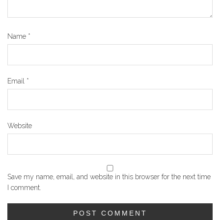
Name
*
Email
*
Website
Save my name, email, and website in this browser for the next time
I comment.