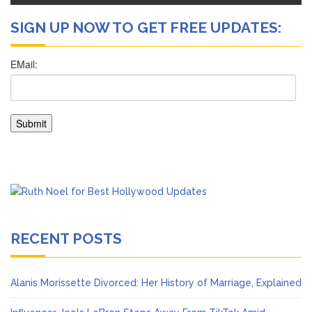
SIGN UP NOW TO GET FREE UPDATES:
RECENT POSTS
Alanis Morissette Divorced: Her History of Marriage, Explained