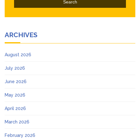
ARCHIVES
August 2026
July 2026
June 2026
May 2026
April 2026
March 2026
February 2026