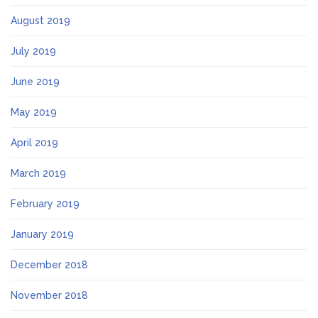
August 2019
July 2019
June 2019
May 2019
April 2019
March 2019
February 2019
January 2019
December 2018
November 2018