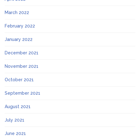
March 2022
February 2022
January 2022
December 2021
November 2021
October 2021
September 2021
August 2021
July 2021
June 2021