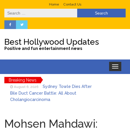
Home
Contact Us
Search
for:
Best Hollywood Updates
Positive and fun entertainment news
Toggle
navigation
Breaking News
Sydney Towle Dies After
August 6, 2026
Bile Duct Cancer Battle: All About
Cholangiocarcinoma
Saquon Barkley’s Iconic
August 6, 2026
Hurdle Becomes the Heart of a New
Mohsen Mahdawi:
DIRECTV Campaign