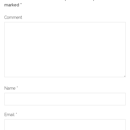
marked
*
Comment
Name
*
Email
*