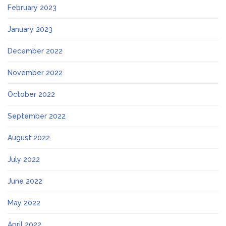
February 2023
January 2023
December 2022
November 2022
October 2022
September 2022
August 2022
July 2022
June 2022
May 2022
April 2022