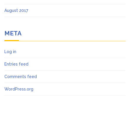
August 2017
META
Log in
Entries feed
Comments feed
WordPress.org