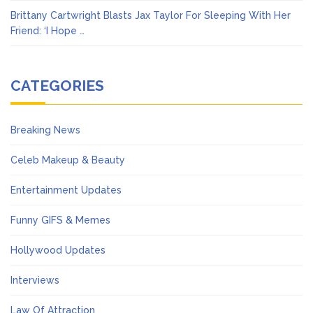
Brittany Cartwright Blasts Jax Taylor For Sleeping With Her
Friend: ‘I Hope …
CATEGORIES
Breaking News
Celeb Makeup & Beauty
Entertainment Updates
Funny GIFS & Memes
Hollywood Updates
Interviews
Law Of Attraction