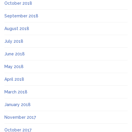
October 2018
September 2018
August 2018
July 2018
June 2018
May 2018
April 2018
March 2018
January 2018
November 2017
October 2017