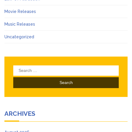
Movie Releases
Music Releases
Uncategorized
Search
for:
ARCHIVES