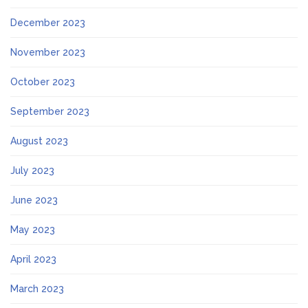
December 2023
November 2023
October 2023
September 2023
August 2023
July 2023
June 2023
May 2023
April 2023
March 2023