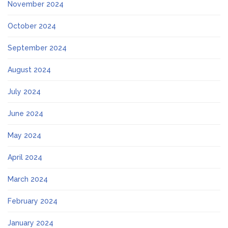
November 2024
October 2024
September 2024
August 2024
July 2024
June 2024
May 2024
April 2024
March 2024
February 2024
January 2024