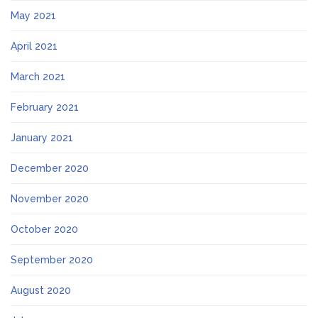
May 2021
April 2021
March 2021
February 2021
January 2021
December 2020
November 2020
October 2020
September 2020
August 2020