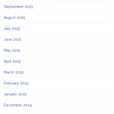
September 2025
August 2025
July 2025
June 2025
May 2025
April 2025
March 2025
February 2025
January 2025
December 2024