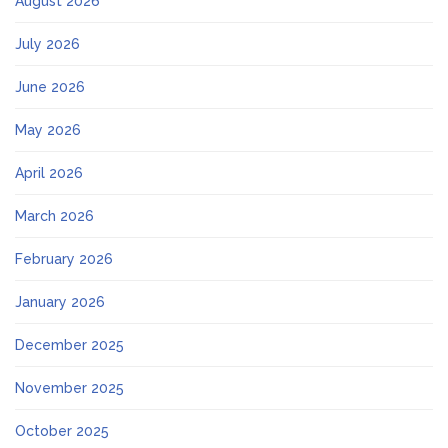
August 2026
July 2026
June 2026
May 2026
April 2026
March 2026
February 2026
January 2026
December 2025
November 2025
October 2025