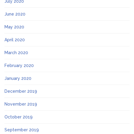
July 2020
June 2020
May 2020
April 2020
March 2020
February 2020
January 2020
December 2019
November 2019
October 2019
September 2019