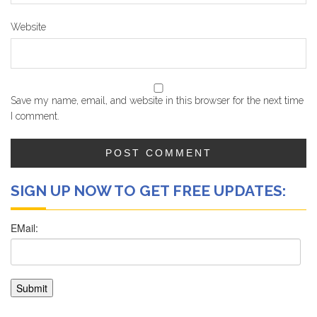
Website
Save my name, email, and website in this browser for the next time
I comment.
SIGN UP NOW TO GET FREE UPDATES: