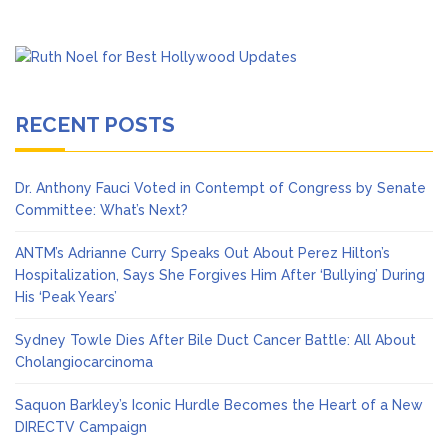
RECENT POSTS
Dr. Anthony Fauci Voted in Contempt of Congress by Senate
Committee: What’s Next?
ANTM’s Adrianne Curry Speaks Out About Perez Hilton’s
Hospitalization, Says She Forgives Him After ‘Bullying’ During
His ‘Peak Years’
Sydney Towle Dies After Bile Duct Cancer Battle: All About
Cholangiocarcinoma
Saquon Barkley’s Iconic Hurdle Becomes the Heart of a New
DIRECTV Campaign