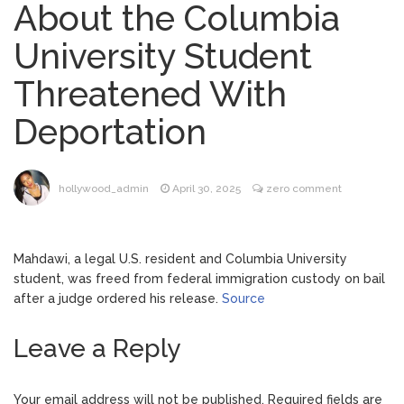
About the Columbia
Brittany Cartwright Blasts
August 5, 2026
University Student
Jax Taylor For Sleeping With Her Friend: ‘I
Hope …
Threatened With
Jill Biden Says Joe Biden
August 5, 2026
Deportation
Will ‘Forever Live With Cancer,’ Admits She
Doesn’t Think She’ll See a Female
President in Her Lifetime
Dr. Anthony Fauci Voted in
August 6, 2026
hollywood_admin
April 30, 2025
zero comment
Contempt of Congress by Senate
Committee: What’s Next?
Mahdawi, a legal U.S. resident and Columbia University
ANTM’s Adrianne Curry
August 6, 2026
student, was freed from federal immigration custody on bail
Speaks Out About Perez Hilton’s
after a judge ordered his release.
Source
Hospitalization, Says She Forgives Him
After ‘Bullying’ During His ‘Peak Years’
Leave a Reply
Your email address will not be published.
Required fields are