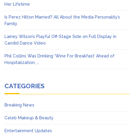
Her Lifetime
Is Perez Hilton Married? All About the Media Personality’s
Family
Lainey Wilson’s Playful Off-Stage Side on Full Display in
Candid Dance Video
Phil Collins Was Drinking ‘Wine For Breakfast’ Ahead of
Hospitalization, …
CATEGORIES
Breaking News
Celeb Makeup & Beauty
Entertainment Updates