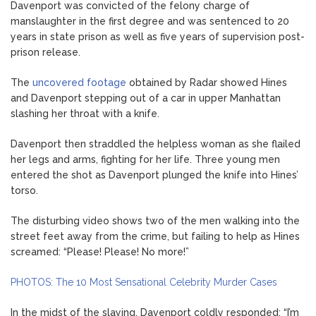
Davenport was convicted of the felony charge of
manslaughter in the first degree and was sentenced to 20
years in state prison as well as five years of supervision post-
prison release.
The
uncovered footage
obtained by Radar showed Hines
and Davenport stepping out of a car in upper Manhattan
slashing her throat with a knife.
Davenport then straddled the helpless woman as she flailed
her legs and arms, fighting for her life. Three young men
entered the shot as Davenport plunged the knife into Hines’
torso.
The disturbing video shows two of the men walking into the
street feet away from the crime, but failing to help as Hines
screamed: “Please! Please! No more!”
PHOTOS: The 10 Most Sensational Celebrity Murder Cases
In the midst of the slaying, Davenport coldly responded: “I’m