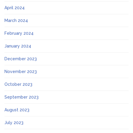
April 2024
March 2024
February 2024
January 2024
December 2023
November 2023
October 2023
September 2023
August 2023
July 2023