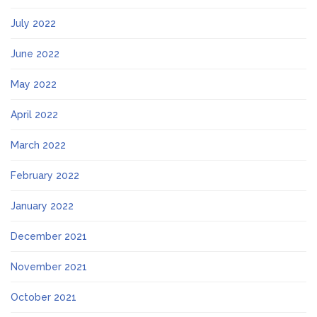
July 2022
June 2022
May 2022
April 2022
March 2022
February 2022
January 2022
December 2021
November 2021
October 2021