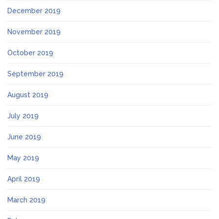
December 2019
November 2019
October 2019
September 2019
August 2019
July 2019
June 2019
May 2019
April 2019
March 2019