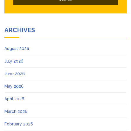
ARCHIVES
August 2026
July 2026
June 2026
May 2026
April 2026
March 2026
February 2026