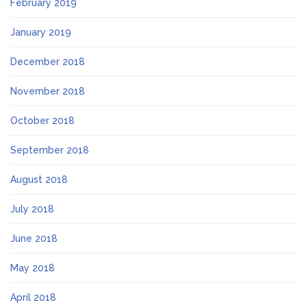
February 2019
January 2019
December 2018
November 2018
October 2018
September 2018
August 2018
July 2018
June 2018
May 2018
April 2018