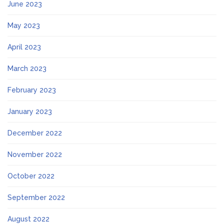
June 2023
May 2023
April 2023
March 2023
February 2023
January 2023
December 2022
November 2022
October 2022
September 2022
August 2022