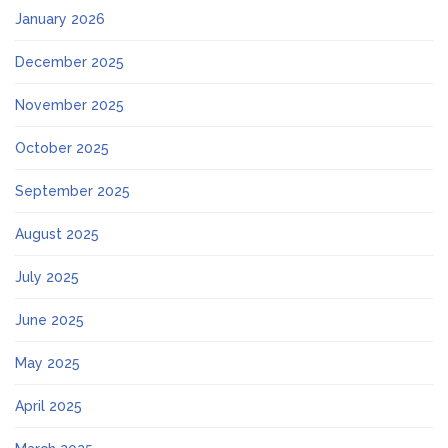
January 2026
December 2025
November 2025
October 2025
September 2025
August 2025
July 2025
June 2025
May 2025
April 2025