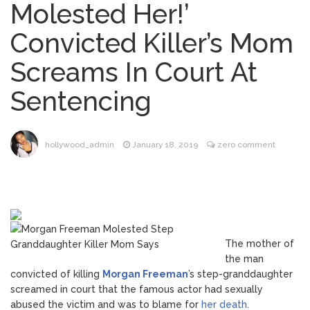
Molested Her!’
Phil Collins Was Drinking
August 4, 2026
Convicted Killer’s Mom
‘Wine For Breakfast’ Ahead of
Hospitalization, …
Screams In Court At
Gracie Abrams Gets
August 4, 2026
Sentencing
Candid About Paul Mescal Romance, Worst
Panic Attack & Mental Health
Brittany Cartwright Blasts
August 5, 2026
hollywood_admin
January 18, 2019
zero comment
Jax Taylor For Sleeping With Her Friend: ‘I
Hope …
Jill Biden Says Joe Biden
August 5, 2026
Will ‘Forever Live With Cancer,’ Admits She
Doesn’t Think She’ll See a Female
The mother of
President in Her Lifetime
the man
convicted of killing
Morgan Freeman
’s step-granddaughter
screamed in court that the famous actor had sexually
abused the victim and was to blame for
her death
.