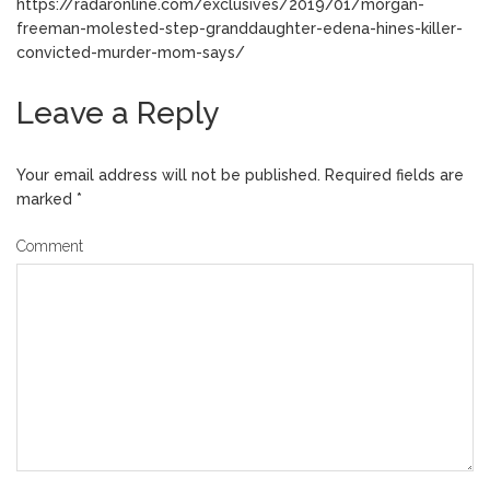
https://radaronline.com/exclusives/2019/01/morgan-
freeman-molested-step-granddaughter-edena-hines-killer-
convicted-murder-mom-says/
Leave a Reply
Your email address will not be published.
Required fields are
marked
*
Comment