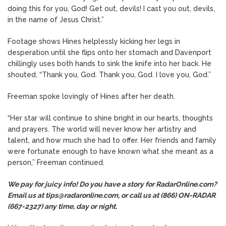
doing this for you, God! Get out, devils! I cast you out, devils,
in the name of Jesus Christ.”
Footage shows Hines helplessly kicking her legs in
desperation until she flips onto her stomach and Davenport
chillingly uses both hands to sink the knife into her back. He
shouted, “Thank you, God. Thank you, God. I love you, God.”
Freeman spoke lovingly of Hines after her death.
“Her star will continue to shine bright in our hearts, thoughts
and prayers. The world will never know her artistry and
talent, and how much she had to offer. Her friends and family
were fortunate enough to have known what she meant as a
person,” Freeman continued.
We pay for juicy info! Do you have a story for RadarOnline.com?
Email us at tips@radaronline.com, or call us at (866) ON-RADAR
(667-2327) any time, day or night.