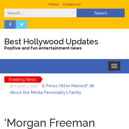
Home
Contact Us
Search
for:
Best Hollywood Updates
Positive and fun entertainment news
Toggle
navigation
Breaking News
Is Perez Hilton Married? All
August 5, 2026
About the Media Personality’s Family
Lainey Wilson’s Playful Off-
August 5, 2026
Stage Side on Full Display in Candid Dance
‘Morgan Freeman
Video