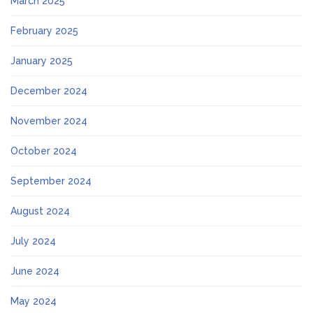
March 2025
February 2025
January 2025
December 2024
November 2024
October 2024
September 2024
August 2024
July 2024
June 2024
May 2024