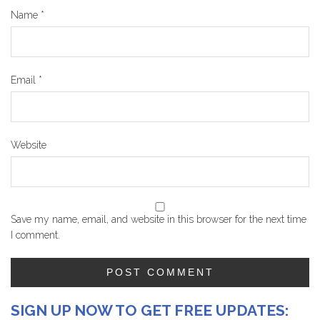
Name
*
Email
*
Website
Save my name, email, and website in this browser for the next time
I comment.
SIGN UP NOW TO GET FREE UPDATES: