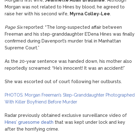
Morgan was not related to Hines by blood, he agreed to
raise her with his second wife,
Myrna Colley-Lee
.
Page Six
reported: “The long-suspected affair between
Freeman and his step-granddaughter E’Dena Hines was finally
confirmed during Davenport’s murder trial in Manhattan
Supreme Court.”
As the 20-year sentence was handed down, his mother also
reportedly screamed: “He’s innocent! It was an accident!”
She was escorted out of court following her outbursts.
PHOTOS: Morgan Freeman’s Step-Granddaughter Photographed
With Killer Boyfriend Before Murder
Radar previously obtained exclusive surveillance video of
Hines’ gruesome death
that was kept under lock and key
after the horrifying crime.