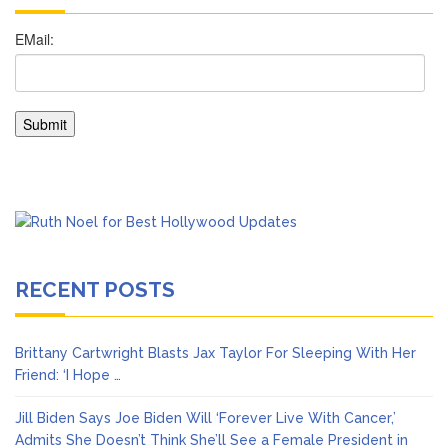
RECENT POSTS
Brittany Cartwright Blasts Jax Taylor For Sleeping With Her
Friend: ‘I Hope …
Jill Biden Says Joe Biden Will ‘Forever Live With Cancer,’
Admits She Doesn’t Think She’ll See a Female President in