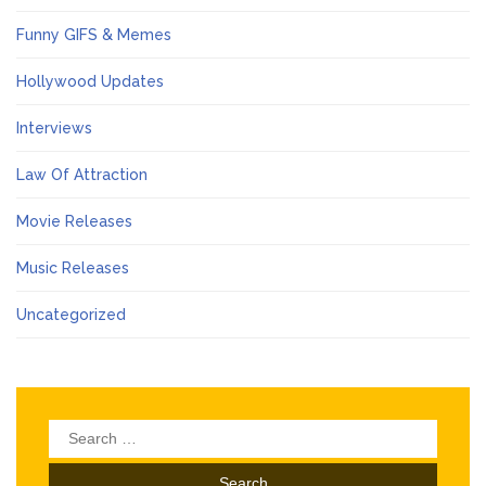
Funny GIFS & Memes
Hollywood Updates
Interviews
Law Of Attraction
Movie Releases
Music Releases
Uncategorized
Search
for: