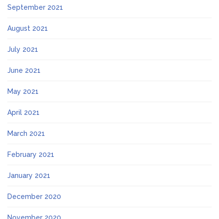
September 2021
August 2021
July 2021
June 2021
May 2021
April 2021
March 2021
February 2021
January 2021
December 2020
November 2020