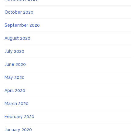
October 2020
September 2020
August 2020
July 2020
June 2020
May 2020
April 2020
March 2020
February 2020
January 2020