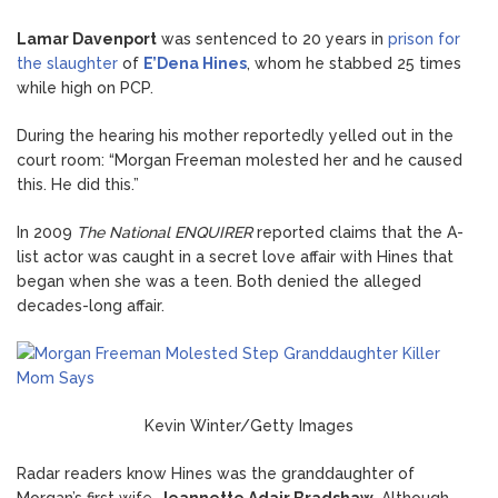
Lamar Davenport
was sentenced to 20 years in
prison for
the slaughter
of
E’Dena Hines
, whom he stabbed 25 times
while high on PCP.
During the hearing his mother reportedly yelled out in the
court room: “Morgan Freeman molested her and he caused
this. He did this.”
In 2009
The National ENQUIRER
reported claims that the A-
list actor was caught in a secret love affair with Hines that
began when she was a teen. Both denied the alleged
decades-long affair.
Kevin Winter/Getty Images
Radar readers know Hines was the granddaughter of
Morgan’s first wife,
Jeannette Adair Bradshaw
. Although