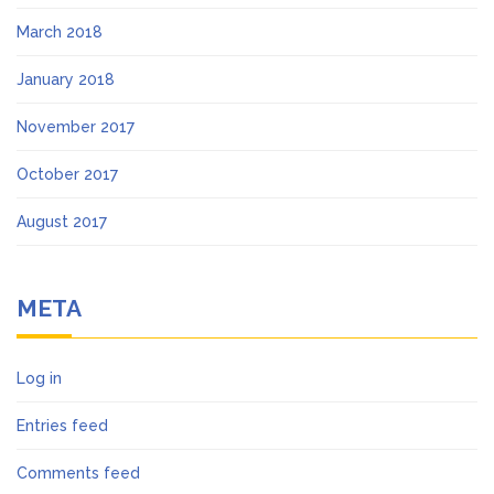
March 2018
January 2018
November 2017
October 2017
August 2017
META
Log in
Entries feed
Comments feed