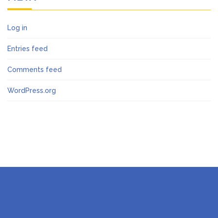
Log in
Entries feed
Comments feed
WordPress.org