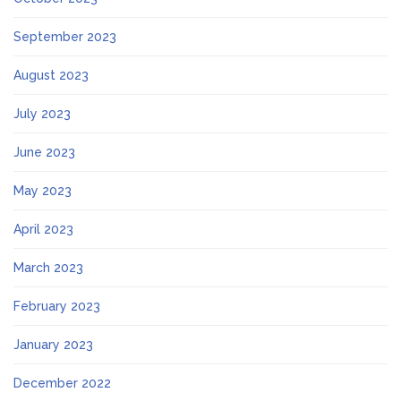
September 2023
August 2023
July 2023
June 2023
May 2023
April 2023
March 2023
February 2023
January 2023
December 2022