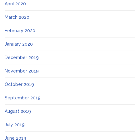
April 2020
March 2020
February 2020
January 2020
December 2019
November 2019
October 2019
September 2019
August 2019
July 2019
June 2019