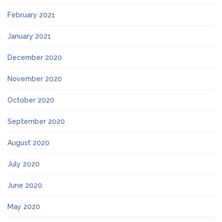
February 2021
January 2021
December 2020
November 2020
October 2020
September 2020
August 2020
July 2020
June 2020
May 2020