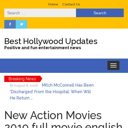
Home
Contact Us
Search
for:
Best Hollywood Updates
Positive and fun entertainment news
Toggle
navigation
Breaking News
Mitch McConnell Has Been
August 8, 2026
‘Discharged’ From the Hospital: When Will
He Return …
Lionel Messi’s Father Jorge
August 8, 2026
Dies at 68 Following Private Health
New Action Movies
Battle
Who Was Tommy
2019 full movie english
August 8, 2026