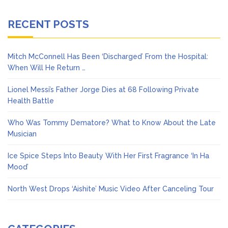
RECENT POSTS
Mitch McConnell Has Been ‘Discharged’ From the Hospital:
When Will He Return …
Lionel Messi’s Father Jorge Dies at 68 Following Private
Health Battle
Who Was Tommy Dematore? What to Know About the Late
Musician
Ice Spice Steps Into Beauty With Her First Fragrance ‘In Ha
Mood’
North West Drops ‘Aishite’ Music Video After Canceling Tour