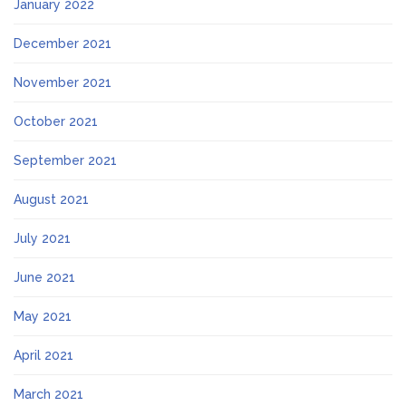
January 2022
December 2021
November 2021
October 2021
September 2021
August 2021
July 2021
June 2021
May 2021
April 2021
March 2021