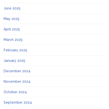
June 2025
May 2025
April 2025
March 2025
February 2025
January 2025
December 2024
November 2024
October 2024
September 2024