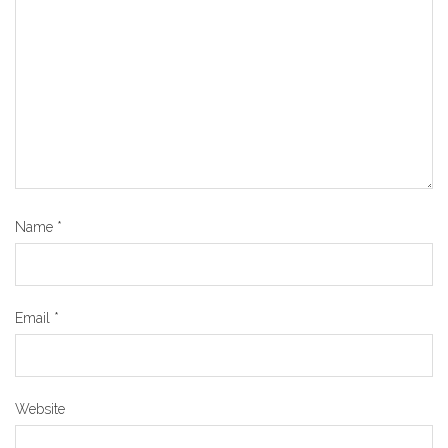
Name
*
Email
*
Website