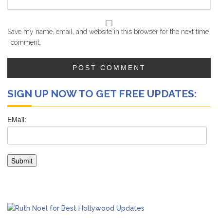
Save my name, email, and website in this browser for the next time
I comment.
SIGN UP NOW TO GET FREE UPDATES: