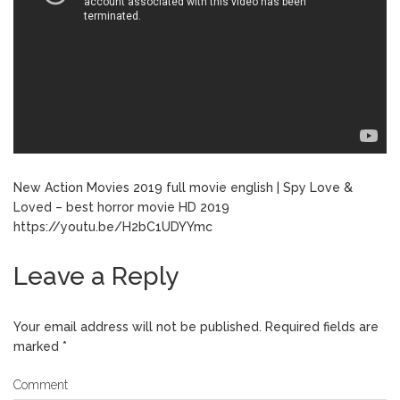
New Action Movies 2019 full movie english | Spy Love &
Loved – best horror movie HD 2019
https://youtu.be/H2bC1UDYYmc
Leave a Reply
Your email address will not be published.
Required fields are
marked
*
Comment