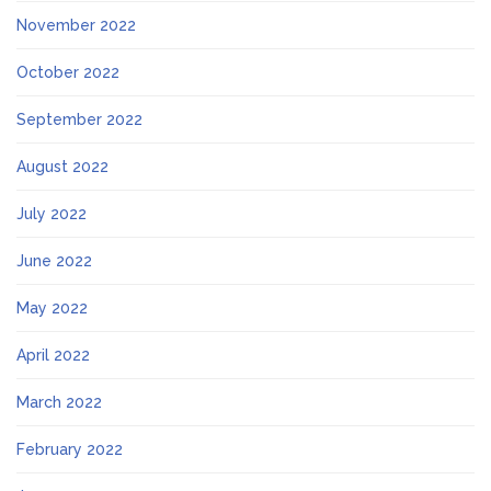
November 2022
October 2022
September 2022
August 2022
July 2022
June 2022
May 2022
April 2022
March 2022
February 2022