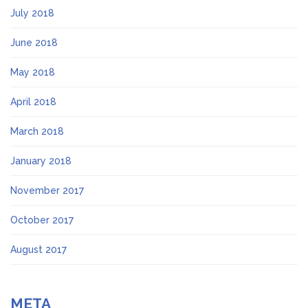
July 2018
June 2018
May 2018
April 2018
March 2018
January 2018
November 2017
October 2017
August 2017
META