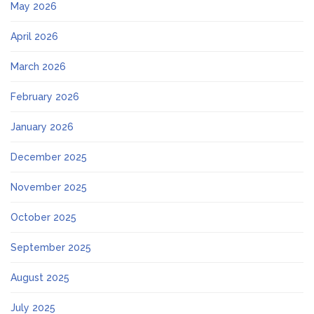
May 2026
April 2026
March 2026
February 2026
January 2026
December 2025
November 2025
October 2025
September 2025
August 2025
July 2025