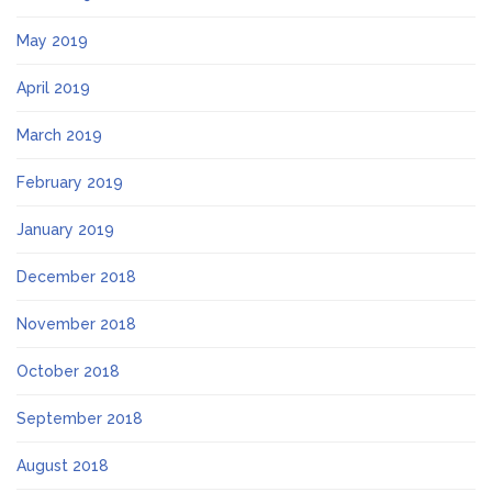
May 2019
April 2019
March 2019
February 2019
January 2019
December 2018
November 2018
October 2018
September 2018
August 2018