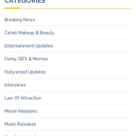
CATEGORIES
Breaking News
Celeb Makeup & Beauty
Entertainment Updates
Funny GIFS & Memes
Hollywood Updates
Interviews
Law Of Attraction
Movie Releases
Music Releases