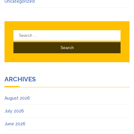
Uncategorized
Search
for:
ARCHIVES
August 2026
July 2026
June 2026