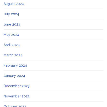
August 2024
July 2024
June 2024
May 2024
April 2024
March 2024
February 2024
January 2024
December 2023
November 2023
October 2023