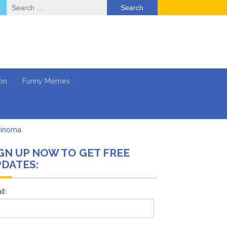
Search
for:
on
Funny Memes
cinoma
GN UP NOW TO GET FREE
mpaign
DATES:
 …
’t Think She’ll See a
What’s Next?