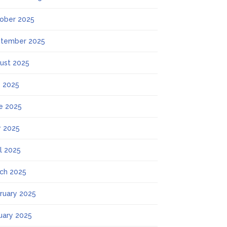
ober 2025
tember 2025
ust 2025
y 2025
e 2025
 2025
il 2025
ch 2025
ruary 2025
uary 2025