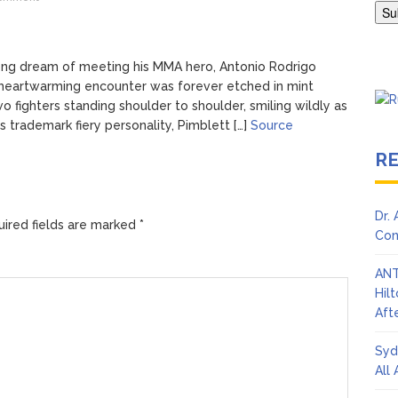
Adrianne Curry Speaks Out About Perez Hilton’s Hospitalization, 
s ‘Peak Years’
elong dream of meeting his MMA hero, Antonio Rodrigo
heartwarming encounter was forever etched in mint
 fighters standing shoulder to shoulder, smiling wildly as
s trademark fiery personality, Pimblett […]
Source
R
Dr.
ired fields are marked
*
Con
ANT
Hil
Afte
Syd
All