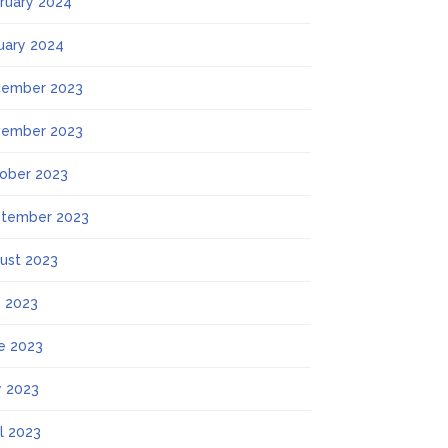
ruary 2024
uary 2024
ember 2023
ember 2023
ober 2023
tember 2023
ust 2023
y 2023
e 2023
 2023
il 2023