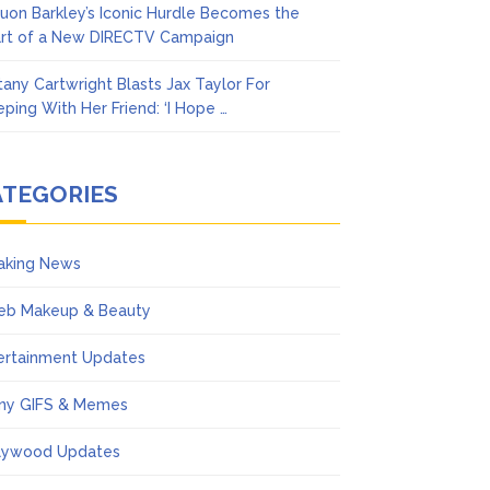
uon Barkley’s Iconic Hurdle Becomes the
rt of a New DIRECTV Campaign
ttany Cartwright Blasts Jax Taylor For
eping With Her Friend: ‘I Hope …
ATEGORIES
aking News
eb Makeup & Beauty
ertainment Updates
ny GIFS & Memes
lywood Updates