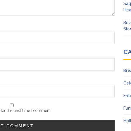
Saq
Hea
Bri
Sle
C
Bre
Cel
Ent
Fun
for the next time I comment.
Hol