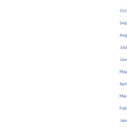
Oct
Sep
Aug
Jul
Jun
May
Apr
Mar
Feb
Jan