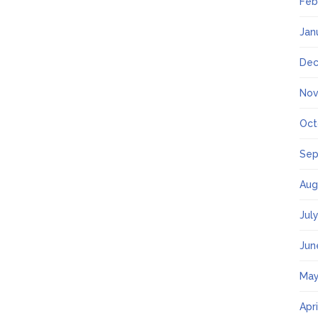
Feb
Jan
Dec
Nov
Oct
Sep
Aug
Jul
Jun
May
Apr