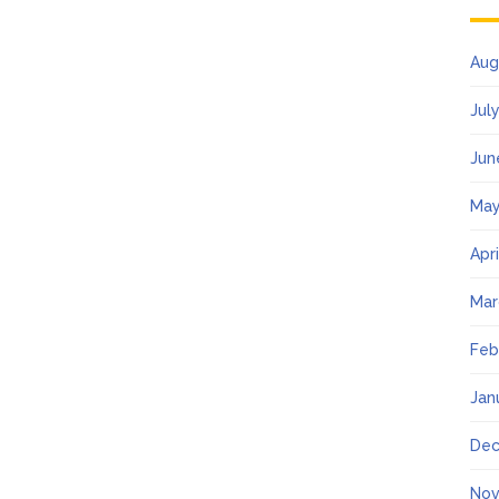
Aug
Jul
Jun
May
Apr
Mar
Feb
Jan
Dec
Nov