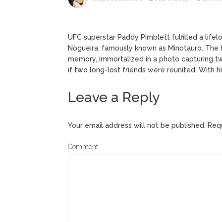
ANTM’s 
August 6, 2026
After ‘Bullying’ During Hi
UFC superstar Paddy Pimblett fulfilled a lif
Nogueira, famously known as Minotauro. The 
memory, immortalized in a photo capturing two
if two long-lost friends were reunited. With hi
Leave a Reply
Your email address will not be published.
Requ
Comment