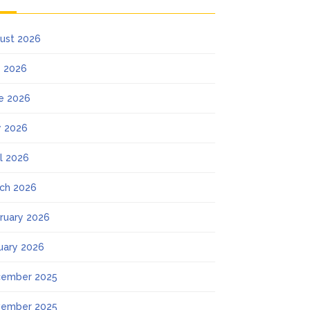
ust 2026
y 2026
e 2026
 2026
il 2026
ch 2026
ruary 2026
uary 2026
ember 2025
ember 2025