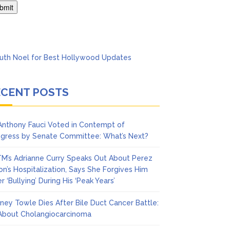
Says She Forgives Him
ECENT POSTS
 Anthony Fauci Voted in Contempt of
gress by Senate Committee: What’s Next?
M’s Adrianne Curry Speaks Out About Perez
ton’s Hospitalization, Says She Forgives Him
r ‘Bullying’ During His ‘Peak Years’
ney Towle Dies After Bile Duct Cancer Battle:
 About Cholangiocarcinoma