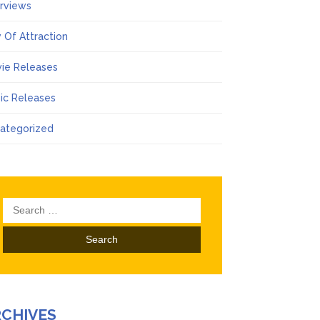
erviews
 Of Attraction
ie Releases
ic Releases
ategorized
Search
for:
RCHIVES