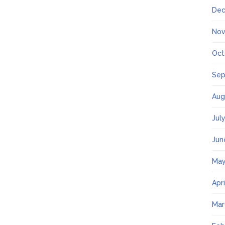
Dec
Nov
Oct
Sep
Aug
Jul
Jun
May
Apr
Mar