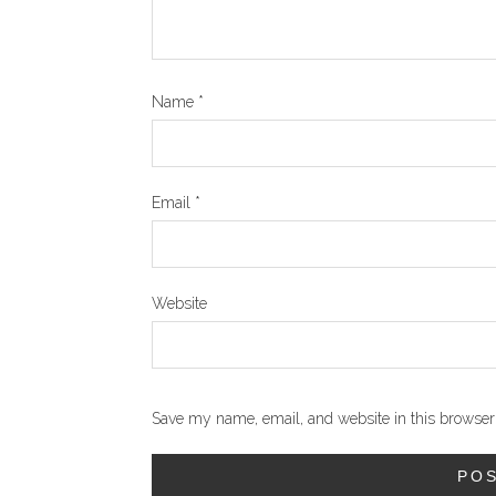
Name
*
Email
*
Website
Save my name, email, and website in this browser 