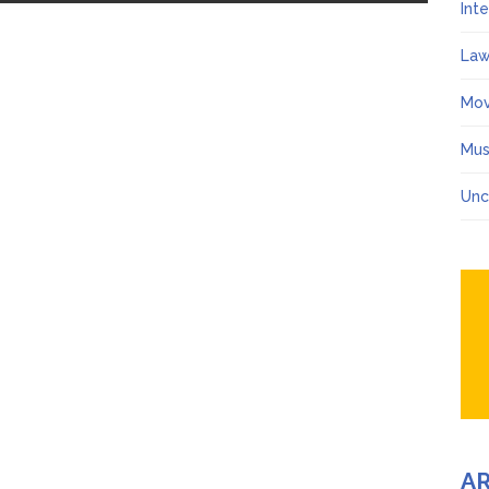
Int
Law
Mov
Mus
Unc
A