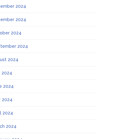
ember 2024
ember 2024
ober 2024
tember 2024
ust 2024
y 2024
e 2024
 2024
il 2024
ch 2024