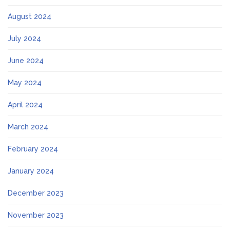
August 2024
July 2024
June 2024
May 2024
April 2024
March 2024
February 2024
January 2024
December 2023
November 2023