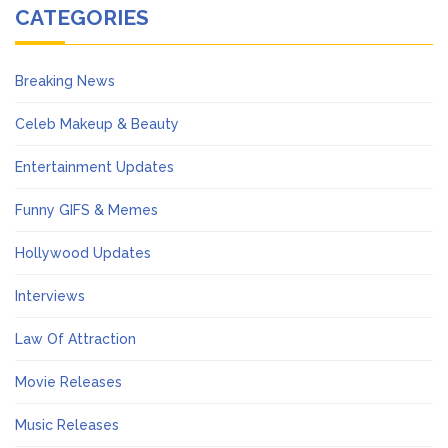
CATEGORIES
Breaking News
Celeb Makeup & Beauty
Entertainment Updates
Funny GIFS & Memes
Hollywood Updates
Interviews
Law Of Attraction
Movie Releases
Music Releases