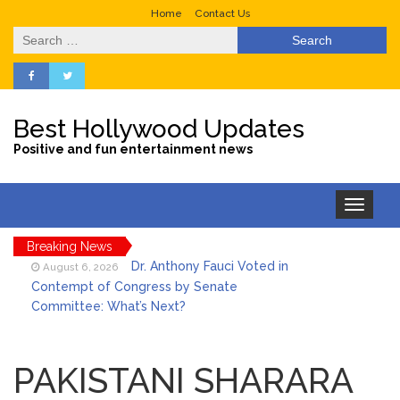
Home
Contact Us
Search
for:
Best Hollywood Updates
Positive and fun entertainment news
Toggle
navigation
Breaking News
Dr. Anthony Fauci Voted in
August 6, 2026
Contempt of Congress by Senate
Committee: What’s Next?
ANTM’s Adrianne Curry
August 6, 2026
Speaks Out About Perez Hilton’s
PAKISTANI SHARARA
Hospitalization, Says She Forgives Him