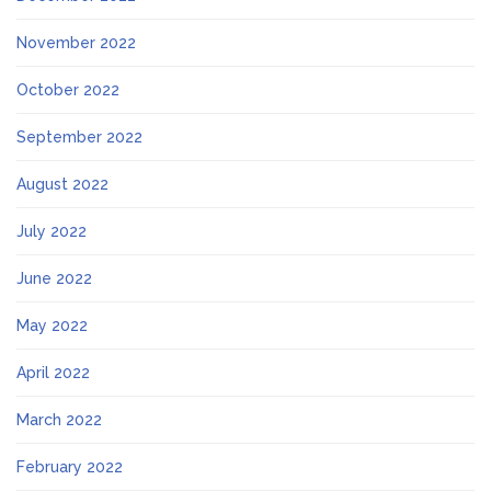
November 2022
October 2022
September 2022
August 2022
July 2022
June 2022
May 2022
April 2022
March 2022
February 2022