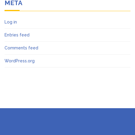
META
Log in
Entries feed
Comments feed
WordPress.org