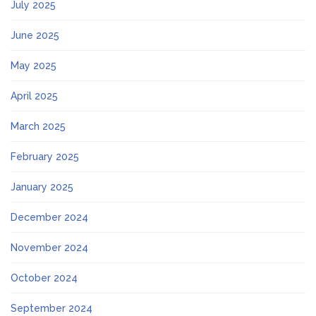
July 2025
June 2025
May 2025
April 2025
March 2025
February 2025
January 2025
December 2024
November 2024
October 2024
September 2024