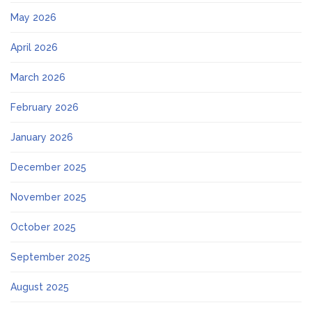
May 2026
April 2026
March 2026
February 2026
January 2026
December 2025
November 2025
October 2025
September 2025
August 2025