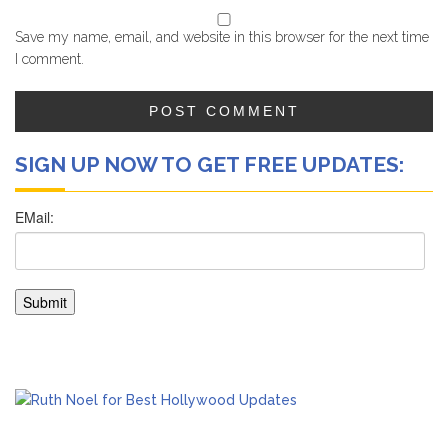
Save my name, email, and website in this browser for the next time
I comment.
SIGN UP NOW TO GET FREE UPDATES: