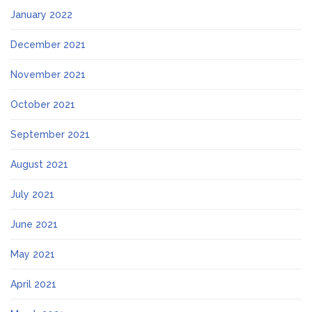
January 2022
December 2021
November 2021
October 2021
September 2021
August 2021
July 2021
June 2021
May 2021
April 2021