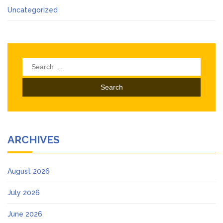
Uncategorized
Search
for:
ARCHIVES
August 2026
July 2026
June 2026