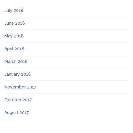
July 2018
June 2018
May 2018
April 2018
March 2018
January 2018
November 2017
October 2017
August 2017