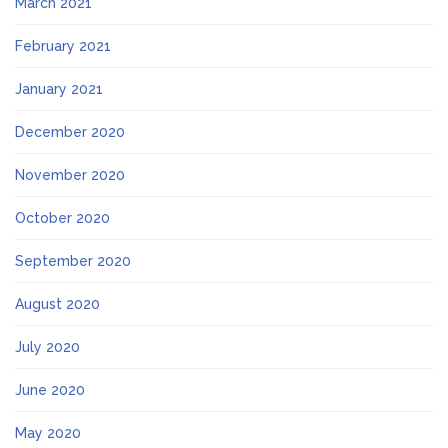
March 2021
February 2021
January 2021
December 2020
November 2020
October 2020
September 2020
August 2020
July 2020
June 2020
May 2020