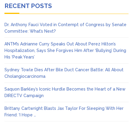
RECENT POSTS
Dr. Anthony Fauci Voted in Contempt of Congress by Senate
Committee: What’s Next?
ANTM’s Adrianne Curry Speaks Out About Perez Hilton’s
Hospitalization, Says She Forgives Him After ‘Bullying’ During
His ‘Peak Years’
Sydney Towle Dies After Bile Duct Cancer Battle: All About
Cholangiocarcinoma
Saquon Barkley’s Iconic Hurdle Becomes the Heart of a New
DIRECTV Campaign
Brittany Cartwright Blasts Jax Taylor For Sleeping With Her
Friend: ‘I Hope …