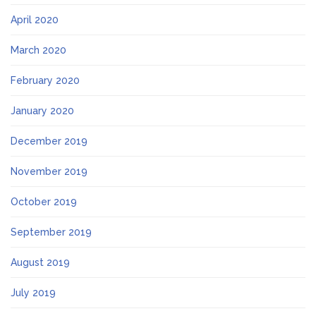
April 2020
March 2020
February 2020
January 2020
December 2019
November 2019
October 2019
September 2019
August 2019
July 2019