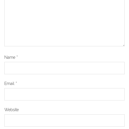
Name
*
Email
*
Website