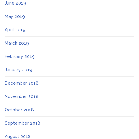
June 2019
May 2019
April 2019
March 2019
February 2019
January 2019
December 2018
November 2018
October 2018
September 2018
August 2018