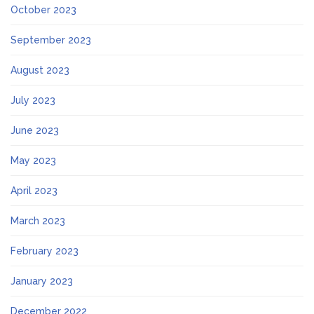
October 2023
September 2023
August 2023
July 2023
June 2023
May 2023
April 2023
March 2023
February 2023
January 2023
December 2022