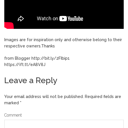
Images are for inspiration only and otherwise belong to their
respective owners.Thanks
from Blogger http://bit.ly/2FIbip1
https://ift.tt/eA8V8J
Leave a Reply
Your email address will not be published.
Required fields are
marked
*
Comment