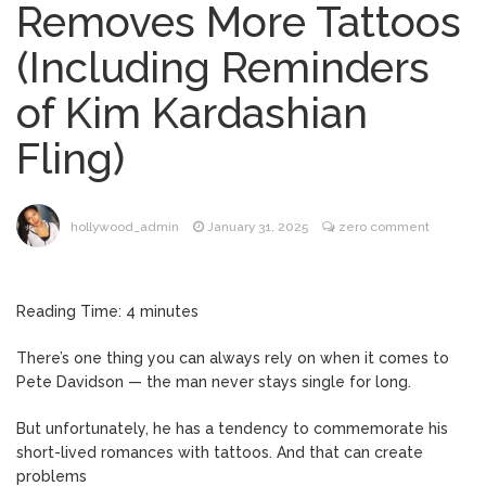
Removes More Tattoos
‘Discharged’ From the Hospital: When Will
He Return …
(Including Reminders
Lionel Messi’s Father Jorge
August 8, 2026
of Kim Kardashian
Dies at 68 Following Private Health
Battle
Fling)
Alanis Morissette
August 9, 2026
Divorced: Her History of Marriage,
hollywood_admin
January 31, 2025
zero comment
Explained
Influencer Jools LeBron
August 9, 2026
Steps Away From TikTok Amid Backlash for
Reading Time:
4
minutes
Asking Followers to Pay for Dental
Surgery
There’s one thing you can always rely on when it comes to
‘House of the Dragon’
Pete Davidson — the man never stays single for long.
August 9, 2026
Season 3 Finale: What Time Does the
But unfortunately, he has a tendency to commemorate his
Episode Air?
short-lived romances with tattoos. And that can create
problems