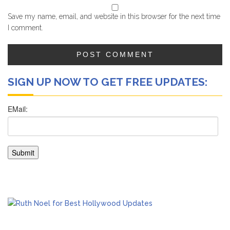
Save my name, email, and website in this browser for the next time
I comment.
SIGN UP NOW TO GET FREE UPDATES: