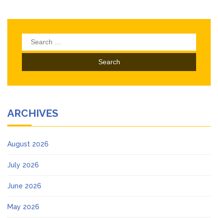
Search
for:
ARCHIVES
August 2026
July 2026
June 2026
May 2026