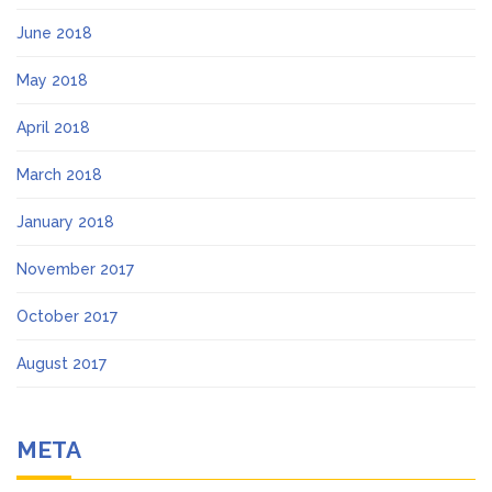
June 2018
May 2018
April 2018
March 2018
January 2018
November 2017
October 2017
August 2017
META