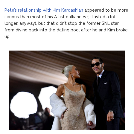
Pete’s relationship with Kim Kardashian
appeared to be more
serious than most of his A-list dalliances (it lasted a lot
longer, anyway), but that didn’t stop the former SNL star
from diving back into the dating pool after he and Kim broke
up.