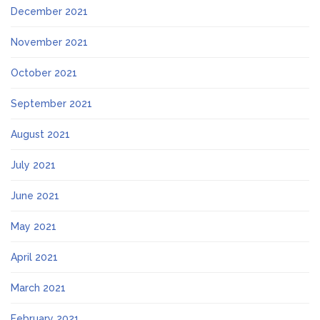
December 2021
November 2021
October 2021
September 2021
August 2021
July 2021
June 2021
May 2021
April 2021
March 2021
February 2021