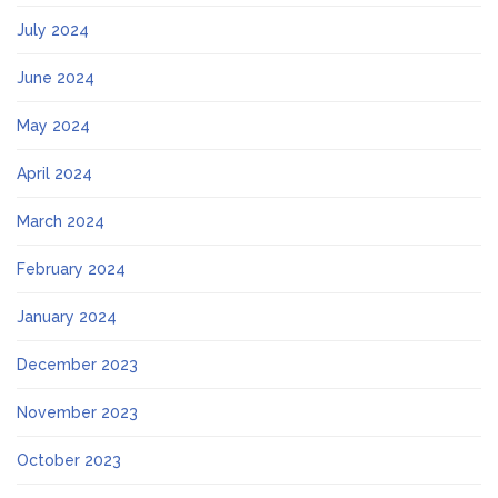
July 2024
June 2024
May 2024
April 2024
March 2024
February 2024
January 2024
December 2023
November 2023
October 2023