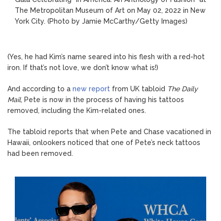
The Metropolitan Museum of Art on May 02, 2022 in New
York City.
(Photo by Jamie McCarthy/Getty Images)
(Yes, he had Kim’s name seared into his flesh with a red-hot
iron. If that’s not love, we don’t know what is!)
And according to a
new report
from UK tabloid
The Daily
Mail
, Pete is now in the process of having his tattoos
removed, including the Kim-related ones.
The tabloid reports that when Pete and Chase vacationed in
Hawaii, onlookers noticed that one of Pete’s neck tattoos
had been removed.