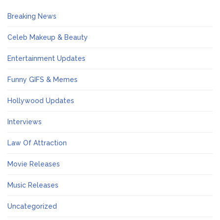
Breaking News
Celeb Makeup & Beauty
Entertainment Updates
Funny GIFS & Memes
Hollywood Updates
Interviews
Law Of Attraction
Movie Releases
Music Releases
Uncategorized