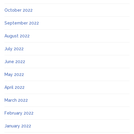
October 2022
September 2022
August 2022
July 2022
June 2022
May 2022
April 2022
March 2022
February 2022
January 2022