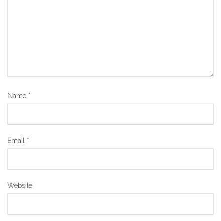
Name
*
Email
*
Website