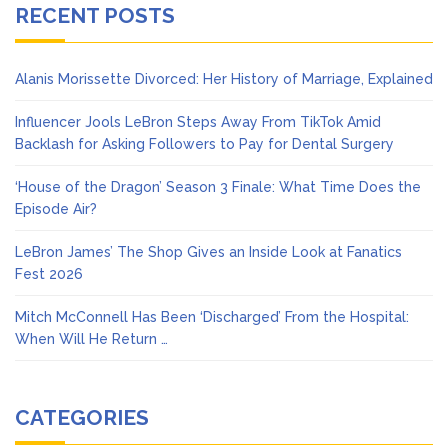
RECENT POSTS
Alanis Morissette Divorced: Her History of Marriage, Explained
Influencer Jools LeBron Steps Away From TikTok Amid
Backlash for Asking Followers to Pay for Dental Surgery
‘House of the Dragon’ Season 3 Finale: What Time Does the
Episode Air?
LeBron James’ The Shop Gives an Inside Look at Fanatics
Fest 2026
Mitch McConnell Has Been ‘Discharged’ From the Hospital:
When Will He Return …
CATEGORIES