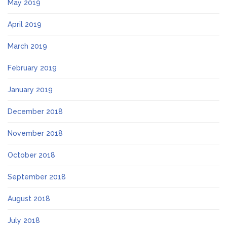
May 2019
April 2019
March 2019
February 2019
January 2019
December 2018
November 2018
October 2018
September 2018
August 2018
July 2018