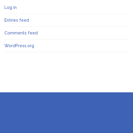
Log in
Entries feed
Comments feed
WordPress.org