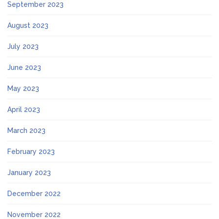
September 2023
August 2023
July 2023
June 2023
May 2023
April 2023
March 2023
February 2023
January 2023
December 2022
November 2022