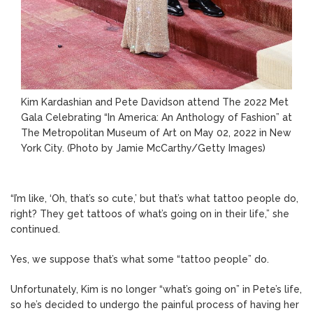
Kim Kardashian and Pete Davidson attend The 2022 Met
Gala Celebrating “In America: An Anthology of Fashion” at
The Metropolitan Museum of Art on May 02, 2022 in New
York City.
(Photo by Jamie McCarthy/Getty Images)
“I’m like, ‘Oh, that’s so cute,’ but that’s what tattoo people do,
right? They get tattoos of what’s going on in their life,” she
continued.
Yes, we suppose that’s what some “tattoo people” do.
Unfortunately, Kim is no longer “what’s going on” in Pete’s life,
so he’s decided to undergo the painful process of having her