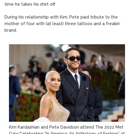
time he takes his shirt off.
During his relationship with Kim, Pete paid tribute to the
mother of four with (at least) three tattoos and a freakin’
brand.
Kim Kardashian and Pete Davidson attend The 2022 Met
Gala Celebrating “In America: An Anthology of Fashion” at