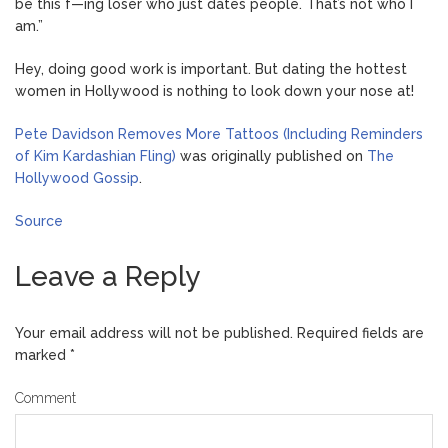
be this f—ing loser who just dates people. That’s not who I
am.”
Hey, doing good work is important. But dating the hottest
women in Hollywood is nothing to look down your nose at!
Pete Davidson Removes More Tattoos (Including Reminders
of Kim Kardashian Fling)
was originally published on
The
Hollywood Gossip
.
Source
Leave a Reply
Your email address will not be published.
Required fields are
marked
*
Comment