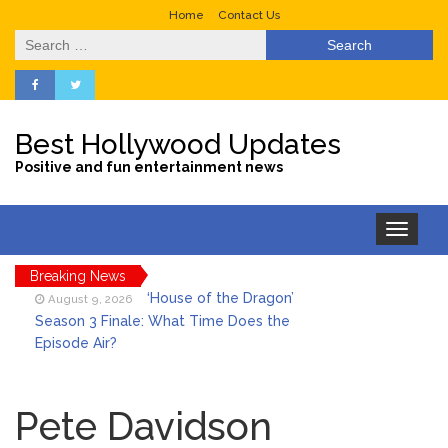
Home
Contact Us
Search
for:
Best Hollywood Updates
Positive and fun entertainment news
Toggle
navigation
‘House of the Dragon’
August 9, 2026
Breaking News
Season 3 Finale: What Time Does the
Episode Air?
LeBron James’ The Shop
August 9, 2026
Gives an Inside Look at Fanatics Fest
2026
Pete Davidson
Mitch McConnell Has Been
August 8, 2026