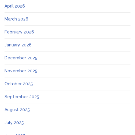
April 2026
March 2026
February 2026
January 2026
December 2025
November 2025
October 2025
September 2025
August 2025
July 2025