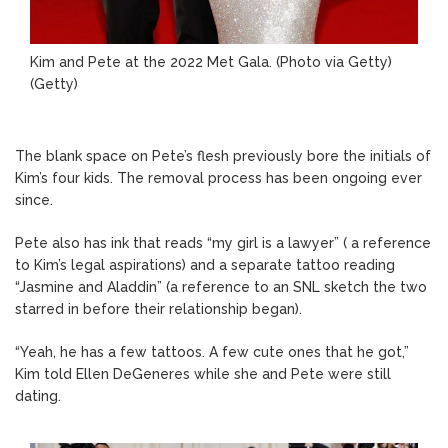
Kim and Pete at the 2022 Met Gala. (Photo via Getty)
(Getty)
The blank space on Pete’s flesh previously bore the initials of
Kim’s four kids. The removal process has been ongoing ever
since.
Pete also has ink that reads “my girl is a lawyer” ( a reference
to Kim’s legal aspirations) and a separate tattoo reading
“Jasmine and Aladdin” (a reference to an SNL sketch the two
starred in before their relationship began).
“Yeah, he has a few tattoos. A few cute ones that he got,”
Kim told Ellen DeGeneres while she and Pete were still
dating.