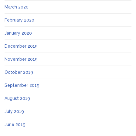
March 2020
February 2020
January 2020
December 2019
November 2019
October 2019
September 2019
August 2019
July 2019
June 2019