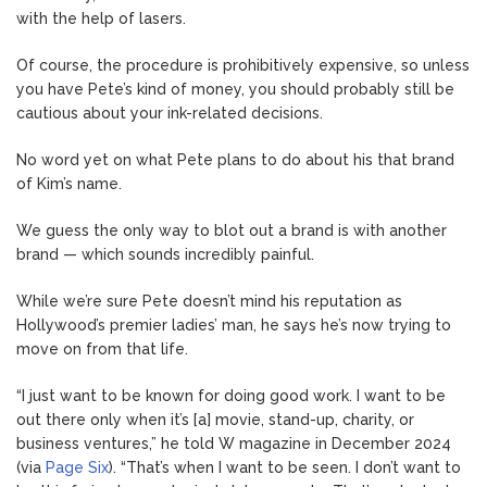
with the help of lasers.
Of course, the procedure is prohibitively expensive, so unless
you have Pete’s kind of money, you should probably still be
cautious about your ink-related decisions.
No word yet on what Pete plans to do about his that brand
of Kim’s name.
We guess the only way to blot out a brand is with another
brand — which sounds incredibly painful.
While we’re sure Pete doesn’t mind his reputation as
Hollywood’s premier ladies’ man, he says he’s now trying to
move on from that life.
“I just want to be known for doing good work. I want to be
out there only when it’s [a] movie, stand-up, charity, or
business ventures,” he told W magazine in December 2024
(via
Page Six
). “That’s when I want to be seen. I don’t want to