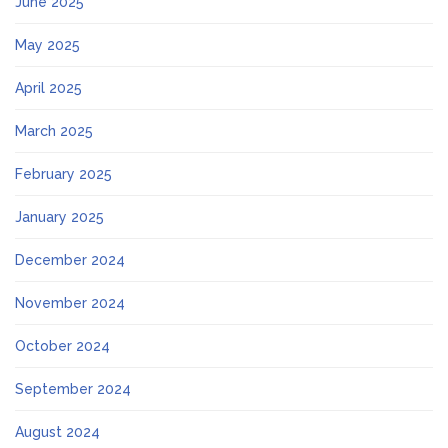
June 2025
May 2025
April 2025
March 2025
February 2025
January 2025
December 2024
November 2024
October 2024
September 2024
August 2024