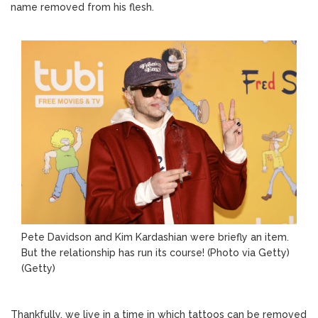
name removed from his flesh.
Pete Davidson and Kim Kardashian were briefly an item.
But the relationship has run its course! (Photo via Getty)
(Getty)
Thankfully, we live in a time in which tattoos can be removed