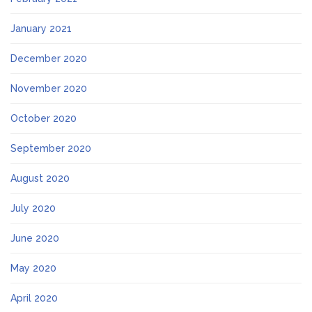
January 2021
December 2020
November 2020
October 2020
September 2020
August 2020
July 2020
June 2020
May 2020
April 2020