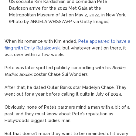
US socialite Kim Kardashian and comedian Pete
Davidson arrive for the 2022 Met Gala at the
Metropolitan Museum of Art on May 2, 2022, in New York.
(Photo by ANGELA WEISS/AFP via Getty Images)
When his romance with Kim ended,
Pete appeared to have a
fling with Emily Ratajkowski
, but whatever went on there, it
was over within a few weeks.
Pete was later spotted publicly canoodling with his
Bodies
Bodies Bodies
costar Chase Sui Wonders.
After that, he dated Outer Banks star Madelyn Chase. They
went out for a year before calling it quits in July of 2024.
Obviously, none of Pete’s partners mind a man with a bit of a
past, and they must know about Pete’s reputation as
Hollywood’s biggest ladies’ man.
But that doesn’t mean they want to be reminded of it every