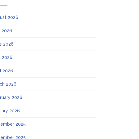
ust 2026
y 2026
e 2026
 2026
il 2026
ch 2026
ruary 2026
uary 2026
ember 2025
ember 2025