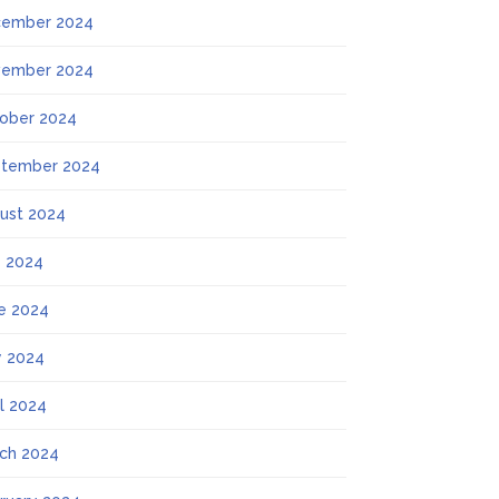
ember 2024
ember 2024
ober 2024
tember 2024
ust 2024
y 2024
e 2024
 2024
il 2024
ch 2024