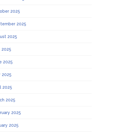
ober 2025
tember 2025
ust 2025
y 2025
e 2025
 2025
il 2025
ch 2025
ruary 2025
uary 2025