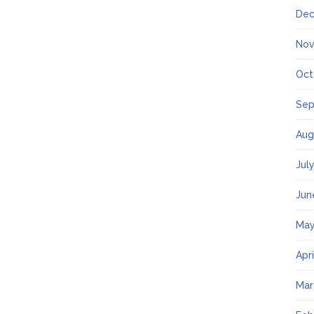
Dec
Nov
Oct
Sep
Aug
Jul
Jun
May
Apr
Mar