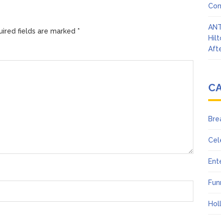
Con
ANT
ired fields are marked
*
Hil
Afte
C
Bre
Cel
Ent
Fun
Hol