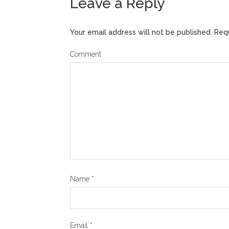
Leave a Reply
Your email address will not be published.
Requ
Comment
Name
*
Email
*