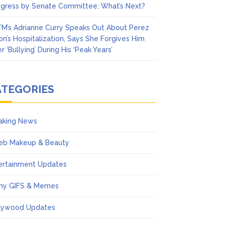
gress by Senate Committee: What’s Next?
M’s Adrianne Curry Speaks Out About Perez
ton’s Hospitalization, Says She Forgives Him
r ‘Bullying’ During His ‘Peak Years’
ATEGORIES
aking News
eb Makeup & Beauty
ertainment Updates
ny GIFS & Memes
lywood Updates