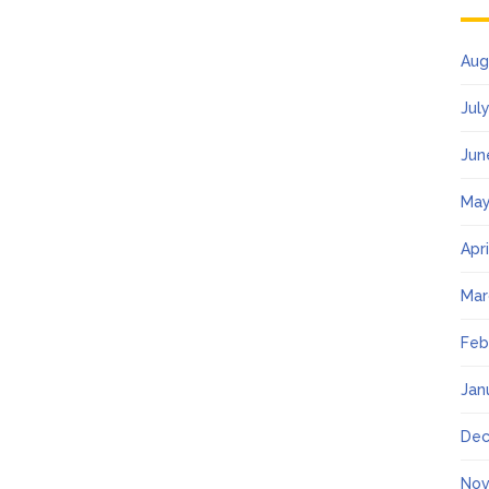
Aug
Jul
Jun
May
Apr
Mar
Feb
Jan
Dec
Nov