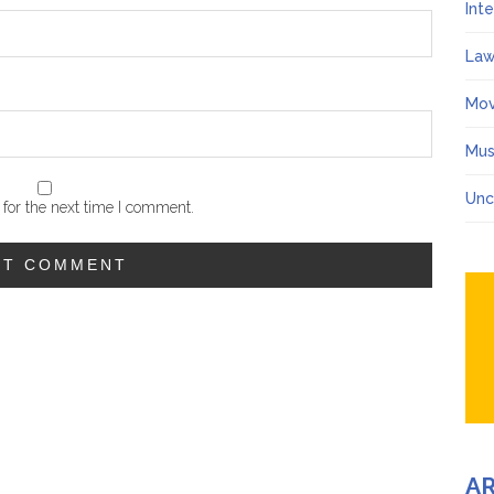
Int
Law
Mov
Mus
Unc
for the next time I comment.
A