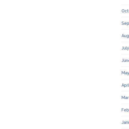
Oct
Sep
Aug
Jul
Jun
May
Apr
Mar
Feb
Jan