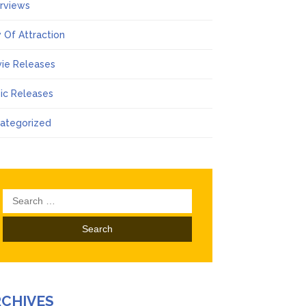
erviews
 Of Attraction
ie Releases
ic Releases
ategorized
Search
for:
RCHIVES