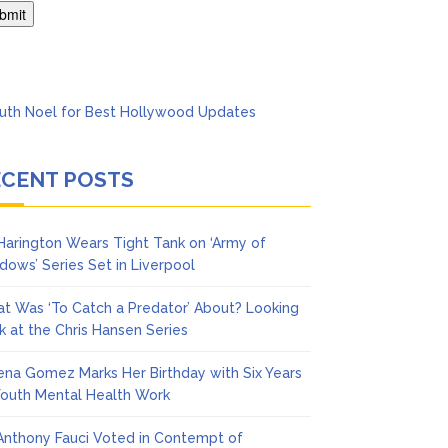
Series
ECENT POSTS
 Harington Wears Tight Tank on ‘Army of
dows’ Series Set in Liverpool
t Was ‘To Catch a Predator’ About? Looking
k at the Chris Hansen Series
ena Gomez Marks Her Birthday with Six Years
Youth Mental Health Work
 Anthony Fauci Voted in Contempt of