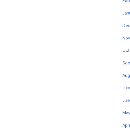
Feb
Jan
Dec
Nov
Oct
Sep
Aug
Jul
Jun
May
Apr