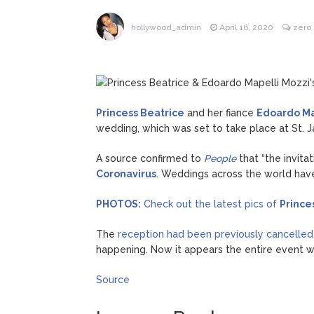
What Wa
August 7, 2026
hollywood_admin
April 16, 2020
zero
Princess Beatrice
and her fiance
Edoardo Ma
wedding, which was set to take place at St. J
A source confirmed to
People
that “the invit
Coronavirus
. Weddings across the world hav
PHOTOS:
Check out the latest pics of
Prince
The
reception had been previously cancelled
happening. Now it appears the entire event w
Source