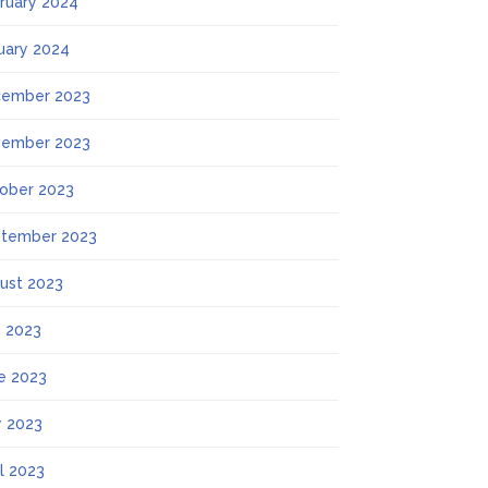
ruary 2024
uary 2024
ember 2023
ember 2023
ober 2023
tember 2023
ust 2023
y 2023
e 2023
 2023
il 2023