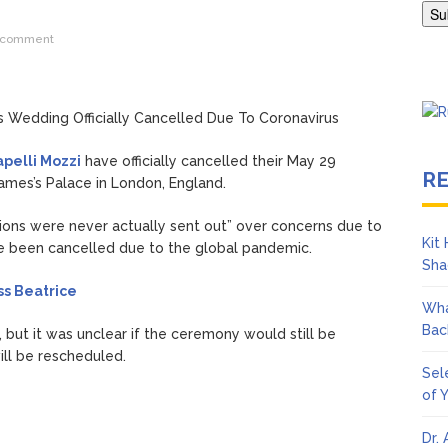
s ‘To Catch a Predator’ About? Looking Back at the Chris Hansen 
 comment
pelli Mozzi
have officially cancelled their May 29
R
ames’s Palace in London, England.
ations were never actually sent out” over concerns due to
Kit
e been cancelled due to the global pandemic.
Sha
ss Beatrice
Wha
Bac
, but it was unclear if the ceremony would still be
ill be rescheduled.
Sel
of 
Dr.