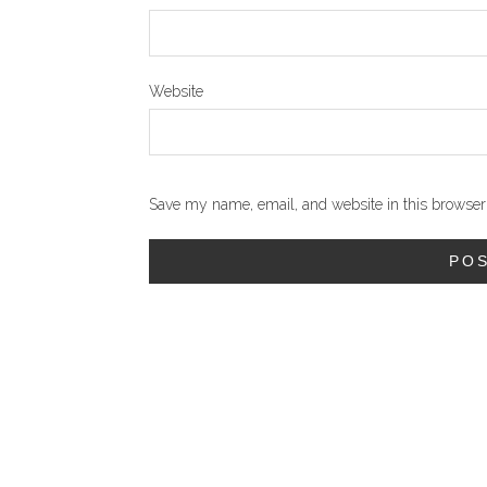
Website
Save my name, email, and website in this browser 