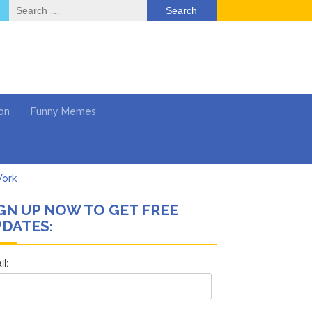
Search
for:
on
Funny Memes
Work
GN UP NOW TO GET FREE
What’s Next?
DATES:
Says She Forgives Him
cinoma
ol