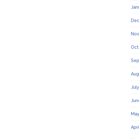
Jan
Dec
Nov
Oct
Sep
Aug
Jul
Jun
May
Apr