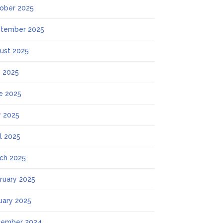
ober 2025
tember 2025
ust 2025
y 2025
e 2025
 2025
il 2025
ch 2025
ruary 2025
uary 2025
ember 2024