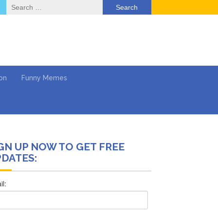
Search
for:
on
Funny Memes
GN UP NOW TO GET FREE
ol
DATES:
Series
Work
What’s Next?