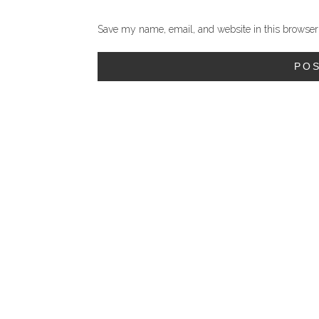
Save my name, email, and website in this browser 