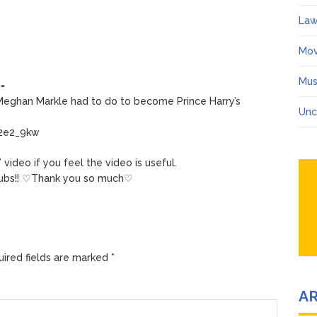
Law
Mov
Mus
==
Meghan Markle had to do to become Prince Harry’s
Unc
t2e2_9kw
video if you feel the video is useful.
ubs!! ♡Thank you so much♡
ired fields are marked
*
A