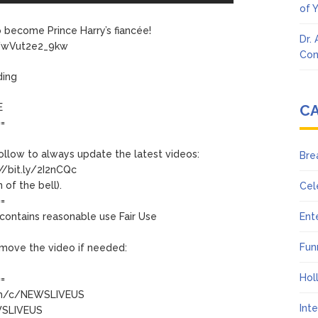
of 
 become Prince Harry’s fiancée!
Dr.
be/wVut2e2_9kw
Con
ding
E
C
==
follow to always update the latest videos:
Bre
//bit.ly/2I2nCQc
 of the bell).
Cel
==
contains reasonable use Fair Use
Ent
Fun
 remove the video if needed:
Hol
==
com/c/NEWSLIVEUS
Int
EWSLIVEUS