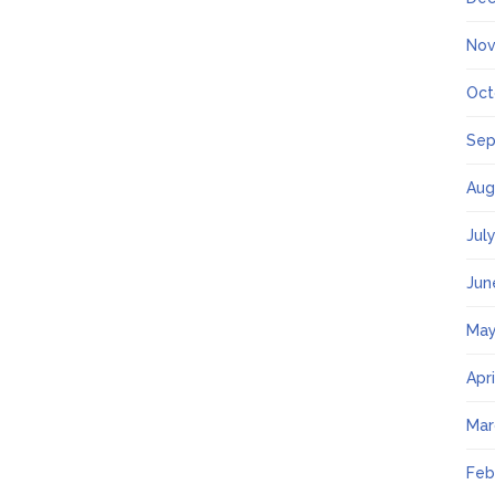
Nov
Oct
Sep
Aug
Jul
Jun
May
Apr
Mar
Feb