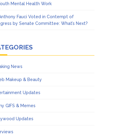
Youth Mental Health Work
 Anthony Fauci Voted in Contempt of
gress by Senate Committee: What’s Next?
ATEGORIES
aking News
eb Makeup & Beauty
ertainment Updates
ny GIFS & Memes
lywood Updates
erviews