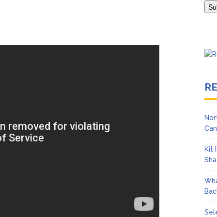
Adrianne Curry Speaks Out About Perez Hilton’s Hospitalization, 
s ‘Peak Years’
R
Nor
Can
Kit
Sha
Wha
Bac
Sel