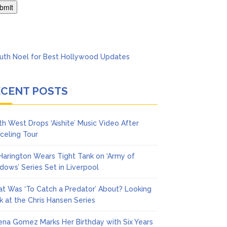
Says She Forgives Him
ECENT POSTS
th West Drops ‘Aishite’ Music Video After
celing Tour
 Harington Wears Tight Tank on ‘Army of
dows’ Series Set in Liverpool
t Was ‘To Catch a Predator’ About? Looking
k at the Chris Hansen Series
ena Gomez Marks Her Birthday with Six Years