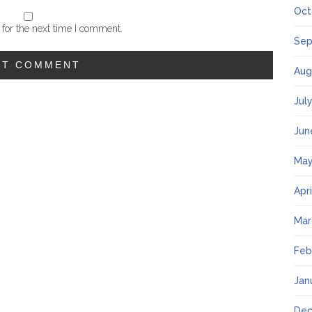
Oct
for the next time I comment.
Sep
Aug
Jul
Jun
May
Apr
Mar
Feb
Jan
Dec