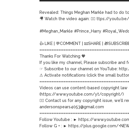
Revealed: Things Meghan Markle had to do to
🎥 Watch the video again: 👉🏽 ttps://youtu.
#Meghan_Markle #Prince_Harry #Royal_Wed
👍 LIKE | 💬COMMENT | 📧SHARE | 🎁SUBSCRIB
===================================================
Thanks For Watching 💖
If you like my channel, Please subscribe and 
☞ Subscribe to our channel on YouTube: http:
⚠ Activate notifications (click the small button
===================================================
Videos can use content-based copyright law 
(https://www.youtube.com/yt/copyright/)
👉🏽 Contact us for any copyright issue, we’ll
andersonspears4053@gmail.com
===================================================
Follow Youtube : ► https://www.youtube.
Follow G + : ► https://plus.google.com/+N