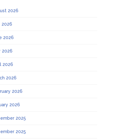
ust 2026
y 2026
e 2026
 2026
il 2026
ch 2026
ruary 2026
uary 2026
ember 2025
ember 2025