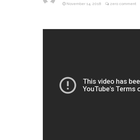
November 14, 2018
zero comment
ANTM’s 
August 6, 2026
After ‘Bullying’ During Hi