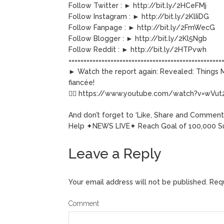
Follow Twitter : ► http://bit.ly/2HCeFMj
Follow Instagram : ► http://bit.ly/2KlIiDG
Follow Fanpage : ► http://bit.ly/2FmWecG
Follow Blogger : ► http://bit.ly/2Kl5Ngb
Follow Reddit : ► http://bit.ly/2HTPvwh
===================================================
► Watch the report again: Revealed: Things 
fiancée!
👉🏽 https://www.youtube.com/watch?v=wVu
And don’t forget to ‘Like, Share and Comment’ 
Help ✦NEWS LIVE✦ Reach Goal of 100,000 S
Leave a Reply
Your email address will not be published.
Requ
Comment