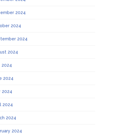
ember 2024
ober 2024
tember 2024
ust 2024
y 2024
e 2024
 2024
il 2024
ch 2024
ruary 2024