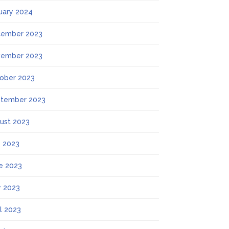
uary 2024
ember 2023
ember 2023
ober 2023
tember 2023
ust 2023
y 2023
e 2023
 2023
il 2023