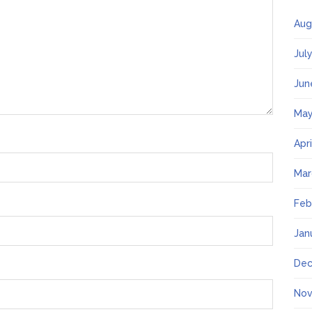
Aug
Jul
Jun
May
Apr
Mar
Feb
Jan
Dec
Nov