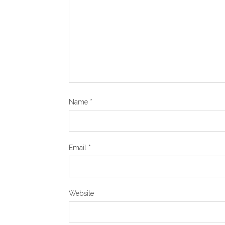
Name
*
Email
*
Website