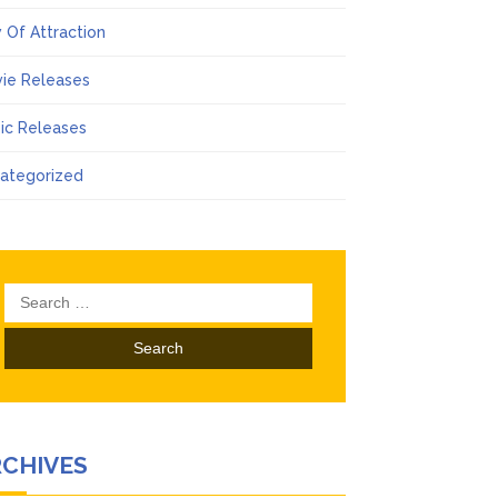
 Of Attraction
ie Releases
ic Releases
ategorized
Search
for:
RCHIVES