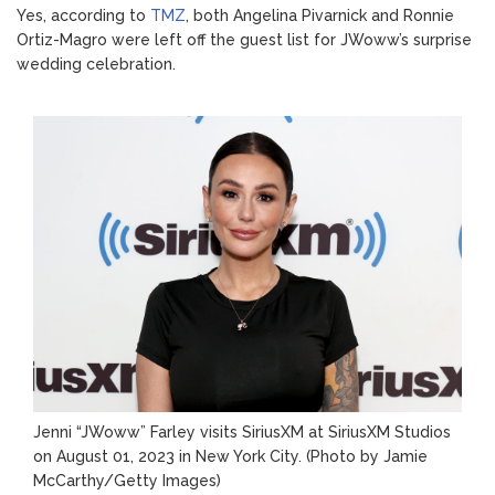
Yes, according to
TMZ
, both Angelina Pivarnick and Ronnie
Ortiz-Magro were left off the guest list for JWoww’s surprise
wedding celebration.
Jenni “JWoww” Farley visits SiriusXM at SiriusXM Studios
on August 01, 2023 in New York City.
(Photo by Jamie
McCarthy/Getty Images)