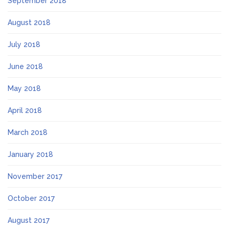
September 2018
August 2018
July 2018
June 2018
May 2018
April 2018
March 2018
January 2018
November 2017
October 2017
August 2017