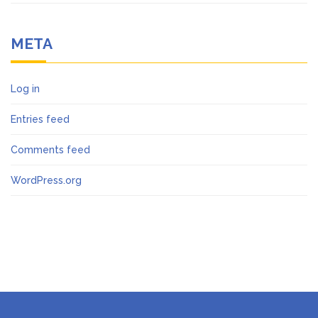
META
Log in
Entries feed
Comments feed
WordPress.org