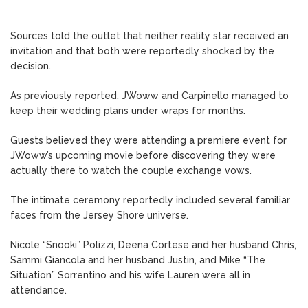
Sources told the outlet that neither reality star received an
invitation and that both were reportedly shocked by the
decision.
As previously reported, JWoww and Carpinello managed to
keep their wedding plans under wraps for months.
Guests believed they were attending a premiere event for
JWoww’s upcoming movie before discovering they were
actually there to watch the couple exchange vows.
The intimate ceremony reportedly included several familiar
faces from the Jersey Shore universe.
Nicole “Snooki” Polizzi, Deena Cortese and her husband Chris,
Sammi Giancola and her husband Justin, and Mike “The
Situation” Sorrentino and his wife Lauren were all in
attendance.