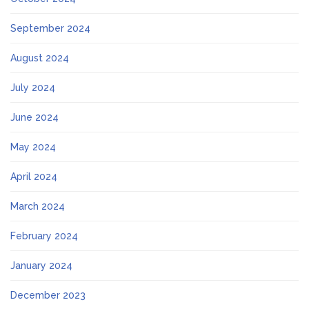
September 2024
August 2024
July 2024
June 2024
May 2024
April 2024
March 2024
February 2024
January 2024
December 2023