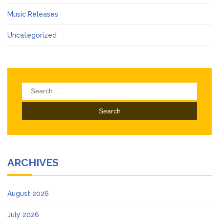
Music Releases
Uncategorized
Search
for:
ARCHIVES
August 2026
July 2026