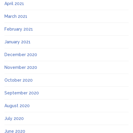
April 2021
March 2021
February 2021
January 2021
December 2020
November 2020
October 2020
September 2020
August 2020
July 2020
June 2020