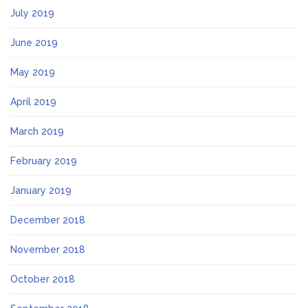
July 2019
June 2019
May 2019
April 2019
March 2019
February 2019
January 2019
December 2018
November 2018
October 2018