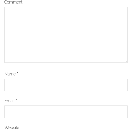
Comment
Name
*
Email
*
Website