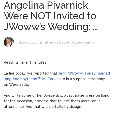
Angelina Pivarnick
Phil Collins Was Drinking
August 4, 2026
Were NOT Invited to
‘Wine For Breakfast’ Ahead of
Hospitalization, …
JWoww’s Wedding: …
Gracie Abrams Gets
August 4, 2026
Candid About Paul Mescal Romance, Worst
Panic Attack & Mental Health
hollywood_admin
June 26, 2026
zero comment
Brittany Cartwright Blasts
August 5, 2026
Jax Taylor For Sleeping With Her Friend: ‘I
Reading Time:
2
minutes
Hope …
Earlier today, we reported that
Jenni “JWoww” Farley married
Jill Biden Says Joe Biden
August 5, 2026
longtime boyfriend Zack Carpinello
in a surprise ceremony
Will ‘Forever Live With Cancer,’ Admits She
on Wednesday.
Doesn’t Think She’ll See a Female
President in Her Lifetime
And while some of her
Jersey Shore
castmates were on hand
for the occasion, it seems that four of them were not in
attendance. And that was partially by design.