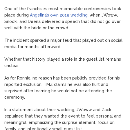
One of the franchise’s most memorable controversies took
place during
Angelina’s own 2019 wedding
, when JWoww,
Snooki, and Deena delivered a speech that did not go over
well with the bride or the crowd.
The incident sparked a major feud that played out on social
media for months afterward.
Whether that history played a role in the guest list remains
unclear.
As for Ronnie, no reason has been publicly provided for his
reported exclusion. TMZ claims he was also hurt and
surprised after learning he would not be attending the
ceremony.
In a statement about their wedding, JWoww and Zack
explained that they wanted the event to feel personal and
meaningful, emphasizing the surprise element, focus on
family, and intentionally small guest list.