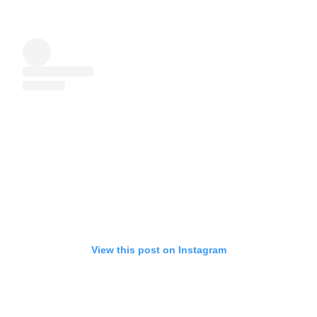
View this post on Instagram