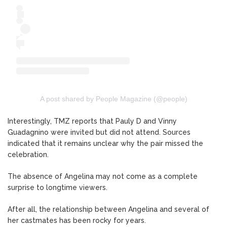
A post shared by People Magazine (@people)
Interestingly, TMZ reports that Pauly D and Vinny
Guadagnino were invited but did not attend. Sources
indicated that it remains unclear why the pair missed the
celebration.
The absence of Angelina may not come as a complete
surprise to longtime viewers.
After all, the relationship between Angelina and several of
her castmates has been rocky for years.