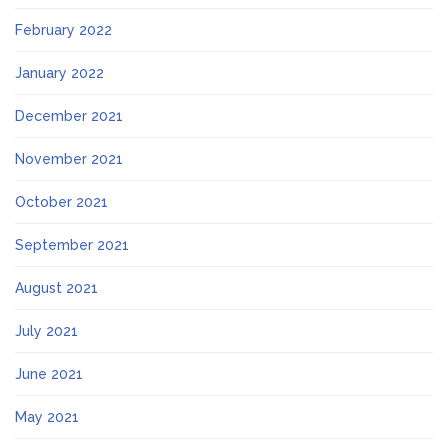
February 2022
January 2022
December 2021
November 2021
October 2021
September 2021
August 2021
July 2021
June 2021
May 2021