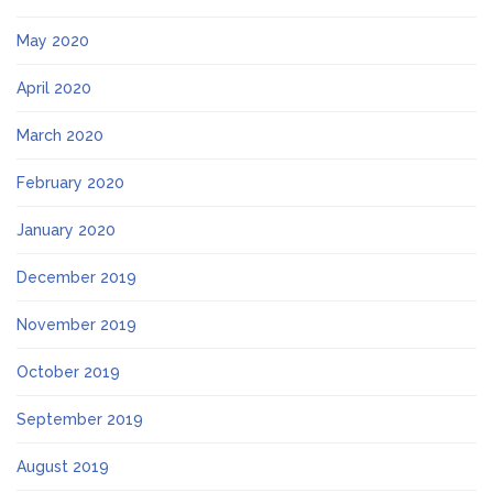
May 2020
April 2020
March 2020
February 2020
January 2020
December 2019
November 2019
October 2019
September 2019
August 2019