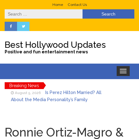
Home
Contact Us
Search
for:
Best Hollywood Updates
Positive and fun entertainment news
Toggle
navigation
Breaking News
Is Perez Hilton Married? All
August 5, 2026
About the Media Personality’s Family
Lainey Wilson’s Playful Off-
August 5, 2026
Stage Side on Full Display in Candid Dance
Ronnie Ortiz-Magro &
Video