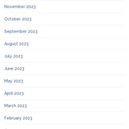
November 2023
October 2023
September 2023
August 2023
July 2023
June 2023
May 2023
April 2023
March 2023
February 2023