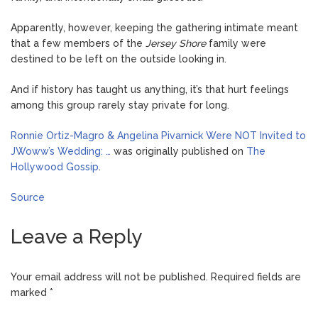
Apparently, however, keeping the gathering intimate meant
that a few members of the
Jersey Shore
family were
destined to be left on the outside looking in.
And if history has taught us anything, it’s that hurt feelings
among this group rarely stay private for long.
Ronnie Ortiz-Magro & Angelina Pivarnick Were NOT Invited to
JWoww’s Wedding: …
was originally published on
The
Hollywood Gossip
.
Source
Leave a Reply
Your email address will not be published.
Required fields are
marked
*