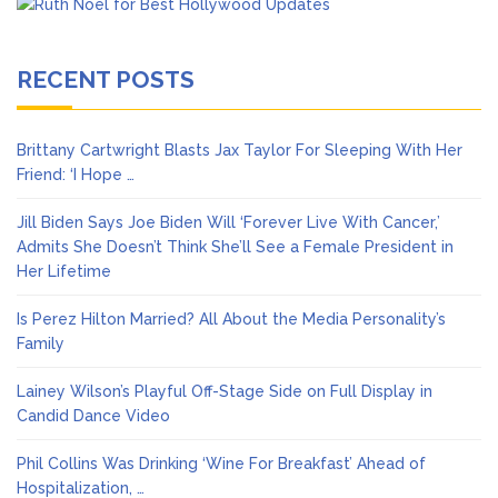
RECENT POSTS
Brittany Cartwright Blasts Jax Taylor For Sleeping With Her
Friend: ‘I Hope …
Jill Biden Says Joe Biden Will ‘Forever Live With Cancer,’
Admits She Doesn’t Think She’ll See a Female President in
Her Lifetime
Is Perez Hilton Married? All About the Media Personality’s
Family
Lainey Wilson’s Playful Off-Stage Side on Full Display in
Candid Dance Video
Phil Collins Was Drinking ‘Wine For Breakfast’ Ahead of
Hospitalization, …