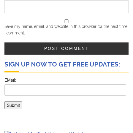
Save my name, email, and website in this browser for the next time
I comment.
SIGN UP NOW TO GET FREE UPDATES: