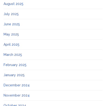
August 2025
July 2025
June 2025
May 2025
April 2025
March 2025
February 2025
January 2025
December 2024
November 2024
October 2024