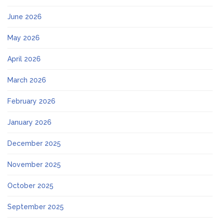
June 2026
May 2026
April 2026
March 2026
February 2026
January 2026
December 2025
November 2025
October 2025
September 2025