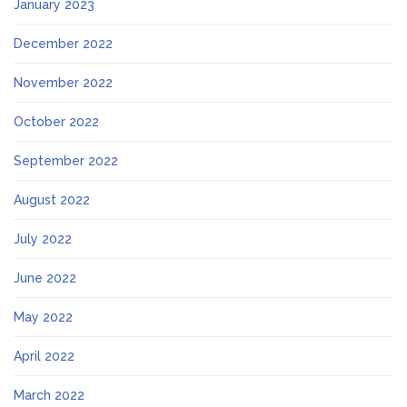
January 2023
December 2022
November 2022
October 2022
September 2022
August 2022
July 2022
June 2022
May 2022
April 2022
March 2022