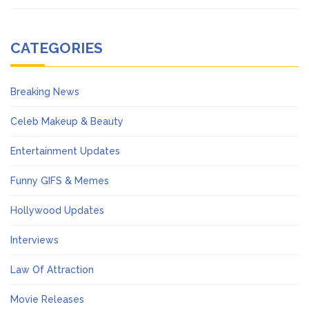
CATEGORIES
Breaking News
Celeb Makeup & Beauty
Entertainment Updates
Funny GIFS & Memes
Hollywood Updates
Interviews
Law Of Attraction
Movie Releases