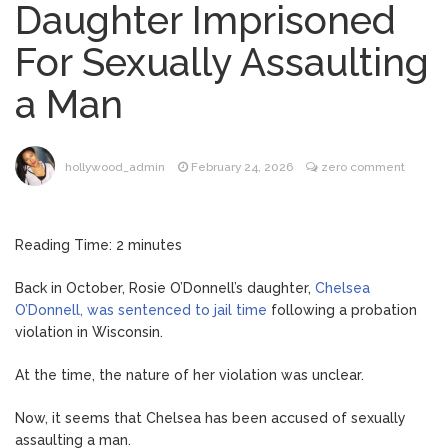
Daughter Imprisoned
Phil Collins Was Drinking
August 4, 2026
For Sexually Assaulting
‘Wine For Breakfast’ Ahead of
Hospitalization, …
a Man
Gracie Abrams Gets
August 4, 2026
Candid About Paul Mescal Romance, Worst
Panic Attack & Mental Health
hollywood_admin
February 24, 2026
zero comment
Brittany Cartwright Blasts
August 5, 2026
Jax Taylor For Sleeping With Her Friend: ‘I
Reading Time:
2
minutes
Hope …
Back in October, Rosie O’Donnell’s daughter,
Chelsea
Jill Biden Says Joe Biden
August 5, 2026
O’Donnell, was sentenced to jail time
following a probation
Will ‘Forever Live With Cancer,’ Admits She
violation in Wisconsin.
Doesn’t Think She’ll See a Female
President in Her Lifetime
At the time, the nature of her violation was unclear.
Now, it seems that Chelsea has been accused of sexually
assaulting a man.