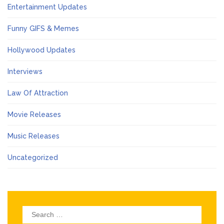
Entertainment Updates
Funny GIFS & Memes
Hollywood Updates
Interviews
Law Of Attraction
Movie Releases
Music Releases
Uncategorized
Search
for: