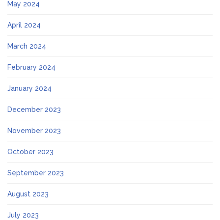
May 2024
April 2024
March 2024
February 2024
January 2024
December 2023
November 2023
October 2023
September 2023
August 2023
July 2023