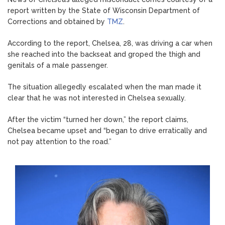
report written by the State of Wisconsin Department of
Corrections and obtained by
TMZ
.
According to the report, Chelsea, 28, was driving a car when
she reached into the backseat and groped the thigh and
genitals of a male passenger.
The situation allegedly escalated when the man made it
clear that he was not interested in Chelsea sexually.
After the victim “turned her down,” the report claims,
Chelsea became upset and “began to drive erratically and
not pay attention to the road.”