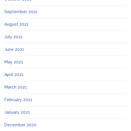
September 2021
August 2021
July 2021
June 2021
May 2021
April 2021
March 2021
February 2021
January 2021
December 2020