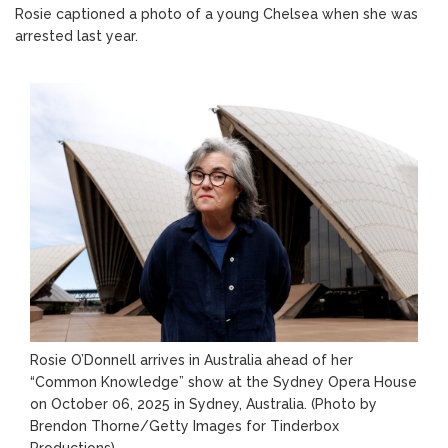
Rosie captioned a photo of a young Chelsea when she was
arrested last year.
Rosie O’Donnell arrives in Australia ahead of her
“Common Knowledge” show at the Sydney Opera House
on October 06, 2025 in Sydney, Australia.
(Photo by
Brendon Thorne/Getty Images for Tinderbox
Productions)