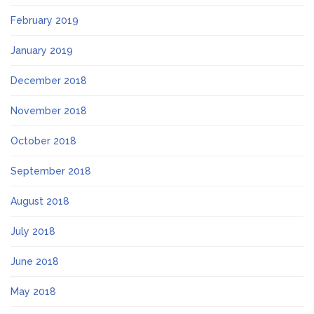
February 2019
January 2019
December 2018
November 2018
October 2018
September 2018
August 2018
July 2018
June 2018
May 2018