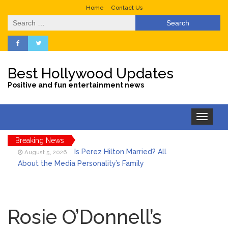
Home
Contact Us
Search
for:
Best Hollywood Updates
Positive and fun entertainment news
Toggle
navigation
Breaking News
Is Perez Hilton Married? All
August 5, 2026
About the Media Personality’s Family
Lainey Wilson’s Playful Off-
August 5, 2026
Stage Side on Full Display in Candid Dance
Rosie O’Donnell’s
Video