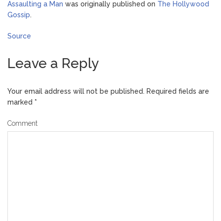
Assaulting a Man
was originally published on
The Hollywood
Gossip
.
Source
Leave a Reply
Your email address will not be published.
Required fields are
marked
*
Comment