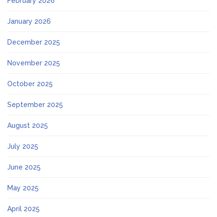
February 2026
January 2026
December 2025
November 2025
October 2025
September 2025
August 2025
July 2025
June 2025
May 2025
April 2025