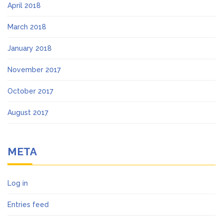
April 2018
March 2018
January 2018
November 2017
October 2017
August 2017
META
Log in
Entries feed