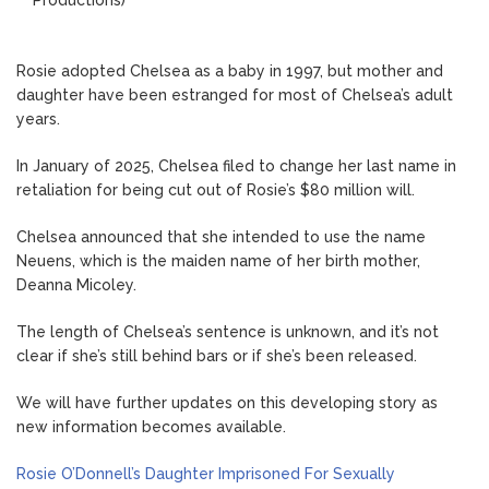
Rosie adopted Chelsea as a baby in 1997, but mother and
daughter have been estranged for most of Chelsea’s adult
years.
In January of 2025, Chelsea filed to change her last name in
retaliation for being cut out of Rosie’s $80 million will.
Chelsea announced that she intended to use the name
Neuens, which is the maiden name of her birth mother,
Deanna Micoley.
The length of Chelsea’s sentence is unknown, and it’s not
clear if she’s still behind bars or if she’s been released.
We will have further updates on this developing story as
new information becomes available.
Rosie O’Donnell’s Daughter Imprisoned For Sexually