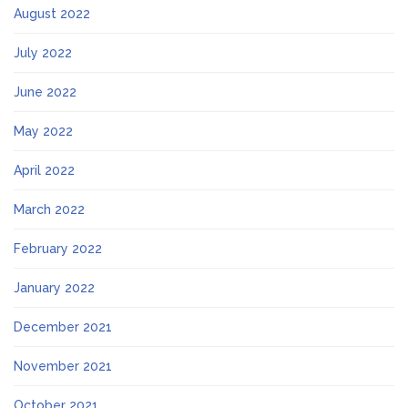
August 2022
July 2022
June 2022
May 2022
April 2022
March 2022
February 2022
January 2022
December 2021
November 2021
October 2021