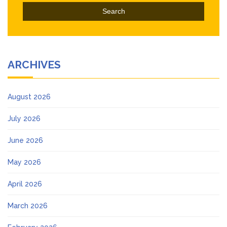
ARCHIVES
August 2026
July 2026
June 2026
May 2026
April 2026
March 2026