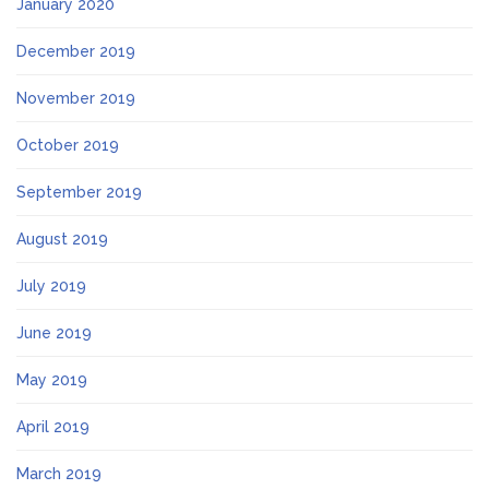
January 2020
December 2019
November 2019
October 2019
September 2019
August 2019
July 2019
June 2019
May 2019
April 2019
March 2019