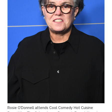
Rosie O’Donnell attends Cool Comedy Hot Cuisine