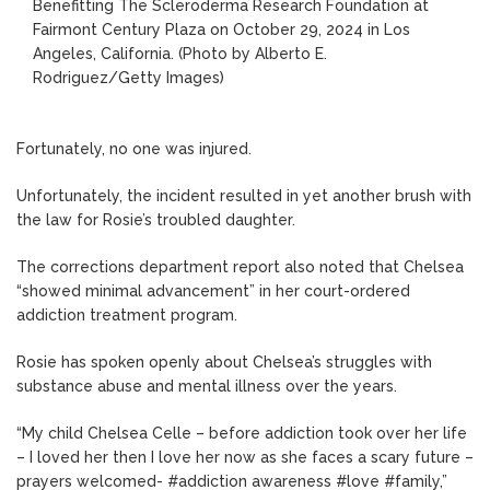
Benefitting The Scleroderma Research Foundation at
Fairmont Century Plaza on October 29, 2024 in Los
Angeles, California.
(Photo by Alberto E.
Rodriguez/Getty Images)
Fortunately, no one was injured.
Unfortunately, the incident resulted in yet another brush with
the law for Rosie’s troubled daughter.
The corrections department report also noted that Chelsea
“showed minimal advancement” in her court-ordered
addiction treatment program.
Rosie has spoken openly about Chelsea’s struggles with
substance abuse and mental illness over the years.
“My child Chelsea Celle – before addiction took over her life
– I loved her then I love her now as she faces a scary future –
prayers welcomed- #addiction awareness #love #family,”