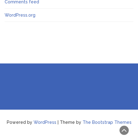
Comments feed
WordPress.org
Powered by
WordPress
| Theme by
The Bootstrap Themes