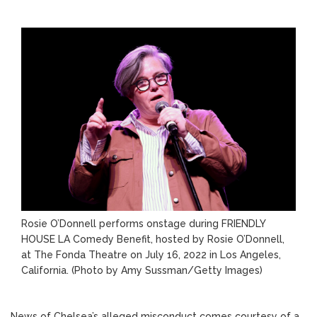
Rosie O’Donnell performs onstage during FRIENDLY
HOUSE LA Comedy Benefit, hosted by Rosie O’Donnell,
at The Fonda Theatre on July 16, 2022 in Los Angeles,
California.
(Photo by Amy Sussman/Getty Images)
News of Chelsea’s alleged misconduct comes courtesy of a