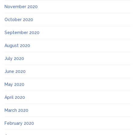
November 2020
October 2020
September 2020
August 2020
July 2020
June 2020
May 2020
April 2020
March 2020
February 2020