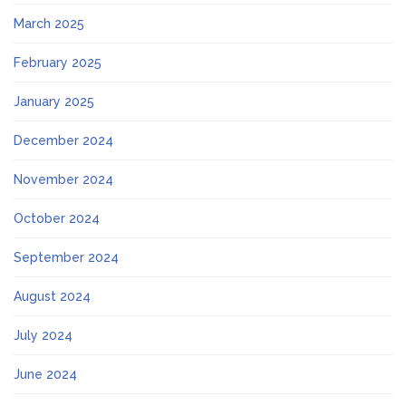
March 2025
February 2025
January 2025
December 2024
November 2024
October 2024
September 2024
August 2024
July 2024
June 2024