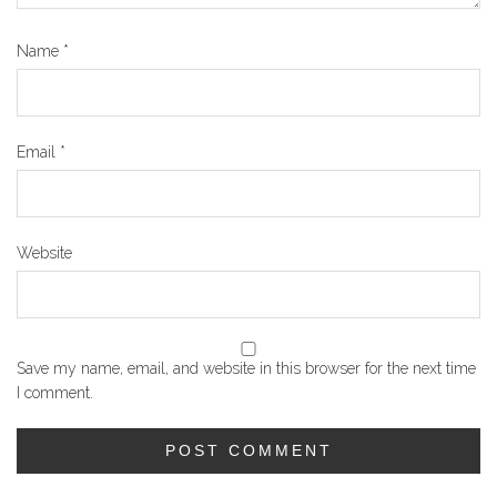
Name
*
Email
*
Website
Save my name, email, and website in this browser for the next time
I comment.