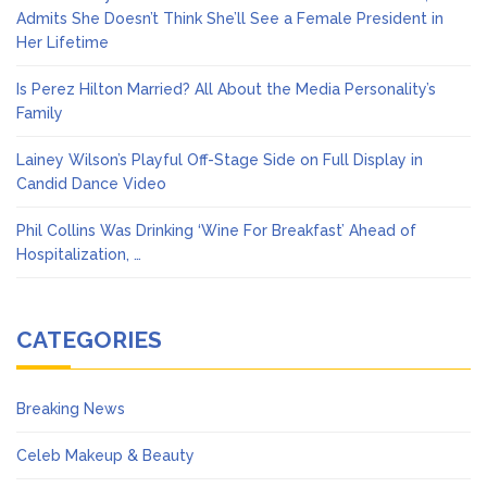
Admits She Doesn’t Think She’ll See a Female President in
Her Lifetime
Is Perez Hilton Married? All About the Media Personality’s
Family
Lainey Wilson’s Playful Off-Stage Side on Full Display in
Candid Dance Video
Phil Collins Was Drinking ‘Wine For Breakfast’ Ahead of
Hospitalization, …
CATEGORIES
Breaking News
Celeb Makeup & Beauty