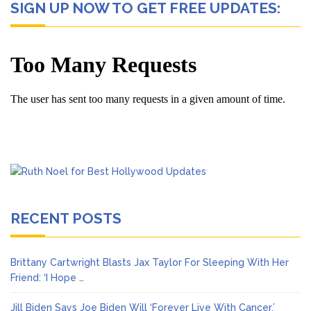
SIGN UP NOW TO GET FREE UPDATES:
RECENT POSTS
Brittany Cartwright Blasts Jax Taylor For Sleeping With Her
Friend: ‘I Hope …
Jill Biden Says Joe Biden Will ‘Forever Live With Cancer,’