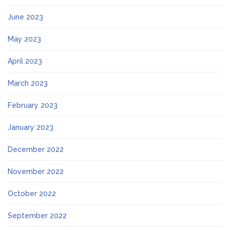
June 2023
May 2023
April 2023
March 2023
February 2023
January 2023
December 2022
November 2022
October 2022
September 2022