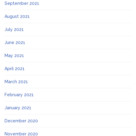
September 2021
August 2021
July 2021
June 2021
May 2021
April 2021
March 2021
February 2021
January 2021
December 2020
November 2020