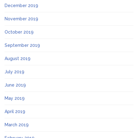
December 2019
November 2019
October 2019
September 2019
August 2019
July 2019
June 2019
May 2019
April 2019
March 2019
February 2019