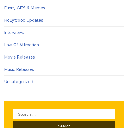
Funny GIFS & Memes
Hollywood Updates
Interviews
Law Of Attraction
Movie Releases
Music Releases
Uncategorized
Search
for: