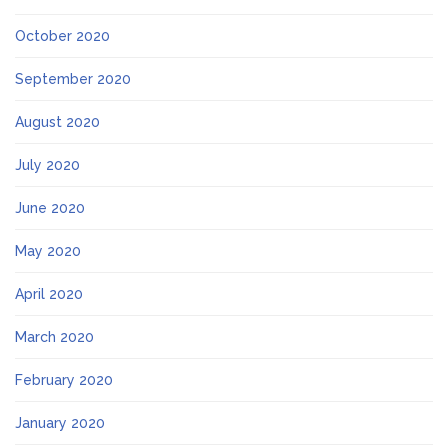
October 2020
September 2020
August 2020
July 2020
June 2020
May 2020
April 2020
March 2020
February 2020
January 2020