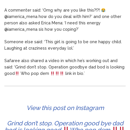
A commenter said: ‘Omg why are you like this?!?!
@iamerica_mena how do you deal with him?’ and one other
person also asked Erica Mena: ‘I need this energy
@iamerica_mena sis how you coping?’
Someone else said: ‘This girl is going to be one happy child.
Laughing at craziness everyday lol.’
Safaree also shared a video in which he’s working out and
said: ‘Grind don’t stop. Operation goodbye dad bod is looking
good
Who pop dem
link in bio.’
View this post on Instagram
Grind don’t stop. Operation good bye dad
bod is looking good
Who pop dem