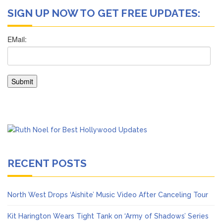
SIGN UP NOW TO GET FREE UPDATES:
RECENT POSTS
North West Drops ‘Aishite’ Music Video After Canceling Tour
Kit Harington Wears Tight Tank on ‘Army of Shadows’ Series