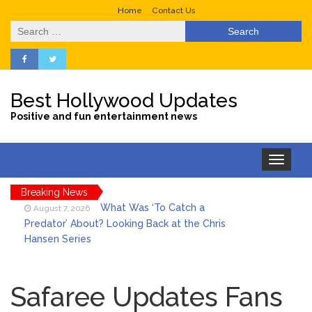
Home
Contact Us
Search
for:
Best Hollywood Updates
Positive and fun entertainment news
Toggle
navigation
Breaking News
What Was ‘To Catch a
August 7, 2026
Predator’ About? Looking Back at the Chris
Hansen Series
Selena Gomez Marks Her
August 7, 2026
Birthday with Six Years of Youth Mental
Safaree Updates Fans
Health Work