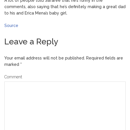
A lot of people told Safaree that he’s funny in the
comments, also saying that he’s definitely making a great dad
to his and Erica Mena’s baby girl.
Source
Leave a Reply
Your email address will not be published.
Required fields are
marked
*
Comment