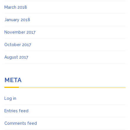
March 2018
January 2018
November 2017
October 2017
August 2017
META
Log in
Entries feed
Comments feed