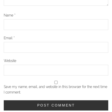
Name
*
Email
*
Website
Save my name, email, and website in this browser for the next time
I comment.