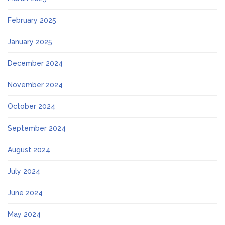
February 2025
January 2025
December 2024
November 2024
October 2024
September 2024
August 2024
July 2024
June 2024
May 2024