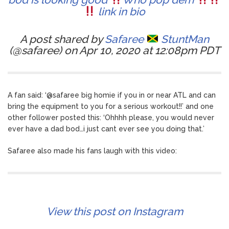
link in bio
A post shared by
Safaree
StuntMan
(@safaree) on Apr 10, 2020 at 12:08pm PDT
A fan said: ‘@safaree big homie if you in or near ATL and can
bring the equipment to you for a serious workout!!’ and one
other follower posted this: ‘Ohhhh please, you would never
ever have a dad bod…i just cant ever see you doing that.’
Safaree also made his fans laugh with this video:
View this post on Instagram