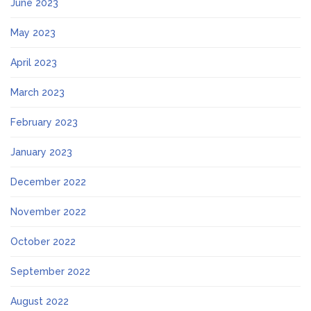
June 2023
May 2023
April 2023
March 2023
February 2023
January 2023
December 2022
November 2022
October 2022
September 2022
August 2022