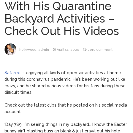
With His Quarantine
Dr. Anthony Fauci Voted in
August 6, 2026
Backyard Activities –
Contempt of Congress by Senate
Committee: What’s Next?
Check Out His Videos
ANTM’s Adrianne Curry
August 6, 2026
Speaks Out About Perez Hilton’s
Hospitalization, Says She Forgives Him
hollywood_admin
April 11, 2020
zero comment
After ‘Bullying’ During His ‘Peak Years’
North West Drops ‘Aishite’
August 7, 2026
Music Video After Canceling Tour
Safaree
is enjoying all kinds of open-air activities at home
during this coronavirus pandemic. He’s been working out like
crazy, and he shared various videos for his fans during these
Kit Harington Wears Tight
August 7, 2026
difficult times.
Tank on ‘Army of Shadows’ Series Set in
Liverpool
Check out the latest clips that he posted on his social media
account.
‘Day 789.. I’m seeing things in my backyard… I know the Easter
bunny ain’t blasting buss ah blank & just crawl out his hole