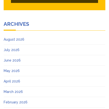
ARCHIVES
August 2026
July 2026
June 2026
May 2026
April 2026
March 2026
February 2026