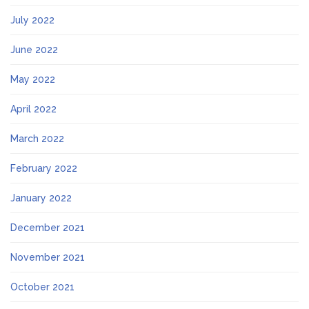
July 2022
June 2022
May 2022
April 2022
March 2022
February 2022
January 2022
December 2021
November 2021
October 2021