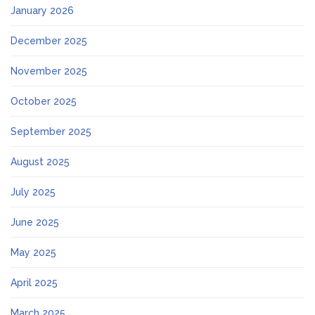
January 2026
December 2025
November 2025
October 2025
September 2025
August 2025
July 2025
June 2025
May 2025
April 2025
March 2025