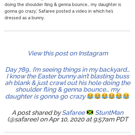
doing the shoulder fling & genna bounce… my daughter is
gonna go crazy,’ Safaree posted a video in which he’s
dressed as a bunny.
View this post on Instagram
Day 789.. I’m seeing things in my backyard…
I know the Easter bunny ain’t blasting buss
ah blank & just crawl out his hole doing the
shoulder fling & genna bounce… my
daughter is gonna go crazy
A post shared by
Safaree
StuntMan
(@safaree) on Apr 10, 2020 at 9:57am PDT