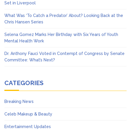
Set in Liverpool
What Was ‘To Catch a Predator’ About? Looking Back at the
Chris Hansen Series
Selena Gomez Marks Her Birthday with Six Years of Youth
Mental Health Work
Dr. Anthony Fauci Voted in Contempt of Congress by Senate
Committee: What’s Next?
CATEGORIES
Breaking News
Celeb Makeup & Beauty
Entertainment Updates