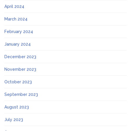
April 2024
March 2024
February 2024
January 2024
December 2023
November 2023
October 2023
September 2023
August 2023
July 2023