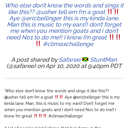
Who else don’t know the words and sings it
like this?? @usher tell em I’m a goat
Aye @ericbellinger this is my kinda lane.
Man this is music to my ears!! don’t forget
me when you mention goats and i don’t
need No1 to do me!! I know I’m great
#climaxchallenge
A post shared by
Safaree
StuntMan
(@safaree) on Apr 10, 2020 at 9:40pm PDT
‘Who else don’t know the words and sings it like this??
@usher tell em I’m a goat
Aye @ericbellinger this is my
kinda lane. Man, this is music to my ears!! Don’t forget me
when you mention goats and I don’t need No1 to do me!! I
know I’m great
#climaxchallenge’