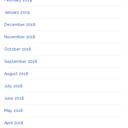
January 2019
December 2018
November 2018
October 2018
September 2018
August 2018
July 2018
June 2018
May 2018
April 2018