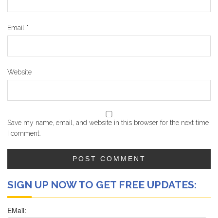
Email
*
Website
Save my name, email, and website in this browser for the next time
I comment.
SIGN UP NOW TO GET FREE UPDATES: