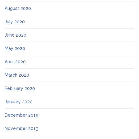
August 2020
July 2020
June 2020
May 2020
April 2020
March 2020
February 2020
January 2020
December 2019
November 2019