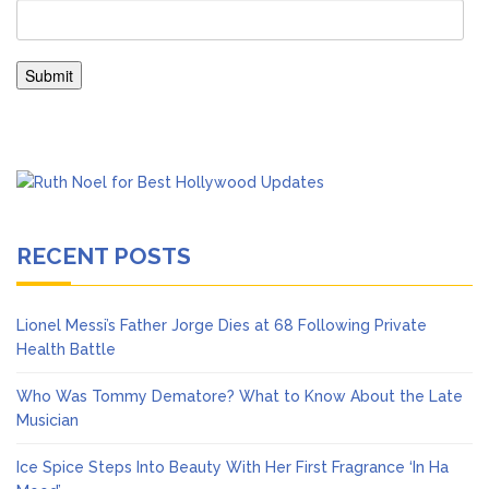
RECENT POSTS
Lionel Messi’s Father Jorge Dies at 68 Following Private
Health Battle
Who Was Tommy Dematore? What to Know About the Late
Musician
Ice Spice Steps Into Beauty With Her First Fragrance ‘In Ha