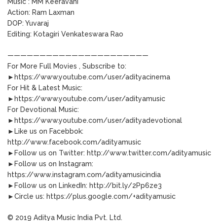
Music : MM Keeravani
Action: Ram Laxman
DOP: Yuvaraj
Editing: Kotagiri Venkateswara Rao
——————————————————————
For More Full Movies , Subscribe to:
►https://www.youtube.com/user/adityacinema
For Hit & Latest Music:
►https://www.youtube.com/user/adityamusic
For Devotional Music:
►https://www.youtube.com/user/adityadevotional
►Like us on Facebbok:
http://www.facebook.com/adityamusic
►Follow us on Twitter: http://www.twitter.com/adityamusic
►Follow us on Instagram:
https://www.instagram.com/adityamusicindia
►Follow us on LinkedIn: http://bit.ly/2Pp6ze3
►Circle us: https://plus.google.com/+adityamusic
© 2019 Aditya Music India Pvt. Ltd.