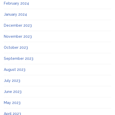
February 2024
January 2024
December 2023
November 2023
October 2023
September 2023
August 2023
July 2023
June 2023
May 2023
April 2023