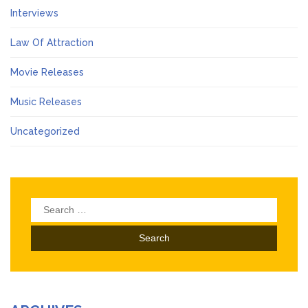
Interviews
Law Of Attraction
Movie Releases
Music Releases
Uncategorized
Search
for: