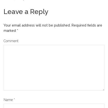
Leave a Reply
Your email address will not be published.
Required fields are
marked
*
Comment
Name
*