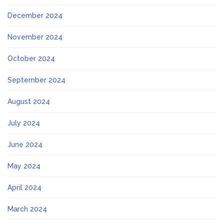
December 2024
November 2024
October 2024
September 2024
August 2024
July 2024
June 2024
May 2024
April 2024
March 2024