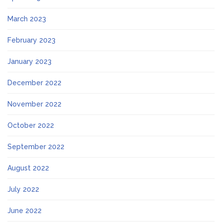
March 2023
February 2023
January 2023
December 2022
November 2022
October 2022
September 2022
August 2022
July 2022
June 2022