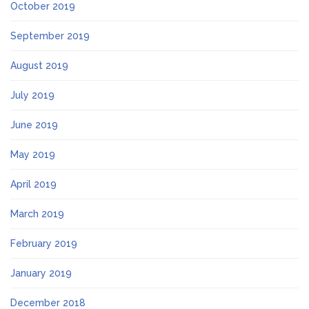
October 2019
September 2019
August 2019
July 2019
June 2019
May 2019
April 2019
March 2019
February 2019
January 2019
December 2018