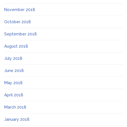
November 2018
October 2018
September 2018
August 2018
July 2018
June 2018
May 2018
April 2018
March 2018
January 2018