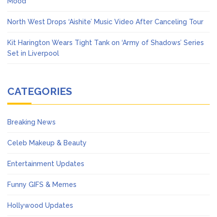
Mood’
North West Drops ‘Aishite’ Music Video After Canceling Tour
Kit Harington Wears Tight Tank on ‘Army of Shadows’ Series
Set in Liverpool
CATEGORIES
Breaking News
Celeb Makeup & Beauty
Entertainment Updates
Funny GIFS & Memes
Hollywood Updates