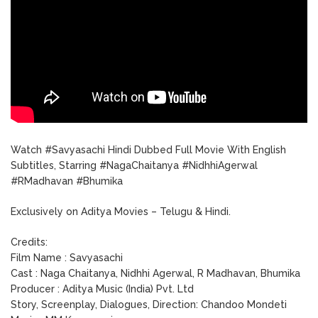
Watch #Savyasachi Hindi Dubbed Full Movie With English
Subtitles, Starring #NagaChaitanya #NidhhiAgerwal
#RMadhavan #Bhumika
Exclusively on Aditya Movies – Telugu & Hindi.
Credits:
Film Name : Savyasachi
Cast : Naga Chaitanya, Nidhhi Agerwal, R Madhavan, Bhumika
Producer : Aditya Music (India) Pvt. Ltd
Story, Screenplay, Dialogues, Direction: Chandoo Mondeti