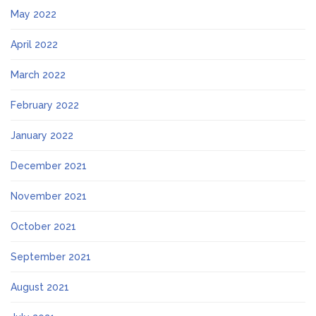
May 2022
April 2022
March 2022
February 2022
January 2022
December 2021
November 2021
October 2021
September 2021
August 2021