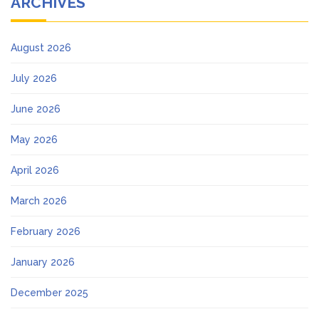
ARCHIVES
August 2026
July 2026
June 2026
May 2026
April 2026
March 2026
February 2026
January 2026
December 2025