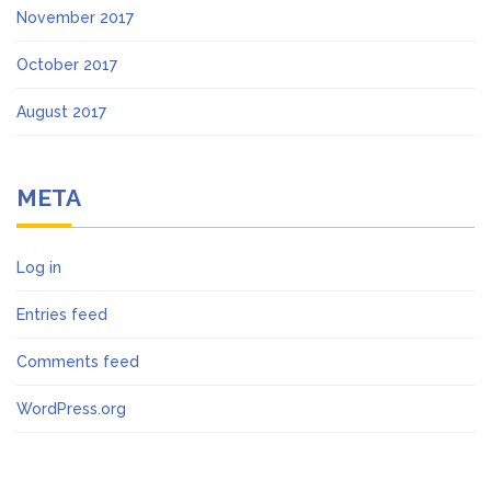
November 2017
October 2017
August 2017
META
Log in
Entries feed
Comments feed
WordPress.org