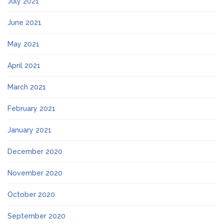
July 2021
June 2021
May 2021
April 2021
March 2021
February 2021
January 2021
December 2020
November 2020
October 2020
September 2020