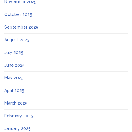
November 2025
October 2025
September 2025
August 2025
July 2025
June 2025
May 2025
April 2025
March 2025
February 2025
January 2025