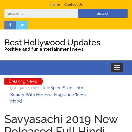
Home
Contact Us
Search
for:
Best Hollywood Updates
Positive and fun entertainment news
Toggle
navigation
Breaking News
Ice Spice Steps Into
August 8, 2026
Beauty With Her First Fragrance ‘In Ha
Mood’
North West Drops ‘Aishite’
August 7, 2026
Music Video After Canceling Tour
Savyasachi 2019 New
Released Full Hindi
Kit Harington Wears Tight
August 7, 2026