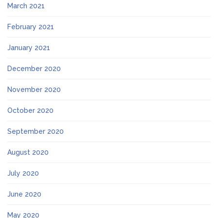
March 2021
February 2021
January 2021
December 2020
November 2020
October 2020
September 2020
August 2020
July 2020
June 2020
May 2020