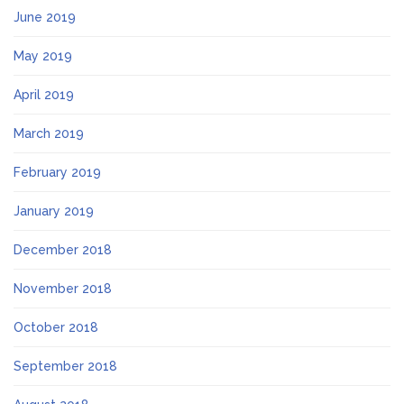
June 2019
May 2019
April 2019
March 2019
February 2019
January 2019
December 2018
November 2018
October 2018
September 2018