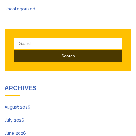
Uncategorized
Search
for:
ARCHIVES
August 2026
July 2026
June 2026