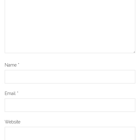
Name
*
Email
*
Website