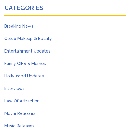
CATEGORIES
Breaking News
Celeb Makeup & Beauty
Entertainment Updates
Funny GIFS & Memes
Hollywood Updates
Interviews
Law Of Attraction
Movie Releases
Music Releases