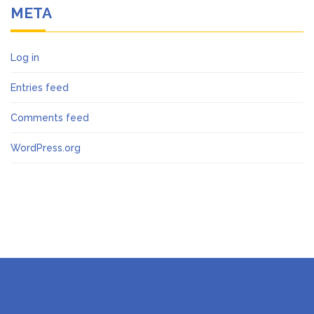
META
Log in
Entries feed
Comments feed
WordPress.org