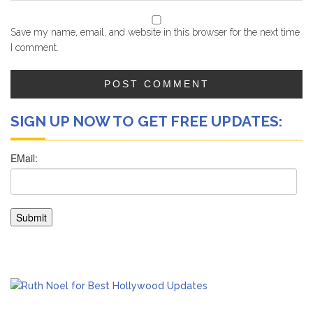
Save my name, email, and website in this browser for the next time
I comment.
SIGN UP NOW TO GET FREE UPDATES: