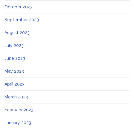
October 2023
September 2023
August 2023
July 2023
June 2023
May 2023
April 2023
March 2023
February 2023
January 2023