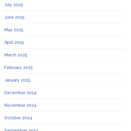
July 2025
June 2025
May 2025
April 2025
March 2025
February 2025
January 2025
December 2024
November 2024
October 2024
September 2024