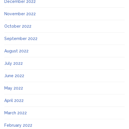
December 2022
November 2022
October 2022
September 2022
August 2022
July 2022
June 2022
May 2022
April 2022
March 2022
February 2022