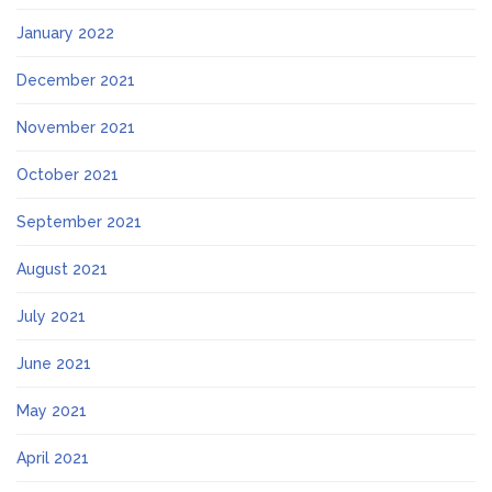
January 2022
December 2021
November 2021
October 2021
September 2021
August 2021
July 2021
June 2021
May 2021
April 2021