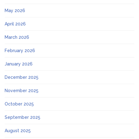
May 2026
April 2026
March 2026
February 2026
January 2026
December 2025
November 2025
October 2025
September 2025
August 2025