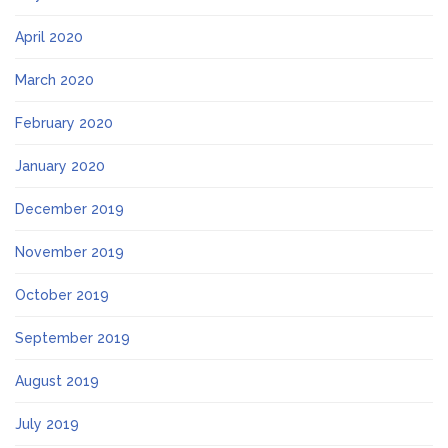
April 2020
March 2020
February 2020
January 2020
December 2019
November 2019
October 2019
September 2019
August 2019
July 2019