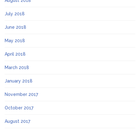
August 2018
July 2018
June 2018
May 2018
April 2018
March 2018
January 2018
November 2017
October 2017
August 2017