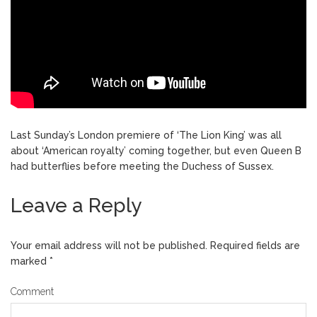
Last Sunday’s London premiere of ‘The Lion King’ was all
about ‘American royalty’ coming together, but even Queen B
had butterflies before meeting the Duchess of Sussex.
Leave a Reply
Your email address will not be published.
Required fields are
marked
*
Comment