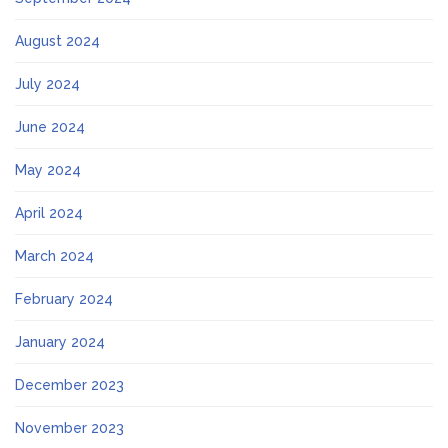
August 2024
July 2024
June 2024
May 2024
April 2024
March 2024
February 2024
January 2024
December 2023
November 2023