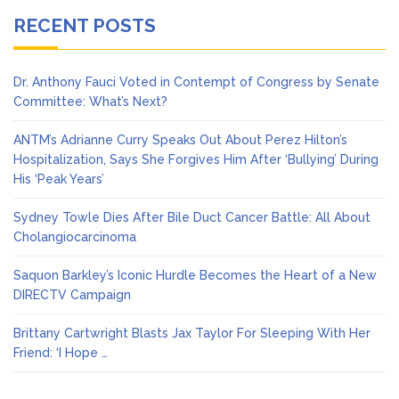
RECENT POSTS
Dr. Anthony Fauci Voted in Contempt of Congress by Senate
Committee: What’s Next?
ANTM’s Adrianne Curry Speaks Out About Perez Hilton’s
Hospitalization, Says She Forgives Him After ‘Bullying’ During
His ‘Peak Years’
Sydney Towle Dies After Bile Duct Cancer Battle: All About
Cholangiocarcinoma
Saquon Barkley’s Iconic Hurdle Becomes the Heart of a New
DIRECTV Campaign
Brittany Cartwright Blasts Jax Taylor For Sleeping With Her
Friend: ‘I Hope …