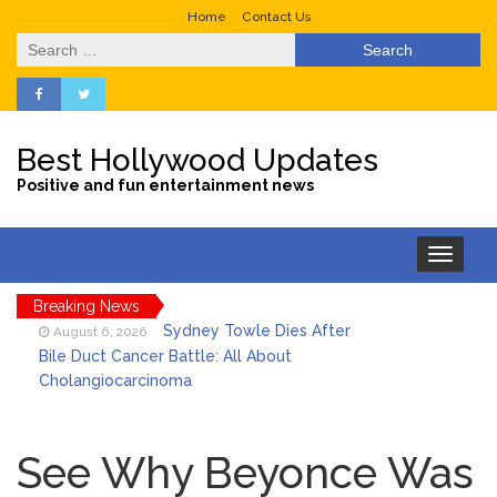
Home
Contact Us
Search
for:
Best Hollywood Updates
Positive and fun entertainment news
Toggle
navigation
Breaking News
Sydney Towle Dies After
August 6, 2026
Bile Duct Cancer Battle: All About
Cholangiocarcinoma
Saquon Barkley’s Iconic
August 6, 2026
Hurdle Becomes the Heart of a New
See Why Beyonce Was
DIRECTV Campaign