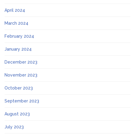
April 2024
March 2024
February 2024
January 2024
December 2023
November 2023
October 2023
September 2023
August 2023
July 2023