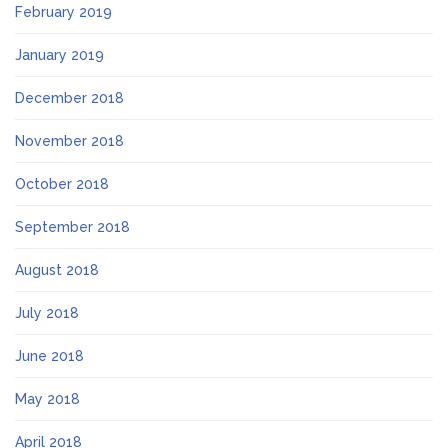
February 2019
January 2019
December 2018
November 2018
October 2018
September 2018
August 2018
July 2018
June 2018
May 2018
April 2018