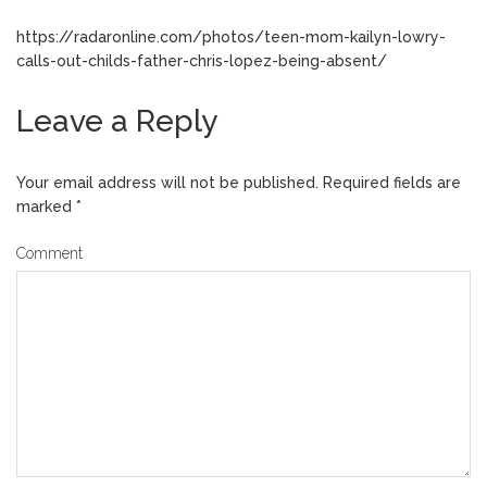
https://radaronline.com/photos/teen-mom-kailyn-lowry-
calls-out-childs-father-chris-lopez-being-absent/
Leave a Reply
Your email address will not be published.
Required fields are
marked
*
Comment