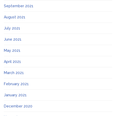
September 2021
August 2021
July 2021
June 2021
May 2021
April 2021
March 2021
February 2021
January 2021
December 2020