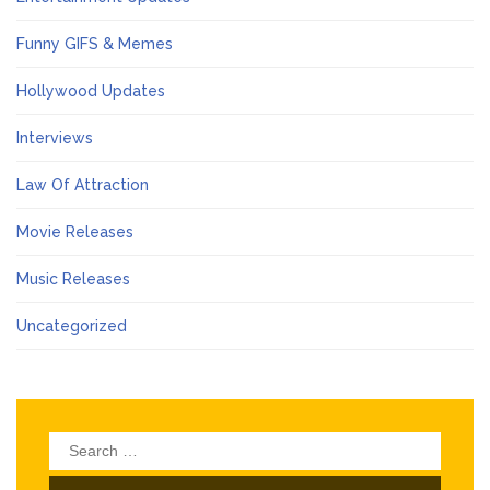
Funny GIFS & Memes
Hollywood Updates
Interviews
Law Of Attraction
Movie Releases
Music Releases
Uncategorized
Search
for: