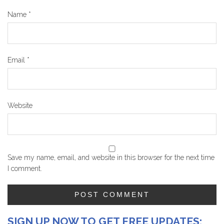
Name
*
Email
*
Website
Save my name, email, and website in this browser for the next time
I comment.
SIGN UP NOW TO GET FREE UPDATES: