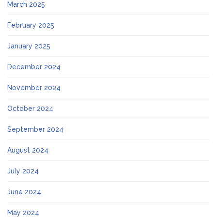
March 2025
February 2025
January 2025
December 2024
November 2024
October 2024
September 2024
August 2024
July 2024
June 2024
May 2024