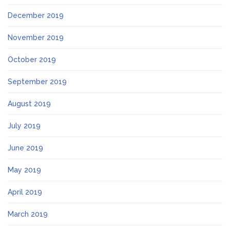
December 2019
November 2019
October 2019
September 2019
August 2019
July 2019
June 2019
May 2019
April 2019
March 2019