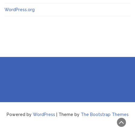
WordPress.org
Powered by
WordPress
| Theme by
The Bootstrap Themes