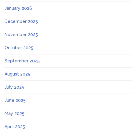
January 2026
December 2025
November 2025
October 2025
September 2025
August 2025
July 2025
June 2025
May 2025
April 2025