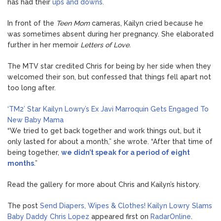
has had their
ups and downs.
In front of the
Teen Mom
cameras, Kailyn cried because he
was sometimes absent during her pregnancy. She elaborated
further in her memoir
Letters of Love.
The MTV star credited Chris for being by her side when they
welcomed their son, but confessed that things fell apart not
too long after.
‘TM2’ Star Kailyn Lowry’s Ex Javi Marroquin Gets Engaged To
New Baby Mama
“We tried to get back together and work things out, but it
only lasted for about a month,” she wrote. “After that time of
being together,
we didn’t speak for a period of eight
months
.”
Read the gallery for more about Chris and Kailyn’s history.
The post
Send Diapers, Wipes & Clothes! Kailyn Lowry Slams
Baby Daddy Chris Lopez
appeared first on
RadarOnline
.