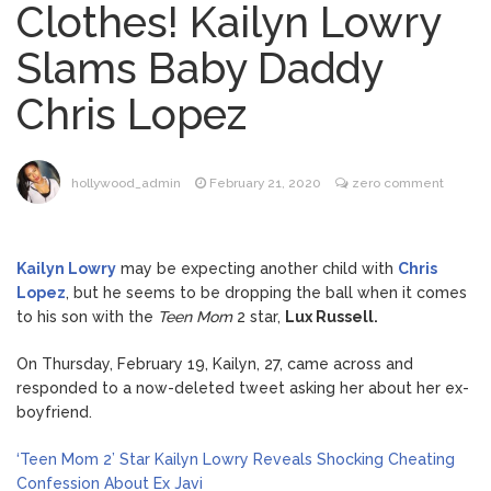
Clothes! Kailyn Lowry
ANTM’s Adrianne Curry
August 6, 2026
Slams Baby Daddy
Speaks Out About Perez Hilton’s
Hospitalization, Says She Forgives Him
Chris Lopez
After ‘Bullying’ During His ‘Peak Years’
Sydney Towle Dies After
August 6, 2026
Bile Duct Cancer Battle: All About
Cholangiocarcinoma
hollywood_admin
February 21, 2020
zero comment
Kit Harington Wears Tight
August 7, 2026
Tank on ‘Army of Shadows’ Series Set in
Kailyn Lowry
may be expecting another child with
Chris
Liverpool
Lopez
, but he seems to be dropping the ball when it comes
to his son with the
Teen Mom
2 star,
Lux Russell.
What Was ‘To Catch a
August 7, 2026
Predator’ About? Looking Back at the Chris
On Thursday, February 19, Kailyn, 27, came across and
Hansen Series
responded to a now-deleted tweet asking her about her ex-
boyfriend.
‘Teen Mom 2’ Star Kailyn Lowry Reveals Shocking Cheating
Confession About Ex Javi