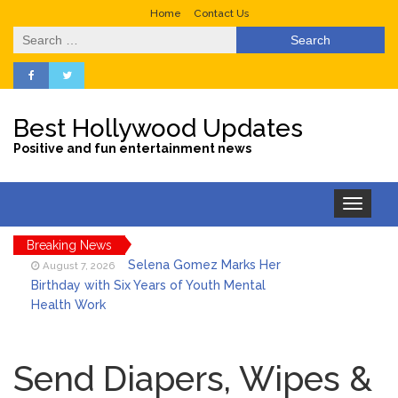
Home
Contact Us
Search
for:
Best Hollywood Updates
Positive and fun entertainment news
Toggle
navigation
Breaking News
Selena Gomez Marks Her
August 7, 2026
Birthday with Six Years of Youth Mental
Health Work
Dr. Anthony Fauci Voted in
August 6, 2026
Contempt of Congress by Senate
Send Diapers, Wipes &
Committee: What’s Next?