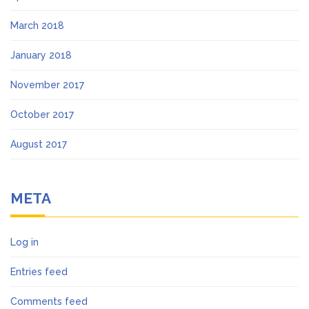
March 2018
January 2018
November 2017
October 2017
August 2017
META
Log in
Entries feed
Comments feed