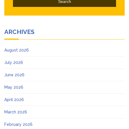
ARCHIVES
August 2026
July 2026
June 2026
May 2026
April 2026
March 2026
February 2026