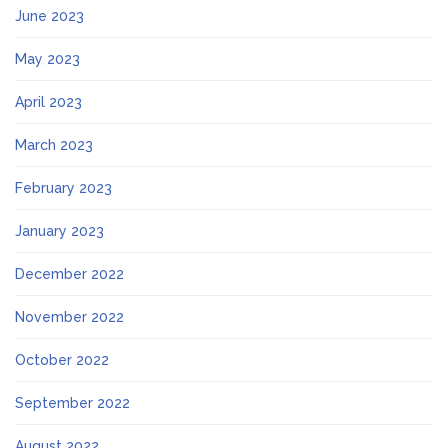
June 2023
May 2023
April 2023
March 2023
February 2023
January 2023
December 2022
November 2022
October 2022
September 2022
August 2022