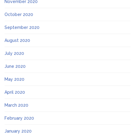
November 2020
October 2020
September 2020
August 2020
July 2020
June 2020
May 2020
April 2020
March 2020
February 2020
January 2020