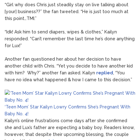
“Girl why does Chris just steadily stay on live talking about
[your] business??” the fan tweeted. “He is just too much at
this point…TMI.”
“Idk! Ask him to send diapers, wipes & clothes,” Kailyn
responded. “Can’t remember the last time he’s done anything
for Lux!”
Another fan questioned her about her decision to have
another child with Chris. “Yet you decide to have another kid
with him? Why?” another fan asked. Kailyn
replied
, “You
have no idea what happened & how I came to this decision.”
‘Teen Mom’ Star Kailyn Lowry Confirms She’s Pregnant With
Baby No. 4!
Kailyn’s online frustrations come days after she confirmed
she and Lux’s father are expecting a baby boy. Readers know,
however, that despite their upcoming blessing, the couple