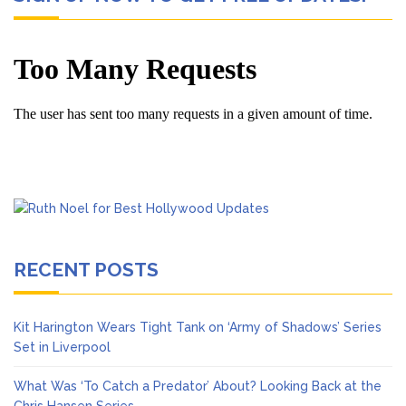
RECENT POSTS
Kit Harington Wears Tight Tank on ‘Army of Shadows’ Series
Set in Liverpool
What Was ‘To Catch a Predator’ About? Looking Back at the