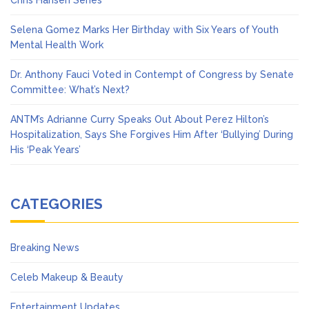
Chris Hansen Series
Selena Gomez Marks Her Birthday with Six Years of Youth
Mental Health Work
Dr. Anthony Fauci Voted in Contempt of Congress by Senate
Committee: What’s Next?
ANTM’s Adrianne Curry Speaks Out About Perez Hilton’s
Hospitalization, Says She Forgives Him After ‘Bullying’ During
His ‘Peak Years’
CATEGORIES
Breaking News
Celeb Makeup & Beauty
Entertainment Updates