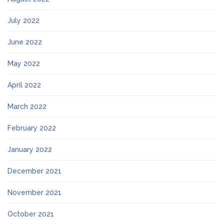
July 2022
June 2022
May 2022
April 2022
March 2022
February 2022
January 2022
December 2021
November 2021
October 2021