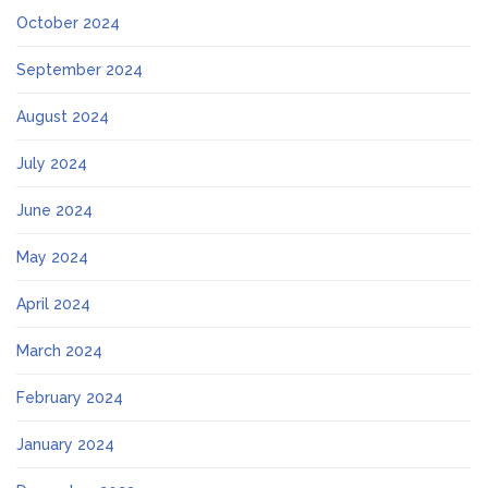
October 2024
September 2024
August 2024
July 2024
June 2024
May 2024
April 2024
March 2024
February 2024
January 2024