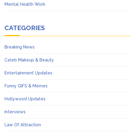
Mental Health Work
CATEGORIES
Breaking News
Celeb Makeup & Beauty
Entertainment Updates
Funny GIFS & Memes
Hollywood Updates
Interviews
Law Of Attraction