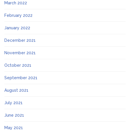
March 2022
February 2022
January 2022
December 2021
November 2021
October 2021
September 2021
August 2021
July 2021
June 2021
May 2021