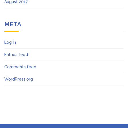
August 2017
META
Log in
Entries feed
Comments feed
WordPress.org