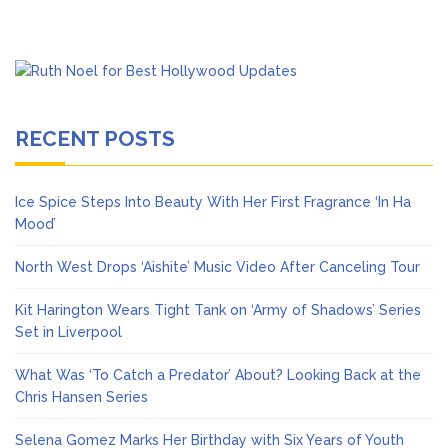
RECENT POSTS
Ice Spice Steps Into Beauty With Her First Fragrance ‘In Ha
Mood’
North West Drops ‘Aishite’ Music Video After Canceling Tour
Kit Harington Wears Tight Tank on ‘Army of Shadows’ Series
Set in Liverpool
What Was ‘To Catch a Predator’ About? Looking Back at the
Chris Hansen Series
Selena Gomez Marks Her Birthday with Six Years of Youth