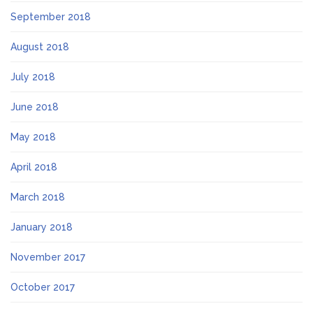
September 2018
August 2018
July 2018
June 2018
May 2018
April 2018
March 2018
January 2018
November 2017
October 2017