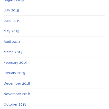
July 2019
June 2019
May 2019
April 2019
March 2019
February 2019
January 2019
December 2018
November 2018
October 2018