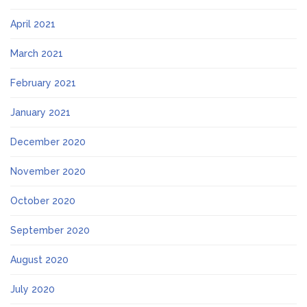
April 2021
March 2021
February 2021
January 2021
December 2020
November 2020
October 2020
September 2020
August 2020
July 2020