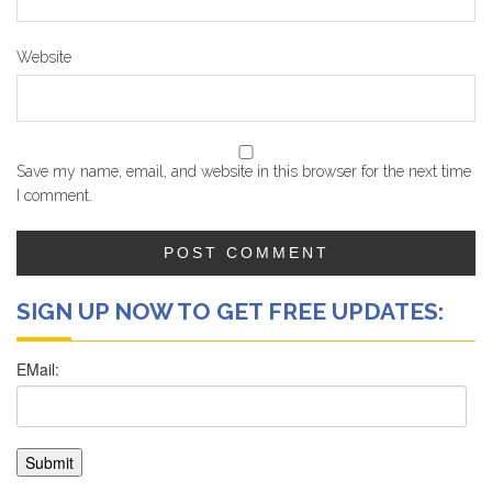
Website
Save my name, email, and website in this browser for the next time
I comment.
SIGN UP NOW TO GET FREE UPDATES: