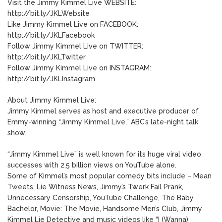
Visit the Jimmy Kimmel Live WEBSITE:
http://bit.ly/JKLWebsite
Like Jimmy Kimmel Live on FACEBOOK:
http://bit.ly/JKLFacebook
Follow Jimmy Kimmel Live on TWITTER:
http://bit.ly/JKLTwitter
Follow Jimmy Kimmel Live on INSTAGRAM:
http://bit.ly/JKLInstagram
About Jimmy Kimmel Live:
Jimmy Kimmel serves as host and executive producer of
Emmy-winning “Jimmy Kimmel Live,” ABC’s late-night talk
show.
“Jimmy Kimmel Live” is well known for its huge viral video
successes with 2.5 billion views on YouTube alone.
Some of Kimmel’s most popular comedy bits include – Mean
Tweets, Lie Witness News, Jimmy’s Twerk Fail Prank,
Unnecessary Censorship, YouTube Challenge, The Baby
Bachelor, Movie: The Movie, Handsome Men’s Club, Jimmy
Kimmel Lie Detective and music videos like “I (Wanna)