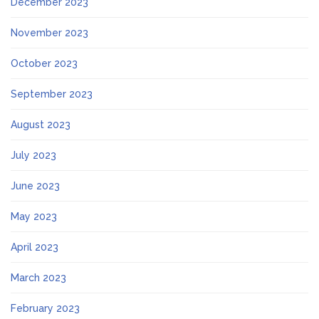
December 2023
November 2023
October 2023
September 2023
August 2023
July 2023
June 2023
May 2023
April 2023
March 2023
February 2023