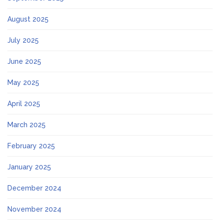
August 2025
July 2025
June 2025
May 2025
April 2025
March 2025
February 2025
January 2025
December 2024
November 2024