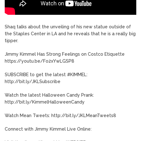
Shaq talks about the unveiling of his new statue outside of
the Staples Center in LA and he reveals that he is a really big
tipper.
Jimmy Kimmel Has Strong Feelings on Costco Etiquette
https://youtu.be/Fo2xYwLGSP8
SUBSCRIBE to get the latest #KIMMEL:
http://bit.ly/JKLSubscribe
Watch the latest Halloween Candy Prank:
http://bit.ly/KimmelHalloweenCandy
Watch Mean Tweets: http://bit.ly/JKLMeanTweets8
Connect with Jimmy Kimmel Live Online: