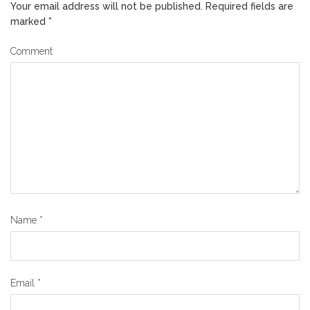
Your email address will not be published.
Required fields are
marked
*
Comment
Name
*
Email
*