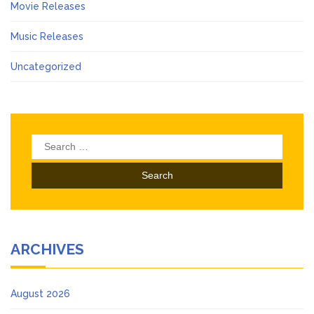
Movie Releases
Music Releases
Uncategorized
Search
for:
ARCHIVES
August 2026