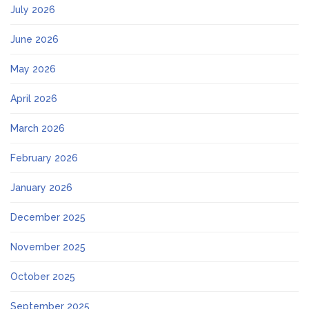
July 2026
June 2026
May 2026
April 2026
March 2026
February 2026
January 2026
December 2025
November 2025
October 2025
September 2025