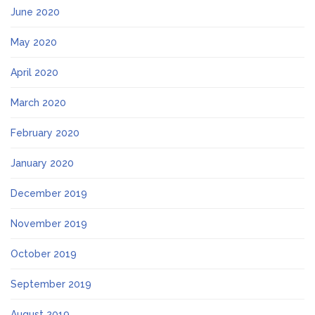
June 2020
May 2020
April 2020
March 2020
February 2020
January 2020
December 2019
November 2019
October 2019
September 2019
August 2019