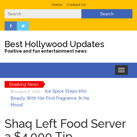
Home
Contact Us
Search
for:
Best Hollywood Updates
Positive and fun entertainment news
Toggle
navigation
Breaking News
Ice Spice Steps Into
August 8, 2026
Beauty With Her First Fragrance ‘In Ha
Mood’
North West Drops ‘Aishite’
August 7, 2026
Music Video After Canceling Tour
Shaq Left Food Server
a $4,000 Tip
Kit Harington Wears Tight
August 7, 2026