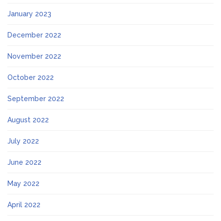
January 2023
December 2022
November 2022
October 2022
September 2022
August 2022
July 2022
June 2022
May 2022
April 2022