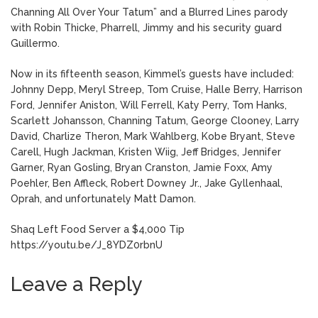
Channing All Over Your Tatum” and a Blurred Lines parody
with Robin Thicke, Pharrell, Jimmy and his security guard
Guillermo.
Now in its fifteenth season, Kimmel’s guests have included:
Johnny Depp, Meryl Streep, Tom Cruise, Halle Berry, Harrison
Ford, Jennifer Aniston, Will Ferrell, Katy Perry, Tom Hanks,
Scarlett Johansson, Channing Tatum, George Clooney, Larry
David, Charlize Theron, Mark Wahlberg, Kobe Bryant, Steve
Carell, Hugh Jackman, Kristen Wiig, Jeff Bridges, Jennifer
Garner, Ryan Gosling, Bryan Cranston, Jamie Foxx, Amy
Poehler, Ben Affleck, Robert Downey Jr., Jake Gyllenhaal,
Oprah, and unfortunately Matt Damon.
Shaq Left Food Server a $4,000 Tip
https://youtu.be/J_8YDZ0rbnU
Leave a Reply