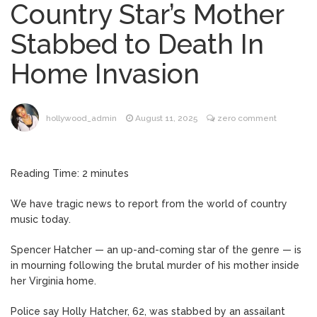
Country Star’s Mother
Brittany Cartwright Blasts
August 5, 2026
Stabbed to Death In
Jax Taylor For Sleeping With Her Friend: ‘I
Hope …
Home Invasion
Jill Biden Says Joe Biden
August 5, 2026
Will ‘Forever Live With Cancer,’ Admits She
Doesn’t Think She’ll See a Female
hollywood_admin
August 11, 2025
zero comment
President in Her Lifetime
Dr. Anthony Fauci Voted in
August 6, 2026
Contempt of Congress by Senate
Reading Time:
2
minutes
Committee: What’s Next?
We have tragic news to report from the world of country
ANTM’s Adrianne Curry
August 6, 2026
music today.
Speaks Out About Perez Hilton’s
Hospitalization, Says She Forgives Him
Spencer Hatcher — an up-and-coming star of the genre — is
After ‘Bullying’ During His ‘Peak Years’
in mourning following the brutal murder of his mother inside
her Virginia home.
Police say Holly Hatcher, 62, was stabbed by an assailant