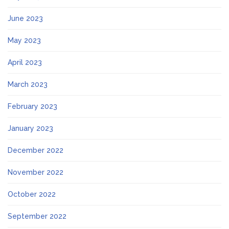
June 2023
May 2023
April 2023
March 2023
February 2023
January 2023
December 2022
November 2022
October 2022
September 2022