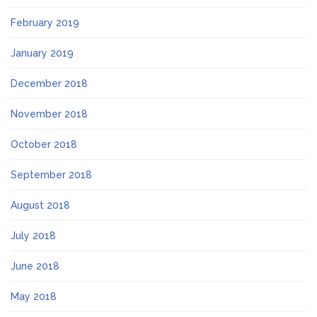
February 2019
January 2019
December 2018
November 2018
October 2018
September 2018
August 2018
July 2018
June 2018
May 2018