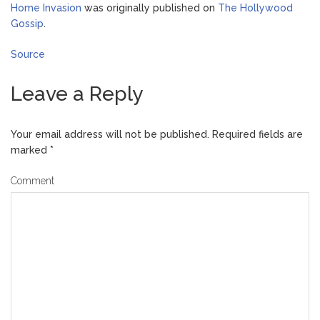
Home Invasion
was originally published on
The Hollywood
Gossip
.
Source
Leave a Reply
Your email address will not be published.
Required fields are
marked
*
Comment