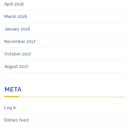
April 2018
March 2018
January 2018
November 2017
October 2017
August 2017
META
Log in
Entries feed