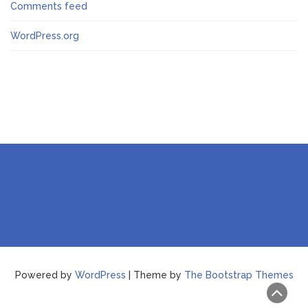
Comments feed
WordPress.org
Powered by
WordPress
| Theme by
The Bootstrap Themes