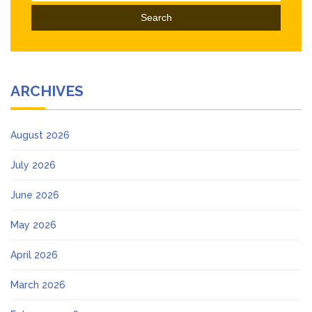
ARCHIVES
August 2026
July 2026
June 2026
May 2026
April 2026
March 2026