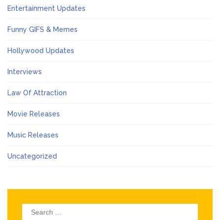
Entertainment Updates
Funny GIFS & Memes
Hollywood Updates
Interviews
Law Of Attraction
Movie Releases
Music Releases
Uncategorized
Search
for: