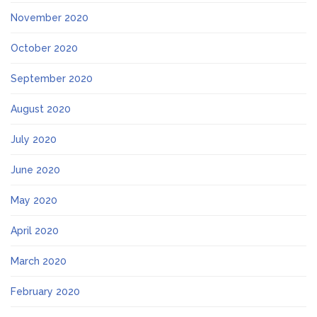
November 2020
October 2020
September 2020
August 2020
July 2020
June 2020
May 2020
April 2020
March 2020
February 2020