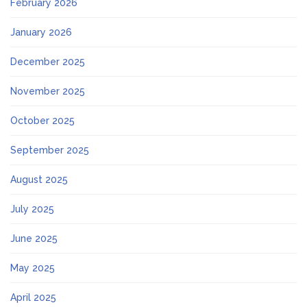
February 2026
January 2026
December 2025
November 2025
October 2025
September 2025
August 2025
July 2025
June 2025
May 2025
April 2025