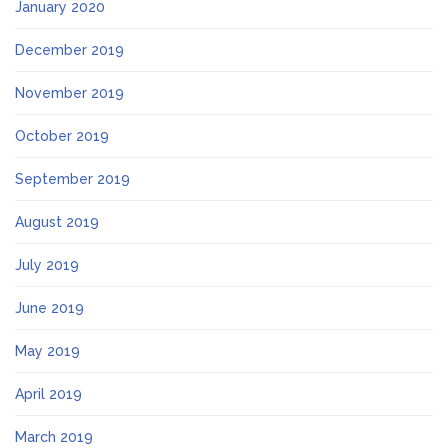
January 2020
December 2019
November 2019
October 2019
September 2019
August 2019
July 2019
June 2019
May 2019
April 2019
March 2019