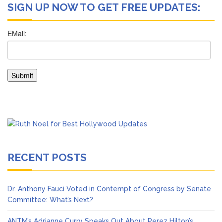
SIGN UP NOW TO GET FREE UPDATES:
RECENT POSTS
Dr. Anthony Fauci Voted in Contempt of Congress by Senate
Committee: What’s Next?
ANTM’s Adrianne Curry Speaks Out About Perez Hilton’s