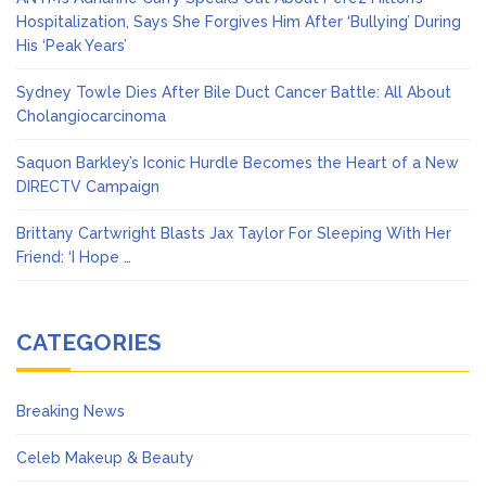
Hospitalization, Says She Forgives Him After ‘Bullying’ During
His ‘Peak Years’
Sydney Towle Dies After Bile Duct Cancer Battle: All About
Cholangiocarcinoma
Saquon Barkley’s Iconic Hurdle Becomes the Heart of a New
DIRECTV Campaign
Brittany Cartwright Blasts Jax Taylor For Sleeping With Her
Friend: ‘I Hope …
CATEGORIES
Breaking News
Celeb Makeup & Beauty