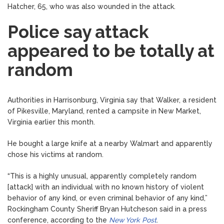
Hatcher, 65, who was also wounded in the attack.
Police say attack
appeared to be totally at
random
Authorities in Harrisonburg, Virginia say that Walker, a resident
of Pikesville, Maryland, rented a campsite in New Market,
Virginia earlier this month.
He bought a large knife at a nearby Walmart and apparently
chose his victims at random.
“This is a highly unusual, apparently completely random
[attack] with an individual with no known history of violent
behavior of any kind, or even criminal behavior of any kind,”
Rockingham County Sheriff Bryan Hutcheson said in a press
conference, according to the
New York Post
.