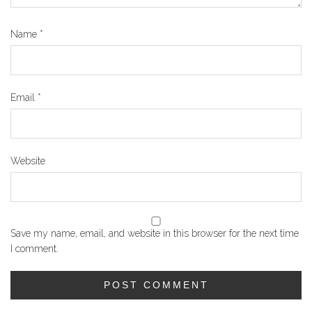
Name
*
Email
*
Website
Save my name, email, and website in this browser for the next time
I comment.