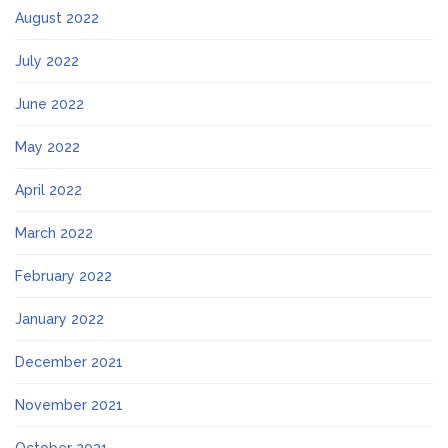
August 2022
July 2022
June 2022
May 2022
April 2022
March 2022
February 2022
January 2022
December 2021
November 2021