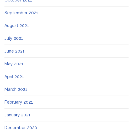
October 2021
September 2021
August 2021
July 2021
June 2021
May 2021
April 2021
March 2021
February 2021
January 2021
December 2020