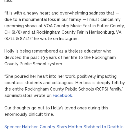
loss.”
“It is with a heavy heart and overwhelming sadness that —
due to a monumental loss in our family — I must cancel my
upcoming shows at VOA Country Music Fest in Butler County,
OH (8/8) and at Rockingham County Fair in Harrisonburg, VA
(8/11 & 8/12),” he wrote on Instagram.
Holly is being remembered as a tireless educator who
devoted the past 19 years of her life to the Rockingham
County Public School system.
“She poured her heart into her work, positively impacting
countless students and colleagues. Her loss is deeply felt by
the entire Rockingham County Public Schools (RCPS) family,”
administrators wrote on
Facebook
.
Our thoughts go out to Holly’s loved ones during this
enormously difficult time.
Spencer Hatcher: Country Star’s Mother Stabbed to Death In