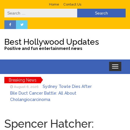
Home
Contact Us
Search
for:
Best Hollywood Updates
Positive and fun entertainment news
Toggle
navigation
Breaking News
Sydney Towle Dies After
August 6, 2026
Bile Duct Cancer Battle: All About
Cholangiocarcinoma
Saquon Barkley’s Iconic
August 6, 2026
Hurdle Becomes the Heart of a New
Spencer Hatcher:
DIRECTV Campaign