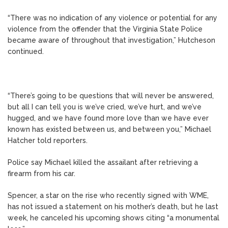
“There was no indication of any violence or potential for any
violence from the offender that the Virginia State Police
became aware of throughout that investigation,” Hutcheson
continued.
“There’s going to be questions that will never be answered,
but all I can tell you is we’ve cried, we’ve hurt, and we’ve
hugged, and we have found more love than we have ever
known has existed between us, and between you,” Michael
Hatcher told reporters.
Police say Michael killed the assailant after retrieving a
firearm from his car.
Spencer, a star on the rise who recently signed with WME,
has not issued a statement on his mother’s death, but he last
week, he canceled his upcoming shows citing “a monumental