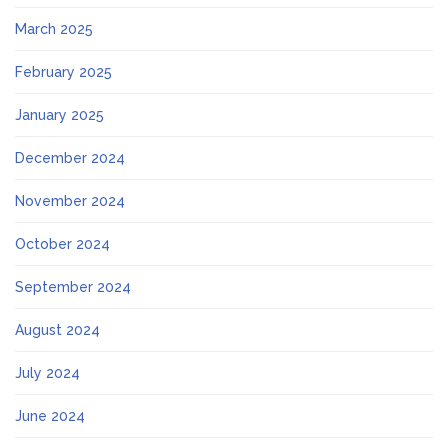
March 2025
February 2025
January 2025
December 2024
November 2024
October 2024
September 2024
August 2024
July 2024
June 2024