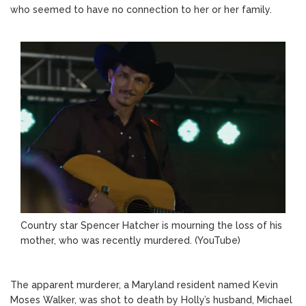
who seemed to have no connection to her or her family.
Country star Spencer Hatcher is mourning the loss of his
mother, who was recently murdered.
(YouTube)
The apparent murderer, a Maryland resident named Kevin
Moses Walker, was shot to death by Holly’s husband, Michael