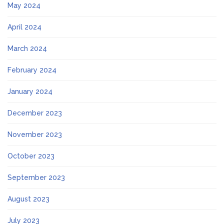
May 2024
April 2024
March 2024
February 2024
January 2024
December 2023
November 2023
October 2023
September 2023
August 2023
July 2023