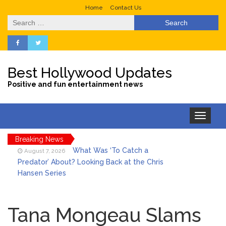
Home
Contact Us
Search
for:
Best Hollywood Updates
Positive and fun entertainment news
Toggle
navigation
Breaking News
What Was ‘To Catch a
August 7, 2026
Predator’ About? Looking Back at the Chris
Hansen Series
Selena Gomez Marks Her
August 7, 2026
Birthday with Six Years of Youth Mental
Tana Mongeau Slams
Health Work