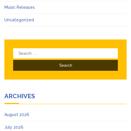
Music Releases
Uncategorized
Search
for:
ARCHIVES
August 2026
July 2026