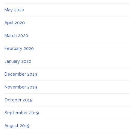
May 2020
April 2020
March 2020
February 2020
January 2020
December 2019
November 2019
October 2019
September 2019
August 2019