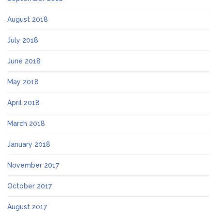
August 2018
July 2018
June 2018
May 2018
April 2018
March 2018
January 2018
November 2017
October 2017
August 2017