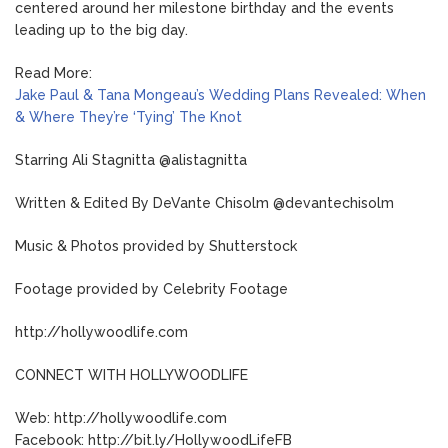
centered around her milestone birthday and the events
leading up to the big day.
Read More:
Jake Paul & Tana Mongeau’s Wedding Plans Revealed: When
& Where They’re ‘Tying’ The Knot
Starring Ali Stagnitta @alistagnitta
Written & Edited By DeVante Chisolm @devantechisolm
Music & Photos provided by Shutterstock
Footage provided by Celebrity Footage
http://hollywoodlife.com
CONNECT WITH HOLLYWOODLIFE
Web: http://hollywoodlife.com
Facebook: http://bit.ly/HollywoodLifeFB