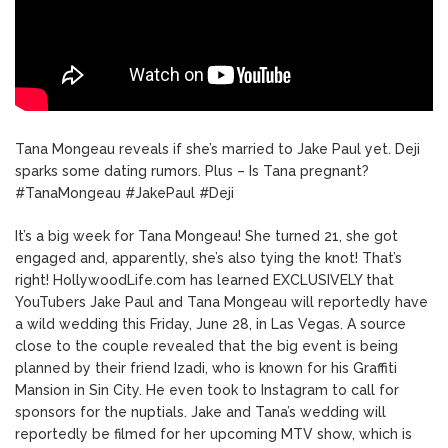
Tana Mongeau reveals if she’s married to Jake Paul yet. Deji
sparks some dating rumors. Plus – Is Tana pregnant?
#TanaMongeau #JakePaul #Deji
It’s a big week for Tana Mongeau! She turned 21, she got
engaged and, apparently, she’s also tying the knot! That’s
right! HollywoodLife.com has learned EXCLUSIVELY that
YouTubers Jake Paul and Tana Mongeau will reportedly have
a wild wedding this Friday, June 28, in Las Vegas. A source
close to the couple revealed that the big event is being
planned by their friend Izadi, who is known for his Graffiti
Mansion in Sin City. He even took to Instagram to call for
sponsors for the nuptials. Jake and Tana’s wedding will
reportedly be filmed for her upcoming MTV show, which is