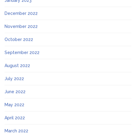
January 2023
December 2022
November 2022
October 2022
September 2022
August 2022
July 2022
June 2022
May 2022
April 2022
March 2022