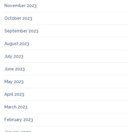
November 2023
October 2023
September 2023
August 2023
July 2023
June 2023
May 2023
April 2023
March 2023
February 2023