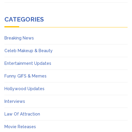
CATEGORIES
Breaking News
Celeb Makeup & Beauty
Entertainment Updates
Funny GIFS & Memes
Hollywood Updates
Interviews
Law Of Attraction
Movie Releases