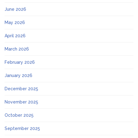
June 2026
May 2026
April 2026
March 2026
February 2026
January 2026
December 2025
November 2025
October 2025
September 2025