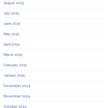
August 2025
July 2025
June 2025
May 2025
April 2025
March 2025
February 2025
January 2025
December 2024
November 2024
October 2024