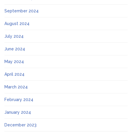
September 2024
August 2024
July 2024
June 2024
May 2024
April 2024
March 2024
February 2024
January 2024
December 2023