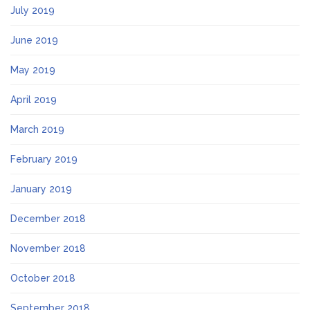
July 2019
June 2019
May 2019
April 2019
March 2019
February 2019
January 2019
December 2018
November 2018
October 2018
September 2018