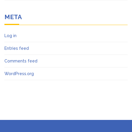
META
Log in
Entries feed
Comments feed
WordPress.org