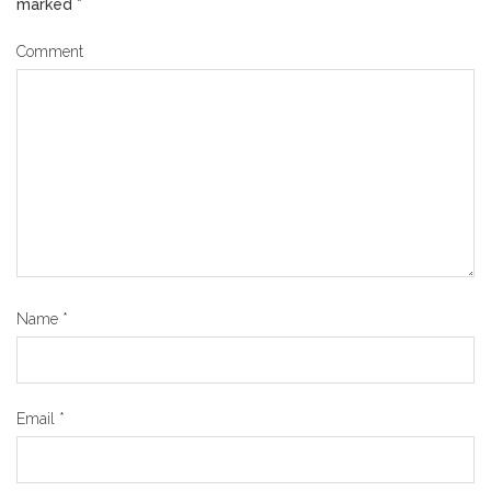
marked
*
Comment
Name
*
Email
*