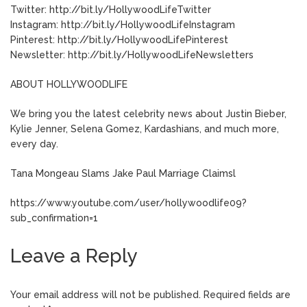
Twitter: http://bit.ly/HollywoodLifeTwitter
Instagram: http://bit.ly/HollywoodLifeInstagram
Pinterest: http://bit.ly/HollywoodLifePinterest
Newsletter: http://bit.ly/HollywoodLifeNewsletters
ABOUT HOLLYWOODLIFE
We bring you the latest celebrity news about Justin Bieber,
Kylie Jenner, Selena Gomez, Kardashians, and much more,
every day.
Tana Mongeau Slams Jake Paul Marriage Claimsl
https://www.youtube.com/user/hollywoodlife09?
sub_confirmation=1
Leave a Reply
Your email address will not be published.
Required fields are