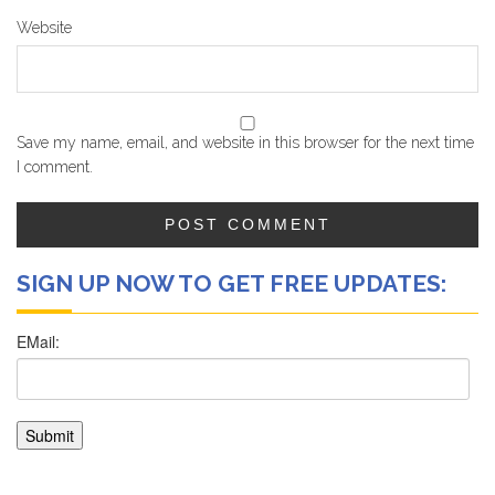
Website
Save my name, email, and website in this browser for the next time
I comment.
SIGN UP NOW TO GET FREE UPDATES: