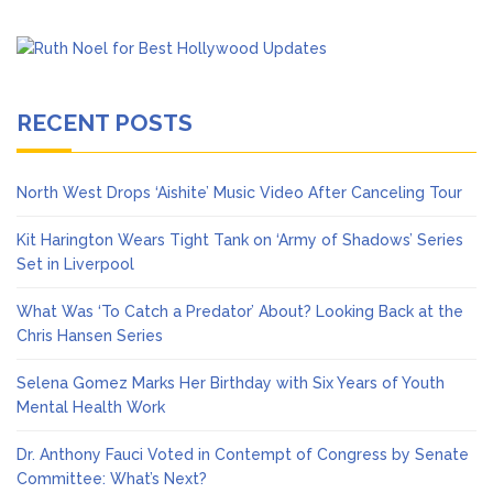
RECENT POSTS
North West Drops ‘Aishite’ Music Video After Canceling Tour
Kit Harington Wears Tight Tank on ‘Army of Shadows’ Series
Set in Liverpool
What Was ‘To Catch a Predator’ About? Looking Back at the
Chris Hansen Series
Selena Gomez Marks Her Birthday with Six Years of Youth
Mental Health Work
Dr. Anthony Fauci Voted in Contempt of Congress by Senate
Committee: What’s Next?