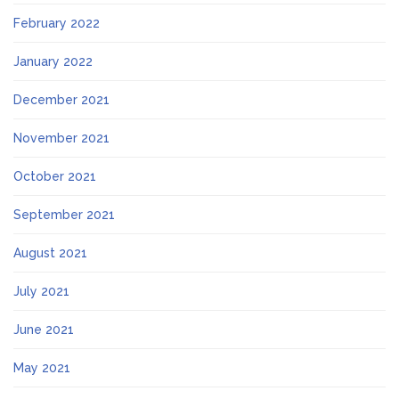
February 2022
January 2022
December 2021
November 2021
October 2021
September 2021
August 2021
July 2021
June 2021
May 2021