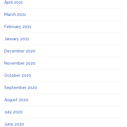
April 2021
March 2021
February 2021
January 2021
December 2020
November 2020
October 2020
September 2020
August 2020
July 2020
June 2020