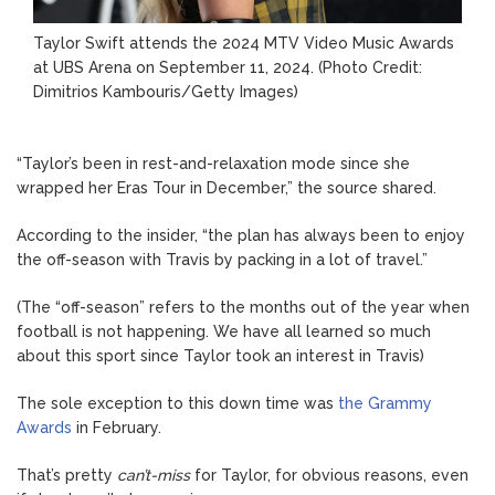
Taylor Swift attends the 2024 MTV Video Music Awards
at UBS Arena on September 11, 2024.
(Photo Credit:
Dimitrios Kambouris/Getty Images)
“Taylor’s been in rest-and-relaxation mode since she
wrapped her Eras Tour in December,” the source shared.
According to the insider, “the plan has always been to enjoy
the off-season with Travis by packing in a lot of travel.”
(The “off-season” refers to the months out of the year when
football is not happening. We have all learned so much
about this sport since Taylor took an interest in Travis)
The sole exception to this down time was
the Grammy
Awards
in February.
That’s pretty
can’t-miss
for Taylor, for obvious reasons, even