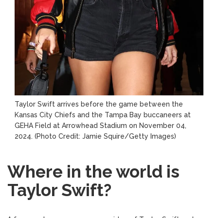
Taylor Swift arrives before the game between the
Kansas City Chiefs and the Tampa Bay buccaneers at
GEHA Field at Arrowhead Stadium on November 04,
2024.
(Photo Credit: Jamie Squire/Getty Images)
Where in the world is
Taylor Swift?