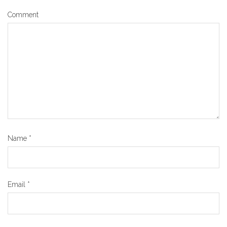
Comment
Name
*
Email
*