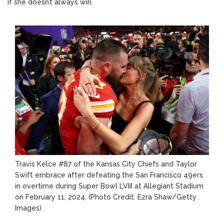
if she doesn’t always win.
Travis Kelce #87 of the Kansas City Chiefs and Taylor
Swift embrace after defeating the San Francisco 49ers
in overtime during Super Bowl LVIII at Allegiant Stadium
on February 11, 2024.
(Photo Credit: Ezra Shaw/Getty
Images)