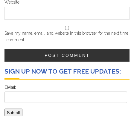
Website
Save my name, email, and website in this browser for the next time
I comment.
SIGN UP NOW TO GET FREE UPDATES: