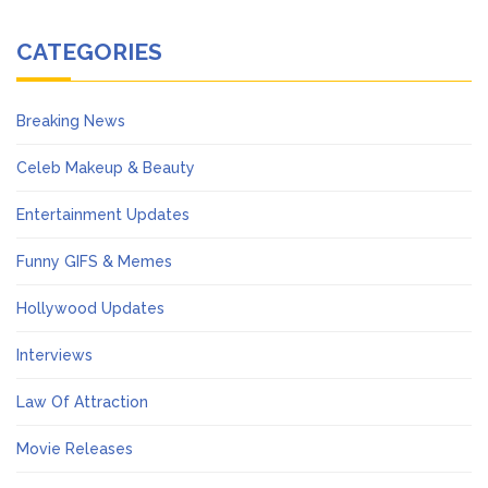
CATEGORIES
Breaking News
Celeb Makeup & Beauty
Entertainment Updates
Funny GIFS & Memes
Hollywood Updates
Interviews
Law Of Attraction
Movie Releases