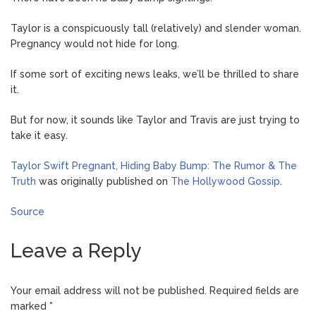
Taylor is a conspicuously tall (relatively) and slender woman.
Pregnancy would not hide for long.
If some sort of exciting news leaks, we’ll be thrilled to share
it.
But for now, it sounds like Taylor and Travis are just trying to
take it easy.
Taylor Swift Pregnant, Hiding Baby Bump: The Rumor & The
Truth
was originally published on
The Hollywood Gossip
.
Source
Leave a Reply
Your email address will not be published.
Required fields are
marked
*