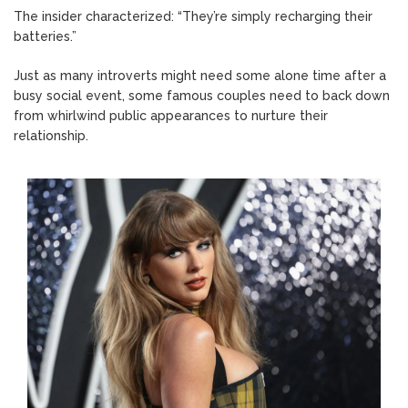
The insider characterized: “They’re simply recharging their
batteries.”
Just as many introverts might need some alone time after a
busy social event, some famous couples need to back down
from whirlwind public appearances to nurture their
relationship.