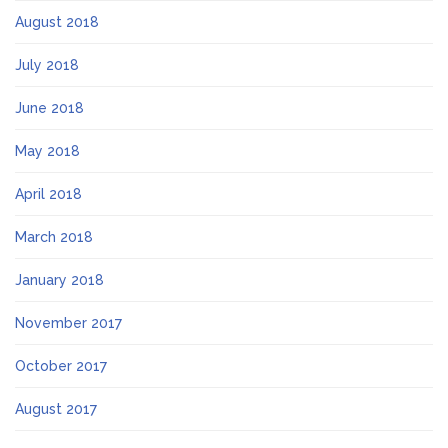
August 2018
July 2018
June 2018
May 2018
April 2018
March 2018
January 2018
November 2017
October 2017
August 2017