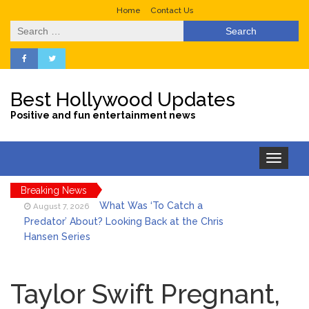
Home
Contact Us
Search
for:
Best Hollywood Updates
Positive and fun entertainment news
Toggle
navigation
Breaking News
What Was ‘To Catch a
August 7, 2026
Predator’ About? Looking Back at the Chris
Hansen Series
Selena Gomez Marks Her
August 7, 2026
Birthday with Six Years of Youth Mental
Health Work
Taylor Swift Pregnant,