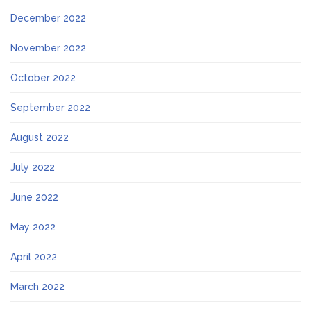
December 2022
November 2022
October 2022
September 2022
August 2022
July 2022
June 2022
May 2022
April 2022
March 2022