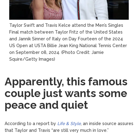
Taylor Swift and Travis Kelce attend the Men’s Singles
Final match between Taylor Fritz of the United States
and Jannik Sinner of Italy on Day Fourteen of the 2024
US Open at USTA Billie Jean King National Tennis Center
on September 08, 2024.
(Photo Credit: Jamie
Squire/Getty Images)
Apparently, this famous
couple just wants some
peace and quiet
According to a report by
Life & Style
, an inside source assures
that Taylor and Travis “are still very much in love.”