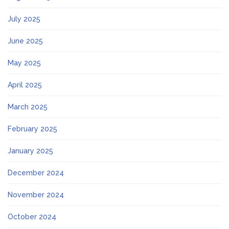
July 2025
June 2025
May 2025
April 2025
March 2025
February 2025
January 2025
December 2024
November 2024
October 2024