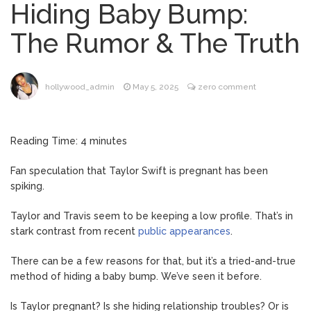
Hiding Baby Bump:
Dr. Anthony Fauci Voted in
August 6, 2026
Contempt of Congress by Senate
The Rumor & The Truth
Committee: What’s Next?
ANTM’s Adrianne Curry
August 6, 2026
Speaks Out About Perez Hilton’s
hollywood_admin
May 5, 2025
zero comment
Hospitalization, Says She Forgives Him
After ‘Bullying’ During His ‘Peak Years’
North West Drops ‘Aishite’
August 7, 2026
Reading Time:
4
minutes
Music Video After Canceling Tour
Fan speculation that Taylor Swift is pregnant has been
spiking.
Kit Harington Wears Tight
August 7, 2026
Tank on ‘Army of Shadows’ Series Set in
Taylor and Travis seem to be keeping a low profile. That’s in
Liverpool
stark contrast from recent
public appearances
.
What Was ‘To Catch a
August 7, 2026
There can be a few reasons for that, but it’s a tried-and-true
Predator’ About? Looking Back at the Chris
method of hiding a baby bump. We’ve seen it before.
Hansen Series
Is Taylor pregnant? Is she hiding relationship troubles? Or is