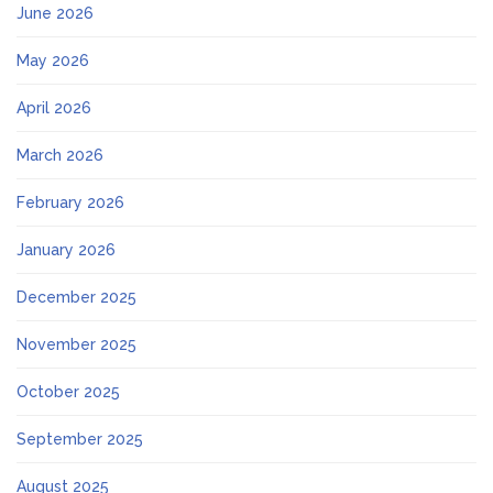
June 2026
May 2026
April 2026
March 2026
February 2026
January 2026
December 2025
November 2025
October 2025
September 2025
August 2025