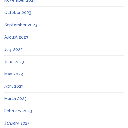
November 2023
October 2023
September 2023
August 2023
July 2023
June 2023
May 2023
April 2023
March 2023
February 2023
January 2023