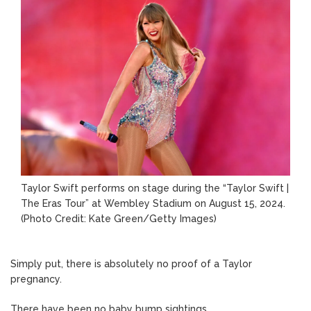
Taylor Swift performs on stage during the “Taylor Swift |
The Eras Tour” at Wembley Stadium on August 15, 2024.
(Photo Credit: Kate Green/Getty Images)
Simply put, there is absolutely no proof of a Taylor
pregnancy.
There have been no baby bump sightings.