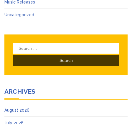
Music Releases
Uncategorized
Search
for:
ARCHIVES
August 2026
July 2026