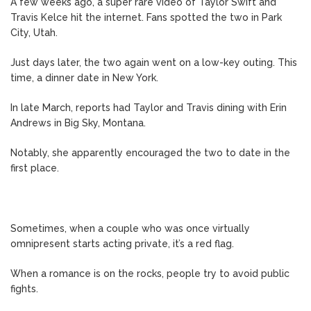
A few weeks ago, a super rare video of Taylor Swift and
Travis Kelce hit the internet. Fans spotted the two in Park
City, Utah.
Just days later, the two again went on a low-key outing. This
time, a dinner date in New York.
In late March, reports had Taylor and Travis dining with Erin
Andrews in Big Sky, Montana.
Notably, she apparently encouraged the two to date in the
first place.
Sometimes, when a couple who was once virtually
omnipresent starts acting private, it’s a red flag.
When a romance is on the rocks, people try to avoid public
fights.