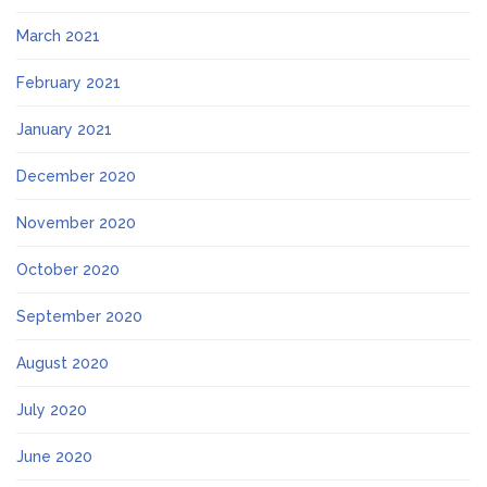
March 2021
February 2021
January 2021
December 2020
November 2020
October 2020
September 2020
August 2020
July 2020
June 2020