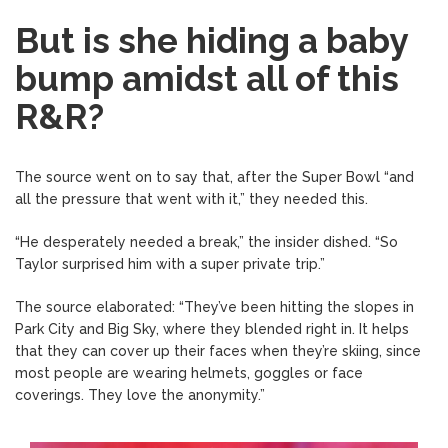
But is she hiding a baby
bump amidst all of this
R&R?
The source went on to say that, after the Super Bowl “and
all the pressure that went with it,” they needed this.
“He desperately needed a break,” the insider dished. “So
Taylor surprised him with a super private trip.”
The source elaborated: “They’ve been hitting the slopes in
Park City and Big Sky, where they blended right in. It helps
that they can cover up their faces when they’re skiing, since
most people are wearing helmets, goggles or face
coverings. They love the anonymity.”