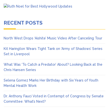
RECENT POSTS
North West Drops ‘Aishite’ Music Video After Canceling Tour
Kit Harington Wears Tight Tank on ‘Army of Shadows’ Series
Set in Liverpool
What Was ‘To Catch a Predator’ About? Looking Back at the
Chris Hansen Series
Selena Gomez Marks Her Birthday with Six Years of Youth
Mental Health Work
Dr. Anthony Fauci Voted in Contempt of Congress by Senate
Committee: What’s Next?