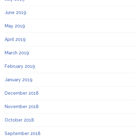
June 2019
May 2019
April 2019
March 2019
February 2019
January 2019
December 2018
November 2018
October 2018
September 2018