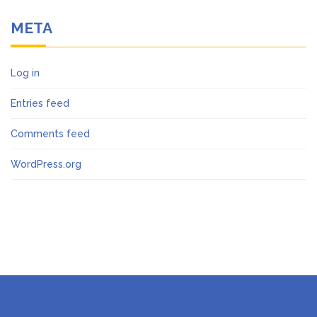
META
Log in
Entries feed
Comments feed
WordPress.org