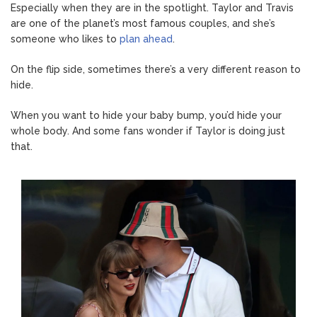
Especially when they are in the spotlight. Taylor and Travis
are one of the planet’s most famous couples, and she’s
someone who likes to
plan ahead
.
On the flip side, sometimes there’s a very different reason to
hide.
When you want to hide your baby bump, you’d hide your
whole body. And some fans wonder if Taylor is doing just
that.