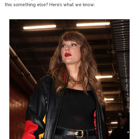
this something else? Here’s what we know: