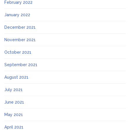
February 2022
January 2022
December 2021
November 2021
October 2021
September 2021
August 2021
July 2021
June 2021
May 2021
April 2021