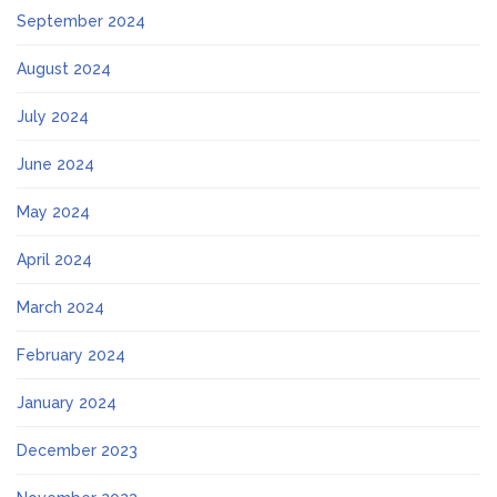
September 2024
August 2024
July 2024
June 2024
May 2024
April 2024
March 2024
February 2024
January 2024
December 2023