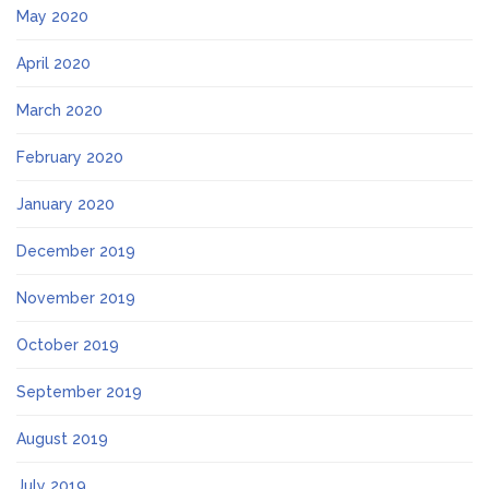
May 2020
April 2020
March 2020
February 2020
January 2020
December 2019
November 2019
October 2019
September 2019
August 2019
July 2019