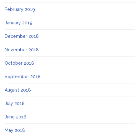
February 2019
January 2019
December 2018
November 2018
October 2018
September 2018
August 2018
July 2018
June 2018
May 2018