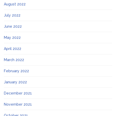
August 2022
July 2022
June 2022
May 2022
April 2022
March 2022
February 2022
January 2022
December 2021
November 2021
October 2021