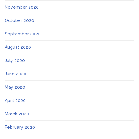
November 2020
October 2020
September 2020
August 2020
July 2020
June 2020
May 2020
April 2020
March 2020
February 2020