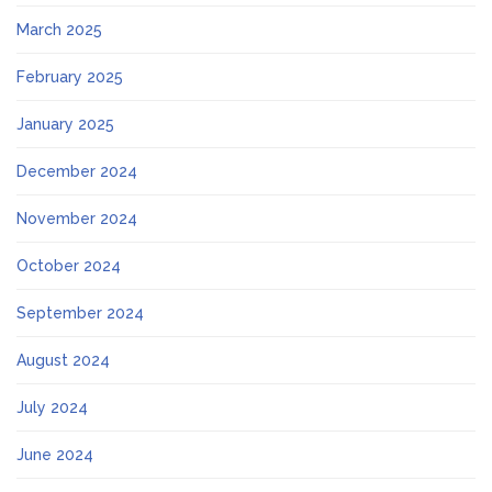
March 2025
February 2025
January 2025
December 2024
November 2024
October 2024
September 2024
August 2024
July 2024
June 2024