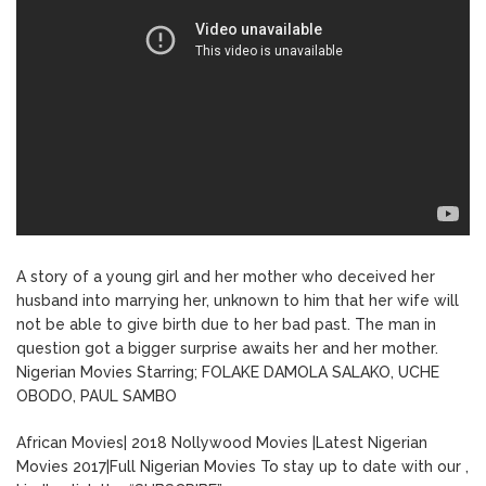
A story of a young girl and her mother who deceived her
husband into marrying her, unknown to him that her wife will
not be able to give birth due to her bad past. The man in
question got a bigger surprise awaits her and her mother.
Nigerian Movies Starring; FOLAKE DAMOLA SALAKO, UCHE
OBODO, PAUL SAMBO
African Movies| 2018 Nollywood Movies |Latest Nigerian
Movies 2017|Full Nigerian Movies To stay up to date with our ,