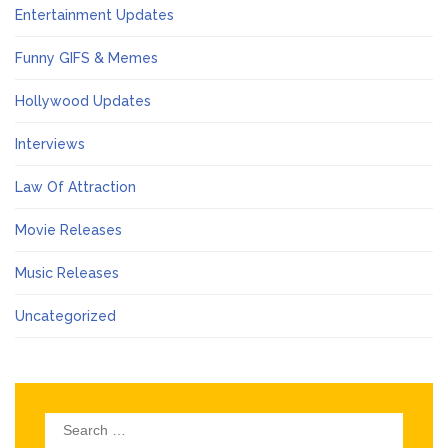
Entertainment Updates
Funny GIFS & Memes
Hollywood Updates
Interviews
Law Of Attraction
Movie Releases
Music Releases
Uncategorized
Search
for: