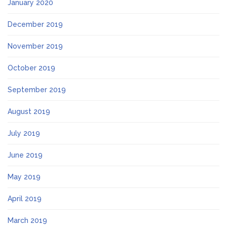
January 2020
December 2019
November 2019
October 2019
September 2019
August 2019
July 2019
June 2019
May 2019
April 2019
March 2019