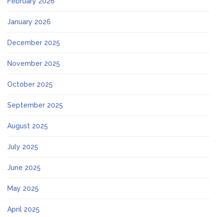
February 2026
January 2026
December 2025
November 2025
October 2025
September 2025
August 2025
July 2025
June 2025
May 2025
April 2025