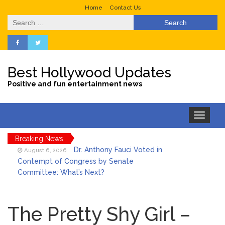
Home
Contact Us
Search
for:
Best Hollywood Updates
Positive and fun entertainment news
Toggle
navigation
Breaking News
Dr. Anthony Fauci Voted in
August 6, 2026
Contempt of Congress by Senate
Committee: What’s Next?
ANTM’s Adrianne Curry
August 6, 2026
Speaks Out About Perez Hilton’s
The Pretty Shy Girl –
Hospitalization, Says She Forgives Him