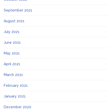
September 2021
August 2021
July 2021
June 2021
May 2021
April 2021
March 2021
February 2021
January 2021
December 2020