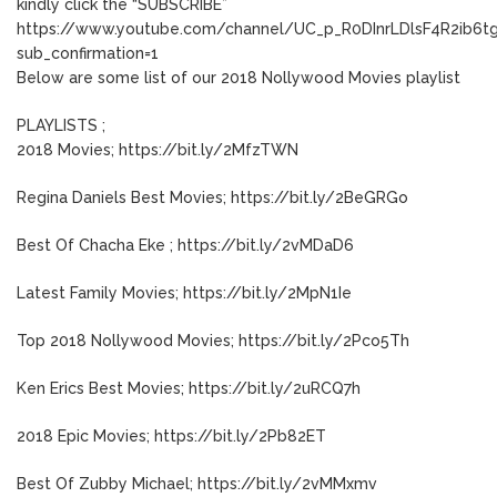
kindly click the “SUBSCRIBE”
https://www.youtube.com/channel/UC_p_R0DInrLDlsF4R2ib6t
sub_confirmation=1
Below are some list of our 2018 Nollywood Movies playlist
PLAYLISTS ;
2018 Movies; https://bit.ly/2MfzTWN
Regina Daniels Best Movies; https://bit.ly/2BeGRGo
Best Of Chacha Eke ; https://bit.ly/2vMDaD6
Latest Family Movies; https://bit.ly/2MpN1Ie
Top 2018 Nollywood Movies; https://bit.ly/2Pco5Th
Ken Erics Best Movies; https://bit.ly/2uRCQ7h
2018 Epic Movies; https://bit.ly/2Pb82ET
Best Of Zubby Michael; https://bit.ly/2vMMxmv