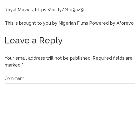
Royal Movies; https://bit.ly/2Pb9aZ9
This is brought to you by Nigerian Films Powered by Aforevo
Leave a Reply
Your email address will not be published.
Required fields are
marked
*
Comment