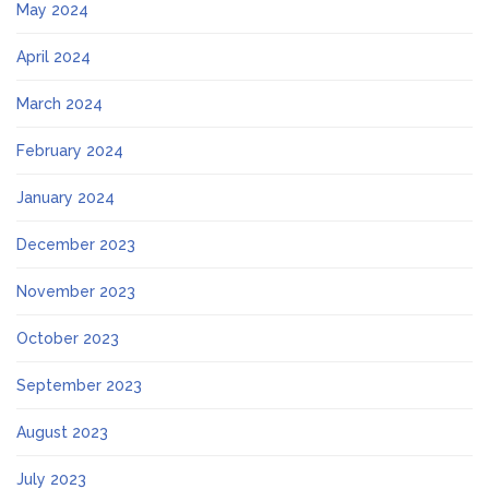
May 2024
April 2024
March 2024
February 2024
January 2024
December 2023
November 2023
October 2023
September 2023
August 2023
July 2023