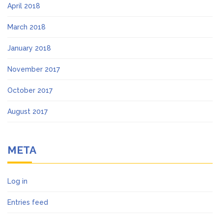
April 2018
March 2018
January 2018
November 2017
October 2017
August 2017
META
Log in
Entries feed