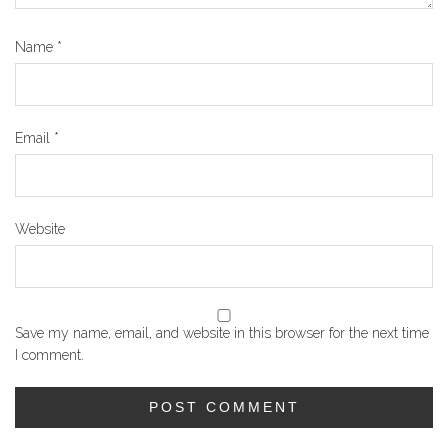
Name
*
Email
*
Website
Save my name, email, and website in this browser for the next time
I comment.