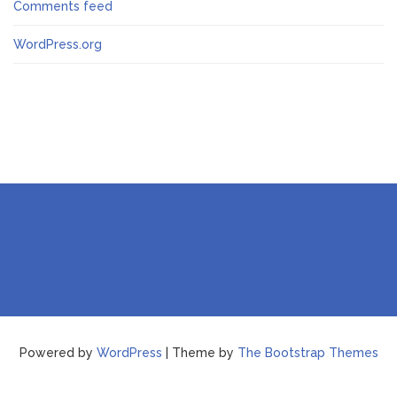
Comments feed
WordPress.org
Powered by
WordPress
| Theme by
The Bootstrap Themes