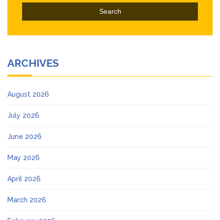
ARCHIVES
August 2026
July 2026
June 2026
May 2026
April 2026
March 2026