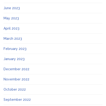
June 2023
May 2023
April 2023
March 2023
February 2023
January 2023
December 2022
November 2022
October 2022
September 2022