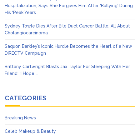
Hospitalization, Says She Forgives Him After ‘Bullying’ During
His ‘Peak Years’
Sydney Towle Dies After Bile Duct Cancer Battle: All About
Cholangiocarcinoma
Saquon Barkley’s Iconic Hurdle Becomes the Heart of a New
DIRECTV Campaign
Brittany Cartwright Blasts Jax Taylor For Sleeping With Her
Friend: ‘I Hope …
CATEGORIES
Breaking News
Celeb Makeup & Beauty