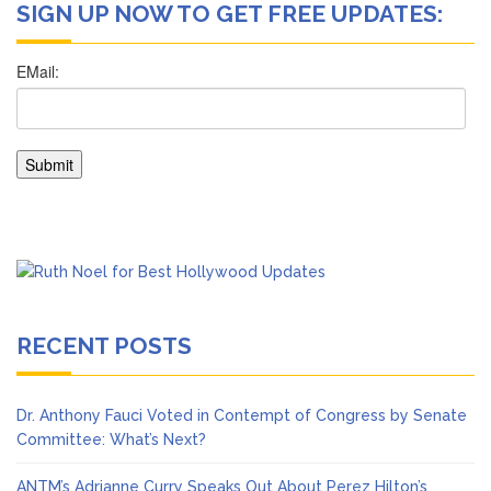
SIGN UP NOW TO GET FREE UPDATES:
RECENT POSTS
Dr. Anthony Fauci Voted in Contempt of Congress by Senate
Committee: What’s Next?
ANTM’s Adrianne Curry Speaks Out About Perez Hilton’s