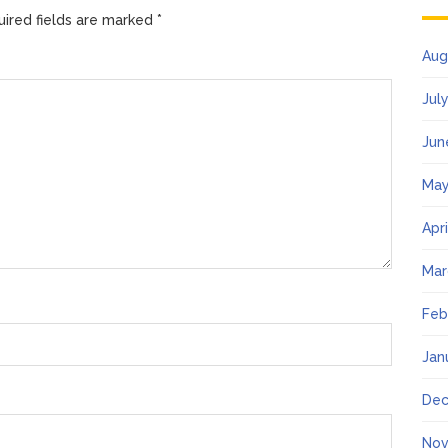
ired fields are marked
*
Aug
Jul
Jun
May
Apr
Mar
Feb
Jan
Dec
Nov