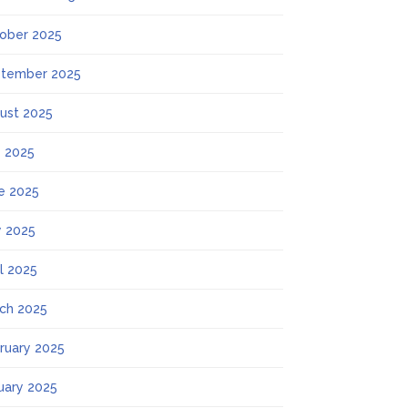
ober 2025
tember 2025
ust 2025
y 2025
e 2025
 2025
il 2025
ch 2025
ruary 2025
uary 2025