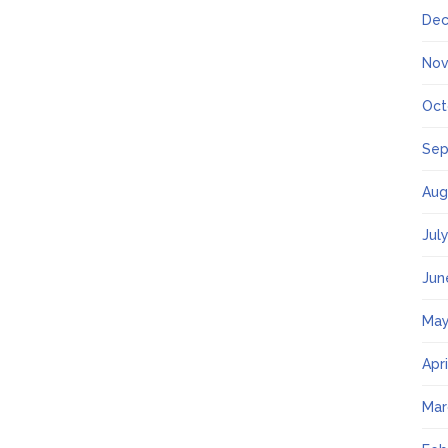
Dec
Nov
Oct
Sep
Aug
Jul
Jun
May
Apr
Mar