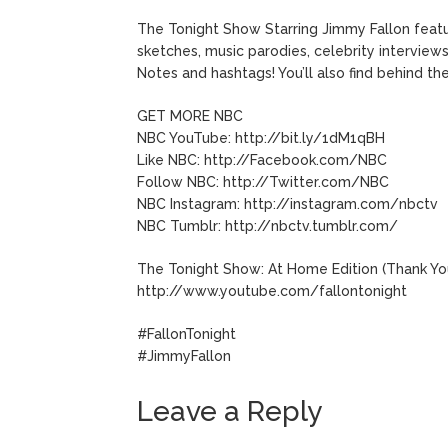
The Tonight Show Starring Jimmy Fallon featu
sketches, music parodies, celebrity interviews
Notes and hashtags! You’ll also find behind t
GET MORE NBC
NBC YouTube: http://bit.ly/1dM1qBH
Like NBC: http://Facebook.com/NBC
Follow NBC: http://Twitter.com/NBC
NBC Instagram: http://instagram.com/nbctv
NBC Tumblr: http://nbctv.tumblr.com/
The Tonight Show: At Home Edition (Thank Yo
http://www.youtube.com/fallontonight
#FallonTonight
#JimmyFallon
Leave a Reply