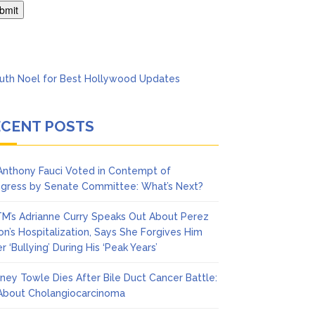
’t Think She’ll See a
ECENT POSTS
 Anthony Fauci Voted in Contempt of
gress by Senate Committee: What’s Next?
M’s Adrianne Curry Speaks Out About Perez
ton’s Hospitalization, Says She Forgives Him
r ‘Bullying’ During His ‘Peak Years’
ney Towle Dies After Bile Duct Cancer Battle:
 About Cholangiocarcinoma