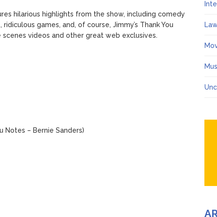
Int
res hilarious highlights from the show, including comedy
, ridiculous games, and, of course, Jimmy’s Thank You
Law
he scenes videos and other great web exclusives.
Mov
Mus
Unc
u Notes – Bernie Sanders)
A