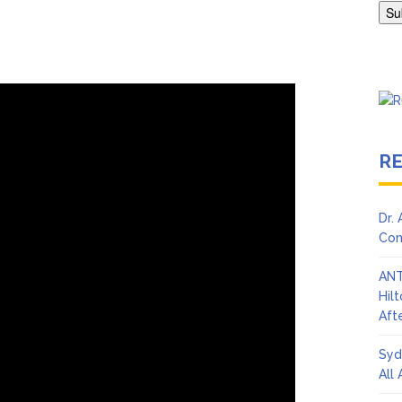
en Says Joe Biden Will ‘Forever Live With Cancer,’ Admits She Doesn
 Lifetime
R
Dr.
Con
ANT
Hil
Afte
Syd
All