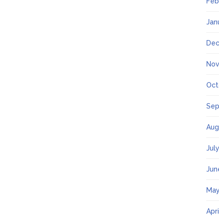
Feb
Jan
Dec
Nov
Oct
Sep
Aug
Jul
Jun
May
Apr