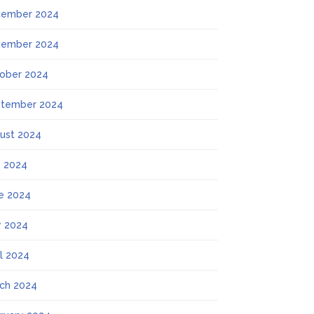
ember 2024
ember 2024
ober 2024
tember 2024
ust 2024
y 2024
e 2024
 2024
il 2024
ch 2024