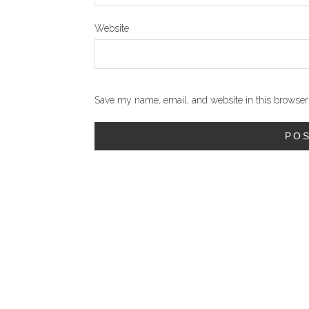
Website
Save my name, email, and website in this browser 