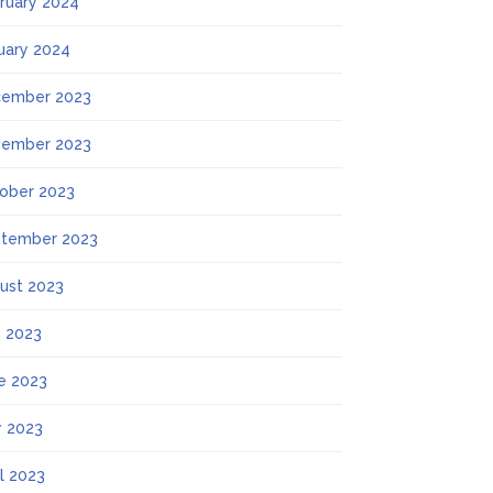
ruary 2024
uary 2024
ember 2023
ember 2023
ober 2023
tember 2023
ust 2023
y 2023
e 2023
 2023
il 2023