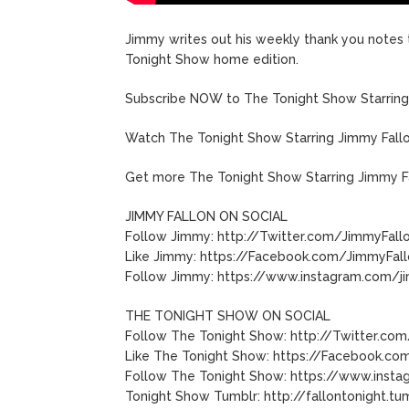
Jimmy writes out his weekly thank you notes 
Tonight Show home edition.
Subscribe NOW to The Tonight Show Starring 
Watch The Tonight Show Starring Jimmy Fall
Get more The Tonight Show Starring Jimmy F
JIMMY FALLON ON SOCIAL
Follow Jimmy: http://Twitter.com/JimmyFall
Like Jimmy: https://Facebook.com/JimmyFal
Follow Jimmy: https://www.instagram.com/j
THE TONIGHT SHOW ON SOCIAL
Follow The Tonight Show: http://Twitter.com
Like The Tonight Show: https://Facebook.com
Follow The Tonight Show: https://www.insta
Tonight Show Tumblr: http://fallontonight.tu