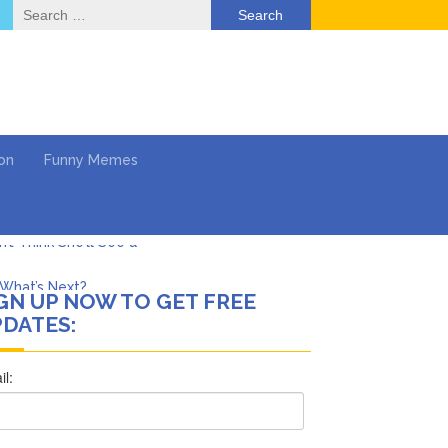
Search
for:
on
Funny Memes
What’s Next?
GN UP NOW TO GET FREE
Says She Forgives Him
DATES:
cinoma
mpaign
 …