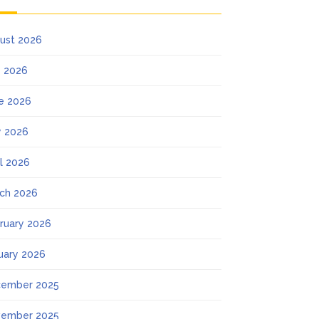
ust 2026
y 2026
e 2026
 2026
il 2026
ch 2026
ruary 2026
uary 2026
ember 2025
ember 2025