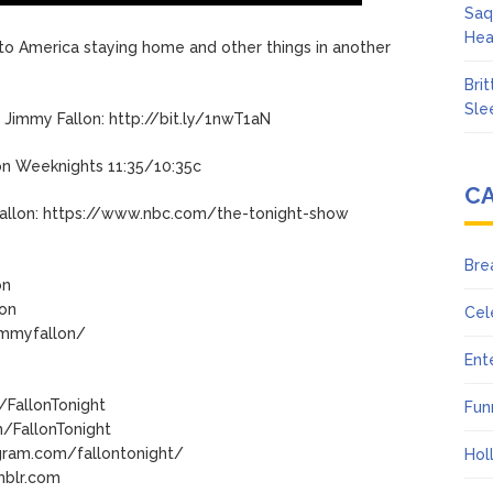
Saq
Hea
to America staying home and other things in another
Bri
Sle
Jimmy Fallon: http://bit.ly/1nwT1aN
on Weeknights 11:35/10:35c
C
allon: https://www.nbc.com/the-tonight-show
Bre
on
lon
Cel
immyfallon/
Ent
/FallonTonight
Fun
/FallonTonight
gram.com/fallontonight/
Hol
mblr.com