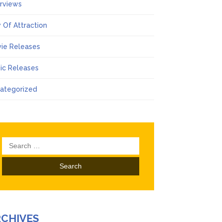
erviews
 Of Attraction
ie Releases
ic Releases
ategorized
Search
for:
RCHIVES