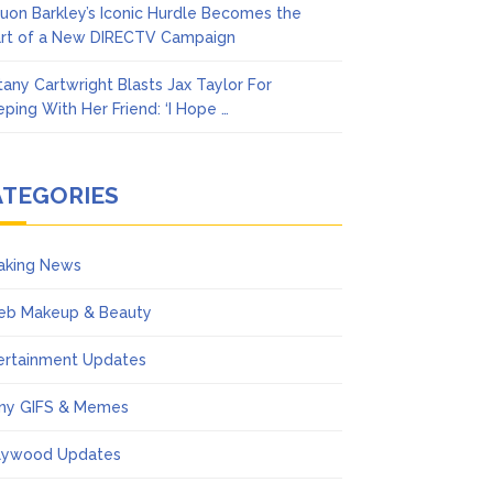
uon Barkley’s Iconic Hurdle Becomes the
rt of a New DIRECTV Campaign
ttany Cartwright Blasts Jax Taylor For
eping With Her Friend: ‘I Hope …
ATEGORIES
aking News
eb Makeup & Beauty
ertainment Updates
ny GIFS & Memes
lywood Updates