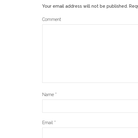
Your email address will not be published.
Requ
Comment
Name
*
Email
*