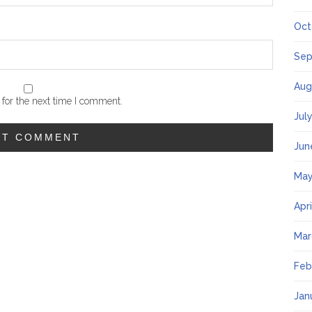
Oct
Sep
Aug
for the next time I comment.
Jul
Jun
May
Apr
Mar
Feb
Jan