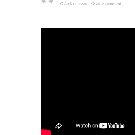
April 12, 2020
zero comment
Jill Bid
August 5, 2026
Female President in Her