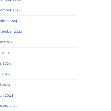
ember 2024
ober 2024
tember 2024
ust 2024
y 2024
e 2024
 2024
il 2024
ch 2024
ruary 2024