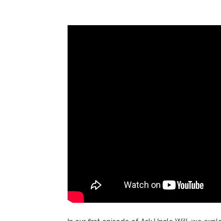
ANTM’s 
August 6, 2026
After ‘Bullying’ During Hi