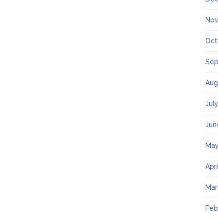
Nov
Oct
Sep
Aug
Jul
Jun
May
Apr
Mar
Feb