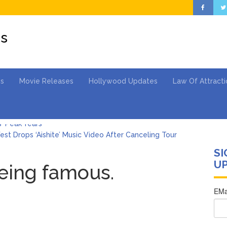
es
es
Movie Releases
Hollywood Updates
Law Of Attracti
st Drops ‘Aishite’ Music Video After Canceling Tour
SI
ngton Wears Tight Tank on ‘Army of Shadows’ Series Set in Liverpo
UP
being famous.
s ‘To Catch a Predator’ About? Looking Back at the Chris Hansen 
Gomez Marks Her Birthday with Six Years of Youth Mental Health 
hony Fauci Voted in Contempt of Congress by Senate Committee: 