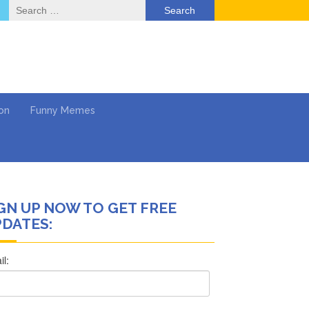
Search
for:
on
Funny Memes
GN UP NOW TO GET FREE
ol
DATES:
Series
Work
What’s Next?