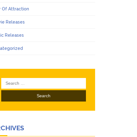
 Of Attraction
ie Releases
ic Releases
ategorized
Search
for:
RCHIVES