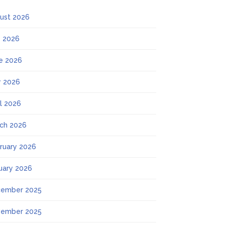
ust 2026
y 2026
e 2026
 2026
il 2026
ch 2026
ruary 2026
uary 2026
ember 2025
ember 2025