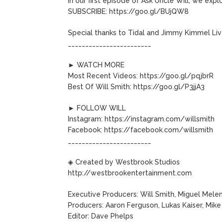
In our first episode of Ask Uncle Will, we exp
SUBSCRIBE: https://goo.gl/BUjQW8
Special thanks to Tidal and Jimmy Kimmel Liv
________________________
► WATCH MORE
Most Recent Videos: https://goo.gl/pqjbrR
Best Of Will Smith: https://goo.gl/P3jjA3
► FOLLOW WILL
Instagram: https://instagram.com/willsmith
Facebook: https://facebook.com/willsmith
________________________
◈ Created by Westbrook Studios
http://westbrookentertainment.com
Executive Producers: Will Smith, Miguel Mele
Producers: Aaron Ferguson, Lukas Kaiser, Mi
Editor: Dave Phelps