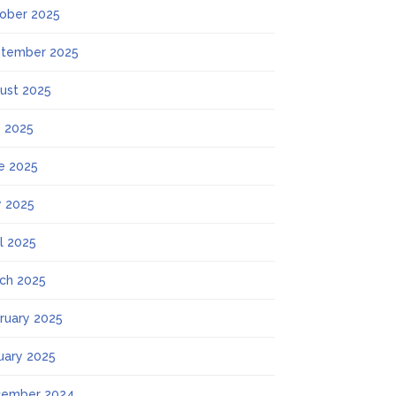
ober 2025
tember 2025
ust 2025
y 2025
e 2025
 2025
il 2025
ch 2025
ruary 2025
uary 2025
ember 2024