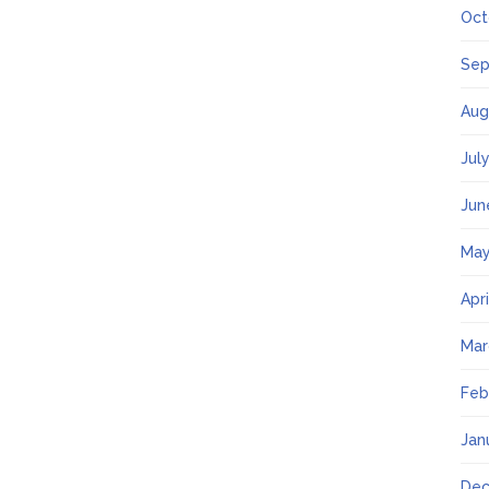
Oct
Sep
Aug
Jul
Jun
May
Apr
Mar
Feb
Jan
Dec