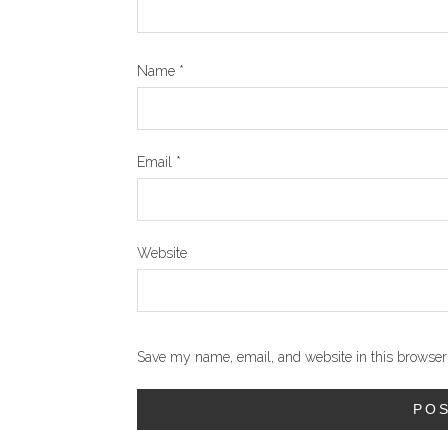
Name
*
Email
*
Website
Save my name, email, and website in this browser 