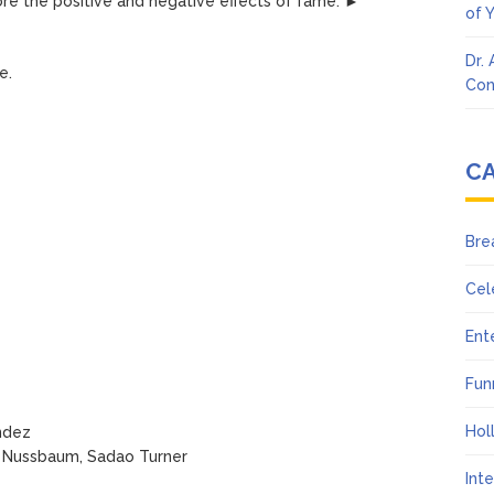
lore the positive and negative effects of fame. ►
of 
Dr.
e.
Con
C
Bre
Cel
Ent
Fun
Hol
ndez
ke Nussbaum, Sadao Turner
Int