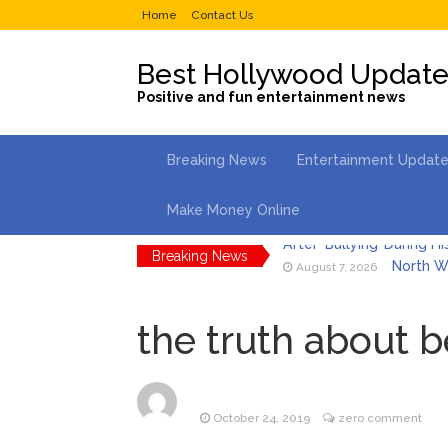
Home
Contact Us
Best Hollywood Updat
Positive and fun entertainment news
Breaking News
Entertainment Updat
Make Money Online
Breaking News
North We
August 7, 2026
Kit Hari
August 7, 2026
the truth about 
What Wa
August 7, 2026
Selena 
August 7, 2026
October 24, 2019
zero comment
Dr. Ant
August 6, 2026