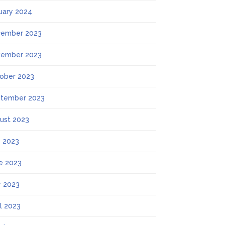
uary 2024
ember 2023
ember 2023
ober 2023
tember 2023
ust 2023
y 2023
e 2023
 2023
il 2023