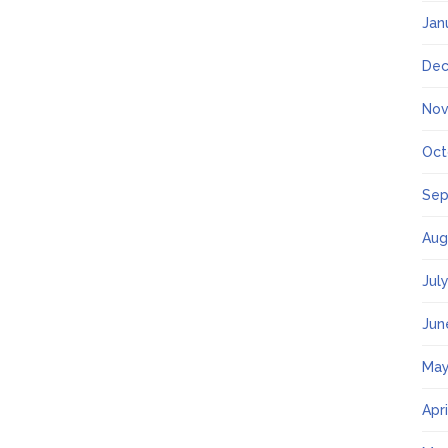
Jan
Dec
Nov
Oct
Sep
Aug
Jul
Jun
May
Apr