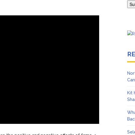
Adrianne Curry Speaks Out About Perez Hilton’s Hospitalization, 
s ‘Peak Years’
R
Nor
Can
Kit
Sha
Wha
Bac
Sel