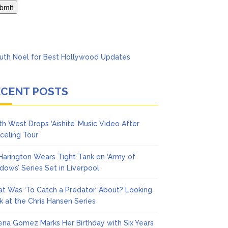
Says She Forgives Him
ECENT POSTS
th West Drops ‘Aishite’ Music Video After
celing Tour
 Harington Wears Tight Tank on ‘Army of
dows’ Series Set in Liverpool
t Was ‘To Catch a Predator’ About? Looking
k at the Chris Hansen Series
ena Gomez Marks Her Birthday with Six Years