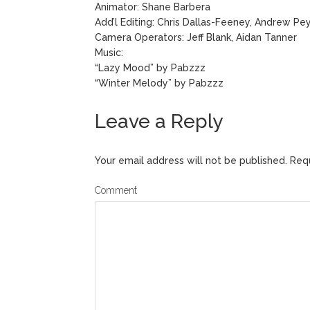
Animator: Shane Barbera
Add’l Editing: Chris Dallas-Feeney, Andrew Pe
Camera Operators: Jeff Blank, Aidan Tanner
Music:
“Lazy Mood” by Pabzzz
“Winter Melody” by Pabzzz
Leave a Reply
Your email address will not be published.
Requ
Comment