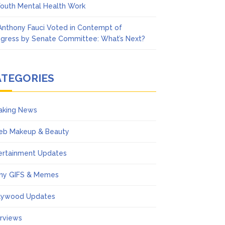
Youth Mental Health Work
 Anthony Fauci Voted in Contempt of
gress by Senate Committee: What’s Next?
ATEGORIES
aking News
eb Makeup & Beauty
ertainment Updates
ny GIFS & Memes
lywood Updates
erviews