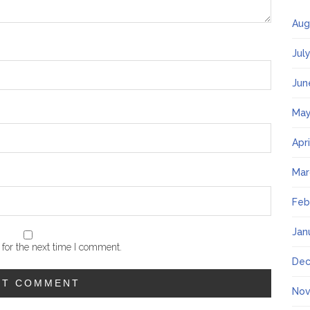
Aug
Jul
Jun
May
Apr
Mar
Feb
Jan
for the next time I comment.
Dec
Nov