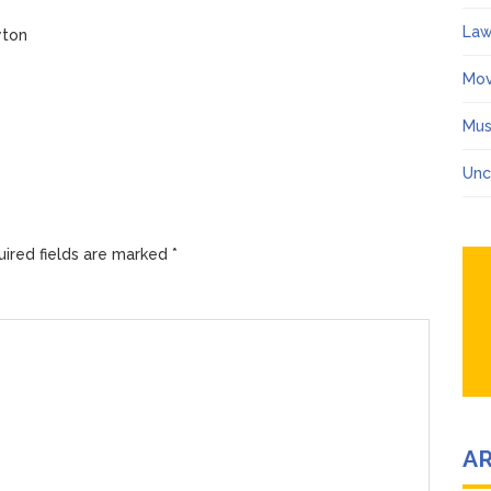
Law
yton
Mov
Mus
Unc
ired fields are marked
*
A