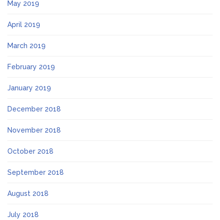
May 2019
April 2019
March 2019
February 2019
January 2019
December 2018
November 2018
October 2018
September 2018
August 2018
July 2018