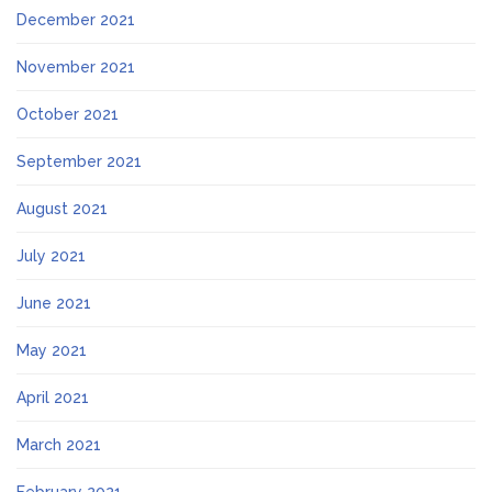
December 2021
November 2021
October 2021
September 2021
August 2021
July 2021
June 2021
May 2021
April 2021
March 2021