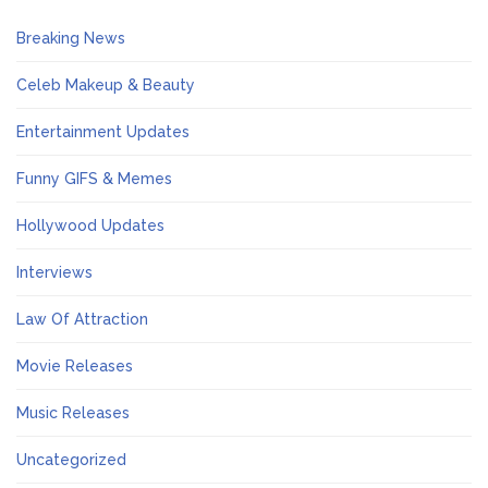
Breaking News
Celeb Makeup & Beauty
Entertainment Updates
Funny GIFS & Memes
Hollywood Updates
Interviews
Law Of Attraction
Movie Releases
Music Releases
Uncategorized