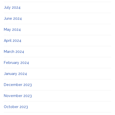
July 2024
June 2024
May 2024
April 2024
March 2024
February 2024
January 2024
December 2023
November 2023
October 2023