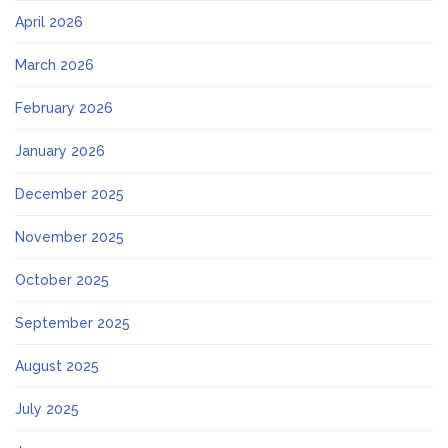
April 2026
March 2026
February 2026
January 2026
December 2025
November 2025
October 2025
September 2025
August 2025
July 2025