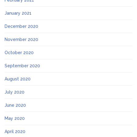
February 2021
January 2021
December 2020
November 2020
October 2020
September 2020
August 2020
July 2020
June 2020
May 2020
April 2020