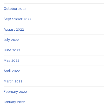
October 2022
September 2022
August 2022
July 2022
June 2022
May 2022
April 2022
March 2022
February 2022
January 2022