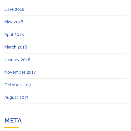
June 2018
May 2018
April 2018
March 2018
January 2018
November 2017
October 2017
August 2017
META