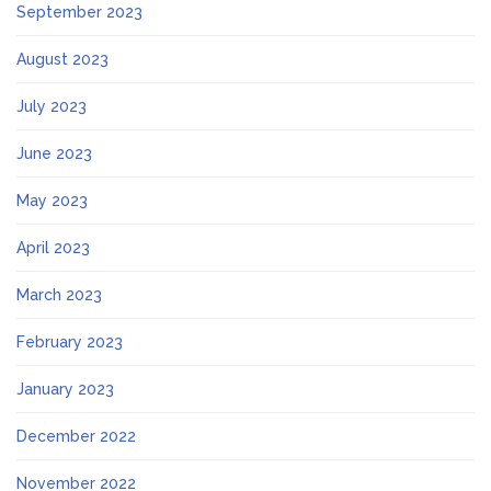
September 2023
August 2023
July 2023
June 2023
May 2023
April 2023
March 2023
February 2023
January 2023
December 2022
November 2022