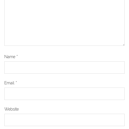
Name
*
Email
*
Website