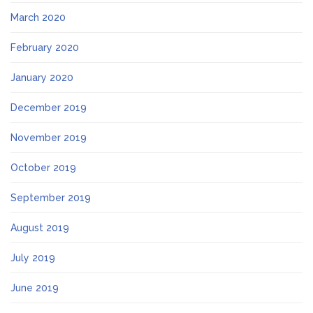
March 2020
February 2020
January 2020
December 2019
November 2019
October 2019
September 2019
August 2019
July 2019
June 2019