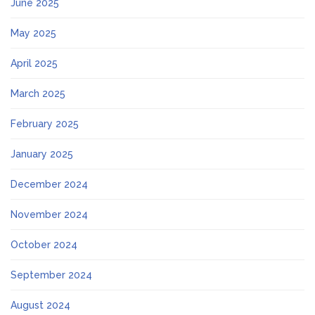
June 2025
May 2025
April 2025
March 2025
February 2025
January 2025
December 2024
November 2024
October 2024
September 2024
August 2024