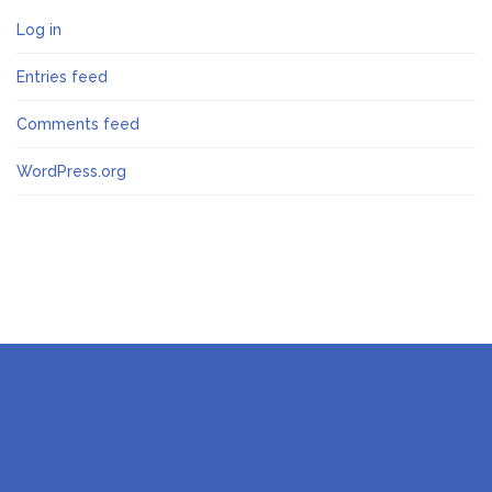
Log in
Entries feed
Comments feed
WordPress.org