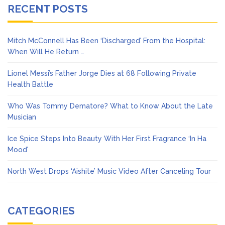
RECENT POSTS
Mitch McConnell Has Been ‘Discharged’ From the Hospital:
When Will He Return …
Lionel Messi’s Father Jorge Dies at 68 Following Private
Health Battle
Who Was Tommy Dematore? What to Know About the Late
Musician
Ice Spice Steps Into Beauty With Her First Fragrance ‘In Ha
Mood’
North West Drops ‘Aishite’ Music Video After Canceling Tour
CATEGORIES