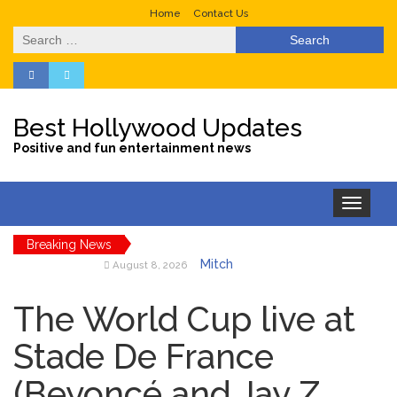
Home
Contact Us
Search
for:
Best Hollywood Updates
Positive and fun entertainment news
Toggle
navigation
Breaking News
Mitch
August 8, 2026
McConnell Has Been
‘Discharged’ From the
The World Cup live at
Hospital: When Will He
Return …
Stade De France
Lionel
August 8, 2026
(Beyoncé and Jay Z
Messi’s Father Jorge Dies at