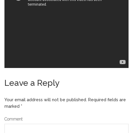
Leave a Reply
Your email address will not be published.
Required fields are
marked
*
Comment