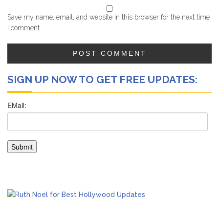
Save my name, email, and website in this browser for the next time
I comment.
SIGN UP NOW TO GET FREE UPDATES: