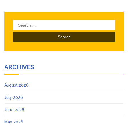
Search
for:
ARCHIVES
August 2026
July 2026
June 2026
May 2026