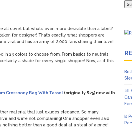
en Says Joe Biden Will ‘Forever Live With Cancer,’ Admits She Doesn
 Lifetime
e all covet but what’s even more desirable than a label?
staken for designer! That’s exactly what shoppers are
ne viral and has an army of 2,000 fans sharing their love!
R
 in 23 colors to choose from. From basics to neutrals
ertainly a shade for every single shopper! Now, as if this
Bri
Sle
Jil
um Crossbody Bag With Tassel
(originally $25) now with
Can
Fem
ather material that just exudes elegance. So many
Is 
sive and we’re not complaining! One shopper even said
Per
s nothing better than a good deal at a steal of a price!