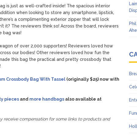
Lai
is just as well-crafted inside! The spacious interior
Dis
 addition when looking to store any smartphone, lipstick,
l there’s a complimenting exterior zipper that will lock
Phi
n’t it? The reviewers think so! Across the board, reviewers
Ahe
e bag was!
wagon of over 2,000 supporters! Reviewers loved how
across our bodies! Other reviewers loved how fun the
C
 made this bag the practical and pretty crossbody that
!
Bre
um Crossbody Bag With Tassel
(originally $25) now with
Cel
ty pieces
and
more handbags
also available at
Ent
Fun
ay receive compensation for some links to products and
Hol