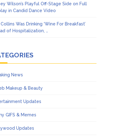
ney Wilson’s Playful Off-Stage Side on Full
play in Candid Dance Video
l Collins Was Drinking ‘Wine For Breakfast’
ad of Hospitalization, …
ATEGORIES
aking News
eb Makeup & Beauty
ertainment Updates
ny GIFS & Memes
lywood Updates