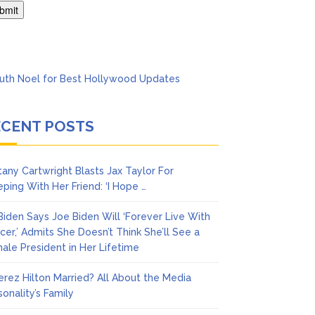
’t Think She’ll See a
ECENT POSTS
ttany Cartwright Blasts Jax Taylor For
eping With Her Friend: ‘I Hope …
l Biden Says Joe Biden Will ‘Forever Live With
cer,’ Admits She Doesn’t Think She’ll See a
ale President in Her Lifetime
Perez Hilton Married? All About the Media
sonality’s Family