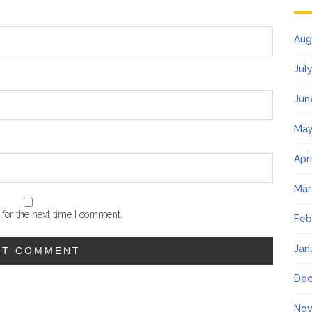
Aug
Jul
Jun
May
Apr
Mar
for the next time I comment.
Feb
Jan
Dec
Nov