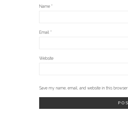
Name
*
Email
*
Website
Save my name, email, and website in this browser 