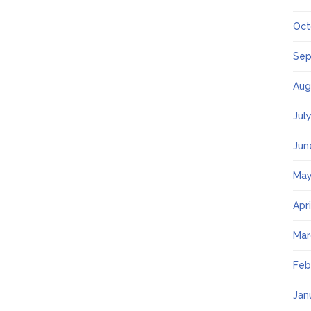
Oct
Sep
Aug
Jul
Jun
May
Apr
Mar
Feb
Jan