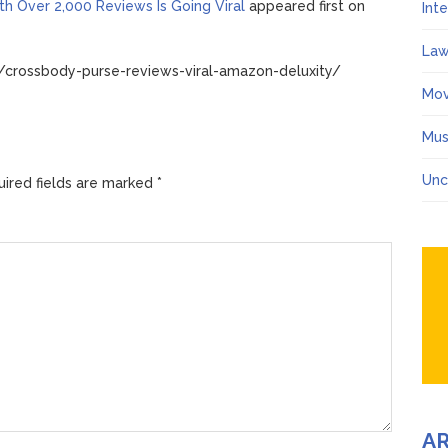
h Over 2,000 Reviews Is Going Viral
appeared first on
Int
Law
/crossbody-purse-reviews-viral-amazon-deluxity/
Mov
Mus
Unc
ired fields are marked
*
A