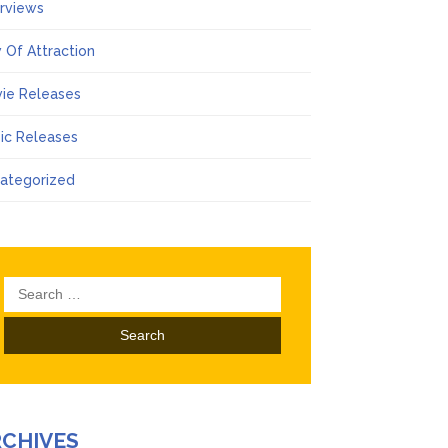
erviews
 Of Attraction
ie Releases
ic Releases
ategorized
Search
for:
RCHIVES