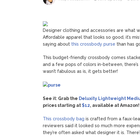
Jill Bid
August 5, 2026
Female President in Her
Designer clothing and accessories are what w
Affordable apparel that looks so good, it’s mi
saying about
this crossbody purse
than has go
This budget-friendly crossbody comes stacked
and a few pops of colors in-between, there’s c
wasn’t fabulous as is, it gets better!
See it: Grab the
Deluxity Lightweight Medi
prices starting at
$12
, available at Amazon!
This crossbody bag
is crafted from a faux-le
reviewers said it looked so much more expen
they’re often asked what designer it is. There’