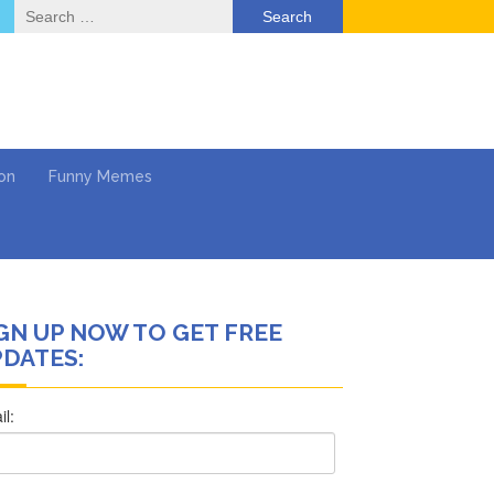
Search
for:
on
Funny Memes
GN UP NOW TO GET FREE
deo
DATES:
ack & Mental Health
 …