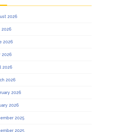
ust 2026
y 2026
e 2026
 2026
il 2026
ch 2026
ruary 2026
uary 2026
ember 2025
ember 2025