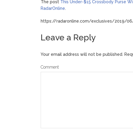
The post
This Under-$15 Crossbody Purse Wit
RadarOnline
.
https://radaronline.com/exclusives/2019/06
Leave a Reply
Your email address will not be published.
Requ
Comment