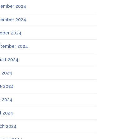
ember 2024
ember 2024
ober 2024
tember 2024
ust 2024
y 2024
e 2024
 2024
il 2024
ch 2024