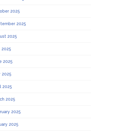
ober 2025
tember 2025
ust 2025
y 2025
e 2025
 2025
il 2025
ch 2025
ruary 2025
uary 2025