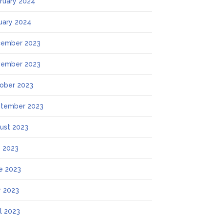
ruary 2024
uary 2024
ember 2023
ember 2023
ober 2023
tember 2023
ust 2023
y 2023
e 2023
 2023
il 2023