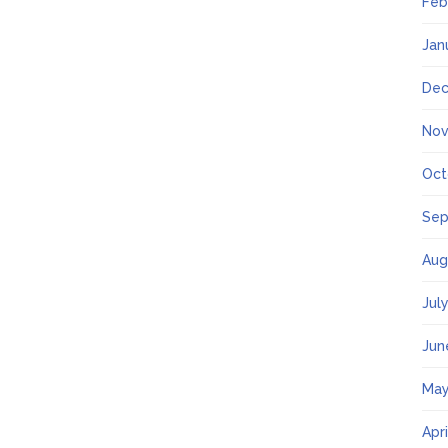
Feb
Jan
Dec
Nov
Oct
Sep
Aug
Jul
Jun
May
Apr