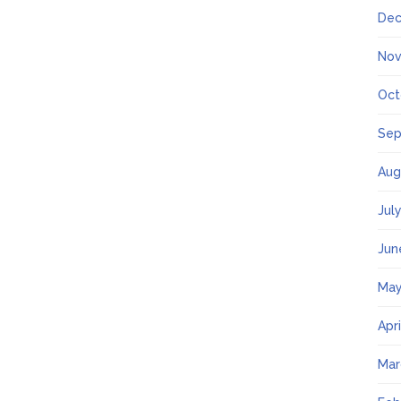
Dec
Nov
Oct
Sep
Aug
Jul
Jun
May
Apr
Mar