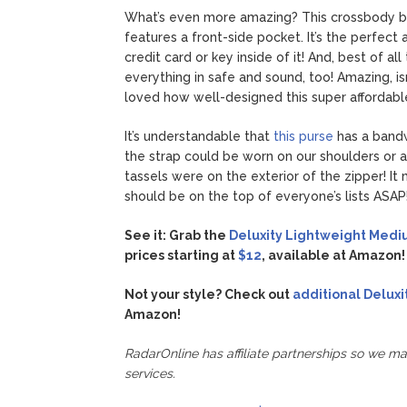
What’s even more amazing? This crossbody bag 
features a front-side pocket. It’s the perfect
credit card or key inside of it! And, best of al
everything in safe and sound, too! Amazing, is
loved how well-designed this super affordabl
It’s understandable that
this purse
has a band
the strap could be worn on our shoulders or 
tassels were on the exterior of the zipper! It
should be on the top of everyone’s lists ASAP
See it: Grab the
Deluxity Lightweight Medi
prices starting at
$12
, available at Amazon!
Not your style? Check out
additional Deluxi
Amazon!
RadarOnline has affiliate partnerships so we m
services.