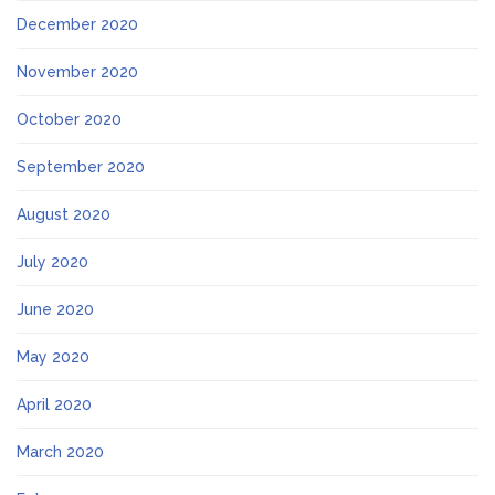
December 2020
November 2020
October 2020
September 2020
August 2020
July 2020
June 2020
May 2020
April 2020
March 2020