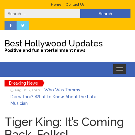
Home
Contact Us
Search
for:
Best Hollywood Updates
Positive and fun entertainment news
Toggle
navigation
Breaking News
Who Was Tommy
August 8, 2026
Dematore? What to Know About the Late
Musician
Ice Spice Steps Into
August 8, 2026
Beauty With Her First Fragrance ‘In Ha
Tiger King: It’s Coming
Mood’
Back, Folks!
North West Drops ‘Aishite’
August 7, 2026