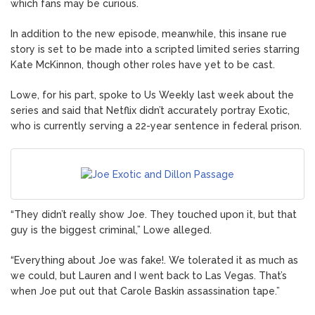
which fans may be curious.
In addition to the new episode, meanwhile, this insane rue
story is set to be made into a scripted limited series starring
Kate McKinnon, though other roles have yet to be cast.
Lowe, for his part, spoke to Us Weekly last week about the
series and said that Netflix didn’t accurately portray Exotic,
who is currently serving a 22-year sentence in federal prison.
“They didn’t really show Joe. They touched upon it, but that
guy is the biggest criminal,” Lowe alleged.
“Everything about Joe was fake!. We tolerated it as much as
we could, but Lauren and I went back to Las Vegas. That’s
when Joe put out that Carole Baskin assassination tape.”