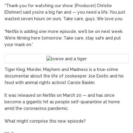
“Thank you for watching our show. [Producer] Christie
[Dishner] said you’re a big fan and — you need a life. You just
wasted seven hours on ours. Take care, guys. We love you.
“Netflix is adding one more episode, we’ll be on next week.
We’re filming here tomorrow. Take care, stay safe and put
your mask on.”
Tiger King: Murder, Mayhem and Madness is a true-crime
documentar about the life of zookeeper Joe Exotic and his
feud with animal rights activist Carole Baskin.
It was released on Netflix on March 20 — and has since
become a gigantic hit as people self-quarantine at home
amid the coronavirus pandemic.
What might comprise this new episode?