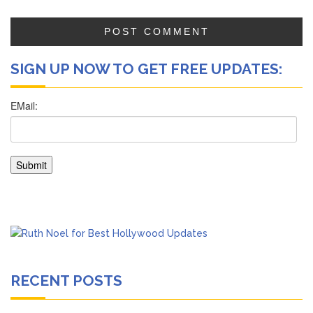
SIGN UP NOW TO GET FREE UPDATES:
RECENT POSTS