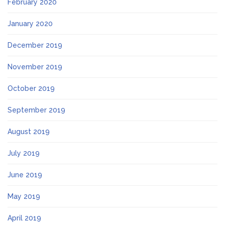
February 2020
January 2020
December 2019
November 2019
October 2019
September 2019
August 2019
July 2019
June 2019
May 2019
April 2019