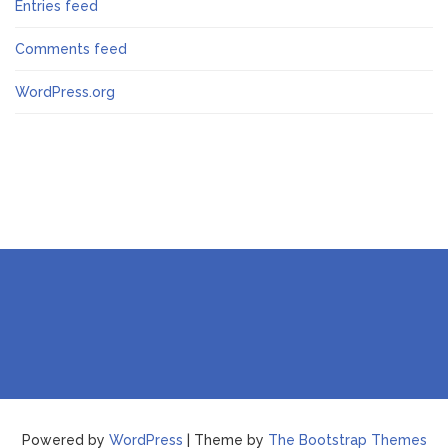
Entries feed
Comments feed
WordPress.org
Powered by
WordPress
| Theme by
The Bootstrap Themes