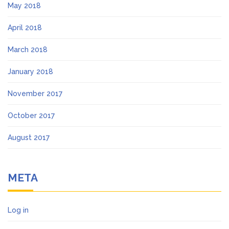
May 2018
April 2018
March 2018
January 2018
November 2017
October 2017
August 2017
META
Log in