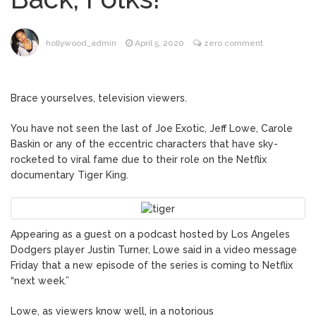
Music Video After Canceling Tour
Kit Harington Wears Tight
August 7, 2026
hollywood_admin
April 5, 2020
zero comment
Tank on ‘Army of Shadows’ Series Set in
Liverpool
Mitch McConnell Has Been
August 8, 2026
Brace yourselves, television viewers.
‘Discharged’ From the Hospital: When Will
He Return …
You have not seen the last of Joe Exotic, Jeff Lowe, Carole
Lionel Messi’s Father Jorge
August 8, 2026
Baskin or any of the eccentric characters that have sky-
Dies at 68 Following Private Health
rocketed to viral fame due to their role on the Netflix
Battle
documentary Tiger King.
Appearing as a guest on a podcast hosted by Los Angeles
Dodgers player Justin Turner, Lowe said in a video message
Friday that a new episode of the series is coming to Netflix
“next week.”
Lowe, as viewers know well, in a notorious