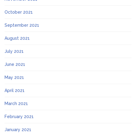
October 2021
September 2021
August 2021
July 2021
June 2021
May 2021
April 2021
March 2021
February 2021
January 2021