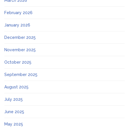
March 2026
February 2026
January 2026
December 2025
November 2025
October 2025
September 2025
August 2025
July 2025
June 2025
May 2025