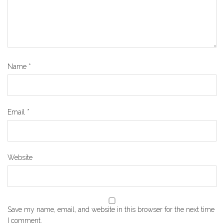
Name
*
Email
*
Website
Save my name, email, and website in this browser for the next time
I comment.