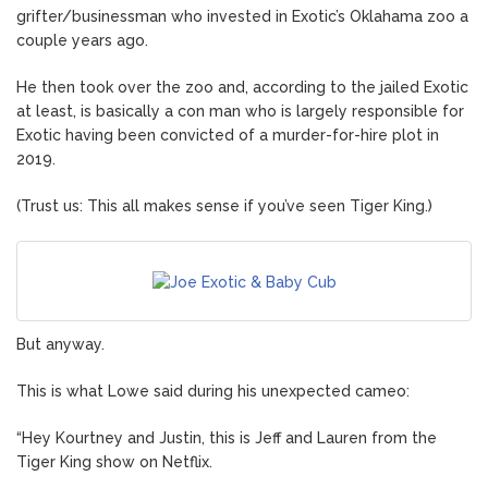
grifter/businessman who invested in Exotic’s Oklahama zoo a
couple years ago.
He then took over the zoo and, according to the jailed Exotic
at least, is basically a con man who is largely responsible for
Exotic having been convicted of a murder-for-hire plot in
2019.
(Trust us: This all makes sense if you’ve seen Tiger King.)
But anyway.
This is what Lowe said during his unexpected cameo:
“Hey Kourtney and Justin, this is Jeff and Lauren from the
Tiger King show on Netflix.