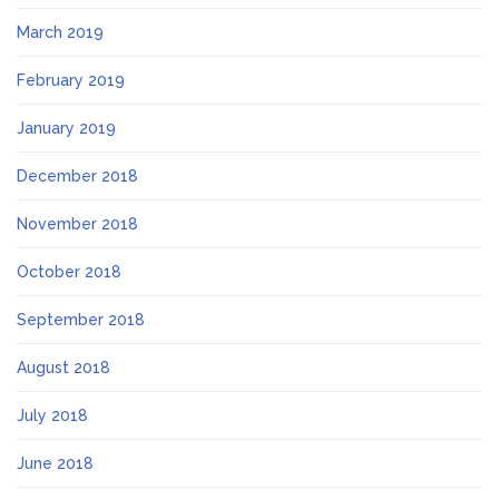
March 2019
February 2019
January 2019
December 2018
November 2018
October 2018
September 2018
August 2018
July 2018
June 2018