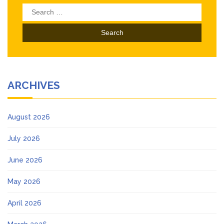
Search
for:
ARCHIVES
August 2026
July 2026
June 2026
May 2026
April 2026