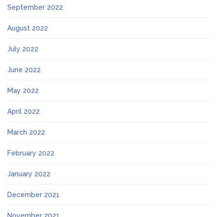
September 2022
August 2022
July 2022
June 2022
May 2022
April 2022
March 2022
February 2022
January 2022
December 2021
November 2021