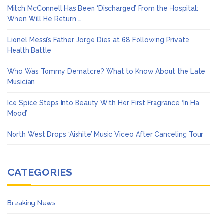
Mitch McConnell Has Been ‘Discharged’ From the Hospital:
When Will He Return …
Lionel Messi’s Father Jorge Dies at 68 Following Private
Health Battle
Who Was Tommy Dematore? What to Know About the Late
Musician
Ice Spice Steps Into Beauty With Her First Fragrance ‘In Ha
Mood’
North West Drops ‘Aishite’ Music Video After Canceling Tour
CATEGORIES
Breaking News