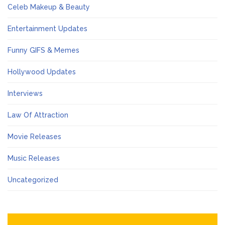
Celeb Makeup & Beauty
Entertainment Updates
Funny GIFS & Memes
Hollywood Updates
Interviews
Law Of Attraction
Movie Releases
Music Releases
Uncategorized