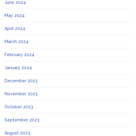
June 2024
May 2024
April 2024
March 2024
February 2024
January 2024
December 2023
November 2023
October 2023
September 2023
August 2023