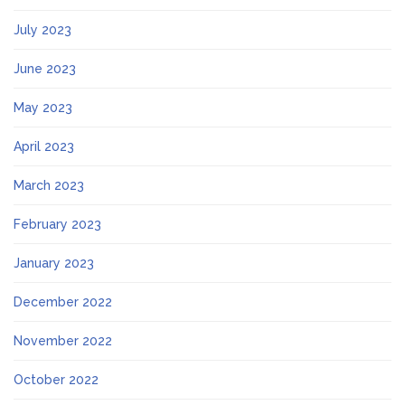
July 2023
June 2023
May 2023
April 2023
March 2023
February 2023
January 2023
December 2022
November 2022
October 2022