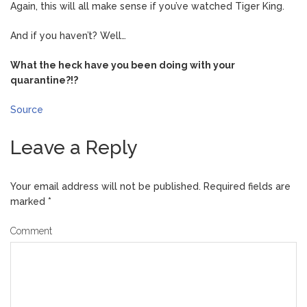
Again, this will all make sense if you’ve watched Tiger King.
And if you haven’t? Well…
What the heck have you been doing with your
quarantine?!?
Source
Leave a Reply
Your email address will not be published.
Required fields are
marked
*
Comment