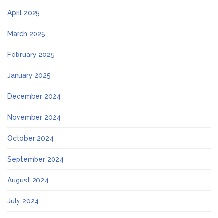
April 2025
March 2025
February 2025
January 2025
December 2024
November 2024
October 2024
September 2024
August 2024
July 2024