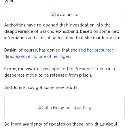
Well…
Authorities have re-opened their investigation into the
disappearance of Baskin’s ex-husband, based on some new
information and a lot of speculation that she murdered him.
Baskin, of course, has denied that she
fed her presumed-
dead ex-lover to one of her tigers
.
Exotic, meanwhile,
has appealed to President Trump
in a
desperate move to be released from prison.
And John Finlay got some new teeth!
So there
are
plenty of updates on these individuals about