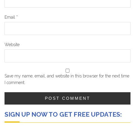
Email
*
Website
Save my name, email, and website in this browser for the next time
I comment.
SIGN UP NOW TO GET FREE UPDATES: