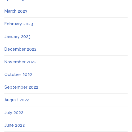
March 2023
February 2023
January 2023
December 2022
November 2022
October 2022
September 2022
August 2022
July 2022
June 2022