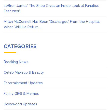
LeBron James’ The Shop Gives an Inside Look at Fanatics
Fest 2026
Mitch McConnell Has Been ‘Discharged’ From the Hospital:
When Will He Return …
CATEGORIES
Breaking News
Celeb Makeup & Beauty
Entertainment Updates
Funny GIFS & Memes
Hollywood Updates