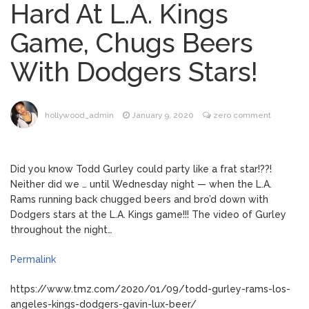
Hard At L.A. Kings
Mitch McConnell Has Been
August 8, 2026
Game, Chugs Beers
‘Discharged’ From the Hospital: When Will
He Return …
With Dodgers Stars!
Lionel Messi’s Father Jorge
August 8, 2026
Dies at 68 Following Private Health
Battle
hollywood_admin
January 9, 2020
zero comment
Alanis Morissette
August 9, 2026
Divorced: Her History of Marriage,
Did you know Todd Gurley could party like a frat star!??!
Explained
Neither did we … until Wednesday night — when the L.A.
Rams running back chugged beers and bro’d down with
Influencer Jools LeBron
August 9, 2026
Dodgers stars at the L.A. Kings game!!! The video of Gurley
Steps Away From TikTok Amid Backlash for
throughout the night…
Asking Followers to Pay for Dental
Surgery
Permalink
https://www.tmz.com/2020/01/09/todd-gurley-rams-los-
angeles-kings-dodgers-gavin-lux-beer/