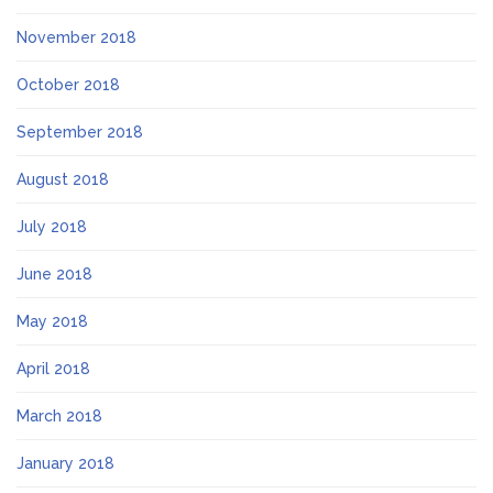
November 2018
October 2018
September 2018
August 2018
July 2018
June 2018
May 2018
April 2018
March 2018
January 2018