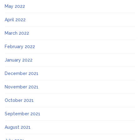
May 2022
April 2022
March 2022
February 2022
January 2022
December 2021
November 2021
October 2021
September 2021
August 2021