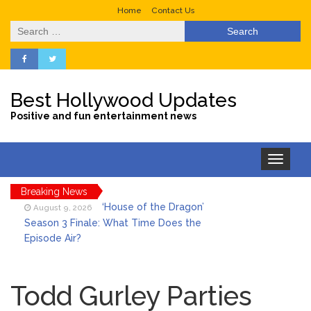
Home
Contact Us
Search
for:
Best Hollywood Updates
Positive and fun entertainment news
Toggle
navigation
Breaking News
‘House of the Dragon’
August 9, 2026
Season 3 Finale: What Time Does the
Episode Air?
LeBron James’ The Shop
August 9, 2026
Gives an Inside Look at Fanatics Fest
Todd Gurley Parties
2026