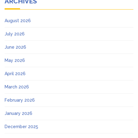
ARCHIVES
August 2026
July 2026
June 2026
May 2026
April 2026
March 2026
February 2026
January 2026
December 2025