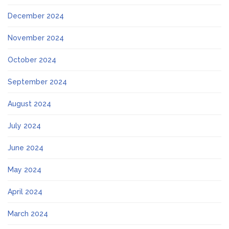
December 2024
November 2024
October 2024
September 2024
August 2024
July 2024
June 2024
May 2024
April 2024
March 2024