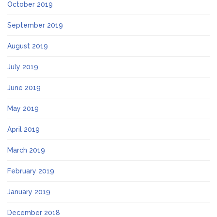
October 2019
September 2019
August 2019
July 2019
June 2019
May 2019
April 2019
March 2019
February 2019
January 2019
December 2018