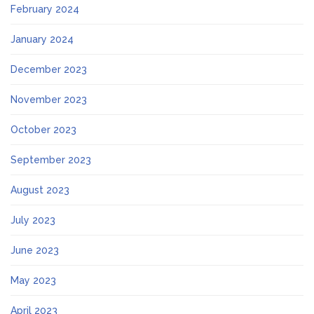
February 2024
January 2024
December 2023
November 2023
October 2023
September 2023
August 2023
July 2023
June 2023
May 2023
April 2023