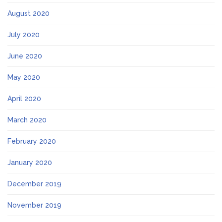
August 2020
July 2020
June 2020
May 2020
April 2020
March 2020
February 2020
January 2020
December 2019
November 2019