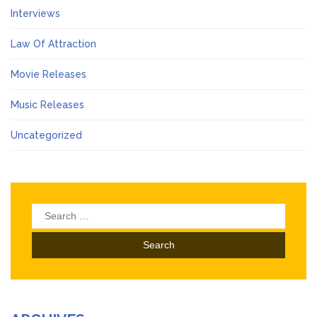
Interviews
Law Of Attraction
Movie Releases
Music Releases
Uncategorized
Search
for: