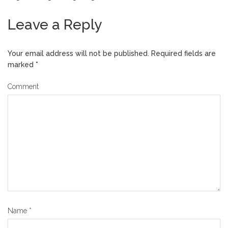
Leave a Reply
Your email address will not be published.
Required fields are
marked
*
Comment
Name
*