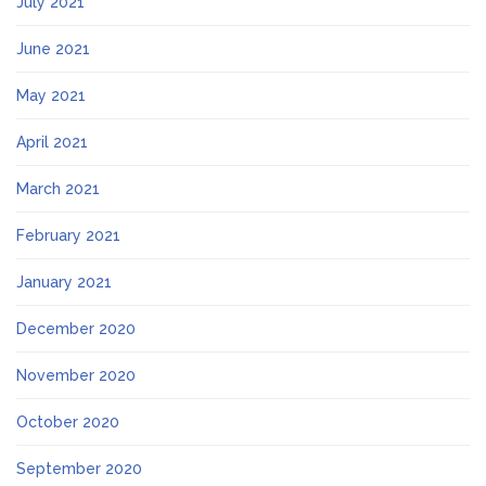
July 2021
June 2021
May 2021
April 2021
March 2021
February 2021
January 2021
December 2020
November 2020
October 2020
September 2020