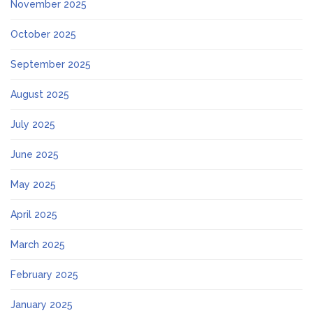
November 2025
October 2025
September 2025
August 2025
July 2025
June 2025
May 2025
April 2025
March 2025
February 2025
January 2025