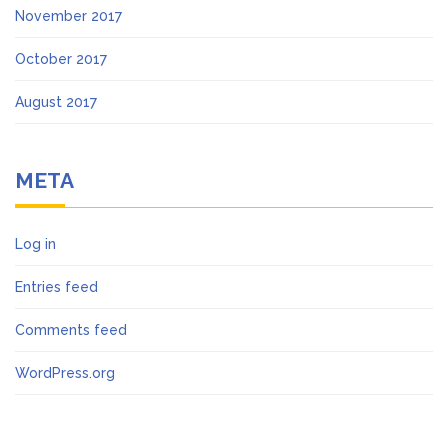
November 2017
October 2017
August 2017
META
Log in
Entries feed
Comments feed
WordPress.org