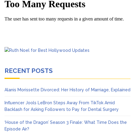
RECENT POSTS
Alanis Morissette Divorced: Her History of Marriage, Explained
Influencer Jools LeBron Steps Away From TikTok Amid
Backlash for Asking Followers to Pay for Dental Surgery
‘House of the Dragon’ Season 3 Finale: What Time Does the
Episode Air?