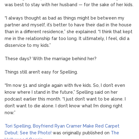
was best to stay with her husband — for the sake of her kids.
“I always thought as bad as things might be between my
partner and myself, it’s better to have their dad in the house
than in a different residence,” she explained. “I think that kept
me in the relationship far too long. It ultimately, I feel, did a
disservice to my kids.”
These days? With the marriage behind her?
Things still aren’t easy for Spelling.
“I’m now 51 and single again with five kids. So, I don’t even
know where I stand in the future,” Spelling said on her
podcast earlier this month. “I just don’t want to be alone. I
don’t want to die alone. I don’t know what I’m doing right
now.”
Tori Spelling, Boyfriend Ryan Cramer Make Red Carpet
Debut: See the Photo!
was originally published on
The