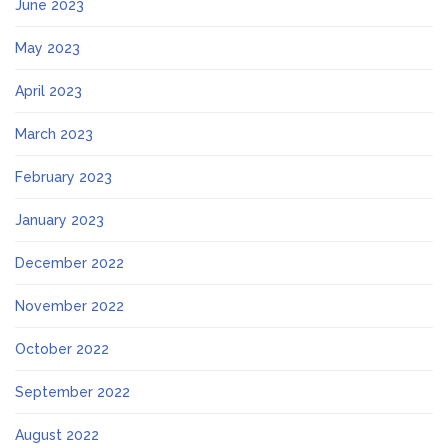
June 2023
May 2023
April 2023
March 2023
February 2023
January 2023
December 2022
November 2022
October 2022
September 2022
August 2022