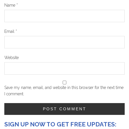
Name
*
Email
*
Website
Save my name, email, and website in this browser for the next time
I comment.
SIGN UP NOW TO GET FREE UPDATES: