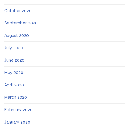
October 2020
September 2020
August 2020
July 2020
June 2020
May 2020
April 2020
March 2020
February 2020
January 2020