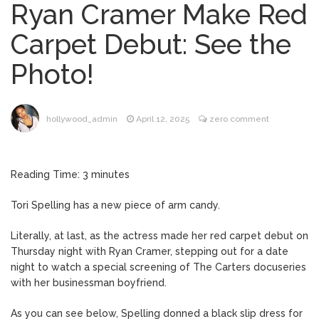
Ryan Cramer Make Red
Brittany Cartwright Blasts
August 5, 2026
Carpet Debut: See the
Jax Taylor For Sleeping With Her Friend: ‘I
Hope …
Photo!
Jill Biden Says Joe Biden
August 5, 2026
Will ‘Forever Live With Cancer,’ Admits She
Doesn’t Think She’ll See a Female
hollywood_admin
April 12, 2025
zero comment
President in Her Lifetime
Dr. Anthony Fauci Voted in
August 6, 2026
Contempt of Congress by Senate
Reading Time:
3
minutes
Committee: What’s Next?
Tori Spelling has a new piece of arm candy.
ANTM’s Adrianne Curry
August 6, 2026
Speaks Out About Perez Hilton’s
Literally, at last, as the actress made her red carpet debut on
Hospitalization, Says She Forgives Him
Thursday night with Ryan Cramer, stepping out for a date
After ‘Bullying’ During His ‘Peak Years’
night to watch a special screening of The Carters docuseries
with her businessman boyfriend.
As you can see below, Spelling donned a black slip dress for