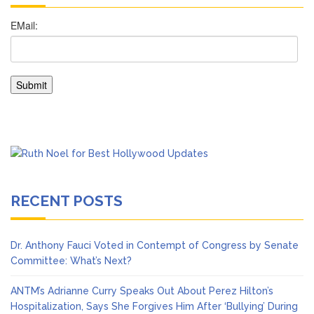
RECENT POSTS
Dr. Anthony Fauci Voted in Contempt of Congress by Senate
Committee: What’s Next?
ANTM’s Adrianne Curry Speaks Out About Perez Hilton’s
Hospitalization, Says She Forgives Him After ‘Bullying’ During