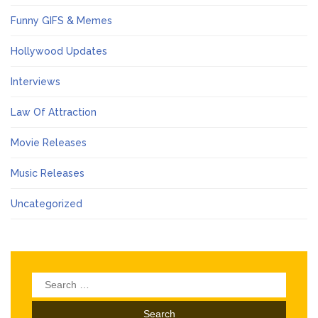
Funny GIFS & Memes
Hollywood Updates
Interviews
Law Of Attraction
Movie Releases
Music Releases
Uncategorized
Search
for: