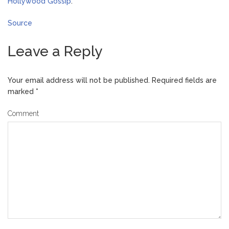
Hollywood Gossip
.
Source
Leave a Reply
Your email address will not be published.
Required fields are
marked
*
Comment