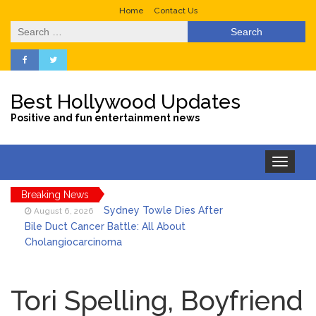
Home
Contact Us
Search
for:
Best Hollywood Updates
Positive and fun entertainment news
Toggle
navigation
Breaking News
Sydney Towle Dies After
August 6, 2026
Bile Duct Cancer Battle: All About
Cholangiocarcinoma
Saquon Barkley’s Iconic
August 6, 2026
Hurdle Becomes the Heart of a New
Tori Spelling, Boyfriend
DIRECTV Campaign