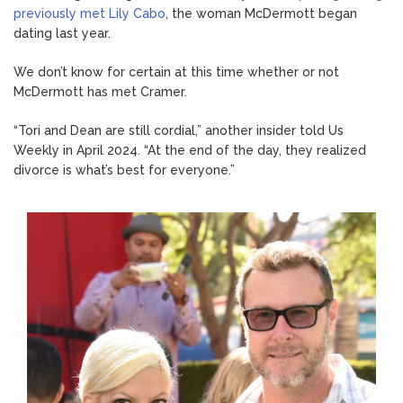
previously met Lily Cabo
, the woman McDermott began
dating last year.
We don’t know for certain at this time whether or not
McDermott has met Cramer.
“Tori and Dean are still cordial,” another insider told Us
Weekly in April 2024. “At the end of the day, they realized
divorce is what’s best for everyone.”