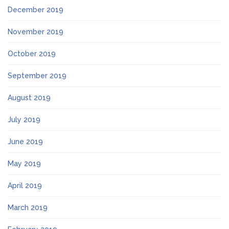
December 2019
November 2019
October 2019
September 2019
August 2019
July 2019
June 2019
May 2019
April 2019
March 2019