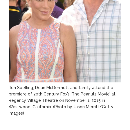
Tori Spelling, Dean McDermott and family attend the
premiere of 20th Century Fox’s ‘The Peanuts Movie’ at
Regency Village Theatre on November 1, 2015 in
Westwood, California.
(Photo by Jason Merritt/Getty
Images)