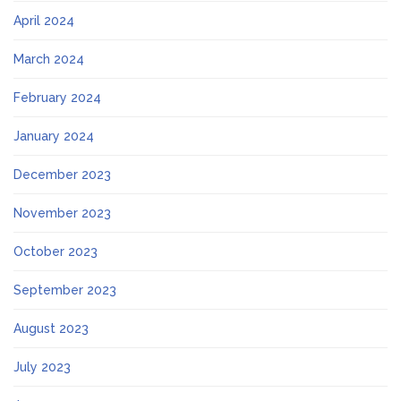
April 2024
March 2024
February 2024
January 2024
December 2023
November 2023
October 2023
September 2023
August 2023
July 2023