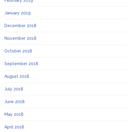
February 2019
January 2019
December 2018
November 2018
October 2018
September 2018
August 2018
July 2018
June 2018
May 2018
April 2018