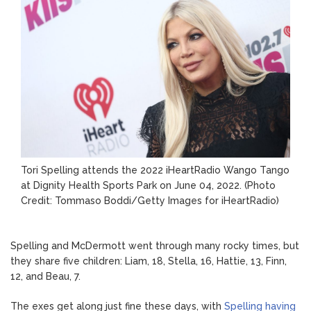
Tori Spelling attends the 2022 iHeartRadio Wango Tango
at Dignity Health Sports Park on June 04, 2022.
(Photo
Credit: Tommaso Boddi/Getty Images for iHeartRadio)
Spelling and McDermott went through many rocky times, but
they share five children: Liam, 18, Stella, 16, Hattie, 13, Finn,
12, and Beau, 7.
The exes get along just fine these days, with
Spelling having