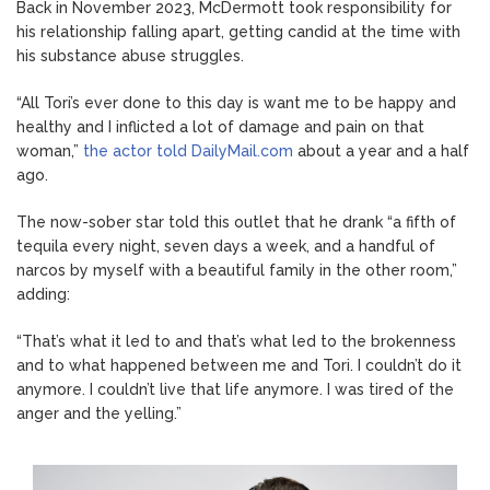
Back in November 2023, McDermott took responsibility for
his relationship falling apart, getting candid at the time with
his substance abuse struggles.
“All Tori’s ever done to this day is want me to be happy and
healthy and I inflicted a lot of damage and pain on that
woman,”
the actor told DailyMail.com
about a year and a half
ago.
The now-sober star told this outlet that he drank “a fifth of
tequila every night, seven days a week, and a handful of
narcos by myself with a beautiful family in the other room,”
adding:
“That’s what it led to and that’s what led to the brokenness
and to what happened between me and Tori. I couldn’t do it
anymore. I couldn’t live that life anymore. I was tired of the
anger and the yelling.”