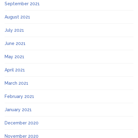
September 2021
August 2021
July 2021
June 2021
May 2021
April 2021
March 2021
February 2021
January 2021
December 2020
November 2020