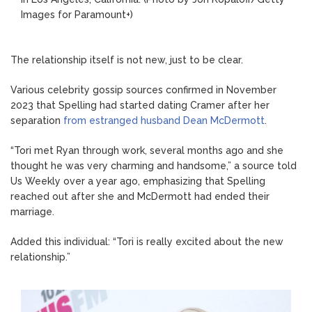
Images for Paramount+)
The relationship itself is not new, just to be clear.
Various celebrity gossip sources confirmed in November
2023 that Spelling had started dating Cramer after her
separation
from estranged husband Dean McDermott
.
“Tori met Ryan through work, several months ago and she
thought he was very charming and handsome,” a source told
Us Weekly over a year ago, emphasizing that Spelling
reached out after she and McDermott had ended their
marriage.
Added this individual: “Tori is really excited about the new
relationship.”