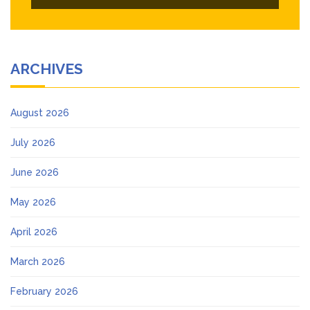
ARCHIVES
August 2026
July 2026
June 2026
May 2026
April 2026
March 2026
February 2026