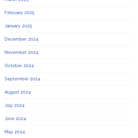
February 2025
January 2025
December 2024
November 2024
October 2024
September 2024
August 2024
July 2024
June 2024
May 2024