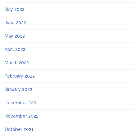
July 2022
June 2022
May 2022
April 2022
March 2022
February 2022
January 2022
December 2021
November 2021
October 2021