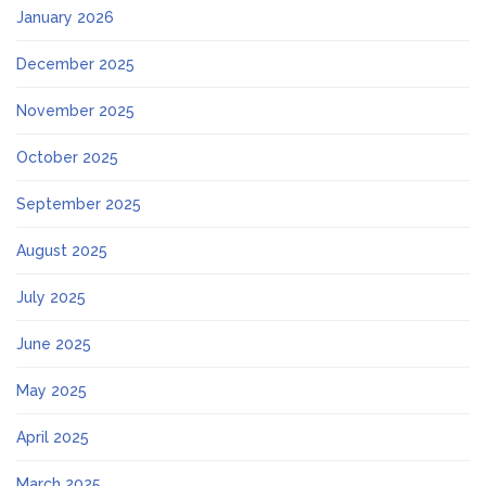
January 2026
December 2025
November 2025
October 2025
September 2025
August 2025
July 2025
June 2025
May 2025
April 2025
March 2025