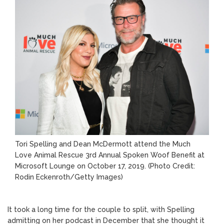
Tori Spelling and Dean McDermott attend the Much
Love Animal Rescue 3rd Annual Spoken Woof Benefit at
Microsoft Lounge on October 17, 2019.
(Photo Credit:
Rodin Eckenroth/Getty Images)
It took a long time for the couple to split, with Spelling
admitting on her podcast in December that she thought it