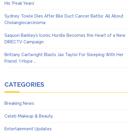
His ‘Peak Years’
Sydney Towle Dies After Bile Duct Cancer Battle: All About
Cholangiocarcinoma
Saquon Barkley’s Iconic Hurdle Becomes the Heart of a New
DIRECTV Campaign
Brittany Cartwright Blasts Jax Taylor For Sleeping With Her
Friend: ‘I Hope …
CATEGORIES
Breaking News
Celeb Makeup & Beauty
Entertainment Updates