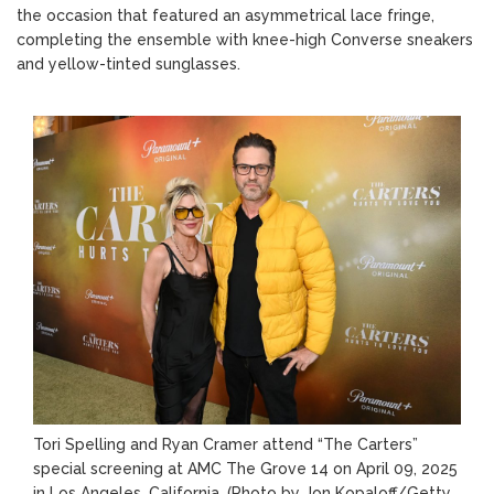
the occasion that featured an asymmetrical lace fringe,
completing the ensemble with knee-high Converse sneakers
and yellow-tinted sunglasses.
Tori Spelling and Ryan Cramer attend “The Carters”
special screening at AMC The Grove 14 on April 09, 2025
in Los Angeles, California.
(Photo by Jon Kopaloff/Getty