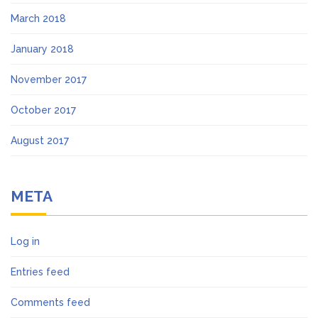
March 2018
January 2018
November 2017
October 2017
August 2017
META
Log in
Entries feed
Comments feed