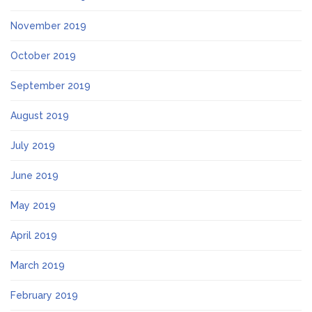
November 2019
October 2019
September 2019
August 2019
July 2019
June 2019
May 2019
April 2019
March 2019
February 2019