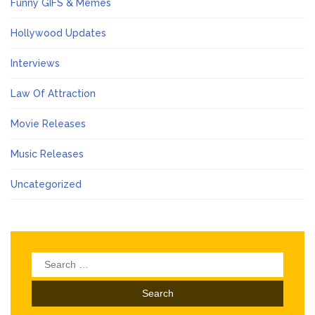
Funny GIFS & Memes
Hollywood Updates
Interviews
Law Of Attraction
Movie Releases
Music Releases
Uncategorized
Search
for: