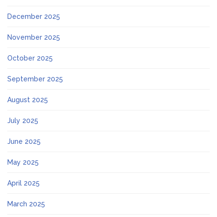
December 2025
November 2025
October 2025
September 2025
August 2025
July 2025
June 2025
May 2025
April 2025
March 2025