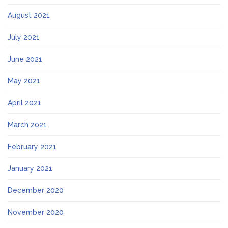
August 2021
July 2021
June 2021
May 2021
April 2021
March 2021
February 2021
January 2021
December 2020
November 2020