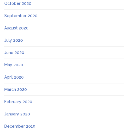
October 2020
September 2020
August 2020
July 2020
June 2020
May 2020
April 2020
March 2020
February 2020
January 2020
December 2019