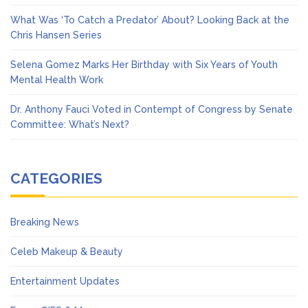
What Was ‘To Catch a Predator’ About? Looking Back at the
Chris Hansen Series
Selena Gomez Marks Her Birthday with Six Years of Youth
Mental Health Work
Dr. Anthony Fauci Voted in Contempt of Congress by Senate
Committee: What’s Next?
CATEGORIES
Breaking News
Celeb Makeup & Beauty
Entertainment Updates