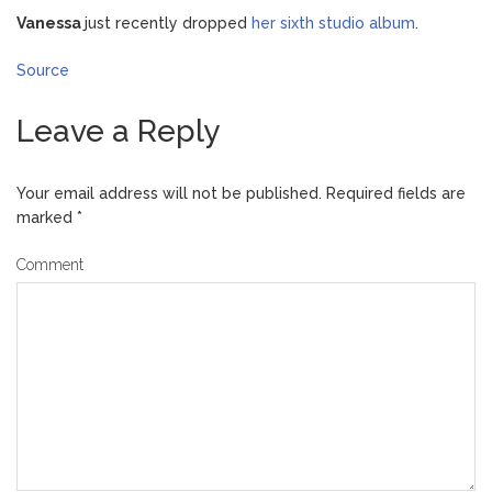
Vanessa
just recently dropped
her sixth studio album
.
Source
Leave a Reply
Your email address will not be published.
Required fields are
marked
*
Comment