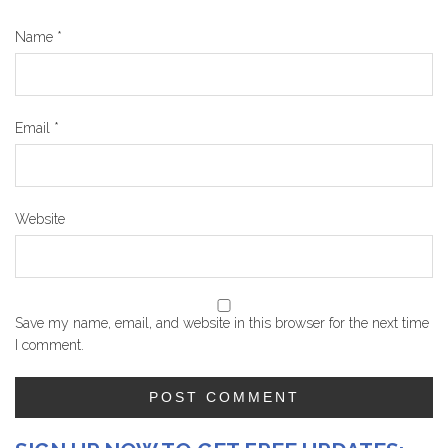
Name
*
Email
*
Website
Save my name, email, and website in this browser for the next time
I comment.