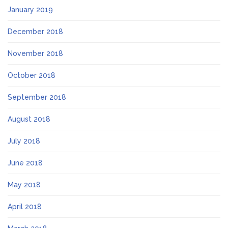
January 2019
December 2018
November 2018
October 2018
September 2018
August 2018
July 2018
June 2018
May 2018
April 2018