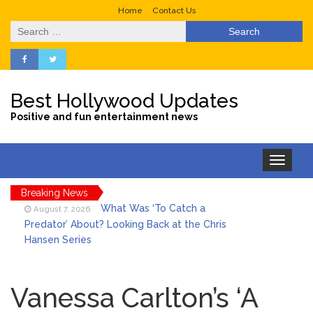
Home
Contact Us
Search
for:
Best Hollywood Updates
Positive and fun entertainment news
Toggle
navigation
Breaking News
What Was ‘To Catch a
August 7, 2026
Predator’ About? Looking Back at the Chris
Hansen Series
Selena Gomez Marks Her
August 7, 2026
Birthday with Six Years of Youth Mental
Vanessa Carlton’s ‘A
Health Work