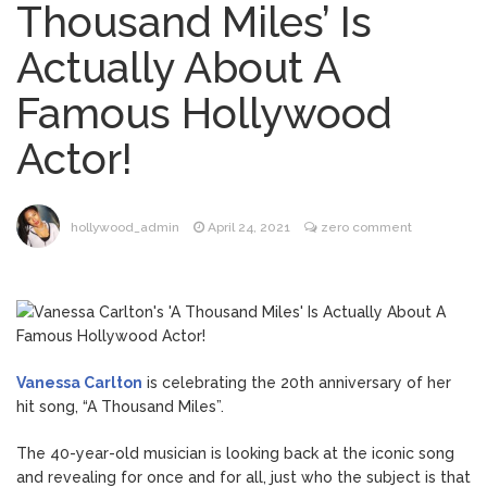
Thousand Miles’ Is
Dr. Anthony Fauci Voted in
August 6, 2026
Actually About A
Contempt of Congress by Senate
Committee: What’s Next?
Famous Hollywood
ANTM’s Adrianne Curry
August 6, 2026
Actor!
Speaks Out About Perez Hilton’s
Hospitalization, Says She Forgives Him
After ‘Bullying’ During His ‘Peak Years’
North West Drops ‘Aishite’
August 7, 2026
hollywood_admin
April 24, 2021
zero comment
Music Video After Canceling Tour
Kit Harington Wears Tight
August 7, 2026
Tank on ‘Army of Shadows’ Series Set in
Liverpool
Vanessa Carlton
is celebrating the 20th anniversary of her
hit song, “A Thousand Miles”.
The 40-year-old musician is looking back at the iconic song
and revealing for once and for all, just who the subject is that