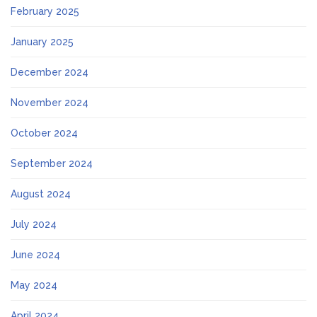
February 2025
January 2025
December 2024
November 2024
October 2024
September 2024
August 2024
July 2024
June 2024
May 2024
April 2024