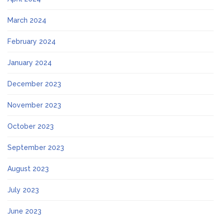
March 2024
February 2024
January 2024
December 2023
November 2023
October 2023
September 2023
August 2023
July 2023
June 2023