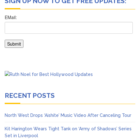
SIGN UP NOW TO GET FREE UPDATES:
RECENT POSTS
North West Drops ‘Aishite’ Music Video After Canceling Tour
Kit Harington Wears Tight Tank on ‘Army of Shadows’ Series
Set in Liverpool