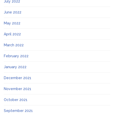
July 2022
June 2022
May 2022
April 2022
March 2022
February 2022
January 2022
December 2021
November 2021
October 2021
September 2021