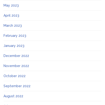
May 2023
April 2023
March 2023
February 2023
January 2023
December 2022
November 2022
October 2022
September 2022
August 2022