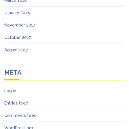
March 2018
January 2018
November 2017
October 2017
August 2017
META
Log in
Entries feed
Comments feed
WordPress.org