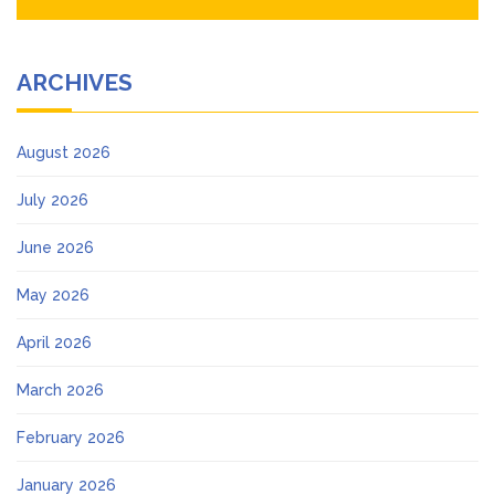
ARCHIVES
August 2026
July 2026
June 2026
May 2026
April 2026
March 2026
February 2026
January 2026