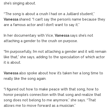
she’s singing about.
“The song is about a crush I had on a Juilliard student,”
Vanessa
shared. “I can’t say the person’s name because they
are a famous actor and I don’t want to say it.”
In her documentary with Vice,
Vanessa
says she’s not
attaching a gender to the crush on purpose.
“I’m purposefully, I’m not attaching a gender and it will remain
like that,” she says, adding to the speculation of which actor
it is about.
Vanessa
also spoke about how it’s taken her a long time to
really like the song again.
“I figured out how to make peace with that song, how to
honor people’s connection with that song and realize that
song does not belong to me anymore,” she says. “That
allows me to move forward as a musician.”