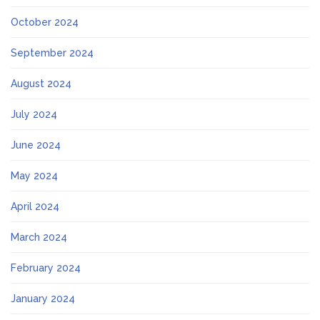
October 2024
September 2024
August 2024
July 2024
June 2024
May 2024
April 2024
March 2024
February 2024
January 2024