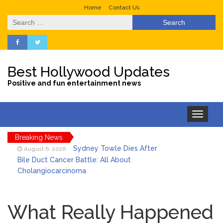
Home
Contact Us
Search
for:
Best Hollywood Updates
Positive and fun entertainment news
Toggle
navigation
Breaking News
Sydney Towle Dies After
August 6, 2026
Bile Duct Cancer Battle: All About
Cholangiocarcinoma
Saquon Barkley’s Iconic
August 6, 2026
Hurdle Becomes the Heart of a New
What Really Happened
DIRECTV Campaign