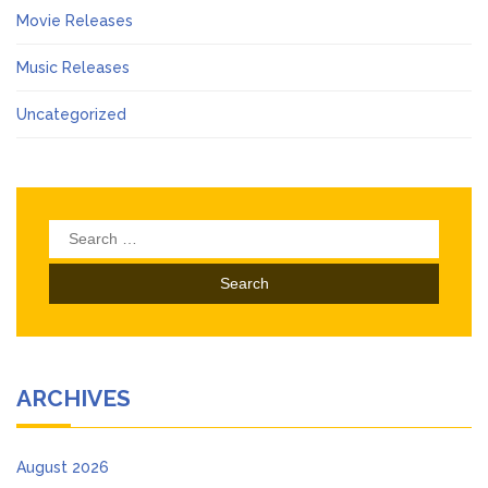
Movie Releases
Music Releases
Uncategorized
Search
for:
ARCHIVES
August 2026