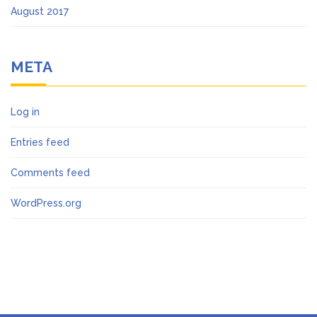
August 2017
META
Log in
Entries feed
Comments feed
WordPress.org