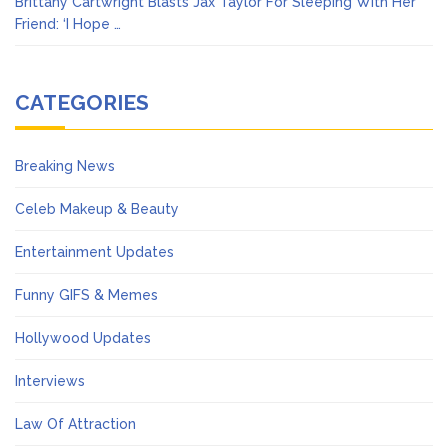
Brittany Cartwright Blasts Jax Taylor For Sleeping With Her
Friend: ‘I Hope …
CATEGORIES
Breaking News
Celeb Makeup & Beauty
Entertainment Updates
Funny GIFS & Memes
Hollywood Updates
Interviews
Law Of Attraction