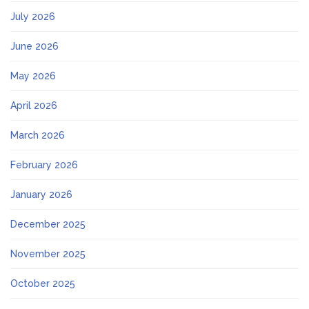
July 2026
June 2026
May 2026
April 2026
March 2026
February 2026
January 2026
December 2025
November 2025
October 2025