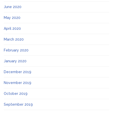
June 2020
May 2020
April 2020
March 2020
February 2020
January 2020
December 2019
November 2019
October 2019
September 2019