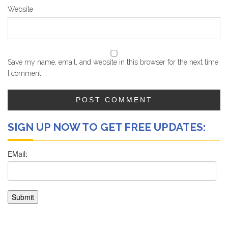
Website
Save my name, email, and website in this browser for the next time
I comment.
SIGN UP NOW TO GET FREE UPDATES: