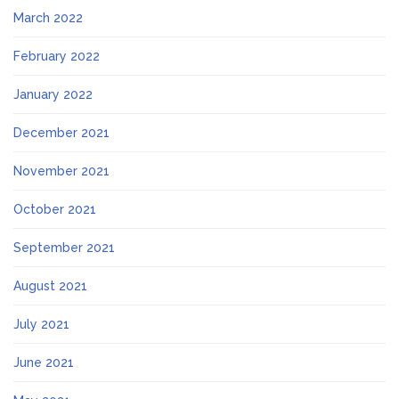
March 2022
February 2022
January 2022
December 2021
November 2021
October 2021
September 2021
August 2021
July 2021
June 2021