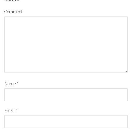
Comment
Name
*
Email
*