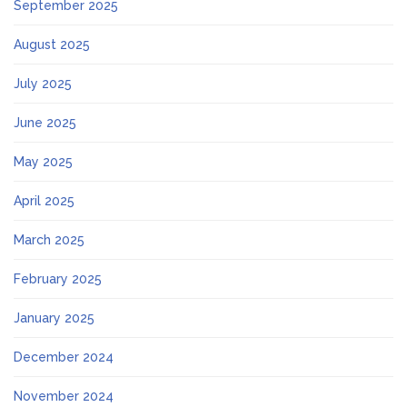
September 2025
August 2025
July 2025
June 2025
May 2025
April 2025
March 2025
February 2025
January 2025
December 2024
November 2024