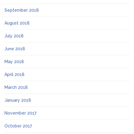
September 2018
August 2018
July 2018
June 2018
May 2018
April 2018
March 2018
January 2018
November 2017
October 2017