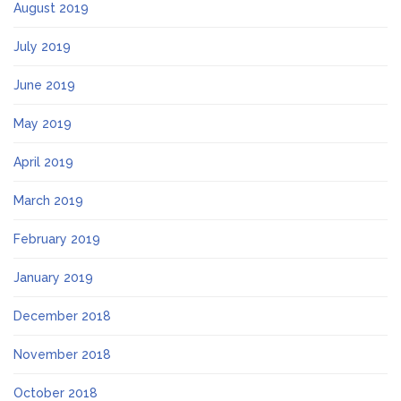
August 2019
July 2019
June 2019
May 2019
April 2019
March 2019
February 2019
January 2019
December 2018
November 2018
October 2018