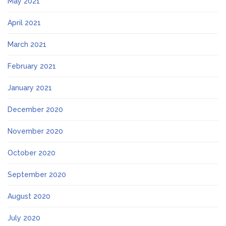
May 2021
April 2021
March 2021
February 2021
January 2021
December 2020
November 2020
October 2020
September 2020
August 2020
July 2020