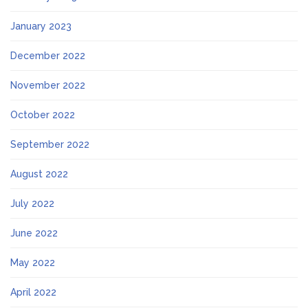
January 2023
December 2022
November 2022
October 2022
September 2022
August 2022
July 2022
June 2022
May 2022
April 2022