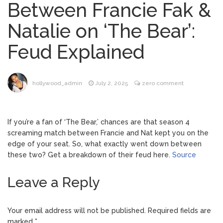
Between Francie Fak &
Brittany Cartwright Blasts
August 5, 2026
Natalie on ‘The Bear’:
Jax Taylor For Sleeping With Her Friend: ‘I
Hope …
Feud Explained
Jill Biden Says Joe Biden
August 5, 2026
Will ‘Forever Live With Cancer,’ Admits She
Doesn’t Think She’ll See a Female
hollywood_admin
July 2, 2025
zero comment
President in Her Lifetime
Dr. Anthony Fauci Voted in
August 6, 2026
Contempt of Congress by Senate
If you’re a fan of ‘The Bear,’ chances are that season 4
Committee: What’s Next?
screaming match between Francie and Nat kept you on the
edge of your seat. So, what exactly went down between
ANTM’s Adrianne Curry
August 6, 2026
these two? Get a breakdown of their feud here.
Source
Speaks Out About Perez Hilton’s
Hospitalization, Says She Forgives Him
Leave a Reply
After ‘Bullying’ During His ‘Peak Years’
Your email address will not be published.
Required fields are
marked
*