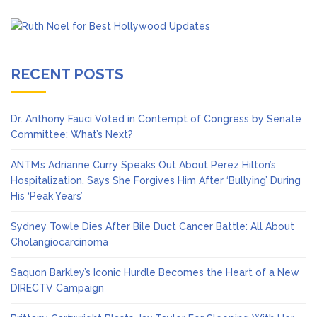
RECENT POSTS
Dr. Anthony Fauci Voted in Contempt of Congress by Senate
Committee: What’s Next?
ANTM’s Adrianne Curry Speaks Out About Perez Hilton’s
Hospitalization, Says She Forgives Him After ‘Bullying’ During
His ‘Peak Years’
Sydney Towle Dies After Bile Duct Cancer Battle: All About
Cholangiocarcinoma
Saquon Barkley’s Iconic Hurdle Becomes the Heart of a New
DIRECTV Campaign