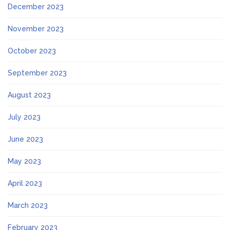
December 2023
November 2023
October 2023
September 2023
August 2023
July 2023
June 2023
May 2023
April 2023
March 2023
February 2023