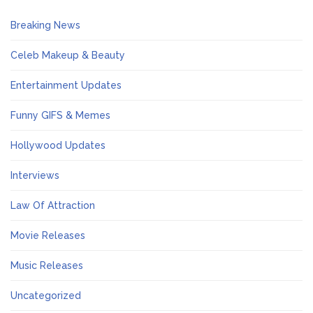
Breaking News
Celeb Makeup & Beauty
Entertainment Updates
Funny GIFS & Memes
Hollywood Updates
Interviews
Law Of Attraction
Movie Releases
Music Releases
Uncategorized