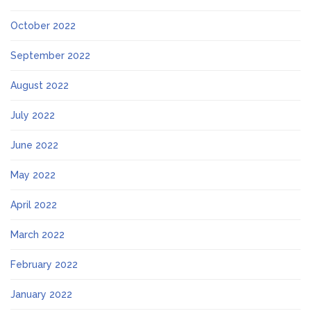
October 2022
September 2022
August 2022
July 2022
June 2022
May 2022
April 2022
March 2022
February 2022
January 2022