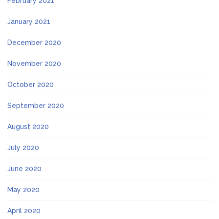
February 2021
January 2021
December 2020
November 2020
October 2020
September 2020
August 2020
July 2020
June 2020
May 2020
April 2020