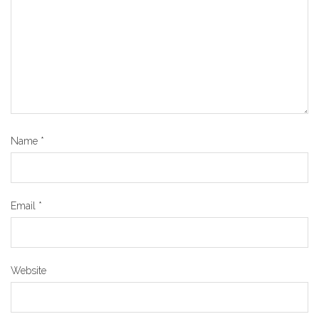
Name
*
Email
*
Website