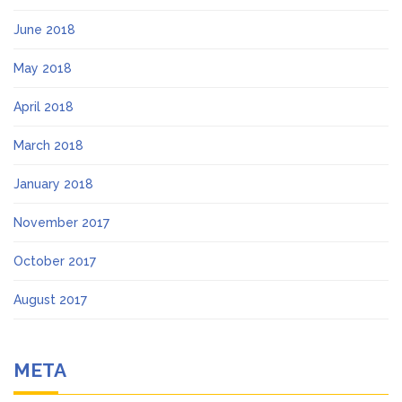
June 2018
May 2018
April 2018
March 2018
January 2018
November 2017
October 2017
August 2017
META