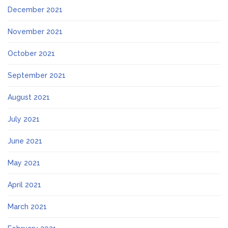
December 2021
November 2021
October 2021
September 2021
August 2021
July 2021
June 2021
May 2021
April 2021
March 2021