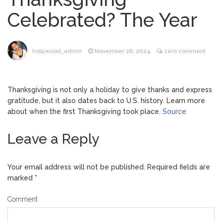
Music Video After Canceling Tour
Celebrated? The Year
Kit Harington Wears Tight
August 7, 2026
Tank on ‘Army of Shadows’ Series Set in
Liverpool
hollywood_admin
November 26, 2024
zero comment
Mitch McConnell Has Been
August 8, 2026
‘Discharged’ From the Hospital: When Will
He Return …
Thanksgiving is not only a holiday to give thanks and express
Lionel Messi’s Father Jorge
August 8, 2026
gratitude, but it also dates back to U.S. history. Learn more
Dies at 68 Following Private Health
about when the first Thanksgiving took place.
Source
Battle
Leave a Reply
Your email address will not be published.
Required fields are
marked
*
Comment