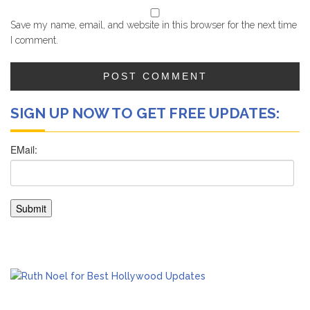
Save my name, email, and website in this browser for the next time
I comment.
SIGN UP NOW TO GET FREE UPDATES: