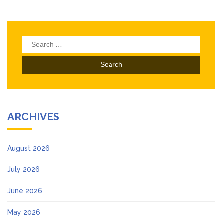
Search
for:
ARCHIVES
August 2026
July 2026
June 2026
May 2026