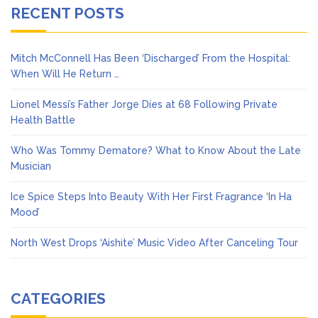
RECENT POSTS
Mitch McConnell Has Been ‘Discharged’ From the Hospital:
When Will He Return …
Lionel Messi’s Father Jorge Dies at 68 Following Private
Health Battle
Who Was Tommy Dematore? What to Know About the Late
Musician
Ice Spice Steps Into Beauty With Her First Fragrance ‘In Ha
Mood’
North West Drops ‘Aishite’ Music Video After Canceling Tour
CATEGORIES