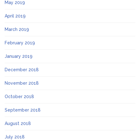
May 2019
April 2019
March 2019
February 2019
January 2019
December 2018
November 2018
October 2018
September 2018
August 2018
July 2018