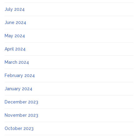
July 2024
June 2024
May 2024
April 2024
March 2024
February 2024
January 2024
December 2023
November 2023
October 2023