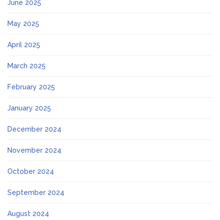
June 2025
May 2025
April 2025
March 2025
February 2025
January 2025
December 2024
November 2024
October 2024
September 2024
August 2024