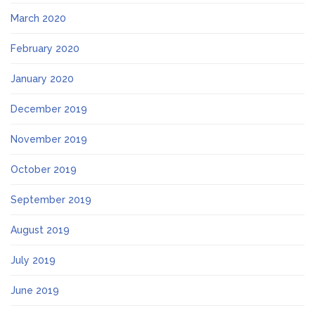
March 2020
February 2020
January 2020
December 2019
November 2019
October 2019
September 2019
August 2019
July 2019
June 2019