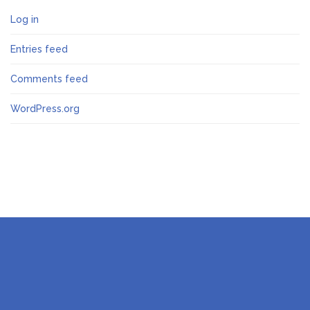
Log in
Entries feed
Comments feed
WordPress.org