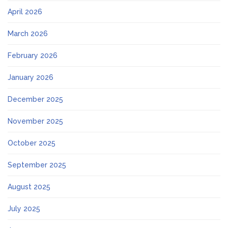
April 2026
March 2026
February 2026
January 2026
December 2025
November 2025
October 2025
September 2025
August 2025
July 2025