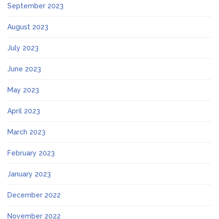
September 2023
August 2023
July 2023
June 2023
May 2023
April 2023
March 2023
February 2023
January 2023
December 2022
November 2022