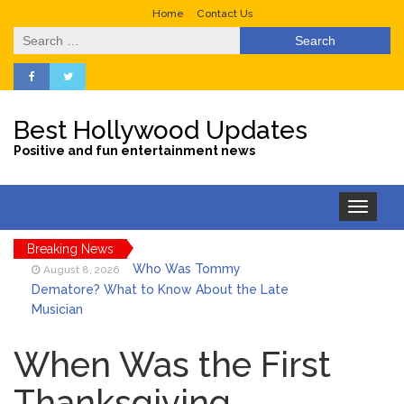
Home
Contact Us
Search
for:
Best Hollywood Updates
Positive and fun entertainment news
Toggle
navigation
Breaking News
Who Was Tommy
August 8, 2026
Dematore? What to Know About the Late
Musician
Ice Spice Steps Into
August 8, 2026
Beauty With Her First Fragrance ‘In Ha
When Was the First
Mood’
Thanksgiving
North West Drops ‘Aishite’
August 7, 2026