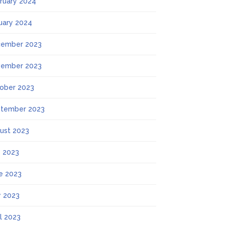
ruary 2024
uary 2024
ember 2023
ember 2023
ober 2023
tember 2023
ust 2023
y 2023
e 2023
 2023
il 2023