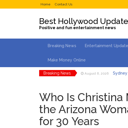
Home
Contact Us
Best Hollywood Updat
Positive and fun entertainment news
Breaking News
Entertainment Updat
Make Money Online
Breaking News
Sydney 
August 6, 2026
Saquon 
August 6, 2026
Who Is Christina
Brittany
August 5, 2026
the Arizona Wom
Jill Bid
August 5, 2026
for 30 Years
Female President in Her
Dr. Ant
August 6, 2026