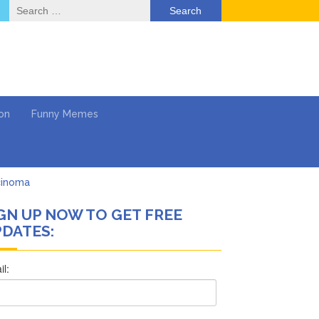
Search
for:
on
Funny Memes
cinoma
GN UP NOW TO GET FREE
mpaign
DATES:
 …
’t Think She’ll See a
What’s Next?