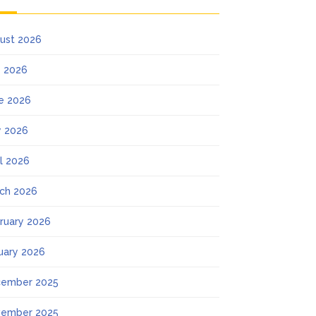
ust 2026
y 2026
e 2026
 2026
il 2026
ch 2026
ruary 2026
uary 2026
ember 2025
ember 2025