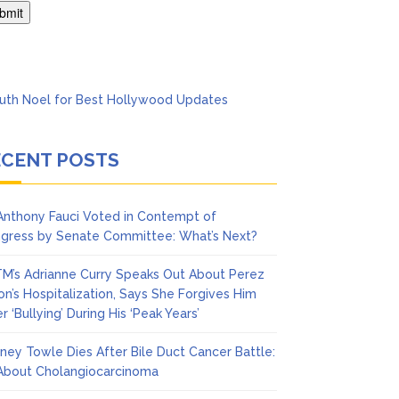
Says She Forgives Him
ECENT POSTS
 Anthony Fauci Voted in Contempt of
gress by Senate Committee: What’s Next?
M’s Adrianne Curry Speaks Out About Perez
ton’s Hospitalization, Says She Forgives Him
r ‘Bullying’ During His ‘Peak Years’
ney Towle Dies After Bile Duct Cancer Battle:
 About Cholangiocarcinoma