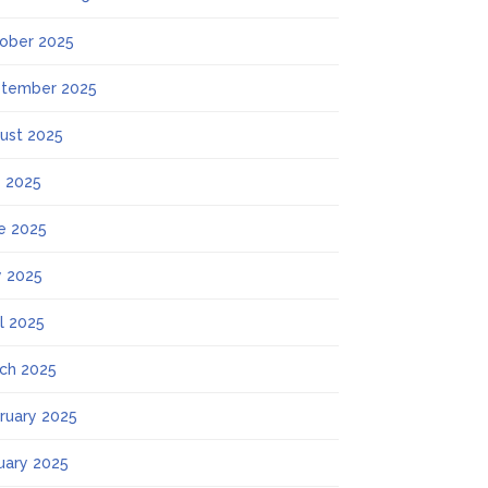
ober 2025
tember 2025
ust 2025
y 2025
e 2025
 2025
il 2025
ch 2025
ruary 2025
uary 2025