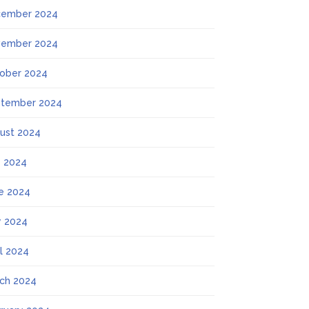
ember 2024
ember 2024
ober 2024
tember 2024
ust 2024
y 2024
e 2024
 2024
il 2024
ch 2024