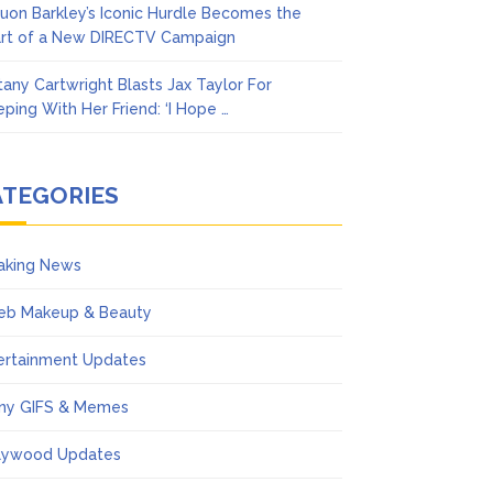
uon Barkley’s Iconic Hurdle Becomes the
rt of a New DIRECTV Campaign
ttany Cartwright Blasts Jax Taylor For
eping With Her Friend: ‘I Hope …
ATEGORIES
aking News
eb Makeup & Beauty
ertainment Updates
ny GIFS & Memes
lywood Updates