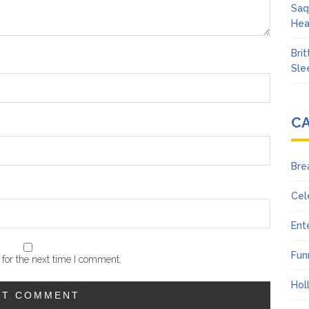
Saq
Hea
Bri
Sle
C
Bre
Cel
Ent
Fun
for the next time I comment.
Hol