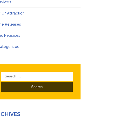
erviews
 Of Attraction
ie Releases
ic Releases
ategorized
Search
for:
RCHIVES