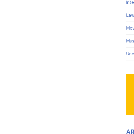
Int
Law
Mov
Mus
Unc
A