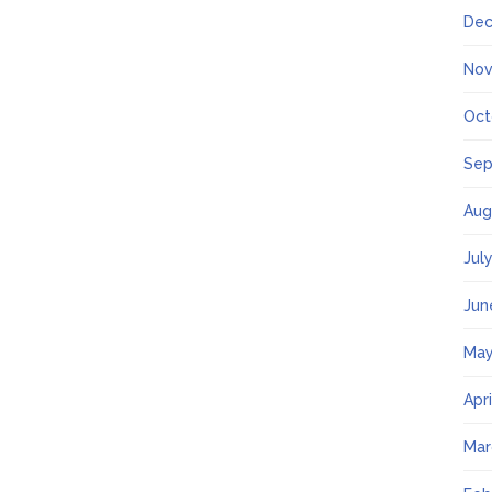
Dec
Nov
Oct
Sep
Aug
Jul
Jun
May
Apr
Mar