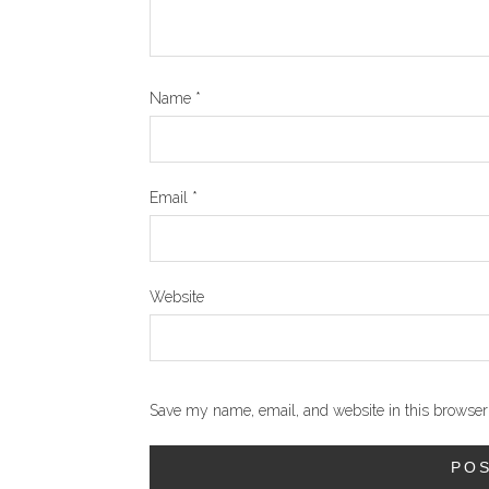
Name
*
Email
*
Website
Save my name, email, and website in this browser 