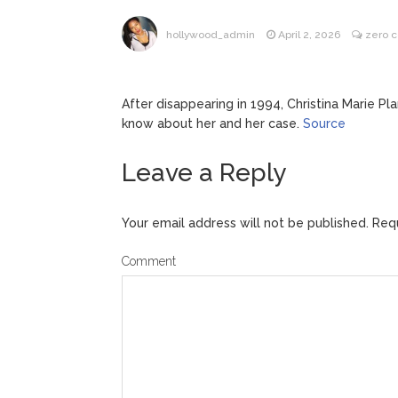
ANTM’s 
August 6, 2026
hollywood_admin
April 2, 2026
zero 
After ‘Bullying’ During Hi
After disappearing in 1994, Christina Marie Pl
know about her and her case.
Source
Leave a Reply
Your email address will not be published.
Requ
Comment