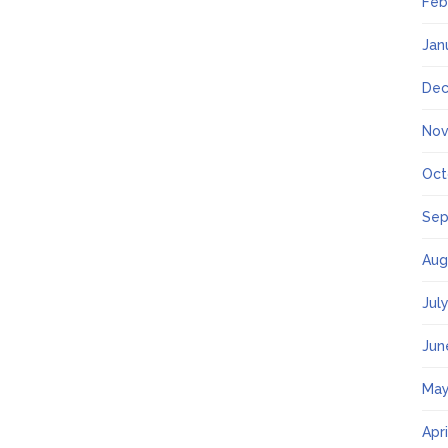
Feb
Jan
Dec
Nov
Oct
Sep
Aug
Jul
Jun
May
Apr