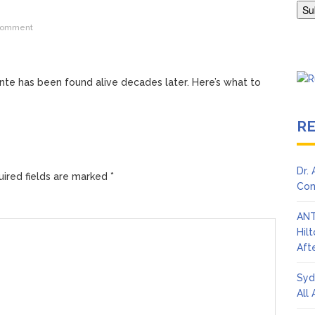
Adrianne Curry Speaks Out About Perez Hilton’s Hospitalization, 
comment
s ‘Peak Years’
ante has been found alive decades later. Here’s what to
R
Dr.
ired fields are marked
*
Con
ANT
Hil
Afte
Syd
All