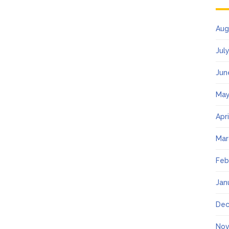
Aug
Jul
Jun
May
Apr
Mar
Feb
Jan
Dec
Nov