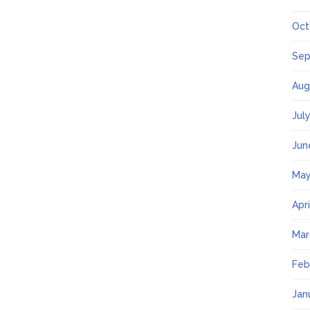
Oct
Sep
Aug
Jul
Jun
May
Apr
Mar
Feb
Jan