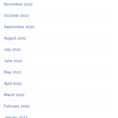
November 2022
October 2022
September 2022
August 2022
July 2022
June 2022
May 2022
April 2022
March 2022
February 2022
January 2022