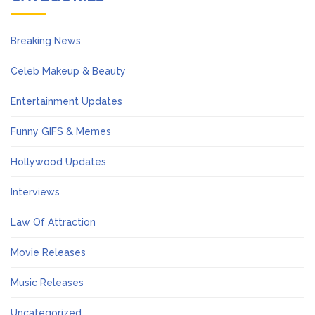
Breaking News
Celeb Makeup & Beauty
Entertainment Updates
Funny GIFS & Memes
Hollywood Updates
Interviews
Law Of Attraction
Movie Releases
Music Releases
Uncategorized