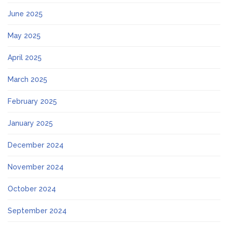
June 2025
May 2025
April 2025
March 2025
February 2025
January 2025
December 2024
November 2024
October 2024
September 2024