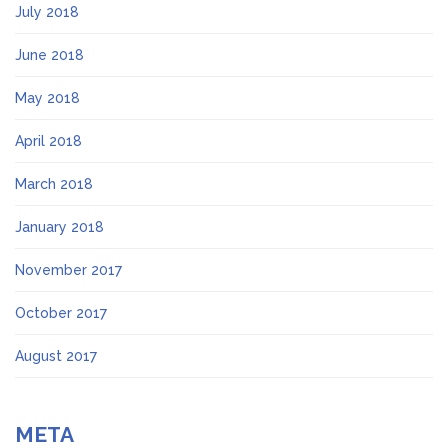
July 2018
June 2018
May 2018
April 2018
March 2018
January 2018
November 2017
October 2017
August 2017
META