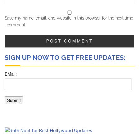
Save my name, email, and website in this browser for the next time
I comment.
SIGN UP NOW TO GET FREE UPDATES: