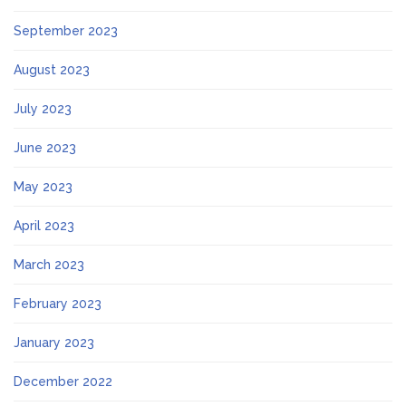
September 2023
August 2023
July 2023
June 2023
May 2023
April 2023
March 2023
February 2023
January 2023
December 2022