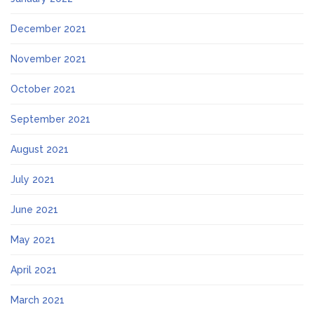
December 2021
November 2021
October 2021
September 2021
August 2021
July 2021
June 2021
May 2021
April 2021
March 2021