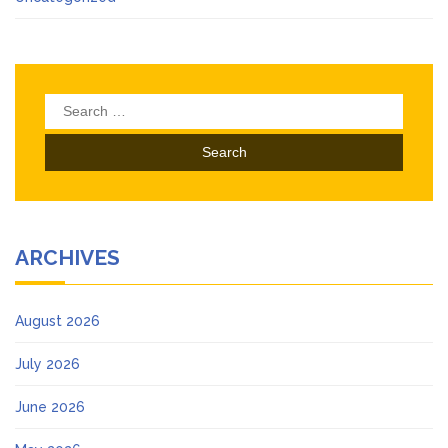
Search
for:
ARCHIVES
August 2026
July 2026
June 2026