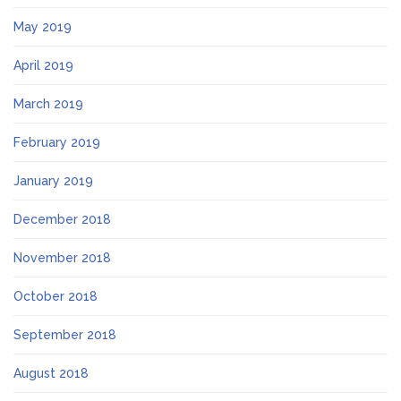
May 2019
April 2019
March 2019
February 2019
January 2019
December 2018
November 2018
October 2018
September 2018
August 2018