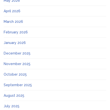
May 2026
April 2026
March 2026
February 2026
January 2026
December 2025
November 2025
October 2025
September 2025
August 2025
July 2025