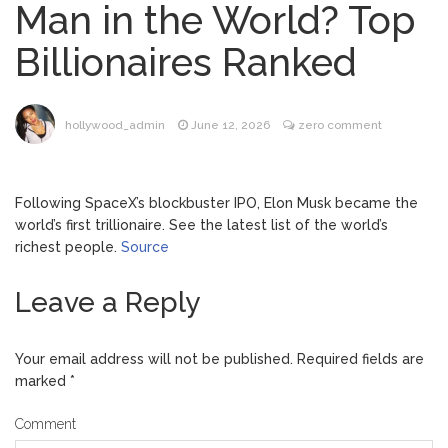
Man in the World? Top
Dr. Anthony Fauci Voted in
August 6, 2026
Billionaires Ranked
Contempt of Congress by Senate
Committee: What’s Next?
ANTM’s Adrianne Curry
August 6, 2026
hollywood_admin
June 12, 2026
zero comment
Speaks Out About Perez Hilton’s
Hospitalization, Says She Forgives Him
After ‘Bullying’ During His ‘Peak Years’
Following SpaceX’s blockbuster IPO, Elon Musk became the
North West Drops ‘Aishite’
August 7, 2026
world’s first trillionaire. See the latest list of the world’s
Music Video After Canceling Tour
richest people.
Source
Leave a Reply
Kit Harington Wears Tight
August 7, 2026
Tank on ‘Army of Shadows’ Series Set in
Liverpool
Your email address will not be published.
Required fields are
marked
*
Comment