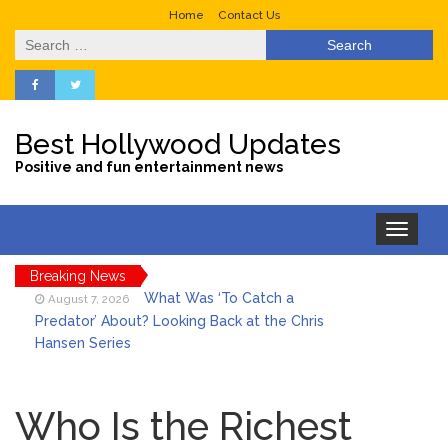
Home
Contact Us
Search
for:
Best Hollywood Updates
Positive and fun entertainment news
Toggle
navigation
Breaking News
What Was ‘To Catch a
August 7, 2026
Predator’ About? Looking Back at the Chris
Hansen Series
Selena Gomez Marks Her
August 7, 2026
Birthday with Six Years of Youth Mental
Who Is the Richest
Health Work