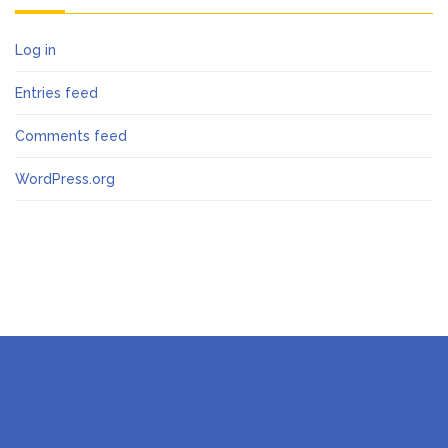
Log in
Entries feed
Comments feed
WordPress.org