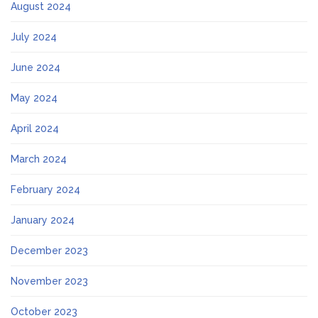
August 2024
July 2024
June 2024
May 2024
April 2024
March 2024
February 2024
January 2024
December 2023
November 2023
October 2023