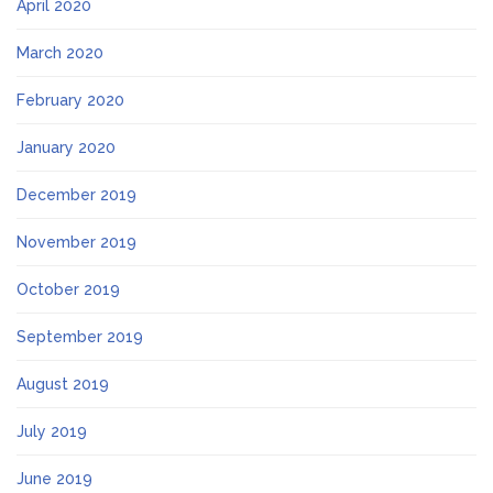
April 2020
March 2020
February 2020
January 2020
December 2019
November 2019
October 2019
September 2019
August 2019
July 2019
June 2019