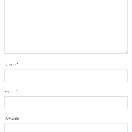
Name
*
Email
*
Website