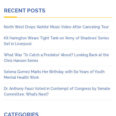
RECENT POSTS
North West Drops ‘Aishite’ Music Video After Canceling Tour
Kit Harington Wears Tight Tank on ‘Army of Shadows’ Series
Set in Liverpool
What Was ‘To Catch a Predator’ About? Looking Back at the
Chris Hansen Series
Selena Gomez Marks Her Birthday with Six Years of Youth
Mental Health Work
Dr. Anthony Fauci Voted in Contempt of Congress by Senate
Committee: What’s Next?
CATEGORIES