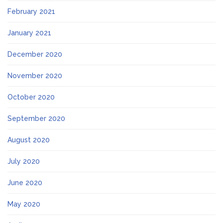
February 2021
January 2021
December 2020
November 2020
October 2020
September 2020
August 2020
July 2020
June 2020
May 2020