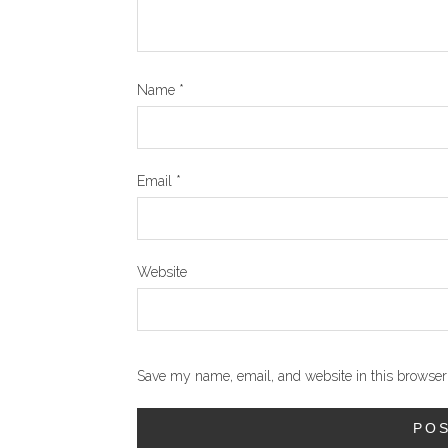
Name
*
Email
*
Website
Save my name, email, and website in this browser 