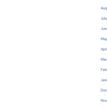
Aug
Jul
Jun
May
Apr
Mar
Feb
Jan
Dec
Nov