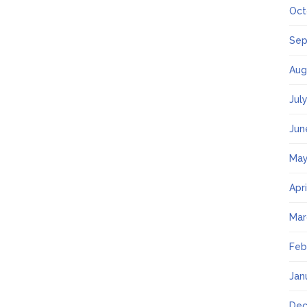
Oct
Sep
Aug
Jul
Jun
May
Apr
Mar
Feb
Jan
Dec