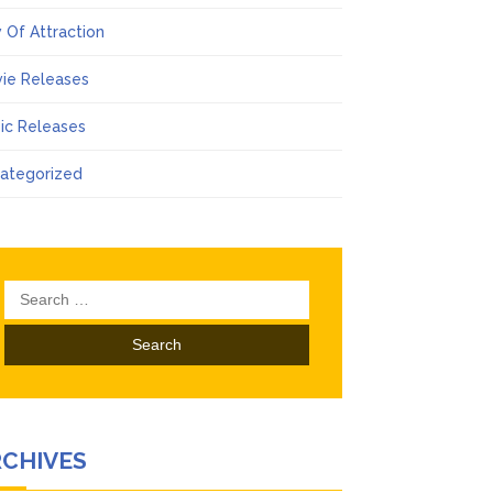
 Of Attraction
ie Releases
ic Releases
ategorized
Search
for:
RCHIVES