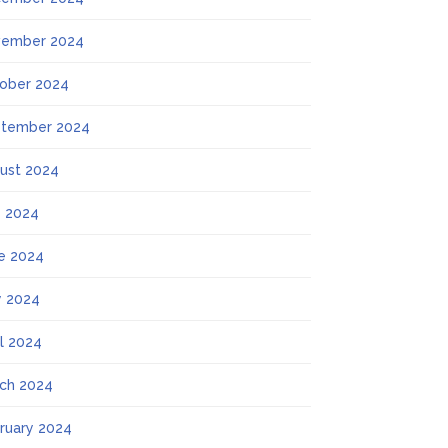
ember 2024
ober 2024
tember 2024
ust 2024
y 2024
e 2024
 2024
il 2024
ch 2024
ruary 2024