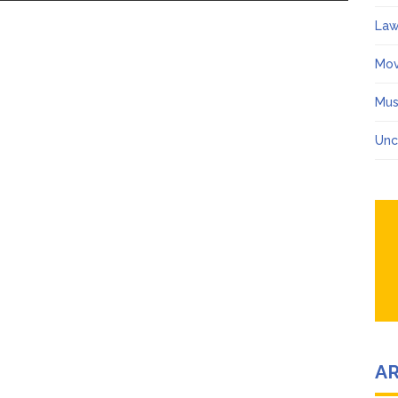
Law
Mov
Mus
Unc
A