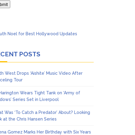
ol
ECENT POSTS
th West Drops ‘Aishite’ Music Video After
celing Tour
 Harington Wears Tight Tank on ‘Army of
dows’ Series Set in Liverpool
t Was ‘To Catch a Predator’ About? Looking
k at the Chris Hansen Series
ena Gomez Marks Her Birthday with Six Years