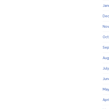
Jan
Dec
Nov
Oct
Sep
Aug
Jul
Jun
May
Apr