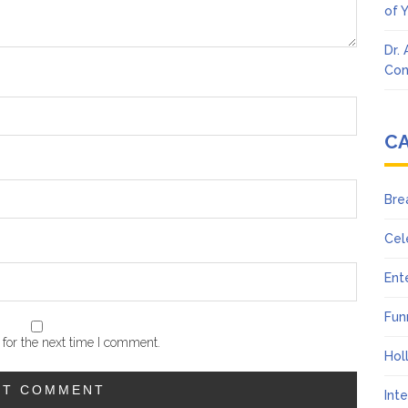
of 
Dr.
Con
C
Bre
Cel
Ent
Fun
for the next time I comment.
Hol
Int