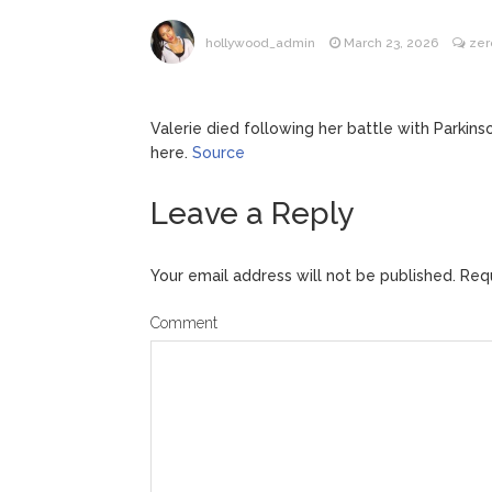
Kit Hari
August 7, 2026
hollywood_admin
March 23, 2026
zer
Valerie died following her battle with Parkins
here.
Source
Leave a Reply
Your email address will not be published.
Requ
Comment