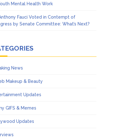
Youth Mental Health Work
 Anthony Fauci Voted in Contempt of
gress by Senate Committee: What’s Next?
ATEGORIES
aking News
eb Makeup & Beauty
ertainment Updates
ny GIFS & Memes
lywood Updates
erviews