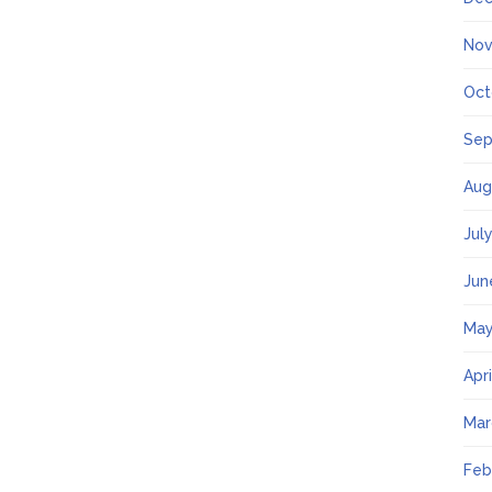
Nov
Oct
Sep
Aug
Jul
Jun
May
Apr
Mar
Feb