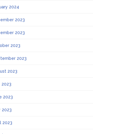
uary 2024
ember 2023
ember 2023
ober 2023
tember 2023
ust 2023
y 2023
e 2023
 2023
il 2023