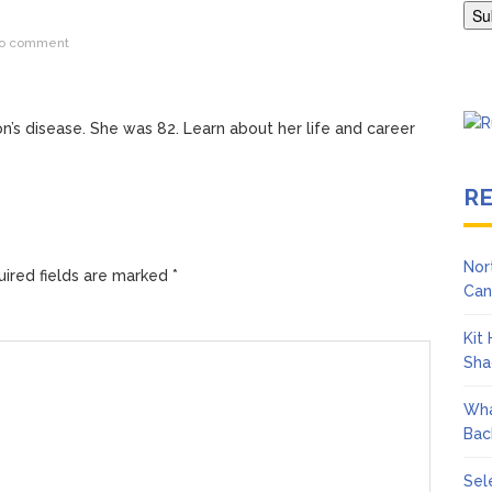
ngton Wears Tight Tank on ‘Army of Shadows’ Series Set in Liverpo
o comment
on’s disease. She was 82. Learn about her life and career
R
Nor
ired fields are marked
*
Can
Kit
Sha
Wha
Bac
Sel