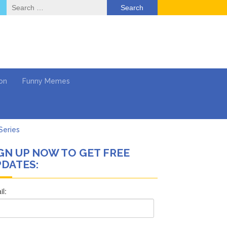
Search
for:
on
Funny Memes
Series
GN UP NOW TO GET FREE
Work
DATES:
What’s Next?
Says She Forgives Him