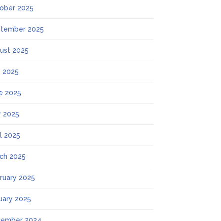
ober 2025
tember 2025
ust 2025
y 2025
e 2025
 2025
il 2025
ch 2025
ruary 2025
uary 2025
ember 2024