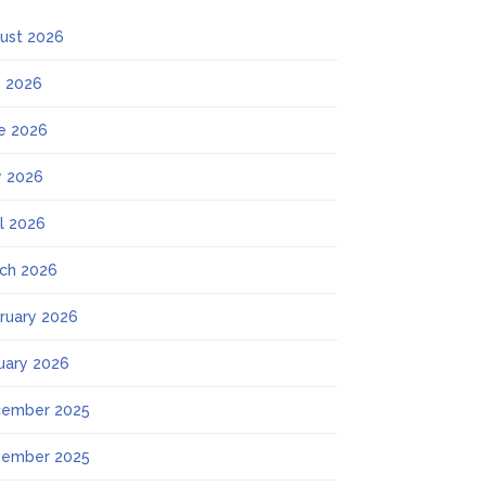
ust 2026
y 2026
e 2026
 2026
il 2026
ch 2026
ruary 2026
uary 2026
ember 2025
ember 2025