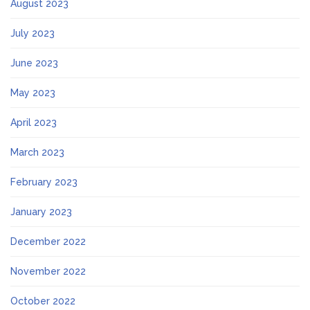
August 2023
July 2023
June 2023
May 2023
April 2023
March 2023
February 2023
January 2023
December 2022
November 2022
October 2022