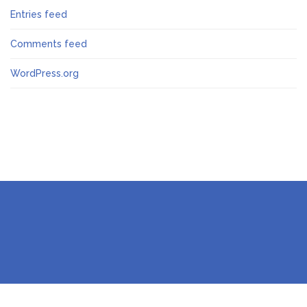
Entries feed
Comments feed
WordPress.org