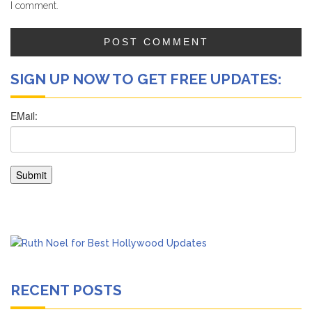
I comment.
SIGN UP NOW TO GET FREE UPDATES:
RECENT POSTS