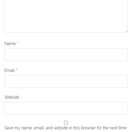
Name
*
Email
*
Website
Save my name, email, and website in this browser for the next time