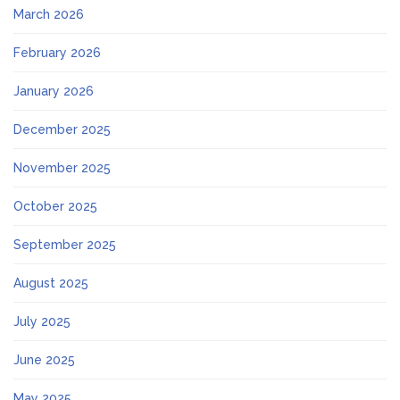
March 2026
February 2026
January 2026
December 2025
November 2025
October 2025
September 2025
August 2025
July 2025
June 2025
May 2025