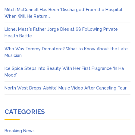
Mitch McConnell Has Been ‘Discharged’ From the Hospital:
When Will He Return …
Lionel Messi’s Father Jorge Dies at 68 Following Private
Health Battle
Who Was Tommy Dematore? What to Know About the Late
Musician
Ice Spice Steps Into Beauty With Her First Fragrance ‘In Ha
Mood’
North West Drops ‘Aishite’ Music Video After Canceling Tour
CATEGORIES
Breaking News