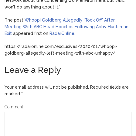
network about the concerning work environment but “ABC
won’t do anything about it.”
The post
Whoopi Goldberg Allegedly ‘Took Off’ After
Meeting With ABC Head Honchos Following Abby Huntsman
Exit
appeared first on
RadarOnline
.
https://radaronline.com/exclusives/2020/01/whoopi-
goldberg-allegedly-left-meeting-with-abc-unhappy/
Leave a Reply
Your email address will not be published.
Required fields are
marked
*
Comment