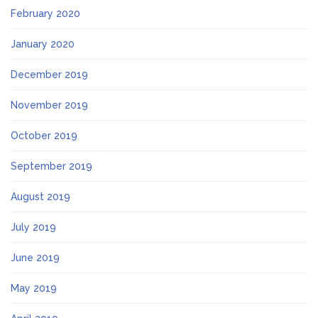
February 2020
January 2020
December 2019
November 2019
October 2019
September 2019
August 2019
July 2019
June 2019
May 2019