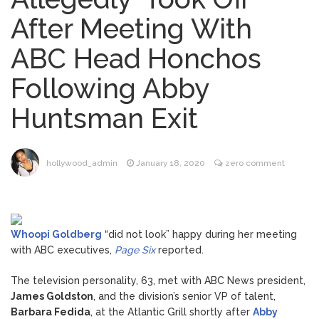
Music Video After Canceling Tour
After Meeting With
Kit Harington Wears Tight
August 7, 2026
ABC Head Honchos
Tank on ‘Army of Shadows’ Series Set in
Liverpool
Following Abby
Mitch McConnell Has Been
August 8, 2026
‘Discharged’ From the Hospital: When Will
Huntsman Exit
He Return …
Lionel Messi’s Father Jorge
August 8, 2026
Dies at 68 Following Private Health
Battle
hollywood_admin
January 18, 2020
zero comment
Whoopi Goldberg
“did not look” happy during her meeting
with ABC executives,
Page Six
reported.
The television personality, 63, met with ABC News president,
James Goldston
, and the division’s senior VP of talent,
Barbara Fedida
, at the Atlantic Grill shortly after
Abby