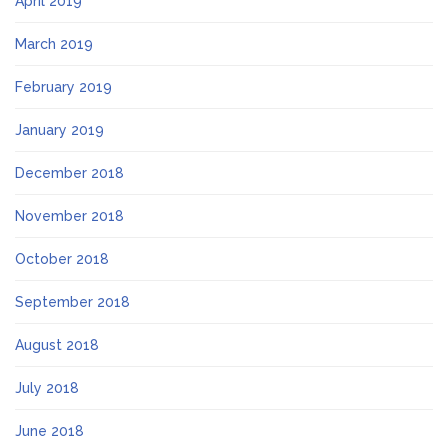
April 2019
March 2019
February 2019
January 2019
December 2018
November 2018
October 2018
September 2018
August 2018
July 2018
June 2018