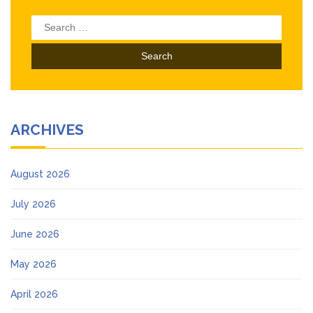
Search
for:
ARCHIVES
August 2026
July 2026
June 2026
May 2026
April 2026