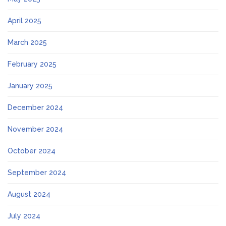
April 2025
March 2025
February 2025
January 2025
December 2024
November 2024
October 2024
September 2024
August 2024
July 2024