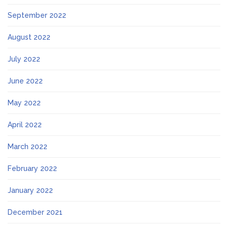
September 2022
August 2022
July 2022
June 2022
May 2022
April 2022
March 2022
February 2022
January 2022
December 2021