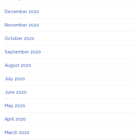
December 2020
November 2020
October 2020
September 2020
August 2020
July 2020
June 2020
May 2020
April 2020
March 2020