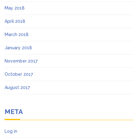
May 2018
April 2018
March 2018
January 2018
November 2017
October 2017
August 2017
META
Log in