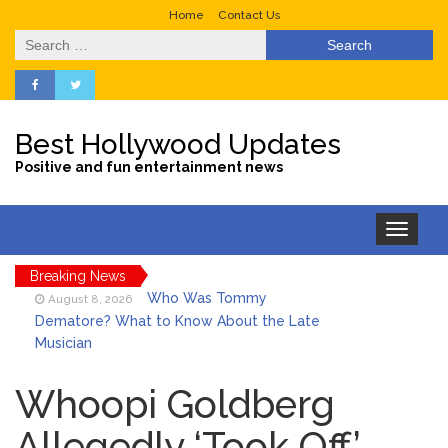
Home
Contact Us
Search
for:
Best Hollywood Updates
Positive and fun entertainment news
Toggle
navigation
Breaking News
Who Was Tommy
August 8, 2026
Dematore? What to Know About the Late
Musician
Ice Spice Steps Into
August 8, 2026
Beauty With Her First Fragrance ‘In Ha
Whoopi Goldberg
Mood’
Allegedly ‘Took Off’
North West Drops ‘Aishite’
August 7, 2026