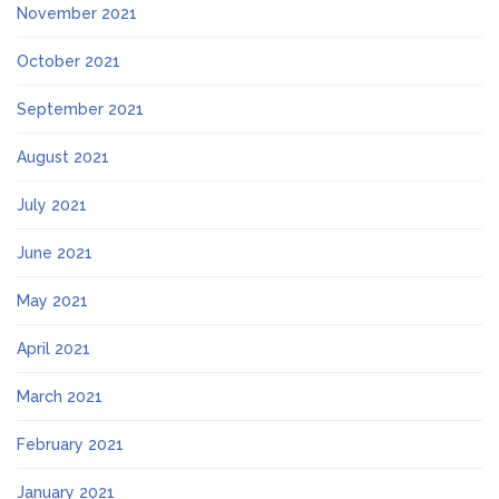
November 2021
October 2021
September 2021
August 2021
July 2021
June 2021
May 2021
April 2021
March 2021
February 2021
January 2021