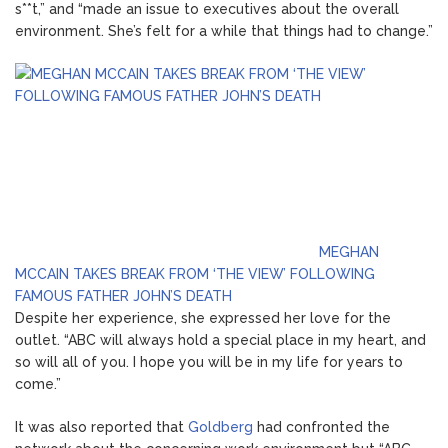
s**t,” and “made an issue to executives about the overall
environment. She’s felt for a while that things had to change.”
MEGHAN
MCCAIN TAKES BREAK FROM ‘THE VIEW’ FOLLOWING
FAMOUS FATHER JOHN’S DEATH
Despite her experience, she expressed her love for the
outlet. “ABC will always hold a special place in my heart, and
so will all of you. I hope you will be in my life for years to
come.”
It was also reported that
Goldberg
had confronted the