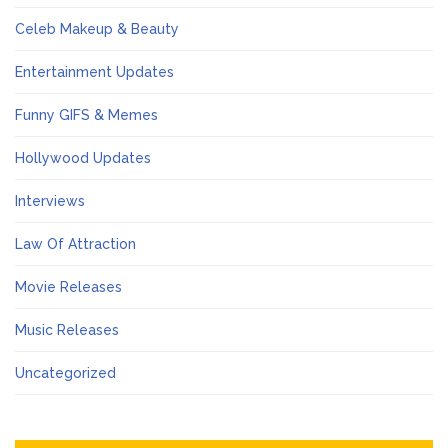
Celeb Makeup & Beauty
Entertainment Updates
Funny GIFS & Memes
Hollywood Updates
Interviews
Law Of Attraction
Movie Releases
Music Releases
Uncategorized