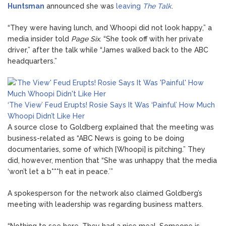
Huntsman
announced she was
leaving
The Talk
.
“They were having lunch, and Whoopi did not look happy,” a
media insider told
Page Six
. “She took off with her private
driver,” after the talk while “James walked back to the ABC
headquarters.”
‘The View’ Feud Erupts! Rosie Says It Was ‘Painful’ How Much
Whoopi Didn’t Like Her
A source close to Goldberg explained that the meeting was
business-related as “ABC News is going to be doing
documentaries, some of which [Whoopi] is pitching.” They
did, however, mention that “She was unhappy that the media
‘won’t let a b***h eat in peace.’”
A spokesperson for the network also claimed Goldberg’s
meeting with leadership was regarding business matters.
“Nothing to see here. They had a nice meal. Someone is