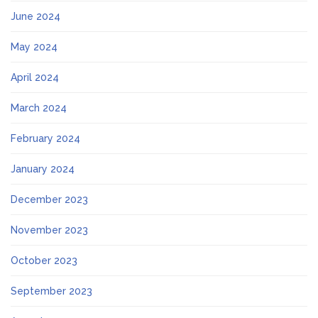
June 2024
May 2024
April 2024
March 2024
February 2024
January 2024
December 2023
November 2023
October 2023
September 2023