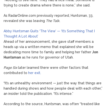
trying to create drama where there is none,” she said.
As RadarOnline.com previously reported, Huntsman, 33,
revealed she was leaving
The Talk
.
Abby Huntsman Quits ‘The View’ — ‘It’s Something That I
Thought A Lot About’
Ahead of her announcement, she gave staff members a
heads up via a written memo that explained she will be
dedicating more time to family and helping her father
Jon
Huntsman
as he runs for governor of Utah.
Page Six
later learned there were other factors that
contributed to
her exit.
“It’s an unhealthy environment — just the way that things are
handled during shows and how people deal with each other,”
an insider told the publication. “It’s intense.”
According to the source, Huntsman, was often “treated like