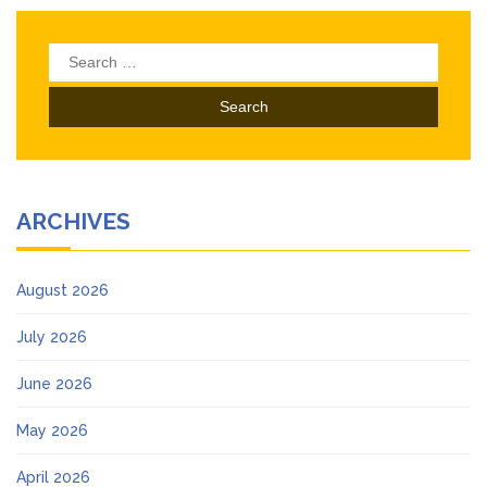
Search
for:
ARCHIVES
August 2026
July 2026
June 2026
May 2026
April 2026