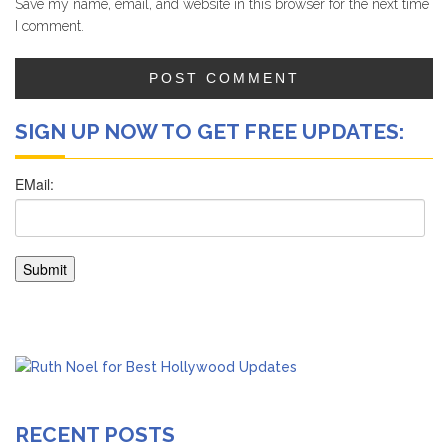
Save my name, email, and website in this browser for the next time
I comment.
SIGN UP NOW TO GET FREE UPDATES:
RECENT POSTS