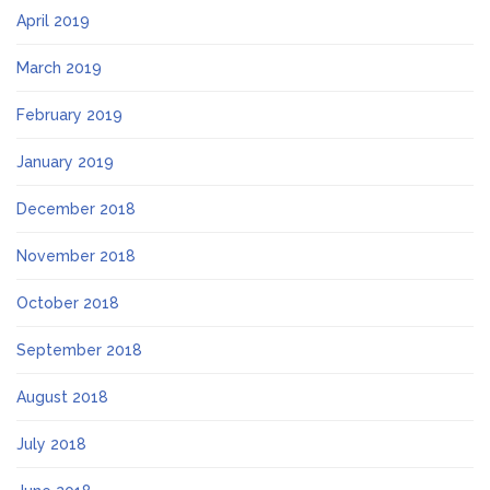
April 2019
March 2019
February 2019
January 2019
December 2018
November 2018
October 2018
September 2018
August 2018
July 2018