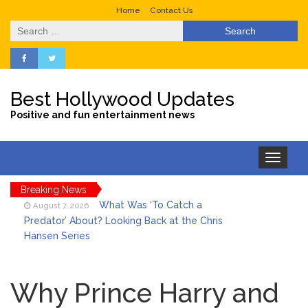
Home
Contact Us
Search
for:
Best Hollywood Updates
Positive and fun entertainment news
Toggle
navigation
Breaking News
What Was ‘To Catch a
August 7, 2026
Predator’ About? Looking Back at the Chris
Hansen Series
Selena Gomez Marks Her
August 7, 2026
Birthday with Six Years of Youth Mental
Why Prince Harry and
Health Work