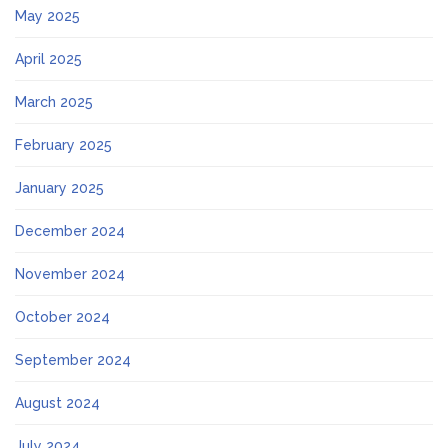
May 2025
April 2025
March 2025
February 2025
January 2025
December 2024
November 2024
October 2024
September 2024
August 2024
July 2024