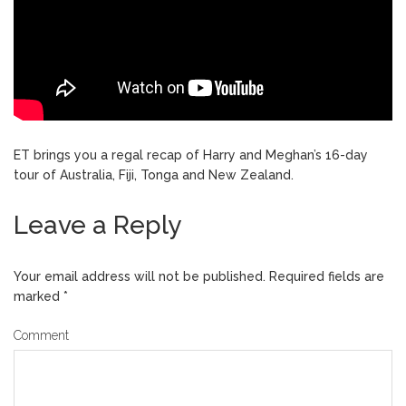
ET brings you a regal recap of Harry and Meghan’s 16-day
tour of Australia, Fiji, Tonga and New Zealand.
Leave a Reply
Your email address will not be published.
Required fields are
marked
*
Comment