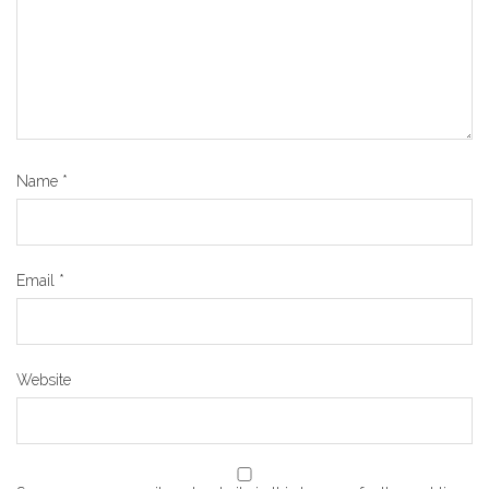
Name
*
Email
*
Website