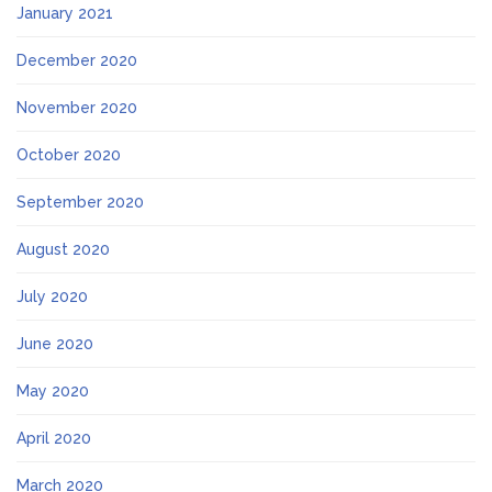
January 2021
December 2020
November 2020
October 2020
September 2020
August 2020
July 2020
June 2020
May 2020
April 2020
March 2020