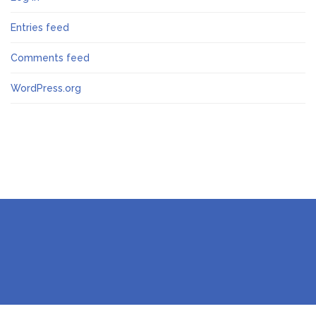
Entries feed
Comments feed
WordPress.org