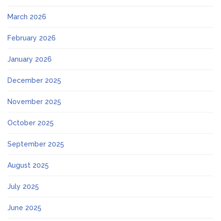
March 2026
February 2026
January 2026
December 2025
November 2025
October 2025
September 2025
August 2025
July 2025
June 2025