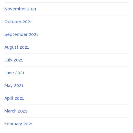
November 2021
October 2021
September 2021
August 2021
July 2021
June 2021
May 2021
April 2021
March 2021
February 2021