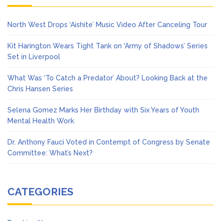
North West Drops ‘Aishite’ Music Video After Canceling Tour
Kit Harington Wears Tight Tank on ‘Army of Shadows’ Series
Set in Liverpool
What Was ‘To Catch a Predator’ About? Looking Back at the
Chris Hansen Series
Selena Gomez Marks Her Birthday with Six Years of Youth
Mental Health Work
Dr. Anthony Fauci Voted in Contempt of Congress by Senate
Committee: What’s Next?
CATEGORIES