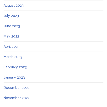
August 2023
July 2023
June 2023
May 2023
April 2023
March 2023
February 2023
January 2023
December 2022
November 2022