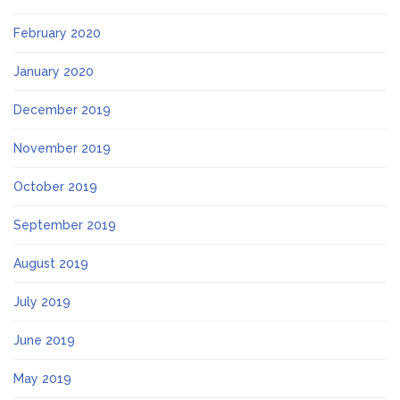
February 2020
January 2020
December 2019
November 2019
October 2019
September 2019
August 2019
July 2019
June 2019
May 2019