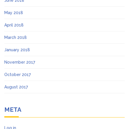
June 2018
May 2018
April 2018
March 2018
January 2018
November 2017
October 2017
August 2017
META
Log in