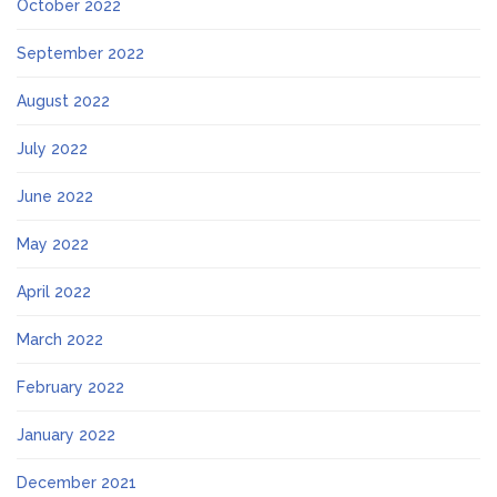
October 2022
September 2022
August 2022
July 2022
June 2022
May 2022
April 2022
March 2022
February 2022
January 2022
December 2021