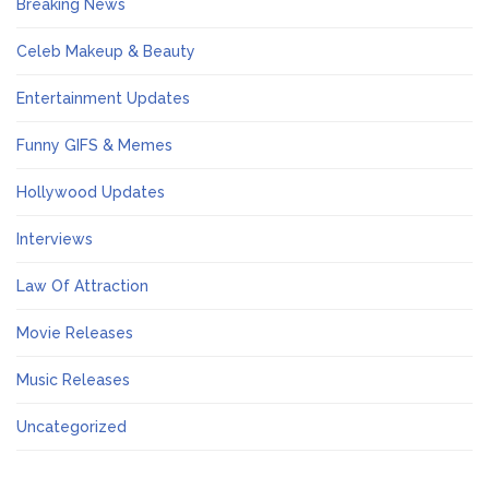
Breaking News
Celeb Makeup & Beauty
Entertainment Updates
Funny GIFS & Memes
Hollywood Updates
Interviews
Law Of Attraction
Movie Releases
Music Releases
Uncategorized