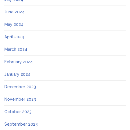
June 2024
May 2024
April 2024
March 2024
February 2024
January 2024
December 2023
November 2023
October 2023
September 2023