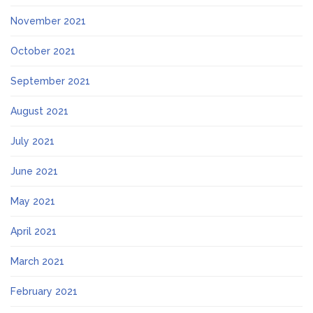
November 2021
October 2021
September 2021
August 2021
July 2021
June 2021
May 2021
April 2021
March 2021
February 2021