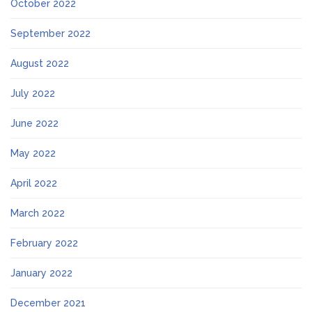
October 2022
September 2022
August 2022
July 2022
June 2022
May 2022
April 2022
March 2022
February 2022
January 2022
December 2021