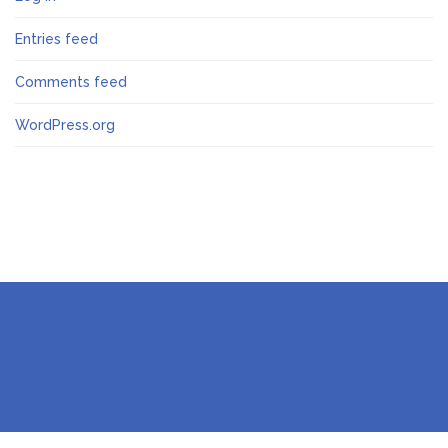
Entries feed
Comments feed
WordPress.org