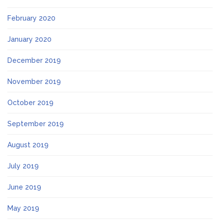
February 2020
January 2020
December 2019
November 2019
October 2019
September 2019
August 2019
July 2019
June 2019
May 2019