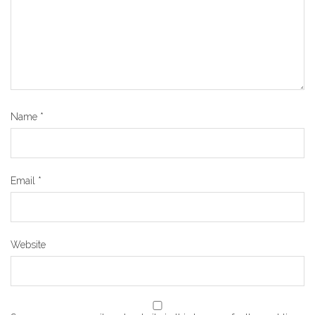
Name
*
Email
*
Website