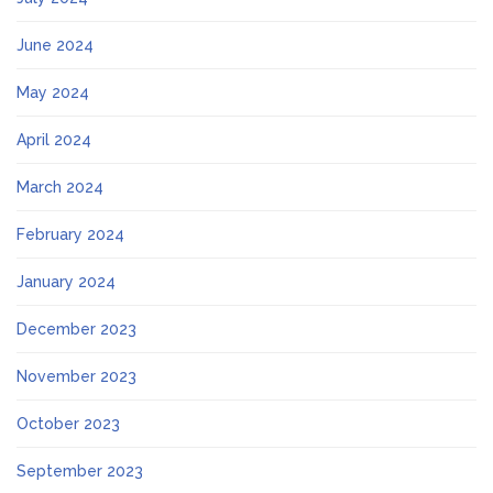
June 2024
May 2024
April 2024
March 2024
February 2024
January 2024
December 2023
November 2023
October 2023
September 2023