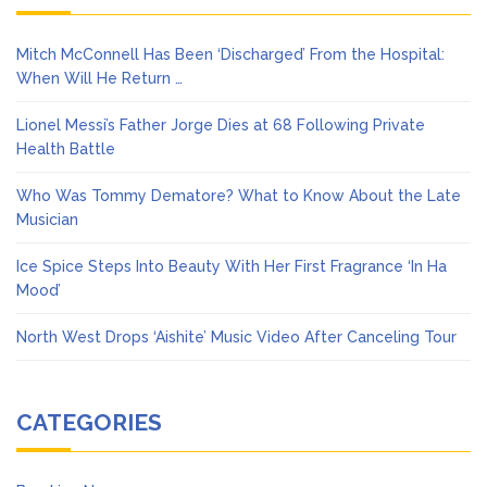
Mitch McConnell Has Been ‘Discharged’ From the Hospital:
When Will He Return …
Lionel Messi’s Father Jorge Dies at 68 Following Private
Health Battle
Who Was Tommy Dematore? What to Know About the Late
Musician
Ice Spice Steps Into Beauty With Her First Fragrance ‘In Ha
Mood’
North West Drops ‘Aishite’ Music Video After Canceling Tour
CATEGORIES