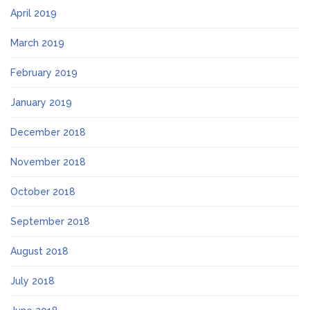
April 2019
March 2019
February 2019
January 2019
December 2018
November 2018
October 2018
September 2018
August 2018
July 2018