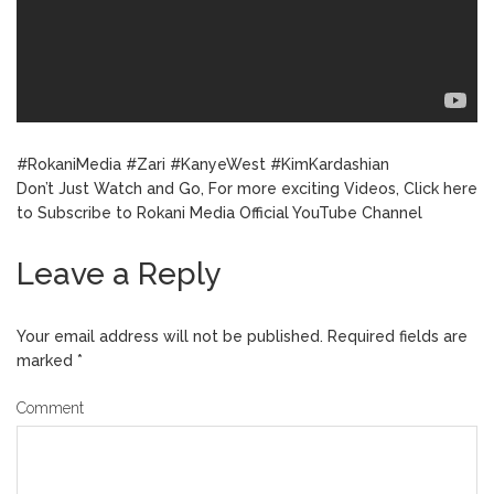
#RokaniMedia #Zari #KanyeWest #KimKardashian
Don’t Just Watch and Go, For more exciting Videos, Click here
to Subscribe to Rokani Media Official YouTube Channel
Leave a Reply
Your email address will not be published.
Required fields are
marked
*
Comment