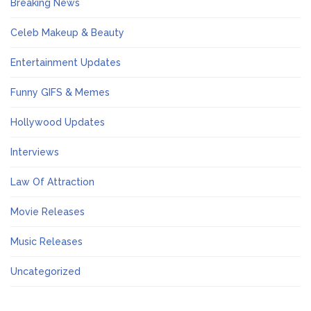
Breaking News
Celeb Makeup & Beauty
Entertainment Updates
Funny GIFS & Memes
Hollywood Updates
Interviews
Law Of Attraction
Movie Releases
Music Releases
Uncategorized