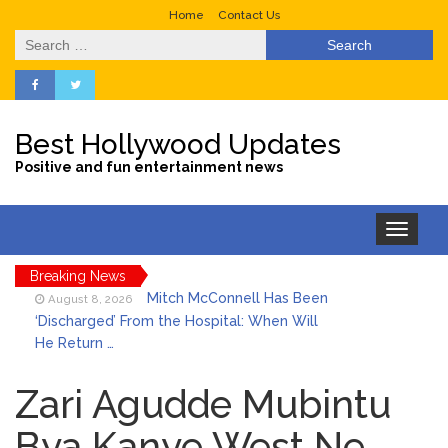
Home
Contact Us
Search
for:
Best Hollywood Updates
Positive and fun entertainment news
Toggle
navigation
Breaking News
Mitch McConnell Has Been
August 8, 2026
‘Discharged’ From the Hospital: When Will
He Return …
Lionel Messi’s Father Jorge
August 8, 2026
Dies at 68 Following Private Health
Zari Agudde Mubintu
Battle
Bya Kanye West Ne
Who Was Tommy
August 8, 2026