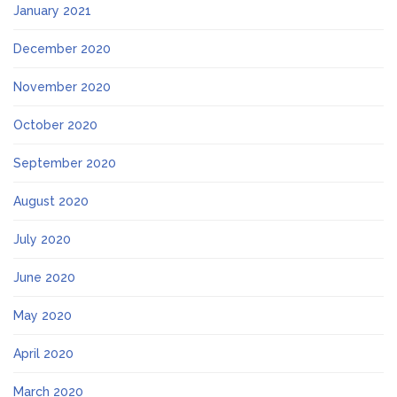
January 2021
December 2020
November 2020
October 2020
September 2020
August 2020
July 2020
June 2020
May 2020
April 2020
March 2020