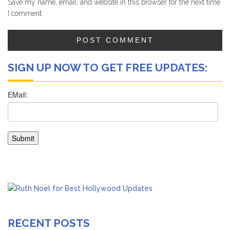
Save my name, email, and website in this browser for the next time
I comment.
SIGN UP NOW TO GET FREE UPDATES:
RECENT POSTS