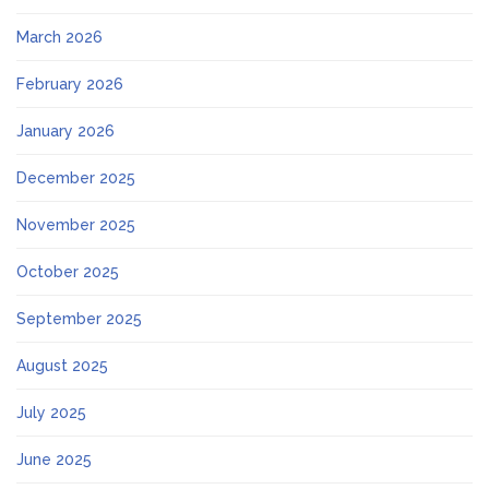
March 2026
February 2026
January 2026
December 2025
November 2025
October 2025
September 2025
August 2025
July 2025
June 2025