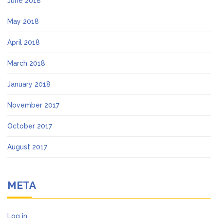
June 2018
May 2018
April 2018
March 2018
January 2018
November 2017
October 2017
August 2017
META
Log in