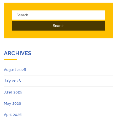
Search
for:
ARCHIVES
August 2026
July 2026
June 2026
May 2026
April 2026