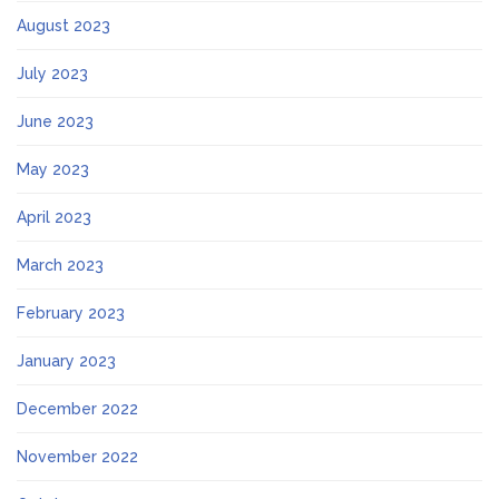
August 2023
July 2023
June 2023
May 2023
April 2023
March 2023
February 2023
January 2023
December 2022
November 2022