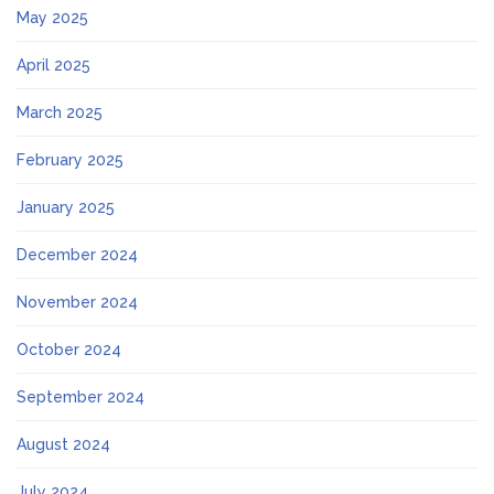
May 2025
April 2025
March 2025
February 2025
January 2025
December 2024
November 2024
October 2024
September 2024
August 2024
July 2024