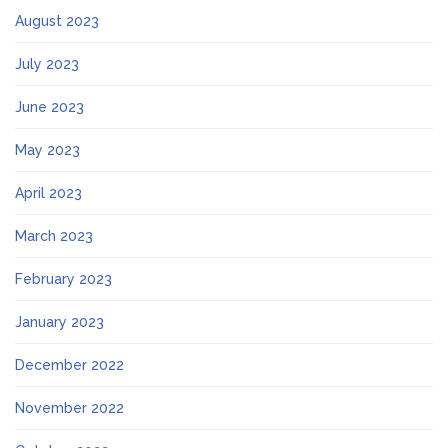
August 2023
July 2023
June 2023
May 2023
April 2023
March 2023
February 2023
January 2023
December 2022
November 2022