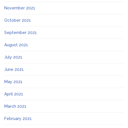
November 2021
October 2021
September 2021
August 2021
July 2021
June 2021
May 2021
April 2021
March 2021
February 2021