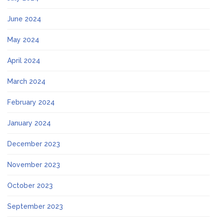
June 2024
May 2024
April 2024
March 2024
February 2024
January 2024
December 2023
November 2023
October 2023
September 2023