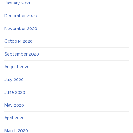
January 2021
December 2020
November 2020
October 2020
September 2020
August 2020
July 2020
June 2020
May 2020
April 2020
March 2020