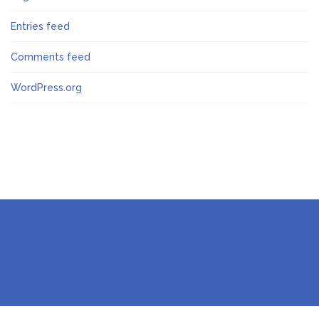
Entries feed
Comments feed
WordPress.org