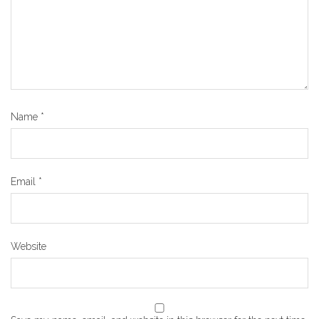
Name
*
Email
*
Website