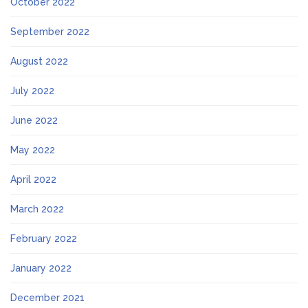
October 2022
September 2022
August 2022
July 2022
June 2022
May 2022
April 2022
March 2022
February 2022
January 2022
December 2021