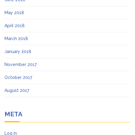
May 2018
April 2018
March 2018
January 2018
November 2017
October 2017
August 2017
META
Log in