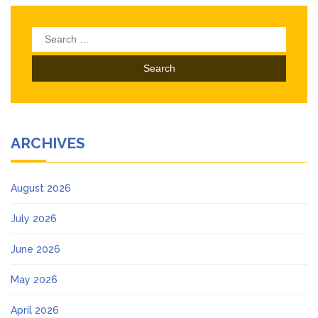
Search
for:
ARCHIVES
August 2026
July 2026
June 2026
May 2026
April 2026