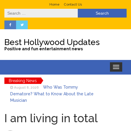
Home
Contact Us
Search
for:
Best Hollywood Updates
Positive and fun entertainment news
Toggle
navigation
Breaking News
Who Was Tommy
August 8, 2026
Dematore? What to Know About the Late
Musician
Ice Spice Steps Into
August 8, 2026
Beauty With Her First Fragrance ‘In Ha
I am living in total
Mood’
North West Drops ‘Aishite’
August 7, 2026