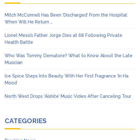
Mitch McConnell Has Been ‘Discharged’ From the Hospital:
When Will He Return …
Lionel Messi’s Father Jorge Dies at 68 Following Private
Health Battle
Who Was Tommy Dematore? What to Know About the Late
Musician
Ice Spice Steps Into Beauty With Her First Fragrance ‘In Ha
Mood’
North West Drops ‘Aishite’ Music Video After Canceling Tour
CATEGORIES