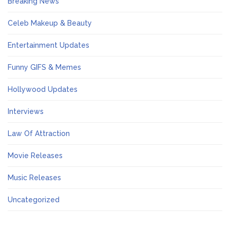
Breaking News
Celeb Makeup & Beauty
Entertainment Updates
Funny GIFS & Memes
Hollywood Updates
Interviews
Law Of Attraction
Movie Releases
Music Releases
Uncategorized