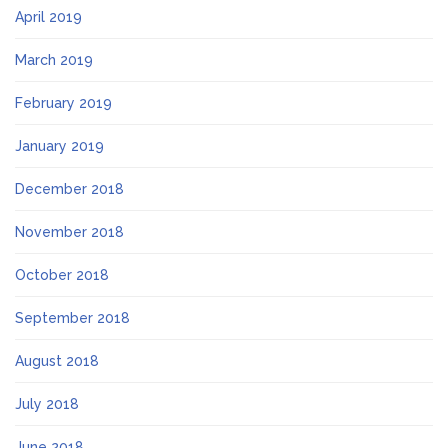
April 2019
March 2019
February 2019
January 2019
December 2018
November 2018
October 2018
September 2018
August 2018
July 2018
June 2018