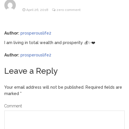
Music Video After Canceling Tour
April 26, 2018
zero comment
Kit Harington Wears Tight
August 7, 2026
Tank on ‘Army of Shadows’ Series Set in
Liverpool
Author:
prosperouslife2
Mitch McConnell Has Been
August 8, 2026
‘Discharged’ From the Hospital: When Will
I am living in total wealth and prosperity 💰✨❤️
He Return …
Lionel Messi’s Father Jorge
August 8, 2026
Author:
prosperouslife2
Dies at 68 Following Private Health
Battle
Leave a Reply
Your email address will not be published.
Required fields are
marked
*
Comment