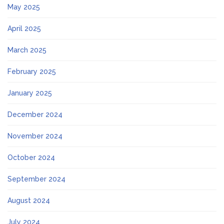
May 2025
April 2025
March 2025
February 2025
January 2025
December 2024
November 2024
October 2024
September 2024
August 2024
July 2024