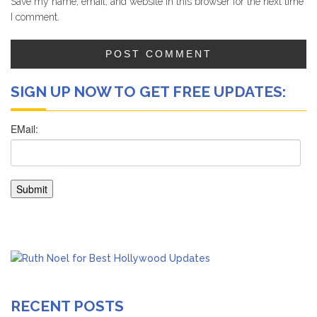
Save my name, email, and website in this browser for the next time
I comment.
SIGN UP NOW TO GET FREE UPDATES:
RECENT POSTS