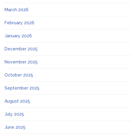
March 2026
February 2026
January 2026
December 2025
November 2025
October 2025
September 2025
August 2025
July 2025
June 2025