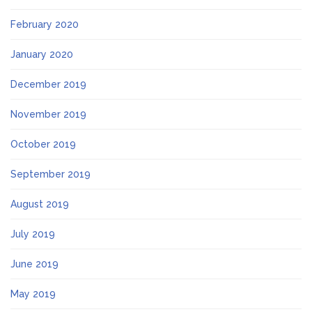
February 2020
January 2020
December 2019
November 2019
October 2019
September 2019
August 2019
July 2019
June 2019
May 2019