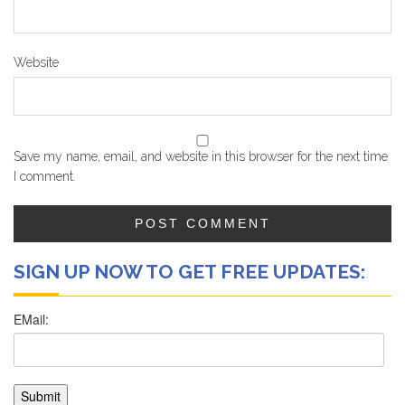
Website
Save my name, email, and website in this browser for the next time
I comment.
SIGN UP NOW TO GET FREE UPDATES: