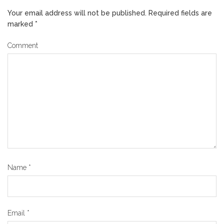
Your email address will not be published.
Required fields are
marked
*
Comment
Name
*
Email
*