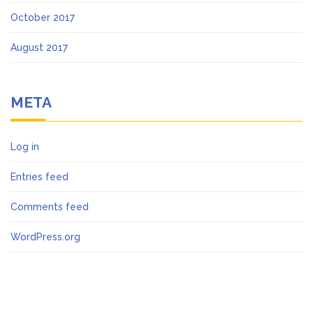
October 2017
August 2017
META
Log in
Entries feed
Comments feed
WordPress.org