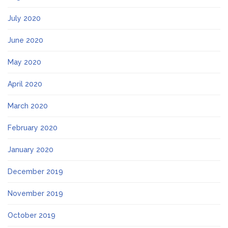
July 2020
June 2020
May 2020
April 2020
March 2020
February 2020
January 2020
December 2019
November 2019
October 2019