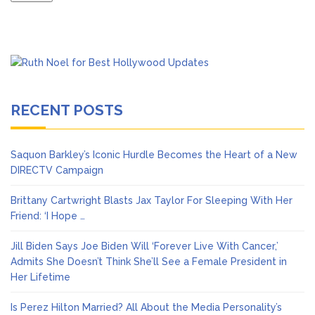
RECENT POSTS
Saquon Barkley’s Iconic Hurdle Becomes the Heart of a New
DIRECTV Campaign
Brittany Cartwright Blasts Jax Taylor For Sleeping With Her
Friend: ‘I Hope …
Jill Biden Says Joe Biden Will ‘Forever Live With Cancer,’
Admits She Doesn’t Think She’ll See a Female President in
Her Lifetime
Is Perez Hilton Married? All About the Media Personality’s