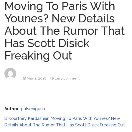
Moving To Paris With
Lainey Wilson’s Playful Off-
August 5, 2026
Younes? New Details
Stage Side on Full Display in Candid Dance
Video
About The Rumor That
Phil Collins Was Drinking
August 4, 2026
Has Scott Disick
‘Wine For Breakfast’ Ahead of
Hospitalization, …
Freaking Out
Saquon Barkley’s Iconic
August 6, 2026
Hurdle Becomes the Heart of a New
DIRECTV Campaign
May 1, 2018
zero comment
Brittany Cartwright Blasts
August 5, 2026
Jax Taylor For Sleeping With Her Friend: ‘I
Hope …
Author:
pulsenigeria
Is Kourtney Kardashian Moving To Paris With Younes? New
Details About The Rumor That Has Scott Disick Freaking Out