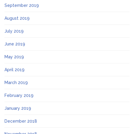
September 2019
August 2019
July 2019
June 2019
May 2019
April 2019
March 2019
February 2019
January 2019
December 2018
November 2018