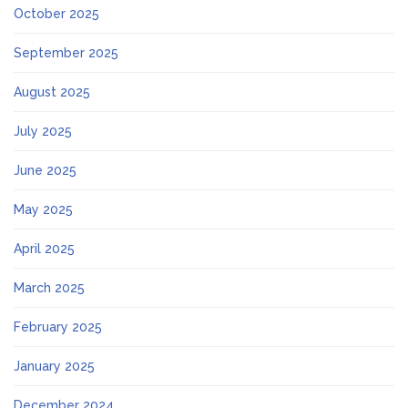
October 2025
September 2025
August 2025
July 2025
June 2025
May 2025
April 2025
March 2025
February 2025
January 2025
December 2024