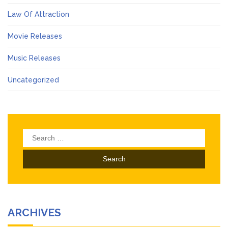
Law Of Attraction
Movie Releases
Music Releases
Uncategorized
Search
for:
ARCHIVES