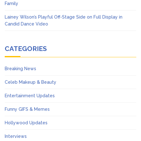
Family
Lainey Wilson’s Playful Off-Stage Side on Full Display in
Candid Dance Video
CATEGORIES
Breaking News
Celeb Makeup & Beauty
Entertainment Updates
Funny GIFS & Memes
Hollywood Updates
Interviews