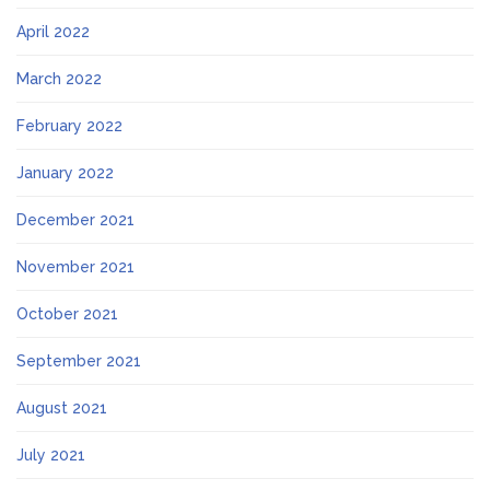
April 2022
March 2022
February 2022
January 2022
December 2021
November 2021
October 2021
September 2021
August 2021
July 2021