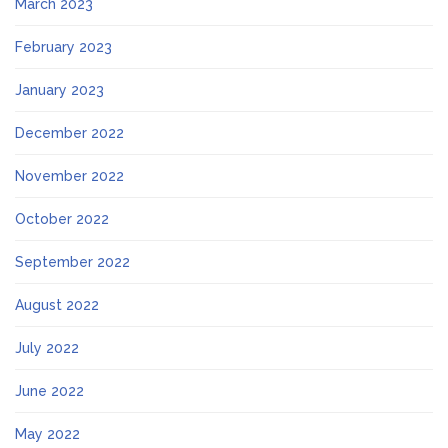
March 2023
February 2023
January 2023
December 2022
November 2022
October 2022
September 2022
August 2022
July 2022
June 2022
May 2022