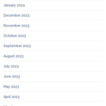
January 2024
December 2023
November 2023
October 2023
September 2023
August 2023
July 2023
June 2023
May 2023
April 2023