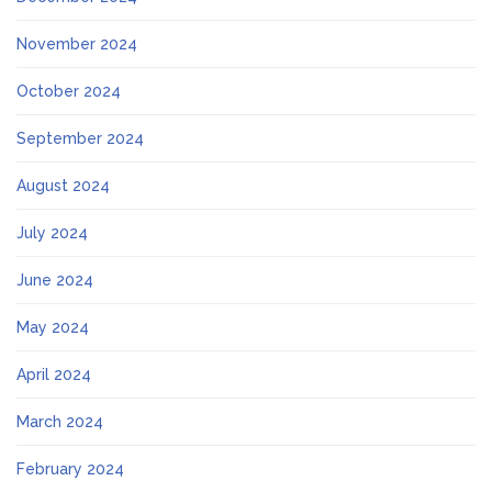
November 2024
October 2024
September 2024
August 2024
July 2024
June 2024
May 2024
April 2024
March 2024
February 2024