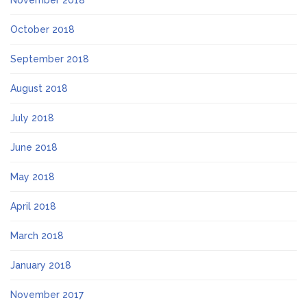
October 2018
September 2018
August 2018
July 2018
June 2018
May 2018
April 2018
March 2018
January 2018
November 2017