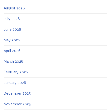
August 2026
July 2026
June 2026
May 2026
April 2026
March 2026
February 2026
January 2026
December 2025
November 2025