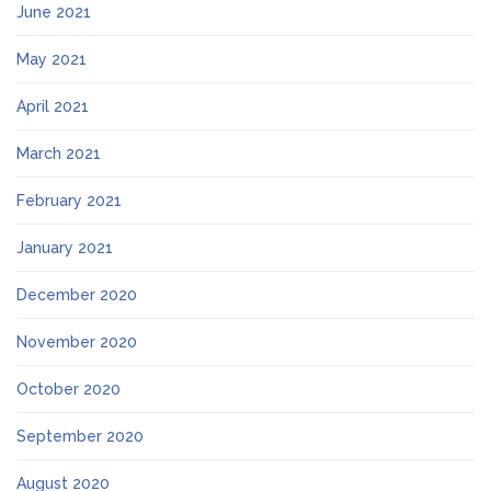
June 2021
May 2021
April 2021
March 2021
February 2021
January 2021
December 2020
November 2020
October 2020
September 2020
August 2020