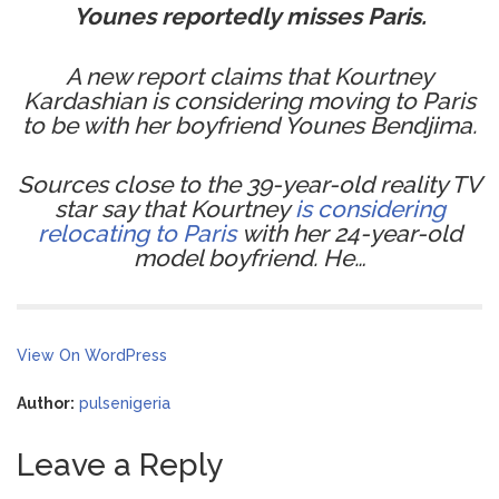
Younes reportedly misses Paris.
A new report claims that Kourtney
Kardashian is considering moving to Paris
to be with her boyfriend Younes Bendjima.
Sources close to the 39-year-old reality TV
star say that Kourtney
is considering
relocating to Paris
with her 24-year-old
model boyfriend. He…
View On WordPress
Author:
pulsenigeria
Leave a Reply