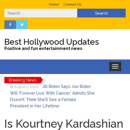
Home
Contact Us
Search
for:
Best Hollywood Updates
Positive and fun entertainment news
Toggle
navigation
Breaking News
Jill Biden Says Joe Biden
August 5, 2026
Will ‘Forever Live With Cancer,’ Admits She
Doesn’t Think She’ll See a Female
President in Her Lifetime
Is Perez Hilton Married? All
August 5, 2026
About the Media Personality’s Family
Is Kourtney Kardashian