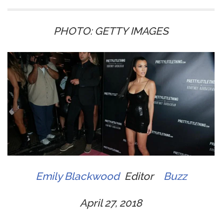
PHOTO: GETTY IMAGES
Emily Blackwood
Editor
Buzz
April 27, 2018